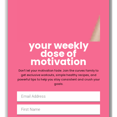
fitness
your weekly
health
dose of
motivation
Don't let your motivation fade. Join the curves family to
get exclusive workouts, simple healthy recipes, and
powerful tips to help you stay consistent and crush your
goals.
lifestyle