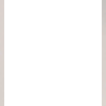
custom curves
subscribe now