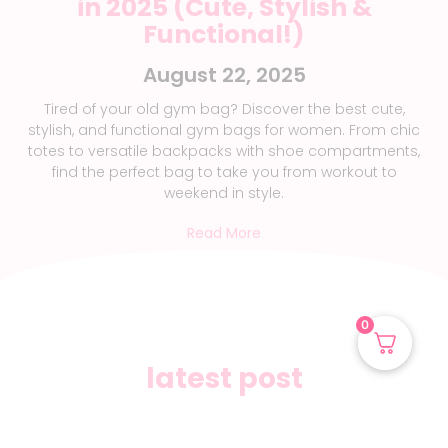
in 2025 (Cute, Stylish &
Functional!)
August 22, 2025
Tired of your old gym bag? Discover the best cute,
stylish, and functional gym bags for women. From chic
totes to versatile backpacks with shoe compartments,
find the perfect bag to take you from workout to
weekend in style.
Read More
0
latest post
gut health