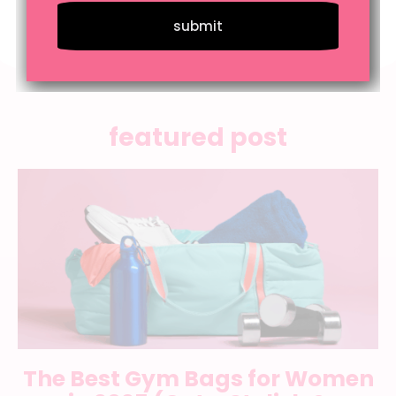
submit
featured post
The Best Gym Bags for Women