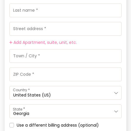
Add Apartment, suite, unit, etc.
Country
*
United States (US)
*
State
Georgia
Use a different billing address
(optional)