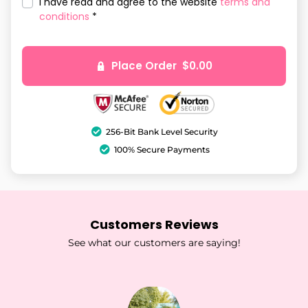
I have read and agree to the website
terms and
conditions
*
Place Order $0.00
256-Bit Bank Level Security
100% Secure Payments
Customers Reviews
See what our customers are saying!