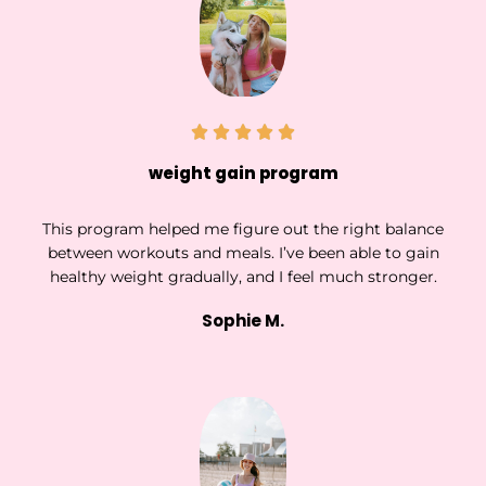
weight gain program
This program helped me figure out the right balance
between workouts and meals. I’ve been able to gain
healthy weight gradually, and I feel much stronger.
Sophie M.