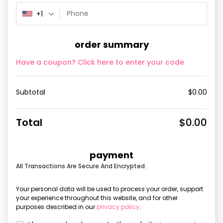
+1
order summary
Have a coupon? Click here to enter your code
Subtotal
$
0.00
Total
$
0.00
payment
All Transactions Are Secure And Encrypted.
Your personal data will be used to process your order, support
your experience throughout this website, and for other
purposes described in our
privacy policy
.