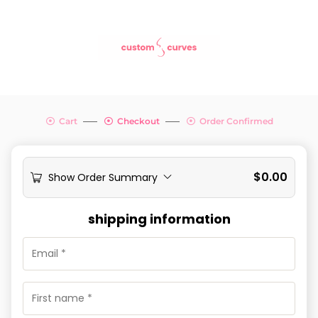
Cart
Checkout
Order Confirmed
$
0.00
Show Order Summary
shipping information