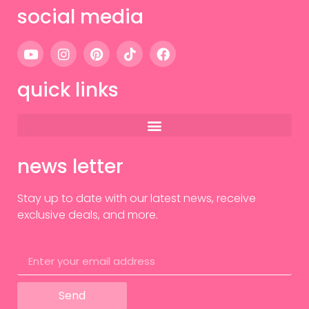
social media
quick links
news letter
Stay up to date with our latest news, receive
exclusive deals, and more.
Send