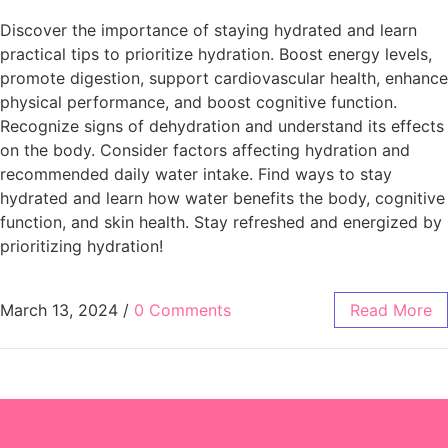
Discover the importance of staying hydrated and learn
practical tips to prioritize hydration. Boost energy levels,
promote digestion, support cardiovascular health, enhance
physical performance, and boost cognitive function.
Recognize signs of dehydration and understand its effects
on the body. Consider factors affecting hydration and
recommended daily water intake. Find ways to stay
hydrated and learn how water benefits the body, cognitive
function, and skin health. Stay refreshed and energized by
prioritizing hydration!
March 13, 2024
/
0 Comments
Read More