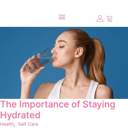
The Importance of Staying
Hydrated
Health
,
Self Care