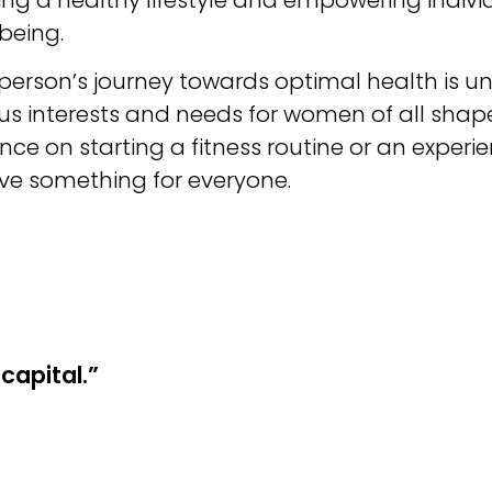
being.
rson’s journey towards optimal health is uni
ous interests and needs for women of all shap
nce on starting a fitness routine or an expe
ave something for everyone.
capital.”