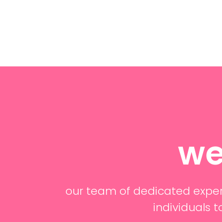
we
our team of dedicated exper
individuals t