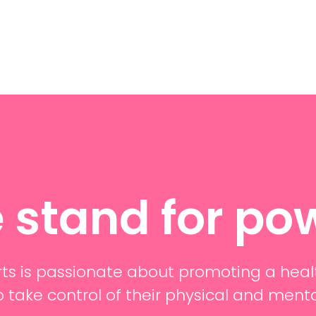
 stand for po
ts is passionate about promoting a heal
o take control of their physical and ment