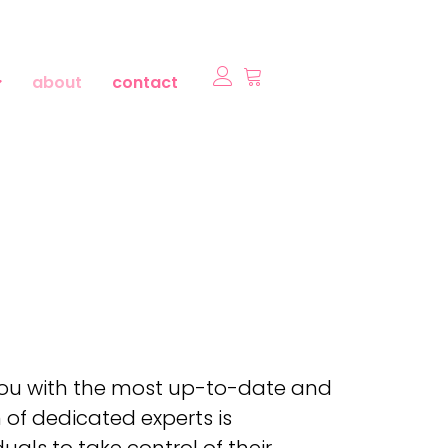
about
contact
 you with the most up-to-date and
 of dedicated experts is
als to take control of their