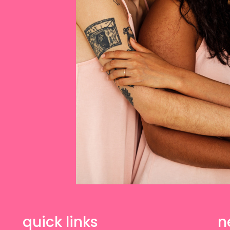
quick links
n