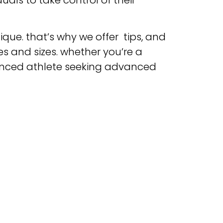
que. that’s why we offer tips, and
es and sizes. whether you’re a
rienced athlete seeking advanced