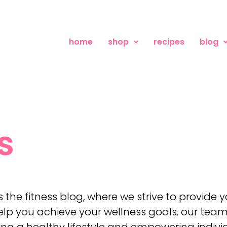
home
shop
recipes
blog
s
the fitness blog, where we strive to provide
lp you achieve your wellness goals. our team
 a healthy lifestyle and empowering individu