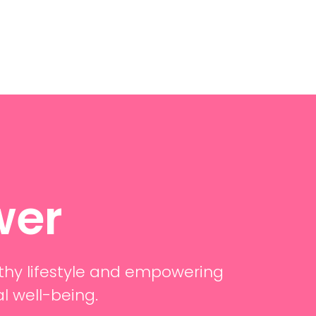
wer
thy lifestyle and empowering
al well-being.