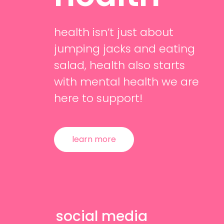
health isn’t just about
jumping jacks and eating
salad, health also starts
with mental health we are
here to support!
learn more
social media