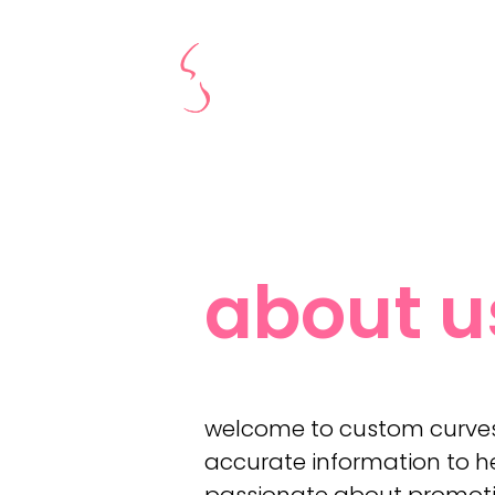
about u
welcome to custom curves 
accurate information to he
passionate about promoting