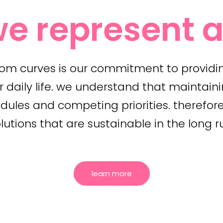
e represent a
tom curves is our commitment to providi
r daily life. we understand that maintaini
les and competing priorities. therefore,
lutions that are sustainable in the long r
learn more