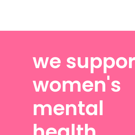
we suppor
women's
mental
health