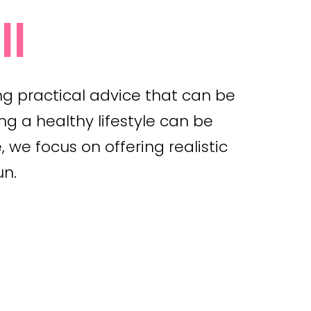
ll
ng practical advice that can be
ng a healthy lifestyle can be
 we focus on offering realistic
un.