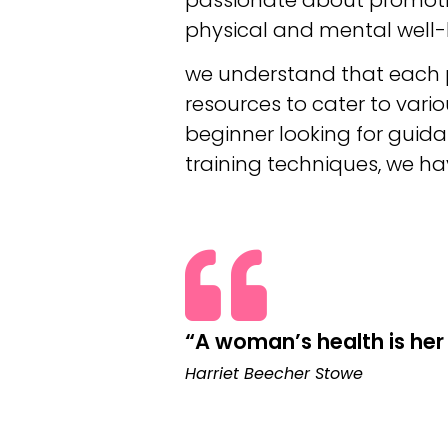
physical and mental well-
we understand that each pe
resources to cater to vari
beginner looking for guida
training techniques, we h
“A woman’s health is her 
Harriet Beecher Stowe