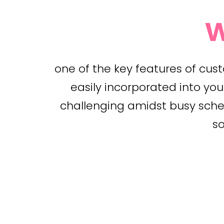
w
one of the key features of cus
easily incorporated into you
challenging amidst busy schedu
so