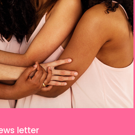
ews letter