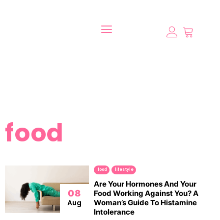
food
food
lifestyle
Are Your Hormones And Your
08
Food Working Against You? A
Aug
Woman’s Guide To Histamine
Intolerance