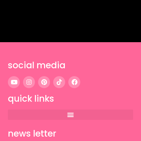
social media
quick links
news letter