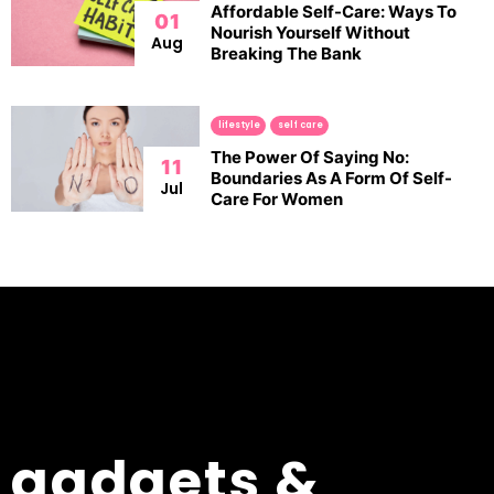
Affordable Self-Care: Ways To
01
Nourish Yourself Without
Aug
Breaking The Bank
lifestyle
self care
The Power Of Saying No:
11
Boundaries As A Form Of Self-
Jul
Care For Women
gadgets &