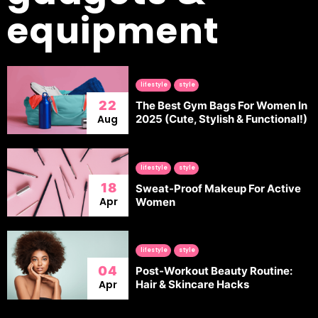
equipment
lifestyle
style
22
The Best Gym Bags For Women In
Aug
2025 (Cute, Stylish & Functional!)
lifestyle
style
18
Sweat-Proof Makeup For Active
Apr
Women
lifestyle
style
04
Post-Workout Beauty Routine:
Apr
Hair & Skincare Hacks