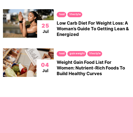
food
lifestyle
Low Carb Diet For Weight Loss: A
25
Woman’s Guide To Getting Lean &
Jul
Energized
food
gain weight
lifestyle
Weight Gain Food List For
04
Women: Nutrient-Rich Foods To
Jul
Build Healthy Curves