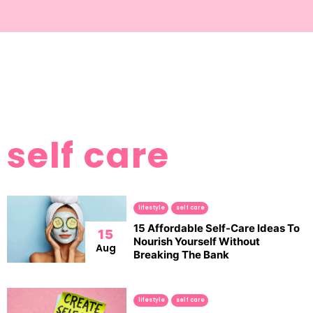
self care
lifestyle
self care
15 Affordable Self-Care Ideas To
15
Nourish Yourself Without
Aug
Breaking The Bank
lifestyle
self care