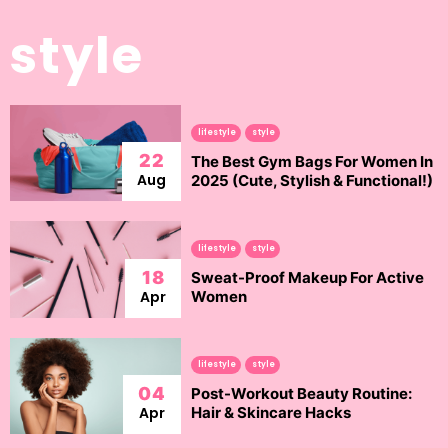
style
lifestyle
style
22
The Best Gym Bags For Women In
Aug
2025 (Cute, Stylish & Functional!)
lifestyle
style
18
Sweat-Proof Makeup For Active
Apr
Women
lifestyle
style
04
Post-Workout Beauty Routine:
Apr
Hair & Skincare Hacks