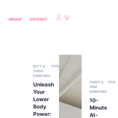
about
contact
BUTT &
FITNESS
THIGH
EXERCISES
CHEST &
FITNE
Unleash
ARM
Your
EXERCISES
Lower
10-
Body
Minute
Power:
At-