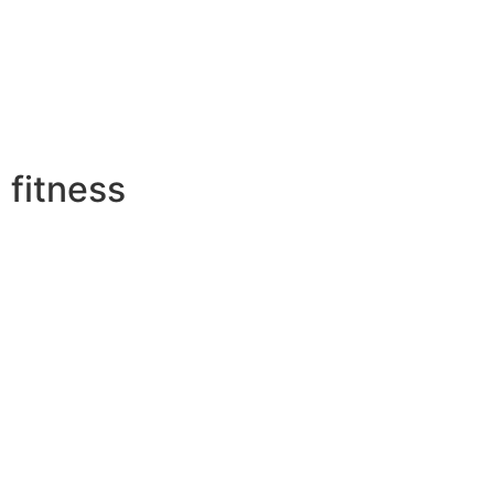
fitness