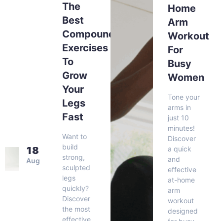
The
Home
Best
Arm
Compound
Workout
Exercises
For
To
Busy
Grow
Women
Your
Tone your
Legs
arms in
Fast
just 10
minutes!
Want to
Discover
build
a quick
18
strong,
and
Aug
sculpted
effective
legs
at-home
quickly?
arm
Discover
workout
the most
designed
effective