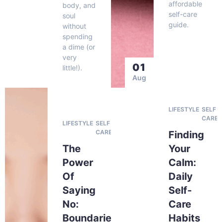
affordable
body, and
self-care
soul
guide.
without
spending
a dime (or
very
01
little!).
Aug
LIFESTYLE
SELF
CARE
LIFESTYLE
SELF
CARE
Finding
The
Your
Power
Calm:
Of
Daily
Saying
Self-
No:
Care
Boundaries
Habits