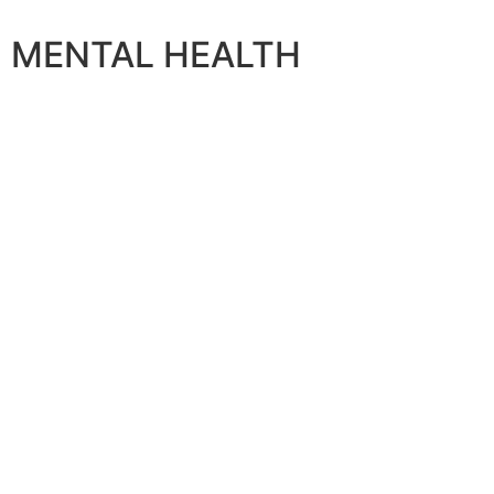
MENTAL HEALTH