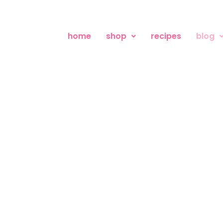
home
shop
recipes
blog