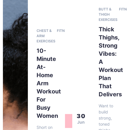
BUTT &
FITNE
THIGH
EXERCISES
Thick
CHEST &
FITNESS
ARM
Thighs,
EXERCISES
Strong
10-
Vibes:
Minute
A
At-
Workout
Home
Plan
Arm
That
Workout
Delivers
For
Want to
Busy
build
Women
30
strong,
Jun
toned
Short on