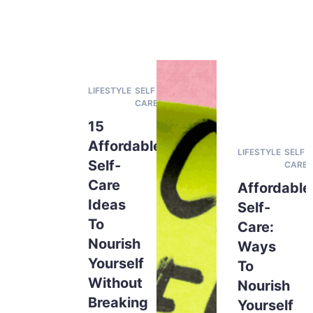
LIFESTYLE
SELF
CARE
15
Affordable
LIFESTYLE
SELF
Self-
CARE
Care
Affordable
Ideas
Self-
To
Care:
Nourish
Ways
Yourself
To
Without
Nourish
Breaking
Yourself