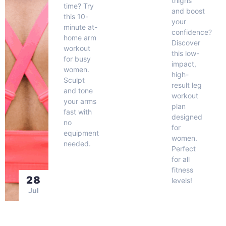
thighs
time? Try
and boost
this 10-
your
minute at-
confidence?
home arm
Discover
workout
this low-
for busy
impact,
women.
high-
Sculpt
result leg
and tone
workout
your arms
plan
fast with
designed
no
for
equipment
women.
needed.
Perfect
for all
fitness
28
levels!
Jul