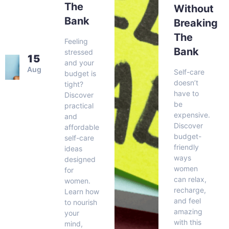
The
Without
Bank
Breaking
The
Feeling
Bank
stressed
15
and your
Aug
Self-care
budget is
doesn’t
tight?
have to
Discover
be
practical
expensive.
and
Discover
affordable
budget-
self-care
friendly
ideas
ways
designed
women
for
can relax,
women.
recharge,
Learn how
and feel
to nourish
amazing
your
with this
mind,