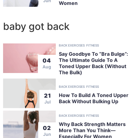
Jun
Women
baby got back
BACK EXERCISES
FITNESS
Say Goodbye To “Bra Bulge”:
The Ultimate Guide To A
04
Toned Upper Back (Without
Aug
The Bulk)
BACK EXERCISES
FITNESS
How To Build A Toned Upper
21
Back Without Bulking Up
Jul
BACK EXERCISES
FITNESS
Why Back Strength Matters
02
More Than You Think—
Jun
Especially For Women