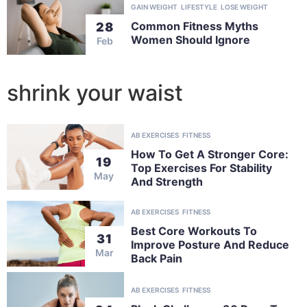
GAIN WEIGHT
LIFESTYLE
LOSE WEIGHT
Common Fitness Myths
28
Women Should Ignore
Feb
shrink your waist
AB EXERCISES
FITNESS
How To Get A Stronger Core:
19
Top Exercises For Stability
May
And Strength
AB EXERCISES
FITNESS
Best Core Workouts To
31
Improve Posture And Reduce
Mar
Back Pain
AB EXERCISES
FITNESS