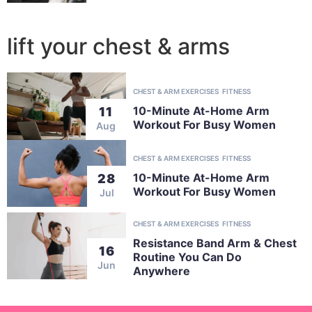
lift your chest & arms
CHEST & ARM EXERCISES
FITNESS
10-Minute At-Home Arm
11
Workout For Busy Women
Aug
CHEST & ARM EXERCISES
FITNESS
10-Minute At-Home Arm
28
Workout For Busy Women
Jul
CHEST & ARM EXERCISES
FITNESS
Resistance Band Arm & Chest
16
Routine You Can Do
Jun
Anywhere