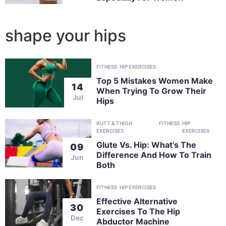
shape your hips
FITNESS
HIP EXERCISES
Top 5 Mistakes Women Make
14
When Trying To Grow Their
Jul
Hips
BUTT & THIGH
FITNESS
HIP
EXERCISES
EXERCISES
Glute Vs. Hip: What’s The
09
Difference And How To Train
Jun
Both
FITNESS
HIP EXERCISES
Effective Alternative
30
Exercises To The Hip
Dec
Abductor Machine