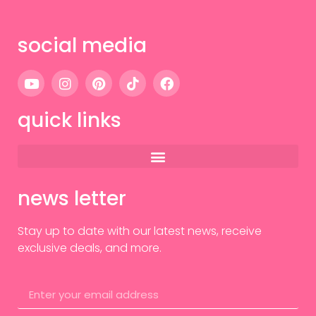
social media
quick links
news letter
Stay up to date with our latest news, receive
exclusive deals, and more.