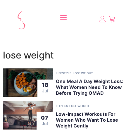
lose weight
LIFESTYLE
LOSE WEIGHT
One Meal A Day Weight Loss:
18
What Women Need To Know
Jul
Before Trying OMAD
FITNESS
LOSE WEIGHT
Low-Impact Workouts For
07
Women Who Want To Lose
Jul
Weight Gently