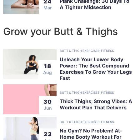
Plank Challenge: 30 Days To
24
A Tighter Midsection
Mar
Grow your Butt & Thighs
BUTT & THIGH EXERCISES
FITNESS
Unleash Your Lower Body
Power: The Best Compound
18
Exercises To Grow Your Legs
Aug
Fast
BUTT & THIGH EXERCISES
FITNESS
Thick Thighs, Strong Vibes: A
30
Workout Plan That Delivers
Jun
BUTT & THIGH EXERCISES
FITNESS
No Gym? No Problem! At-
23
Home Booty Workout For