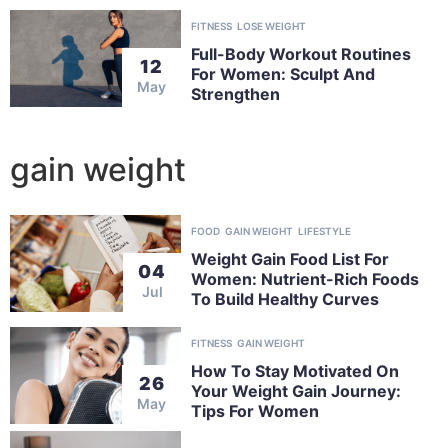
FITNESS
LOSE WEIGHT
Full-Body Workout Routines
12
For Women: Sculpt And
May
Strengthen
gain weight
FOOD
GAIN WEIGHT
LIFESTYLE
Weight Gain Food List For
04
Women: Nutrient-Rich Foods
Jul
To Build Healthy Curves
FITNESS
GAIN WEIGHT
How To Stay Motivated On
26
Your Weight Gain Journey:
May
Tips For Women