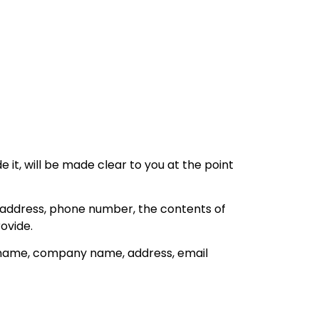
it, will be made clear to you at the point
l address, phone number, the contents of
ovide.
s name, company name, address, email