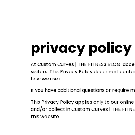
privacy policy
At Custom Curves | THE FITNESS BLOG, access
visitors. This Privacy Policy document cont
how we use it.
If you have additional questions or require 
This Privacy Policy applies only to our online
and/or collect in Custom Curves | THE FITNES
this website.