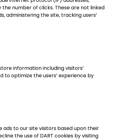
lude internet protocol (IP) addresses,
y the number of clicks. These are not linked
s, administering the site, tracking users’
ore information including visitors’
ed to optimize the users’ experience by
 ads to our site visitors based upon their
cline the use of DART cookies by visiting