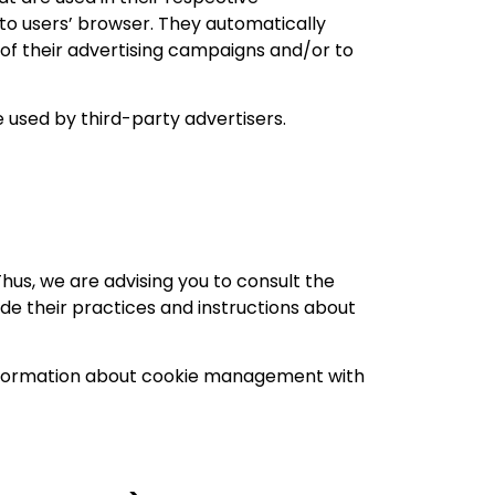
to users’ browser. They automatically
of their advertising campaigns and/or to
 used by third-party advertisers.
hus, we are advising you to consult the
ude their practices and instructions about
 information about cookie management with