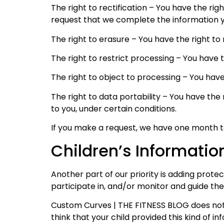
The right to rectification – You have the rig
request that we complete the information y
The right to erasure – You have the right to
The right to restrict processing – You have 
The right to object to processing – You have
The right to data portability – You have the
to you, under certain conditions.
If you make a request, we have one month to 
Children’s Informatio
Another part of our priority is adding prote
participate in, and/or monitor and guide their
Custom Curves | THE FITNESS BLOG does not k
think that your child provided this kind of 