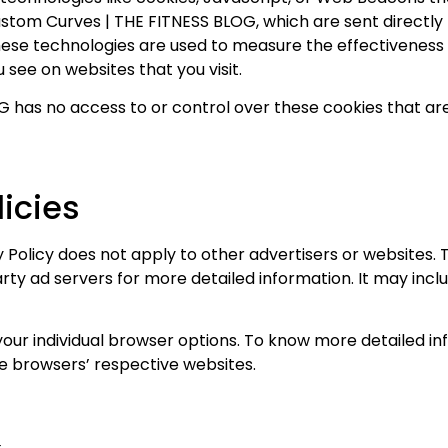
stom Curves | THE FITNESS BLOG, which are sent directly 
hese technologies are used to measure the effectiveness 
 see on websites that you visit.
has no access to or control over these cookies that are
licies
Policy does not apply to other advertisers or websites. T
arty ad servers for more detailed information. It may incl
your individual browser options. To know more detailed
he browsers’ respective websites.