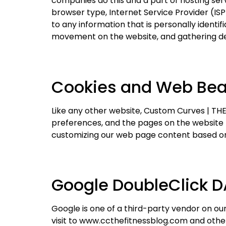
companies do this and a part of hosting servi
browser type, Internet Service Provider (ISP
to any information that is personally identif
movement on the website, and gathering d
Cookies and Web Be
Like any other website, Custom Curves | THE 
preferences, and the pages on the website th
customizing our web page content based on 
Google DoubleClick D
Google is one of a third-party vendor on our 
visit to www.ccthefitnessblog.com and other 