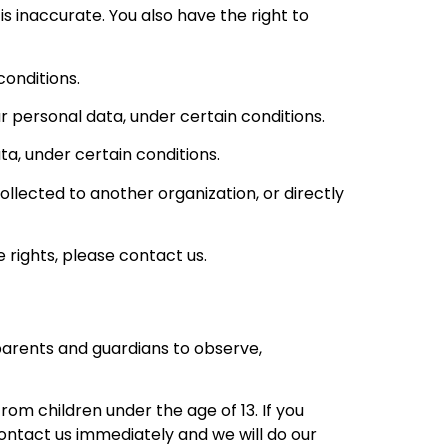
is inaccurate. You also have the right to
conditions.
ur personal data, under certain conditions.
ta, under certain conditions.
ollected to another organization, or directly
 rights, please contact us.
 parents and guardians to observe,
om children under the age of 13. If you
contact us immediately and we will do our