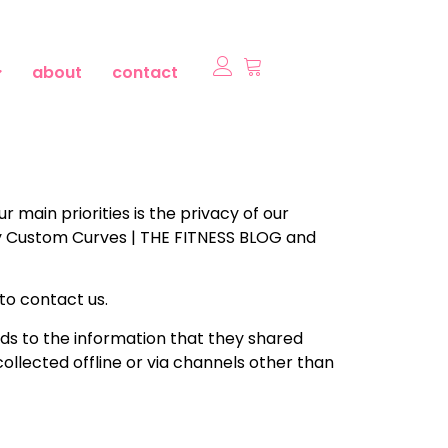
about
contact
main priorities is the privacy of our
 by Custom Curves | THE FITNESS BLOG and
 to contact us.
gards to the information that they shared
ollected offline or via channels other than