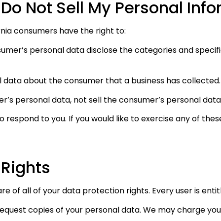
Do Not Sell My Personal Inf
nia consumers have the right to:
sumer’s personal data disclose the categories and specifi
l data about the consumer that a business has collected.
er’s personal data, not sell the consumer’s personal data
respond to you. If you would like to exercise any of these
 Rights
 of all of your data protection rights. Every user is entit
request copies of your personal data. We may charge you a