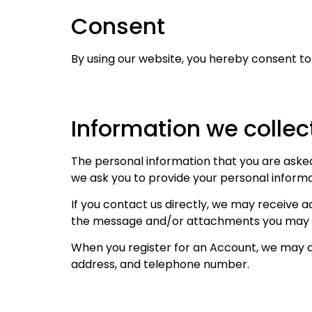
Consent
By using our website, you hereby consent to 
Information we collec
The personal information that you are asked 
we ask you to provide your personal informa
If you contact us directly, we may receive 
the message and/or attachments you may se
When you register for an Account, we may a
address, and telephone number.