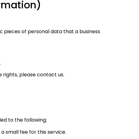
ormation)
c pieces of personal data that a business
.
 rights, please contact us.
led to the following:
 small fee for this service.