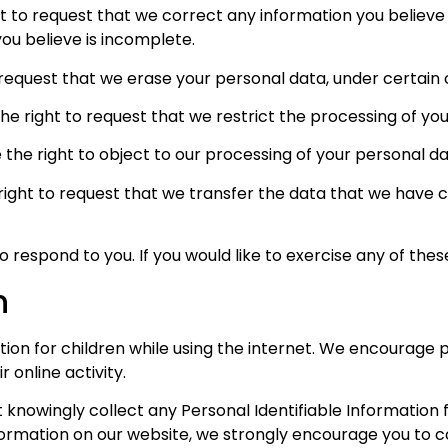
ht to request that we correct any information you believe 
ou believe is incomplete.
 request that we erase your personal data, under certain 
the right to request that we restrict the processing of yo
 the right to object to our processing of your personal da
 right to request that we transfer the data that we have c
respond to you. If you would like to exercise any of these
n
ction for children while using the internet. We encourage
 online activity.
nowingly collect any Personal Identifiable Information fr
information on our website, we strongly encourage you to 