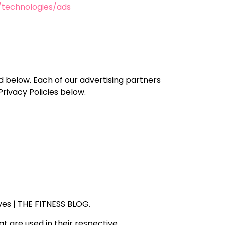
m/technologies/ads
d below. Each of our advertising partners
Privacy Policies below.
rves | THE FITNESS BLOG.
t are used in their respective