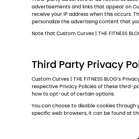
advertisements and links that appear on Cu
receive your IP address when this occurs. T
personalize the advertising content that you
Note that Custom Curves | THE FITNESS BLOG 
Third Party Privacy Po
Custom Curves | THE FITNESS BLOG’s Privacy 
respective Privacy Policies of these third-p
how to opt-out of certain options.
You can choose to disable cookies through 
specific web browsers, it can be found at t