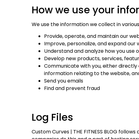
How we use your info
We use the information we collect in various 
Provide, operate, and maintain our web
Improve, personalize, and expand our 
Understand and analyze how you use o
Develop new products, services, featur
Communicate with you, either directly 
information relating to the website, 
Send you emails
Find and prevent fraud
Log Files
Custom Curves | THE FITNESS BLOG follows a st