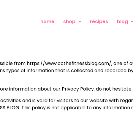
home
shop
recipes
blog
ible from https://www.ccthefitnessblog.com/, one of our 
ains types of information that is collected and recorded
more information about our Privacy Policy, do not hesitate
 activities and is valid for visitors to our website with re
S BLOG. This policy is not applicable to any information c