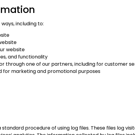
rmation
ways, including to:
site
website
ur website
es, and functionality
or through one of our partners, including for customer se
and for marketing and promotional purposes
andard procedure of using log files. These files log visit