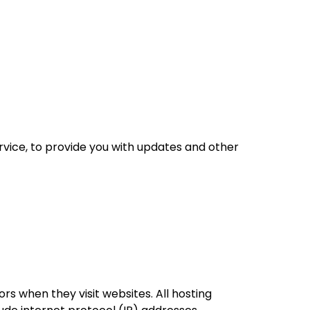
rvice, to provide you with updates and other
ors when they visit websites. All hosting