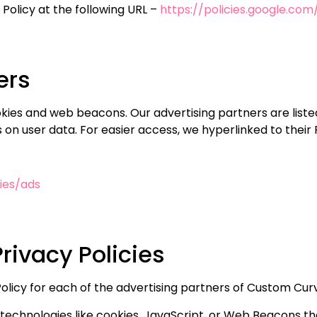
Policy at the following URL –
https://policies.google.co
ers
kies and web beacons. Our advertising partners are liste
es on user data. For easier access, we hyperlinked to their 
ies/ads
rivacy Policies
y Policy for each of the advertising partners of Custom Cu
technologies like cookies, JavaScript, or Web Beacons tha