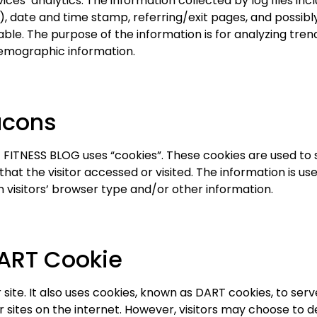
ces’ analytics. The information collected by log files inc
), date and time stamp, referring/exit pages, and possibl
iable. The purpose of the information is for analyzing trend
emographic information.
acons
FITNESS BLOG uses “cookies”. These cookies are used to st
at the visitor accessed or visited. The information is us
visitors’ browser type and/or other information.
ART Cookie
site. It also uses cookies, known as DART cookies, to serve
sites on the internet. However, visitors may choose to de