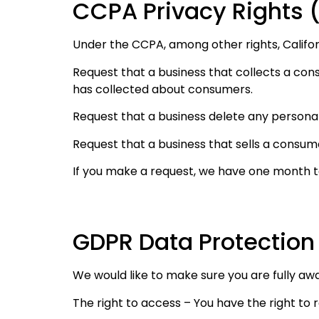
CCPA Privacy Rights (
Under the CCPA, among other rights, Califor
Request that a business that collects a con
has collected about consumers.
Request that a business delete any persona
Request that a business that sells a consum
If you make a request, we have one month to 
GDPR Data Protection
We would like to make sure you are fully aware
The right to access – You have the right to 