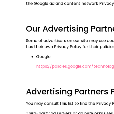
the Google ad and content network Privacy 
Our Advertising Partn
Some of advertisers on our site may use coo
has their own Privacy Policy for their polici
Google
https://policies.google.com/technolog
Advertising Partners P
You may consult this list to find the Privac
Third-party ad servers or ad networks uses 