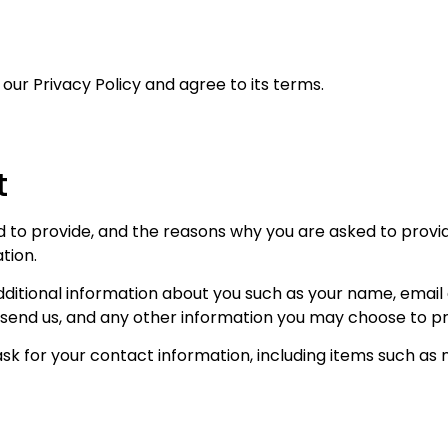
our Privacy Policy and agree to its terms.
t
to provide, and the reasons why you are asked to provide 
tion.
additional information about you such as your name, emai
nd us, and any other information you may choose to pr
sk for your contact information, including items such a