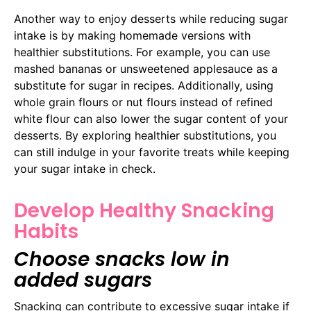
Another way to enjoy desserts while reducing sugar
intake is by making homemade versions with
healthier substitutions. For example, you can use
mashed bananas or unsweetened applesauce as a
substitute for sugar in recipes. Additionally, using
whole grain flours or nut flours instead of refined
white flour can also lower the sugar content of your
desserts. By exploring healthier substitutions, you
can still indulge in your favorite treats while keeping
your sugar intake in check.
Develop Healthy Snacking
Habits
Choose snacks low in
added sugars
Snacking can contribute to excessive sugar intake if