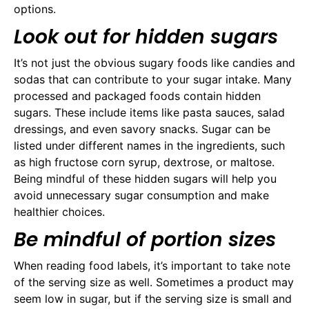
options.
Look out for hidden sugars
It’s not just the obvious sugary foods like candies and
sodas that can contribute to your sugar intake. Many
processed and packaged foods contain hidden
sugars. These include items like pasta sauces, salad
dressings, and even savory snacks. Sugar can be
listed under different names in the ingredients, such
as high fructose corn syrup, dextrose, or maltose.
Being mindful of these hidden sugars will help you
avoid unnecessary sugar consumption and make
healthier choices.
Be mindful of portion sizes
When reading food labels, it’s important to take note
of the serving size as well. Sometimes a product may
seem low in sugar, but if the serving size is small and