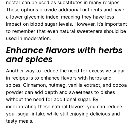
nectar can be used as substitutes in many recipes.
These options provide additional nutrients and have
a lower glycemic index, meaning they have less
impact on blood sugar levels. However, it’s important
to remember that even natural sweeteners should be
used in moderation.
Enhance flavors with herbs
and spices
Another way to reduce the need for excessive sugar
in recipes is to enhance flavors with herbs and
spices. Cinnamon, nutmeg, vanilla extract, and cocoa
powder can add depth and sweetness to dishes
without the need for additional sugar. By
incorporating these natural flavors, you can reduce
your sugar intake while still enjoying delicious and
tasty meals.