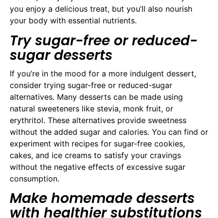
you enjoy a delicious treat, but you’ll also nourish
your body with essential nutrients.
Try sugar-free or reduced-
sugar desserts
If you’re in the mood for a more indulgent dessert,
consider trying sugar-free or reduced-sugar
alternatives. Many desserts can be made using
natural sweeteners like stevia, monk fruit, or
erythritol. These alternatives provide sweetness
without the added sugar and calories. You can find or
experiment with recipes for sugar-free cookies,
cakes, and ice creams to satisfy your cravings
without the negative effects of excessive sugar
consumption.
Make homemade desserts
with healthier substitutions