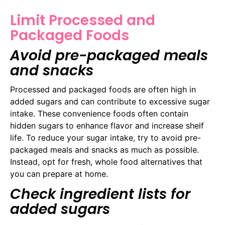
Limit Processed and
Packaged Foods
Avoid pre-packaged meals
and snacks
Processed and packaged foods are often high in
added sugars and can contribute to excessive sugar
intake. These convenience foods often contain
hidden sugars to enhance flavor and increase shelf
life. To reduce your sugar intake, try to avoid pre-
packaged meals and snacks as much as possible.
Instead, opt for fresh, whole food alternatives that
you can prepare at home.
Check ingredient lists for
added sugars