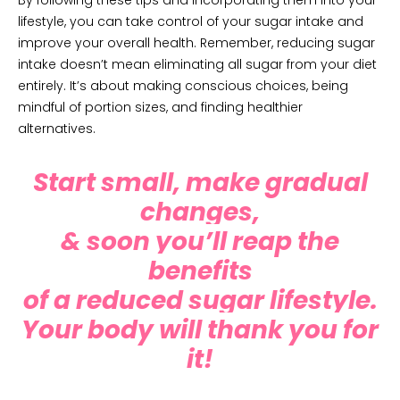
By following these tips and incorporating them into your
lifestyle, you can take control of your sugar intake and
improve your overall health. Remember, reducing sugar
intake doesn’t mean eliminating all sugar from your diet
entirely. It’s about making conscious choices, being
mindful of portion sizes, and finding healthier
alternatives.
Start small, make gradual
changes,
&
soon you’ll reap the
benefits
of a reduced sugar lifestyle.
Your body will thank you for
it!