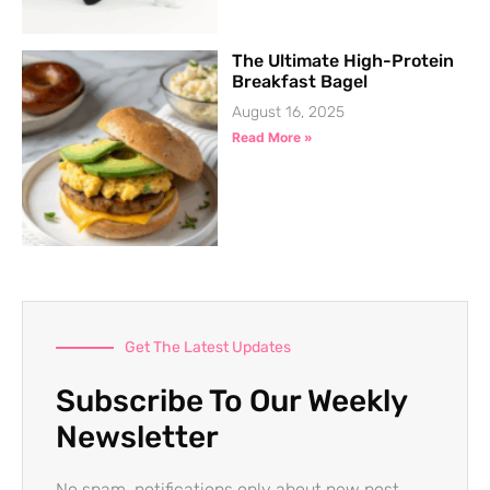
The Ultimate High-Protein
Breakfast Bagel
August 16, 2025
Read More »
Get The Latest Updates
Subscribe To Our Weekly
Newsletter
No spam, notifications only about new post,