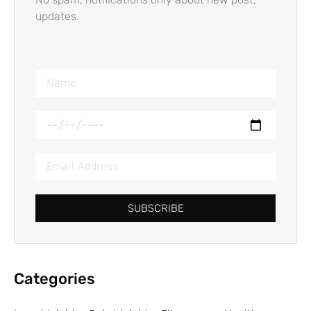
updates.
SUBSCRIBE
Categories