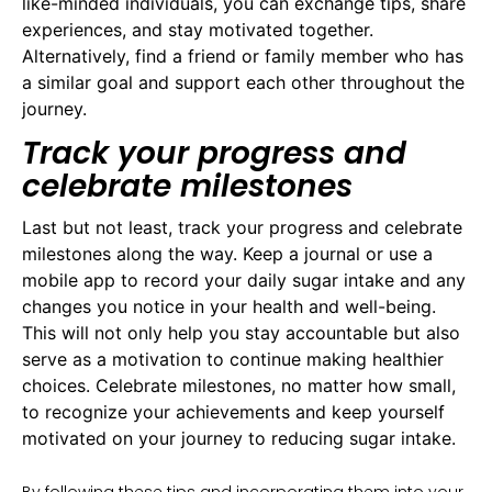
like-minded individuals, you can exchange tips, share
experiences, and stay motivated together.
Alternatively, find a friend or family member who has
a similar goal and support each other throughout the
journey.
Track your progress and
celebrate milestones
Last but not least, track your progress and celebrate
milestones along the way. Keep a journal or use a
mobile app to record your daily sugar intake and any
changes you notice in your health and well-being.
This will not only help you stay accountable but also
serve as a motivation to continue making healthier
choices. Celebrate milestones, no matter how small,
to recognize your achievements and keep yourself
motivated on your journey to reducing sugar intake.