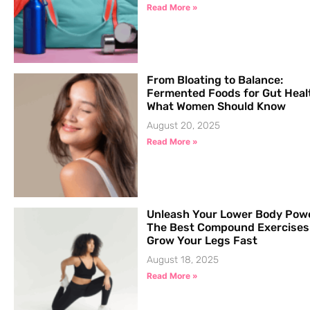
Read More »
From Bloating to Balance:
Fermented Foods for Gut Heal
What Women Should Know
August 20, 2025
Read More »
Unleash Your Lower Body Pow
The Best Compound Exercises
Grow Your Legs Fast
August 18, 2025
Read More »