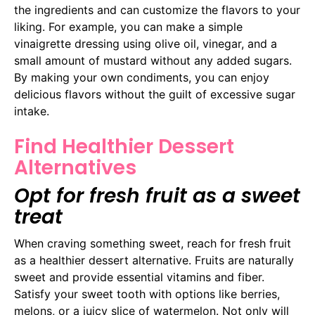
the ingredients and can customize the flavors to your
liking. For example, you can make a simple
vinaigrette dressing using olive oil, vinegar, and a
small amount of mustard without any added sugars.
By making your own condiments, you can enjoy
delicious flavors without the guilt of excessive sugar
intake.
Find Healthier Dessert
Alternatives
Opt for fresh fruit as a sweet
treat
When craving something sweet, reach for fresh fruit
as a healthier dessert alternative. Fruits are naturally
sweet and provide essential vitamins and fiber.
Satisfy your sweet tooth with options like berries,
melons, or a juicy slice of watermelon. Not only will