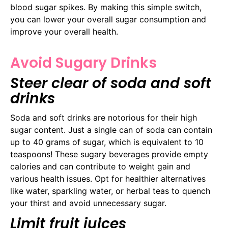
blood sugar spikes. By making this simple switch,
you can lower your overall sugar consumption and
improve your overall health.
Avoid Sugary Drinks
Steer clear of soda and soft
drinks
Soda and soft drinks are notorious for their high
sugar content. Just a single can of soda can contain
up to 40 grams of sugar, which is equivalent to 10
teaspoons! These sugary beverages provide empty
calories and can contribute to weight gain and
various health issues. Opt for healthier alternatives
like water, sparkling water, or herbal teas to quench
your thirst and avoid unnecessary sugar.
Limit fruit juices