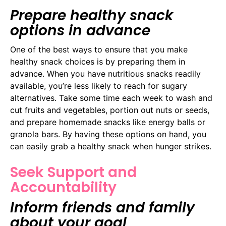
Prepare healthy snack
options in advance
One of the best ways to ensure that you make
healthy snack choices is by preparing them in
advance. When you have nutritious snacks readily
available, you’re less likely to reach for sugary
alternatives. Take some time each week to wash and
cut fruits and vegetables, portion out nuts or seeds,
and prepare homemade snacks like energy balls or
granola bars. By having these options on hand, you
can easily grab a healthy snack when hunger strikes.
Seek Support and
Accountability
Inform friends and family
about your goal