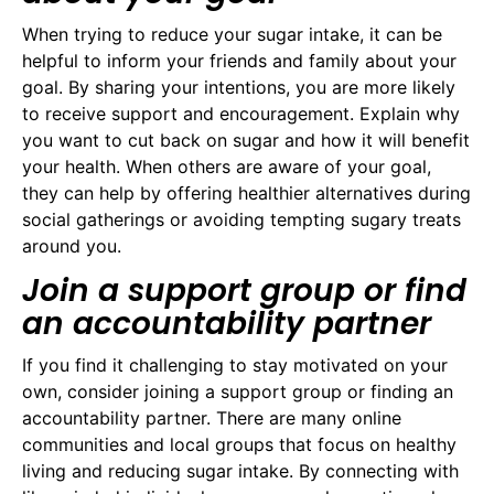
When trying to reduce your sugar intake, it can be
helpful to inform your friends and family about your
goal. By sharing your intentions, you are more likely
to receive support and encouragement. Explain why
you want to cut back on sugar and how it will benefit
your health. When others are aware of your goal,
they can help by offering healthier alternatives during
social gatherings or avoiding tempting sugary treats
around you.
Join a support group or find
an accountability partner
If you find it challenging to stay motivated on your
own, consider joining a support group or finding an
accountability partner. There are many online
communities and local groups that focus on healthy
living and reducing sugar intake. By connecting with