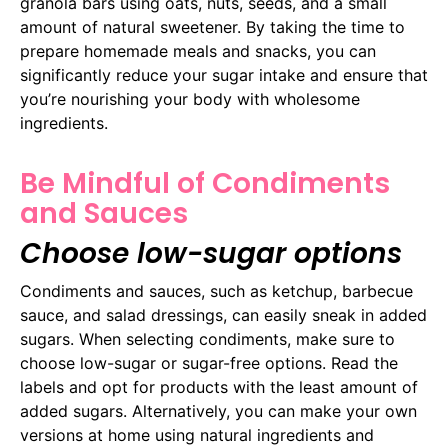
granola bars using oats, nuts, seeds, and a small
amount of natural sweetener. By taking the time to
prepare homemade meals and snacks, you can
significantly reduce your sugar intake and ensure that
you’re nourishing your body with wholesome
ingredients.
Be Mindful of Condiments
and Sauces
Choose low-sugar options
Condiments and sauces, such as ketchup, barbecue
sauce, and salad dressings, can easily sneak in added
sugars. When selecting condiments, make sure to
choose low-sugar or sugar-free options. Read the
labels and opt for products with the least amount of
added sugars. Alternatively, you can make your own
versions at home using natural ingredients and