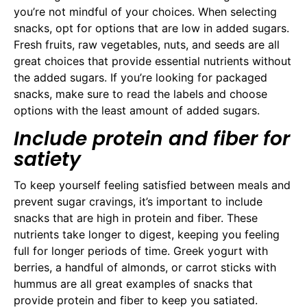
you’re not mindful of your choices. When selecting
snacks, opt for options that are low in added sugars.
Fresh fruits, raw vegetables, nuts, and seeds are all
great choices that provide essential nutrients without
the added sugars. If you’re looking for packaged
snacks, make sure to read the labels and choose
options with the least amount of added sugars.
Include protein and fiber for
satiety
To keep yourself feeling satisfied between meals and
prevent sugar cravings, it’s important to include
snacks that are high in protein and fiber. These
nutrients take longer to digest, keeping you feeling
full for longer periods of time. Greek yogurt with
berries, a handful of almonds, or carrot sticks with
hummus are all great examples of snacks that
provide protein and fiber to keep you satiated.