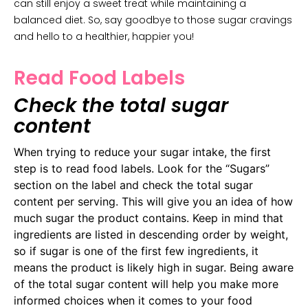
can still enjoy a sweet treat while maintaining a
balanced diet. So, say goodbye to those sugar cravings
and hello to a healthier, happier you!
Read Food Labels
Check the total sugar
content
When trying to reduce your sugar intake, the first
step is to read food labels. Look for the “Sugars”
section on the label and check the total sugar
content per serving. This will give you an idea of how
much sugar the product contains. Keep in mind that
ingredients are listed in descending order by weight,
so if sugar is one of the first few ingredients, it
means the product is likely high in sugar. Being aware
of the total sugar content will help you make more
informed choices when it comes to your food