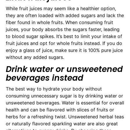
While fruit juices may seem like a healthier option,
they are often loaded with added sugars and lack the
fiber found in whole fruits. When consuming fruit
juices, your body absorbs the sugars faster, leading
to blood sugar spikes. It’s best to limit your intake of
fruit juices and opt for whole fruits instead. If you do
enjoy a glass of juice, make sure it is 100% pure juice
without any added sugars.
Drink water or unsweetened
beverages instead
The best way to hydrate your body without
consuming unnecessary sugar is by drinking water or
unsweetened beverages. Water is essential for overall
health and can be flavored with slices of fruits or
herbs for a refreshing twist. Unsweetened herbal teas
or naturally flavored sparkling water are also great