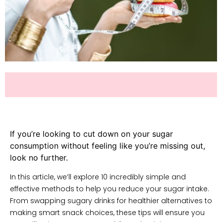
If you’re looking to cut down on your sugar
consumption without feeling like you’re missing out,
look no further.
In this article, we’ll explore 10 incredibly simple and
effective methods to help you reduce your sugar intake.
From swapping sugary drinks for healthier alternatives to
making smart snack choices, these tips will ensure you