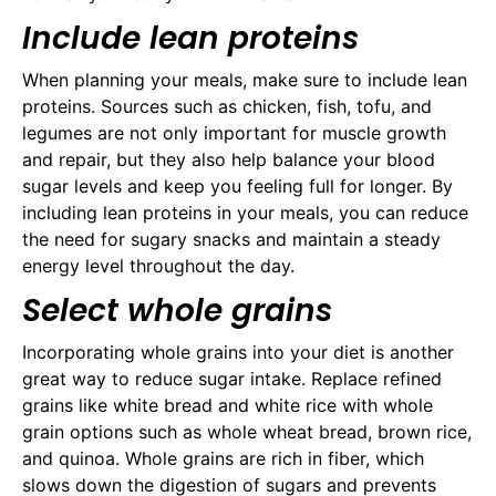
Include lean proteins
When planning your meals, make sure to include lean
proteins. Sources such as chicken, fish, tofu, and
legumes are not only important for muscle growth
and repair, but they also help balance your blood
sugar levels and keep you feeling full for longer. By
including lean proteins in your meals, you can reduce
the need for sugary snacks and maintain a steady
energy level throughout the day.
Select whole grains
Incorporating whole grains into your diet is another
great way to reduce sugar intake. Replace refined
grains like white bread and white rice with whole
grain options such as whole wheat bread, brown rice,
and quinoa. Whole grains are rich in fiber, which
slows down the digestion of sugars and prevents