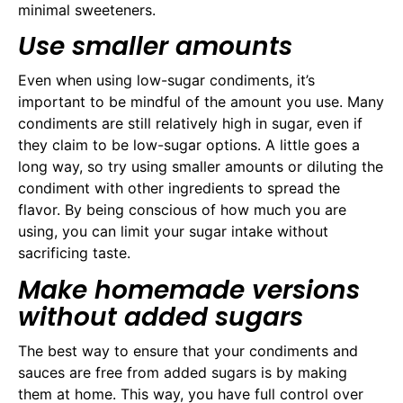
minimal sweeteners.
Use smaller amounts
Even when using low-sugar condiments, it’s
important to be mindful of the amount you use. Many
condiments are still relatively high in sugar, even if
they claim to be low-sugar options. A little goes a
long way, so try using smaller amounts or diluting the
condiment with other ingredients to spread the
flavor. By being conscious of how much you are
using, you can limit your sugar intake without
sacrificing taste.
Make homemade versions
without added sugars
The best way to ensure that your condiments and
sauces are free from added sugars is by making
them at home. This way, you have full control over