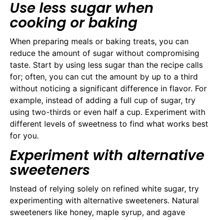
Use less sugar when
cooking or baking
When preparing meals or baking treats, you can
reduce the amount of sugar without compromising
taste. Start by using less sugar than the recipe calls
for; often, you can cut the amount by up to a third
without noticing a significant difference in flavor. For
example, instead of adding a full cup of sugar, try
using two-thirds or even half a cup. Experiment with
different levels of sweetness to find what works best
for you.
Experiment with alternative
sweeteners
Instead of relying solely on refined white sugar, try
experimenting with alternative sweeteners. Natural
sweeteners like honey, maple syrup, and agave