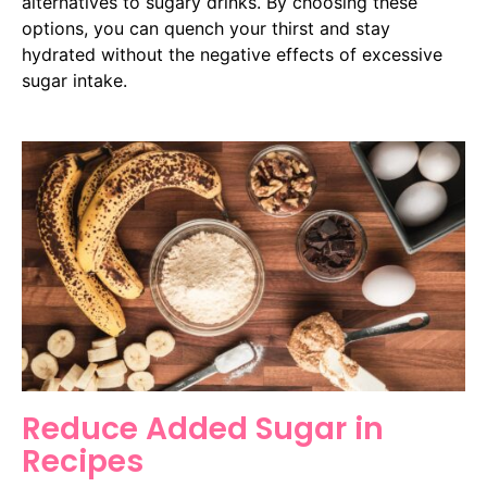
alternatives to sugary drinks. By choosing these
options, you can quench your thirst and stay
hydrated without the negative effects of excessive
sugar intake.
Reduce Added Sugar in
Recipes