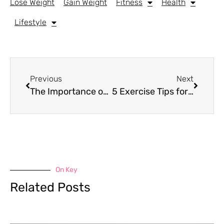
Lose Weight
Gain Weight
Fitness
Health
Lifestyle
Previous
Next
The Importance of Staying Hydrated
5 Exercise Tips for Managing IBS Symptoms
On Key
Related Posts