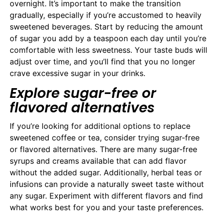
overnight. It’s important to make the transition
gradually, especially if you’re accustomed to heavily
sweetened beverages. Start by reducing the amount
of sugar you add by a teaspoon each day until you’re
comfortable with less sweetness. Your taste buds will
adjust over time, and you’ll find that you no longer
crave excessive sugar in your drinks.
Explore sugar-free or
flavored alternatives
If you’re looking for additional options to replace
sweetened coffee or tea, consider trying sugar-free
or flavored alternatives. There are many sugar-free
syrups and creams available that can add flavor
without the added sugar. Additionally, herbal teas or
infusions can provide a naturally sweet taste without
any sugar. Experiment with different flavors and find
what works best for you and your taste preferences.