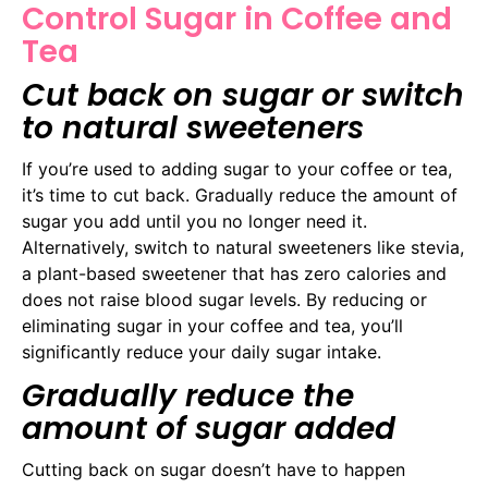
Control Sugar in Coffee and
Tea
Cut back on sugar or switch
to natural sweeteners
If you’re used to adding sugar to your coffee or tea,
it’s time to cut back. Gradually reduce the amount of
sugar you add until you no longer need it.
Alternatively, switch to natural sweeteners like stevia,
a plant-based sweetener that has zero calories and
does not raise blood sugar levels. By reducing or
eliminating sugar in your coffee and tea, you’ll
significantly reduce your daily sugar intake.
Gradually reduce the
amount of sugar added
Cutting back on sugar doesn’t have to happen