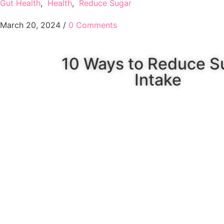
Gut Health
,
Health
,
Reduce Sugar
March 20, 2024
/
0 Comments
10 Ways to Reduce S
Intake