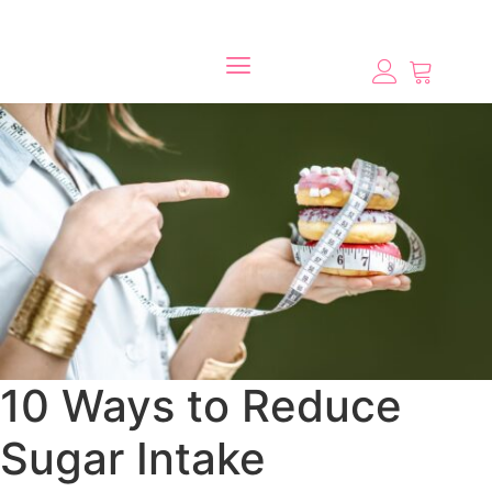
10 Ways to Reduce
Sugar Intake