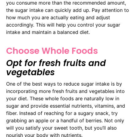
you consume more than the recommended amount,
the sugar intake can quickly add up. Pay attention to
how much you are actually eating and adjust
accordingly. This will help you control your sugar
intake and maintain a balanced diet.
Choose Whole Foods
Opt for fresh fruits and
vegetables
One of the best ways to reduce sugar intake is by
incorporating more fresh fruits and vegetables into
your diet. These whole foods are naturally low in
sugar and provide essential nutrients, vitamins, and
fiber. Instead of reaching for a sugary snack, try
grabbing an apple or a handful of berries. Not only
will you satisfy your sweet tooth, but you’ll also
nourish your body with nutrients.