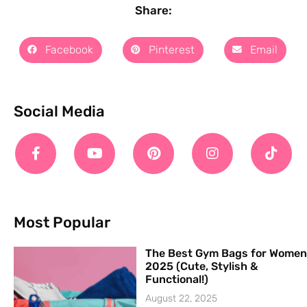
Share:
Facebook
Pinterest
Email
Social Media
Most Popular
The Best Gym Bags for Women
2025 (Cute, Stylish &
Functional!)
August 22, 2025