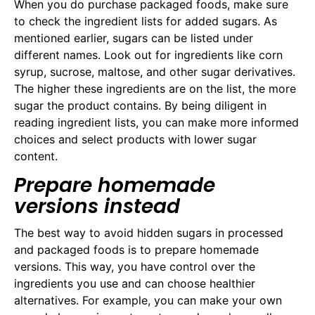
When you do purchase packaged foods, make sure
to check the ingredient lists for added sugars. As
mentioned earlier, sugars can be listed under
different names. Look out for ingredients like corn
syrup, sucrose, maltose, and other sugar derivatives.
The higher these ingredients are on the list, the more
sugar the product contains. By being diligent in
reading ingredient lists, you can make more informed
choices and select products with lower sugar
content.
Prepare homemade
versions instead
The best way to avoid hidden sugars in processed
and packaged foods is to prepare homemade
versions. This way, you have control over the
ingredients you use and can choose healthier
alternatives. For example, you can make your own