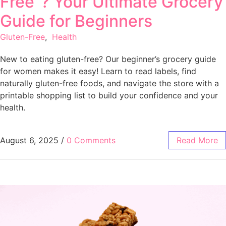
Free”? Your Ultimate Grocery
Guide for Beginners
Gluten-Free
,
Health
New to eating gluten-free? Our beginner’s grocery guide
for women makes it easy! Learn to read labels, find
naturally gluten-free foods, and navigate the store with a
printable shopping list to build your confidence and your
health.
August 6, 2025
/
0 Comments
Read More