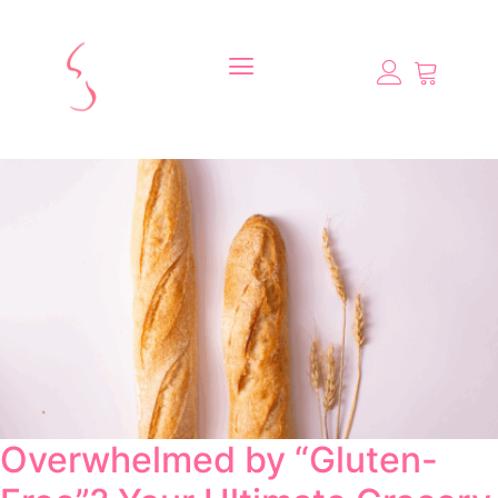
Overwhelmed by “Gluten-