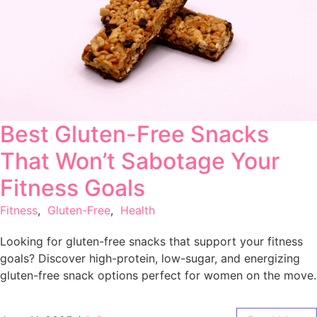
Best Gluten-Free Snacks
That Won’t Sabotage Your
Fitness Goals
Fitness
,
Gluten-Free
,
Health
Looking for gluten-free snacks that support your fitness
goals? Discover high-protein, low-sugar, and energizing
gluten-free snack options perfect for women on the move.