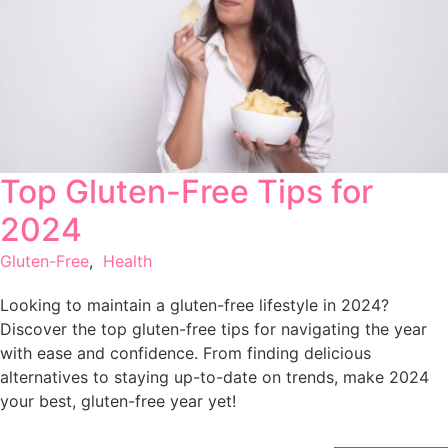
Top Gluten-Free Tips for
2024
Gluten-Free
,
Health
Looking to maintain a gluten-free lifestyle in 2024?
Discover the top gluten-free tips for navigating the year
with ease and confidence. From finding delicious
alternatives to staying up-to-date on trends, make 2024
your best, gluten-free year yet!