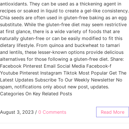
antioxidants. They can be used as a thickening agent in
recipes or soaked in liquid to create a gel-like consistency.
Chia seeds are often used in gluten-free baking as an egg
substitute. While the gluten-free diet may seem restrictive
at first glance, there is a wide variety of foods that are
naturally gluten-free or can be easily modified to fit this
dietary lifestyle. From quinoa and buckwheat to tamari
and lentils, these lesser-known options provide delicious
alternatives for those following a gluten-free diet. Share:
Facebook Pinterest Email Social Media Facebook-f
Youtube Pinterest Instagram Tiktok Most Popular Get The
Latest Updates Subscribe To Our Weekly Newsletter No
spam, notifications only about new post, updates.
Categories On Key Related Posts
August 3, 2023
/
0 Comments
Read More