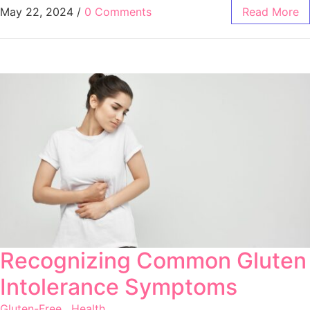
May 22, 2024
/
0 Comments
Read More
Recognizing Common Gluten
Intolerance Symptoms
Gluten-Free
,
Health