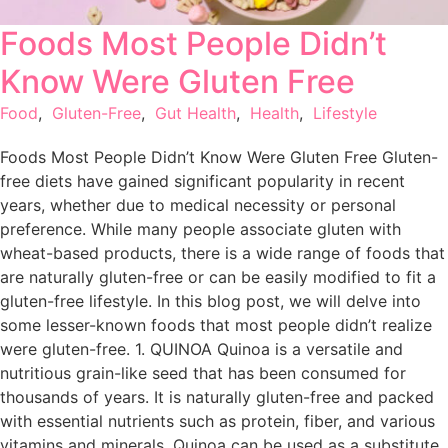
Foods Most People Didn’t
Know Were Gluten Free
Food
,
Gluten-Free
,
Gut Health
,
Health
,
Lifestyle
Foods Most People Didn’t Know Were Gluten Free Gluten-
free diets have gained significant popularity in recent
years, whether due to medical necessity or personal
preference. While many people associate gluten with
wheat-based products, there is a wide range of foods that
are naturally gluten-free or can be easily modified to fit a
gluten-free lifestyle. In this blog post, we will delve into
some lesser-known foods that most people didn’t realize
were gluten-free. 1. QUINOA Quinoa is a versatile and
nutritious grain-like seed that has been consumed for
thousands of years. It is naturally gluten-free and packed
with essential nutrients such as protein, fiber, and various
vitamins and minerals. Quinoa can be used as a substitute