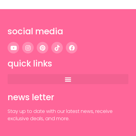
social media
quick links
news letter
Stay up to date with our latest news, receive
exclusive deals, and more.