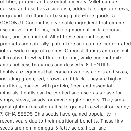
of fiber, protein, and essential minerals. Millet can be
cooked and used as a side dish, added to soups or stews,
or ground into flour for baking gluten-free goods. 5.
COCONUT Coconut is a versatile ingredient that can be
used in various forms, including coconut milk, coconut
flour, and coconut oil. All of these coconut-based
products are naturally gluten-free and can be incorporated
into a wide range of recipes. Coconut flour is an excellent
alternative to wheat flour in baking, while coconut milk
adds richness to curries and desserts. 6. LENTILS
Lentils are legumes that come in various colors and sizes,
including green, red, brown, and black. They are highly
nutritious, packed with protein, fiber, and essential
minerals. Lentils can be cooked and used as a base for
soups, stews, salads, or even veggie burgers. They are a
great gluten-free alternative to grains like wheat or barley.
7. CHIA SEEDS Chia seeds have gained popularity in
recent years due to their nutritional benefits. These tiny
seeds are rich in omega-3 fatty acids, fiber, and