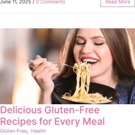
June 11, 2025
/
0 Comments
Read More
Delicious Gluten-Free
Recipes for Every Meal
Gluten-Free
,
Health