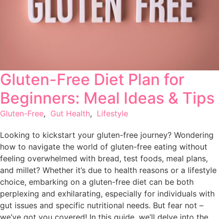
Gluten-Free Diet Plan for
Beginners: Meal Ideas & Tips
Gluten-Free
,
Gut Health
,
Lifestyle
Looking to kickstart your gluten-free journey? Wondering
how to navigate the world of gluten-free eating without
feeling overwhelmed with bread, test foods, meal plans,
and millet? Whether it’s due to health reasons or a lifestyle
choice, embarking on a gluten-free diet can be both
perplexing and exhilarating, especially for individuals with
gut issues and specific nutritional needs. But fear not –
we’ve got you covered! In this guide, we’ll delve into the