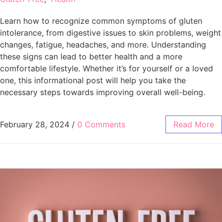
Learn how to recognize common symptoms of gluten
intolerance, from digestive issues to skin problems, weight
changes, fatigue, headaches, and more. Understanding
these signs can lead to better health and a more
comfortable lifestyle. Whether it’s for yourself or a loved
one, this informational post will help you take the
necessary steps towards improving overall well-being.
February 28, 2024
/
0 Comments
Read More