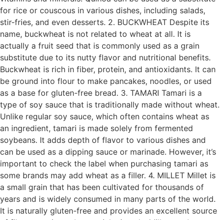
for rice or couscous in various dishes, including salads,
stir-fries, and even desserts. 2. BUCKWHEAT Despite its
name, buckwheat is not related to wheat at all. It is
actually a fruit seed that is commonly used as a grain
substitute due to its nutty flavor and nutritional benefits.
Buckwheat is rich in fiber, protein, and antioxidants. It can
be ground into flour to make pancakes, noodles, or used
as a base for gluten-free bread. 3. TAMARI Tamari is a
type of soy sauce that is traditionally made without wheat.
Unlike regular soy sauce, which often contains wheat as
an ingredient, tamari is made solely from fermented
soybeans. It adds depth of flavor to various dishes and
can be used as a dipping sauce or marinade. However, it’s
important to check the label when purchasing tamari as
some brands may add wheat as a filler. 4. MILLET Millet is
a small grain that has been cultivated for thousands of
years and is widely consumed in many parts of the world.
It is naturally gluten-free and provides an excellent source