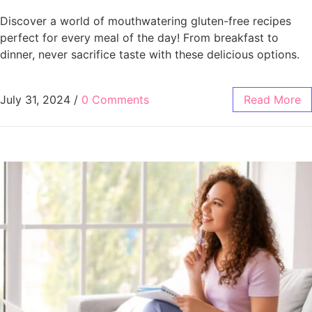
Discover a world of mouthwatering gluten-free recipes
perfect for every meal of the day! From breakfast to
dinner, never sacrifice taste with these delicious options.
July 31, 2024
/
0 Comments
Read More