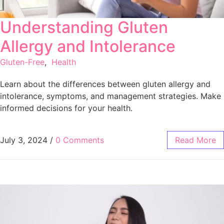
Understanding Gluten
Allergy and Intolerance
Gluten-Free
,
Health
Learn about the differences between gluten allergy and
intolerance, symptoms, and management strategies. Make
informed decisions for your health.
July 3, 2024
/
0 Comments
Read More