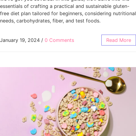
essentials of crafting a practical and sustainable gluten-
free diet plan tailored for beginners, considering nutritional
needs, carbohydrates, fiber, and test foods.
January 19, 2024
/
0 Comments
Read More