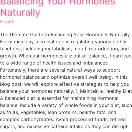
Balancing Your Hormones
Naturally
Health
The Ultimate Guide to Balancing Your Hormones Naturally
Hormones play a crucial role in regulating various bodily
functions, including metabolism, mood, reproduction, and
growth. When our hormones are out of balance, it can lead
to a wide range of health issues and imbalances.
Fortunately, there are several natural ways to support
hormonal balance and optimize overall well-being. In this
blog post, we will explore effective strategies to help you
balance your hormones naturally. 1. Maintain a Healthy Diet
A balanced diet is essential for maintaining hormonal
balance. Include a variety of whole foods in your diet, such
as fruits, vegetables, lean proteins, healthy fats, and
complex carbohydrates. Avoid processed foods, refined
sugars, and excessive caffeine intake as they can disrupt