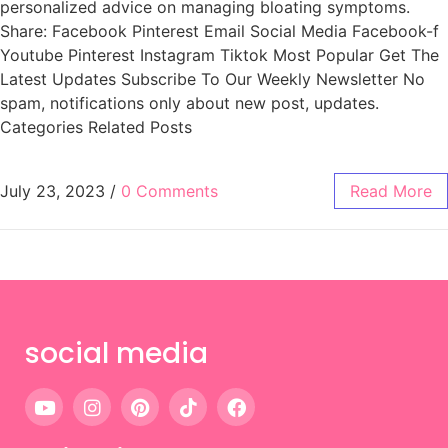
personalized advice on managing bloating symptoms.
Share: Facebook Pinterest Email Social Media Facebook-f
Youtube Pinterest Instagram Tiktok Most Popular Get The
Latest Updates Subscribe To Our Weekly Newsletter No
spam, notifications only about new post, updates.
Categories Related Posts
July 23, 2023
/
0 Comments
Read More
social media