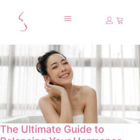
The Ultimate Guide to