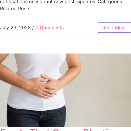
notifications only about new post, updates. Categories
Related Posts
July 23, 2023
/
0 Comments
Read More