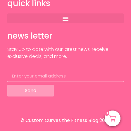
quick links
news letter
Stay up to date with our latest news, receive
exclusive deals, and more.
Send
0
0
© Custom Curves the Fitness Blog 2024