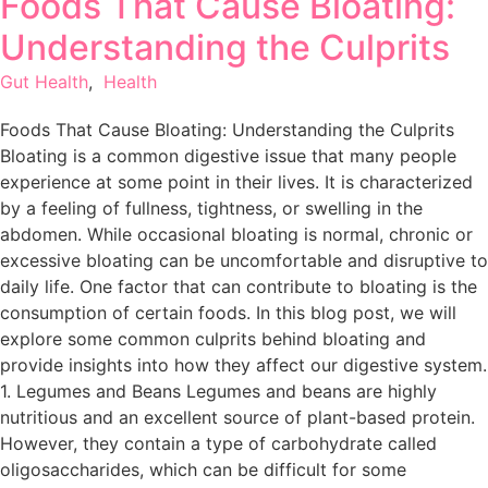
Foods That Cause Bloating:
Understanding the Culprits
Gut Health
,
Health
Foods That Cause Bloating: Understanding the Culprits
Bloating is a common digestive issue that many people
experience at some point in their lives. It is characterized
by a feeling of fullness, tightness, or swelling in the
abdomen. While occasional bloating is normal, chronic or
excessive bloating can be uncomfortable and disruptive to
daily life. One factor that can contribute to bloating is the
consumption of certain foods. In this blog post, we will
explore some common culprits behind bloating and
provide insights into how they affect our digestive system.
1. Legumes and Beans Legumes and beans are highly
nutritious and an excellent source of plant-based protein.
However, they contain a type of carbohydrate called
oligosaccharides, which can be difficult for some