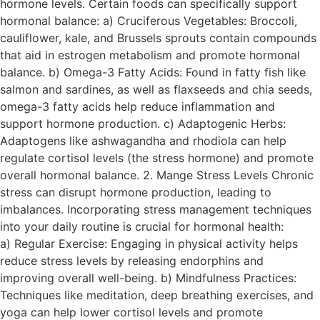
hormone levels. Certain foods can specifically support
hormonal balance: a) Cruciferous Vegetables: Broccoli,
cauliflower, kale, and Brussels sprouts contain compounds
that aid in estrogen metabolism and promote hormonal
balance. b) Omega-3 Fatty Acids: Found in fatty fish like
salmon and sardines, as well as flaxseeds and chia seeds,
omega-3 fatty acids help reduce inflammation and
support hormone production. c) Adaptogenic Herbs:
Adaptogens like ashwagandha and rhodiola can help
regulate cortisol levels (the stress hormone) and promote
overall hormonal balance. 2. Mange Stress Levels Chronic
stress can disrupt hormone production, leading to
imbalances. Incorporating stress management techniques
into your daily routine is crucial for hormonal health:
a) Regular Exercise: Engaging in physical activity helps
reduce stress levels by releasing endorphins and
improving overall well-being. b) Mindfulness Practices:
Techniques like meditation, deep breathing exercises, and
yoga can help lower cortisol levels and promote