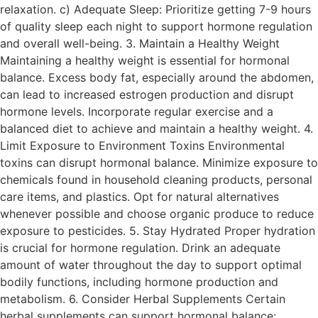
relaxation. c) Adequate Sleep: Prioritize getting 7-9 hours
of quality sleep each night to support hormone regulation
and overall well-being. 3. Maintain a Healthy Weight
Maintaining a healthy weight is essential for hormonal
balance. Excess body fat, especially around the abdomen,
can lead to increased estrogen production and disrupt
hormone levels. Incorporate regular exercise and a
balanced diet to achieve and maintain a healthy weight. 4.
Limit Exposure to Environment Toxins Environmental
toxins can disrupt hormonal balance. Minimize exposure to
chemicals found in household cleaning products, personal
care items, and plastics. Opt for natural alternatives
whenever possible and choose organic produce to reduce
exposure to pesticides. 5. Stay Hydrated Proper hydration
is crucial for hormone regulation. Drink an adequate
amount of water throughout the day to support optimal
bodily functions, including hormone production and
metabolism. 6. Consider Herbal Supplements Certain
herbal supplements can support hormonal balance: