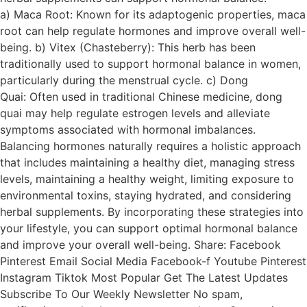
a) Maca Root: Known for its adaptogenic properties, maca
root can help regulate hormones and improve overall well-
being. b) Vitex (Chasteberry): This herb has been
traditionally used to support hormonal balance in women,
particularly during the menstrual cycle. c) Dong
Quai: Often used in traditional Chinese medicine, dong
quai may help regulate estrogen levels and alleviate
symptoms associated with hormonal imbalances.
Balancing hormones naturally requires a holistic approach
that includes maintaining a healthy diet, managing stress
levels, maintaining a healthy weight, limiting exposure to
environmental toxins, staying hydrated, and considering
herbal supplements. By incorporating these strategies into
your lifestyle, you can support optimal hormonal balance
and improve your overall well-being. Share: Facebook
Pinterest Email Social Media Facebook-f Youtube Pinterest
Instagram Tiktok Most Popular Get The Latest Updates
Subscribe To Our Weekly Newsletter No spam,