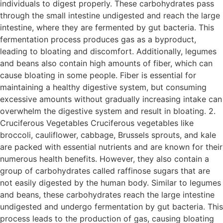
individuals to digest properly. These carbohydrates pass
through the small intestine undigested and reach the large
intestine, where they are fermented by gut bacteria. This
fermentation process produces gas as a byproduct,
leading to bloating and discomfort. Additionally, legumes
and beans also contain high amounts of fiber, which can
cause bloating in some people. Fiber is essential for
maintaining a healthy digestive system, but consuming
excessive amounts without gradually increasing intake can
overwhelm the digestive system and result in bloating. 2.
Cruciferous Vegetables Cruciferous vegetables like
broccoli, cauliflower, cabbage, Brussels sprouts, and kale
are packed with essential nutrients and are known for their
numerous health benefits. However, they also contain a
group of carbohydrates called raffinose sugars that are
not easily digested by the human body. Similar to legumes
and beans, these carbohydrates reach the large intestine
undigested and undergo fermentation by gut bacteria. This
process leads to the production of gas, causing bloating