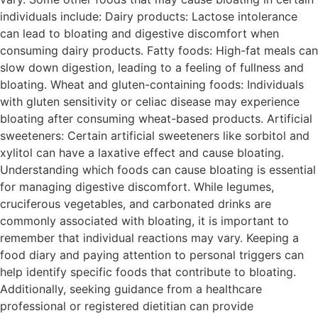
individuals include: Dairy products: Lactose intolerance
can lead to bloating and digestive discomfort when
consuming dairy products. Fatty foods: High-fat meals can
slow down digestion, leading to a feeling of fullness and
bloating. Wheat and gluten-containing foods: Individuals
with gluten sensitivity or celiac disease may experience
bloating after consuming wheat-based products. Artificial
sweeteners: Certain artificial sweeteners like sorbitol and
xylitol can have a laxative effect and cause bloating.
Understanding which foods can cause bloating is essential
for managing digestive discomfort. While legumes,
cruciferous vegetables, and carbonated drinks are
commonly associated with bloating, it is important to
remember that individual reactions may vary. Keeping a
food diary and paying attention to personal triggers can
help identify specific foods that contribute to bloating.
Additionally, seeking guidance from a healthcare
professional or registered dietitian can provide