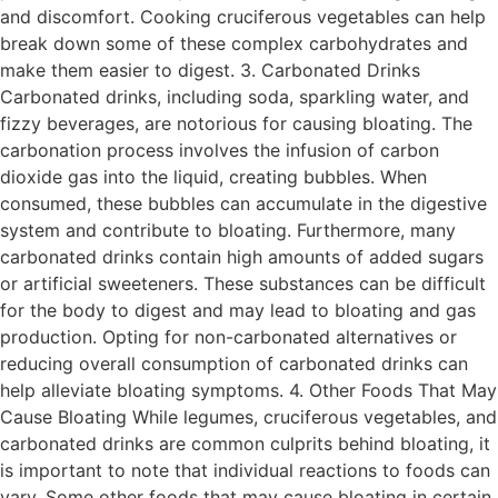
and discomfort. Cooking cruciferous vegetables can help
break down some of these complex carbohydrates and
make them easier to digest. 3. Carbonated Drinks
Carbonated drinks, including soda, sparkling water, and
fizzy beverages, are notorious for causing bloating. The
carbonation process involves the infusion of carbon
dioxide gas into the liquid, creating bubbles. When
consumed, these bubbles can accumulate in the digestive
system and contribute to bloating. Furthermore, many
carbonated drinks contain high amounts of added sugars
or artificial sweeteners. These substances can be difficult
for the body to digest and may lead to bloating and gas
production. Opting for non-carbonated alternatives or
reducing overall consumption of carbonated drinks can
help alleviate bloating symptoms. 4. Other Foods That May
Cause Bloating While legumes, cruciferous vegetables, and
carbonated drinks are common culprits behind bloating, it
is important to note that individual reactions to foods can
vary. Some other foods that may cause bloating in certain