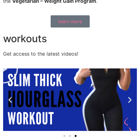
the
Vegetarian – Weight Gain Program
.
learn more
workouts
Get access to the latest videos!