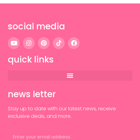
social media
quick links
news letter
Stay up to date with our latest news, receive
exclusive deals, and more.