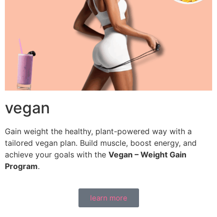
vegan
Gain weight the healthy, plant-powered way with a
tailored vegan plan. Build muscle, boost energy, and
achieve your goals with the
Vegan – Weight Gain
Program
.
learn more