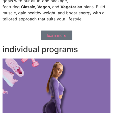
goals with our all-in-one package,
featuring
Classic
,
Vegan
, and
Vegetarian
plans. Build
muscle, gain healthy weight, and boost energy with a
tailored approach that suits your lifestyle!
learn more
individual programs