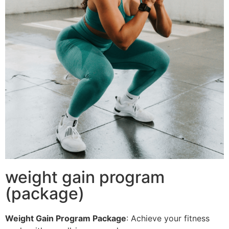
weight gain program
(package)
Weight Gain Program Package
: Achieve your fitness