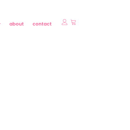
about
contact