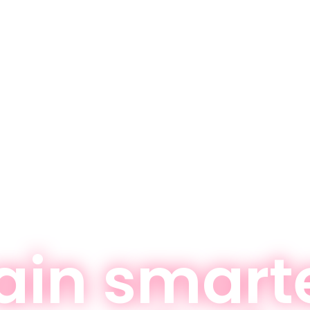
ain smart