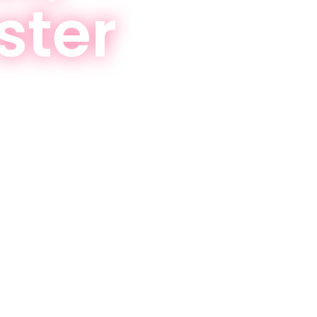
ster
eving your goals now!