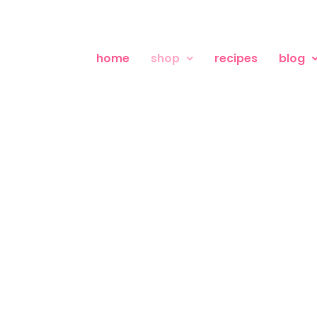
home
shop
recipes
blog