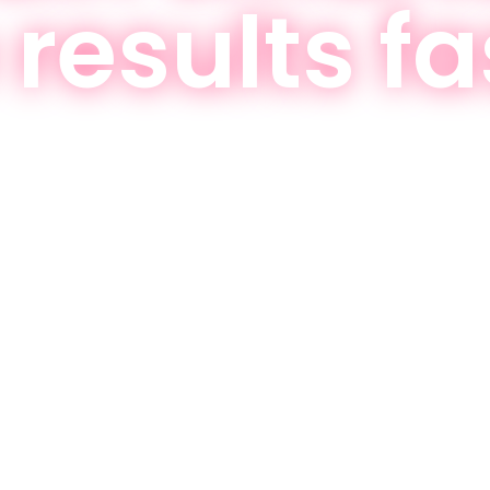
 results fa
hat work for every fitness level—start achi