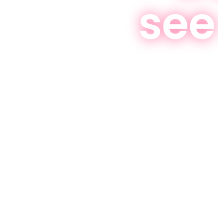
see
effective programs t