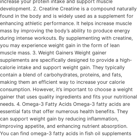
increase your protein intake and support muscle
development. 2. Creatine Creatine is a compound naturally
found in the body and is widely used as a supplement for
enhancing athletic performance. It helps increase muscle
mass by improving the body’s ability to produce energy
during intense workouts. By supplementing with creatine,
you may experience weight gain in the form of lean
muscle mass. 3. Weight Gainers Weight gainer
supplements are specifically designed to provide a high-
calorie intake and support weight gain. They typically
contain a blend of carbohydrates, proteins, and fats,
making them an efficient way to increase your calorie
consumption. However, it’s important to choose a weight
gainer that uses quality ingredients and fits your nutritional
needs. 4. Omega-3 Fatty Acids Omega-3 fatty acids are
essential fats that offer numerous health benefits. They
can support weight gain by reducing inflammation,
improving appetite, and enhancing nutrient absorption.
You can find omega-3 fatty acids in fish oil supplements