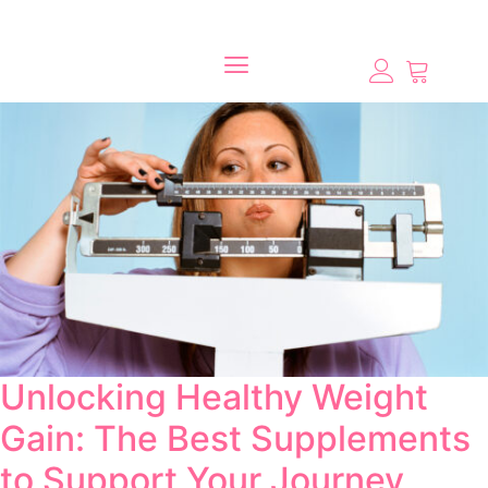
Unlocking Healthy Weight
Gain: The Best Supplements
to Support Your Journey