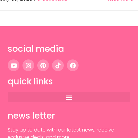
social media
quick links
news letter
Stay up to date with our latest news, receive
exclusive deals, and more.