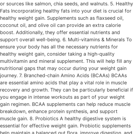
or sources like salmon, chia seeds, and walnuts. 5. Healthy
Fats Incorporating healthy fats into your diet is crucial for
healthy weight gain. Supplements such as flaxseed oil,
coconut oil, and olive oil can provide an extra calorie
boost. Additionally, they offer essential nutrients and
support overall well-being. 6. Multi-vitamins & Minerals To
ensure your body has all the necessary nutrients for
healthy weight gain, consider taking a high-quality
multivitamin and mineral supplement. This will help fill any
nutritional gaps that may occur during your weight gain
journey. 7. Branched-chain Amino Acids (BCAAs) BCAAs
are essential amino acids that play a vital role in muscle
recovery and growth. They can be particularly beneficial if
you engage in intense workouts as part of your weight
gain regimen. BCAA supplements can help reduce muscle
breakdown, enhance protein synthesis, and support
muscle gain. 8. Probiotics A healthy digestive system is
essential for effective weight gain. Probiotic supplements
help maintain a balanced gut flora, improve digestion, and