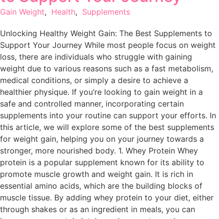
Gain Weight
,
Health
,
Supplements
Unlocking Healthy Weight Gain: The Best Supplements to
Support Your Journey While most people focus on weight
loss, there are individuals who struggle with gaining
weight due to various reasons such as a fast metabolism,
medical conditions, or simply a desire to achieve a
healthier physique. If you’re looking to gain weight in a
safe and controlled manner, incorporating certain
supplements into your routine can support your efforts. In
this article, we will explore some of the best supplements
for weight gain, helping you on your journey towards a
stronger, more nourished body. 1. Whey Protein Whey
protein is a popular supplement known for its ability to
promote muscle growth and weight gain. It is rich in
essential amino acids, which are the building blocks of
muscle tissue. By adding whey protein to your diet, either
through shakes or as an ingredient in meals, you can