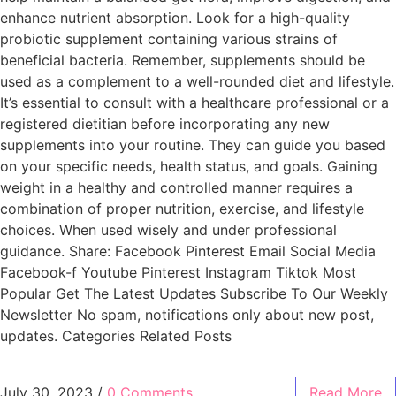
enhance nutrient absorption. Look for a high-quality
probiotic supplement containing various strains of
beneficial bacteria. Remember, supplements should be
used as a complement to a well-rounded diet and lifestyle.
It’s essential to consult with a healthcare professional or a
registered dietitian before incorporating any new
supplements into your routine. They can guide you based
on your specific needs, health status, and goals. Gaining
weight in a healthy and controlled manner requires a
combination of proper nutrition, exercise, and lifestyle
choices. When used wisely and under professional
guidance. Share: Facebook Pinterest Email Social Media
Facebook-f Youtube Pinterest Instagram Tiktok Most
Popular Get The Latest Updates Subscribe To Our Weekly
Newsletter No spam, notifications only about new post,
updates. Categories Related Posts
July 30, 2023
/
0 Comments
Read More