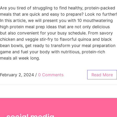
Are you tired of struggling to find healthy, protein-packed
meals that are quick and easy to prepare? Look no further!
In this article, we will present you with 10 mouthwatering
high protein meal prep ideas that are not only delicious
but also convenient for your busy schedule. From savory
chicken and veggie stir-fry to flavorful quinoa and black
bean bowls, get ready to transform your meal preparation
game and fuel your body with nutritious, protein-rich
meals all week long.
February 2, 2024
/
0 Comments
Read More