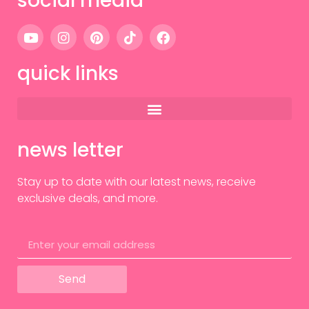
social media
quick links
news letter
Stay up to date with our latest news, receive
exclusive deals, and more.
Send