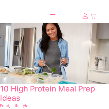
10 High Protein Meal Prep
Ideas
Food
,
Lifestyle