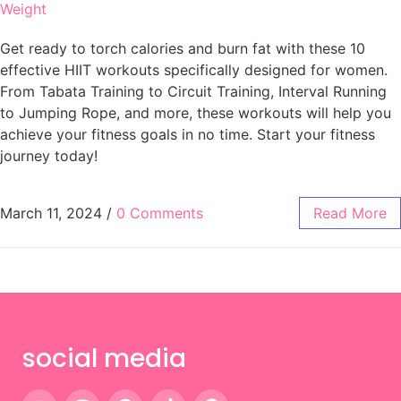
Weight
Get ready to torch calories and burn fat with these 10
effective HIIT workouts specifically designed for women.
From Tabata Training to Circuit Training, Interval Running
to Jumping Rope, and more, these workouts will help you
achieve your fitness goals in no time. Start your fitness
journey today!
March 11, 2024
/
0 Comments
Read More
social media