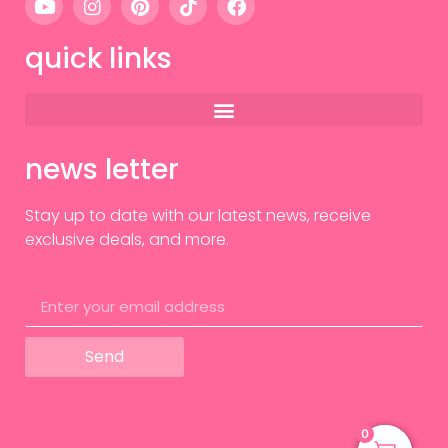
quick links
news letter
Stay up to date with our latest news, receive
exclusive deals, and more.
Send
0
0