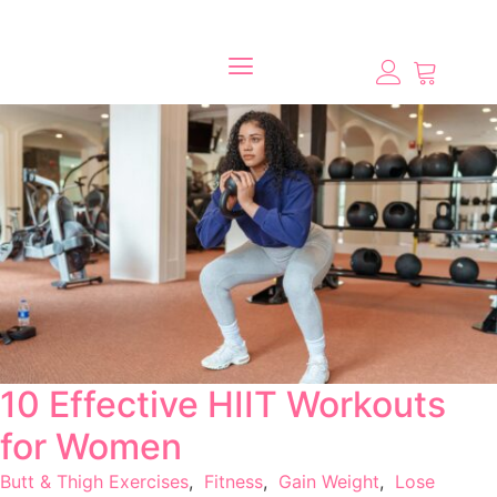
10 Effective HIIT Workouts
for Women
Butt & Thigh Exercises
,
Fitness
,
Gain Weight
,
Lose