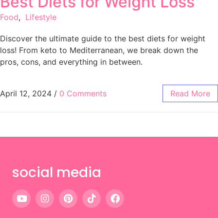
Best Diets for Weight Loss
Food
,
Lifestyle
Discover the ultimate guide to the best diets for weight
loss! From keto to Mediterranean, we break down the
pros, cons, and everything in between.
April 12, 2024
/
0 Comments
Read More
social media