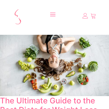
The Ultimate Guide to the