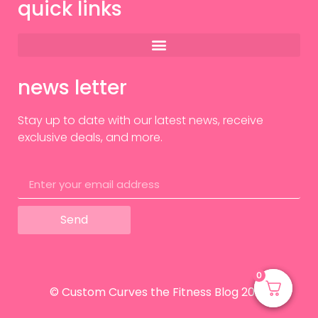
quick links
news letter
Stay up to date with our latest news, receive
exclusive deals, and more.
Send
0
0
© Custom Curves the Fitness Blog 2024