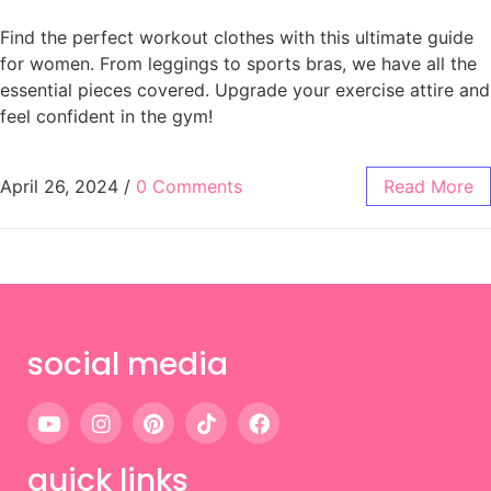
Find the perfect workout clothes with this ultimate guide
for women. From leggings to sports bras, we have all the
essential pieces covered. Upgrade your exercise attire and
feel confident in the gym!
April 26, 2024
/
0 Comments
Read More
social media
quick links