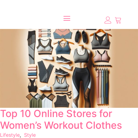
Top 10 Online Stores for
Women’s Workout Clothes
Lifestyle
,
Style