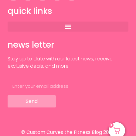
quick links
news letter
Stay up to date with our latest news, receive
exclusive deals, and more.
Send
0
0
© Custom Curves the Fitness Blog 2024