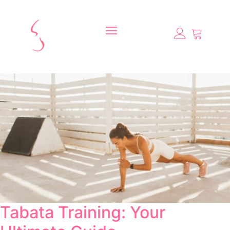
Tabata Training: Your