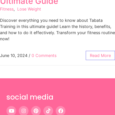
Ultimate Guide
Fitness
,
Lose Weight
Discover everything you need to know about Tabata
Training in this ultimate guide! Learn the history, benefits,
and how to do it effectively. Transform your fitness routine
now!
June 10, 2024
/
0 Comments
Read More
social media