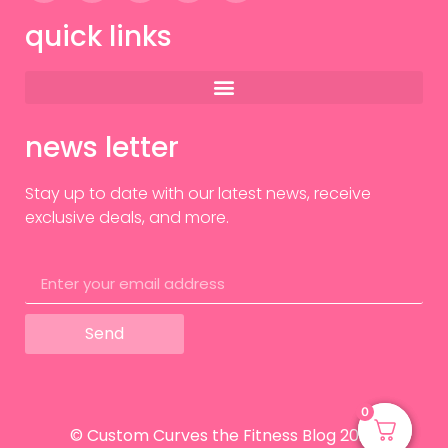
quick links
news letter
Stay up to date with our latest news, receive
exclusive deals, and more.
Send
0
0
© Custom Curves the Fitness Blog 2024