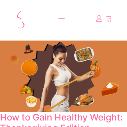
How to Gain Healthy Weight: