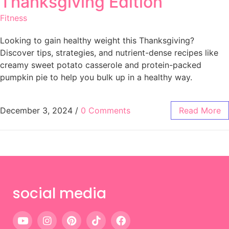
Thanksgiving Edition
Fitness
Looking to gain healthy weight this Thanksgiving?
Discover tips, strategies, and nutrient-dense recipes like
creamy sweet potato casserole and protein-packed
pumpkin pie to help you bulk up in a healthy way.
December 3, 2024
/
0 Comments
Read More
social media