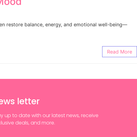
 Mood
en restore balance, energy, and emotional well-being—
Read More
ews letter
y up to date with our latest news, receive
lusive deals, and more.