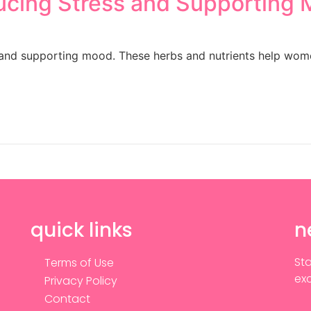
ucing Stress and Supporting
s and supporting mood. These herbs and nutrients help wom
quick links
n
Sta
Terms of Use
exc
Privacy Policy
Contact