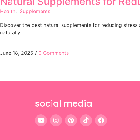
Natural Supplements for Red
Health
,
Supplements
Discover the best natural supplements for reducing stres
naturally.
June 18, 2025
/
0 Comments
social media