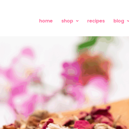
home
shop
recipes
blog