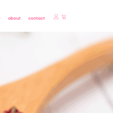
about
contact