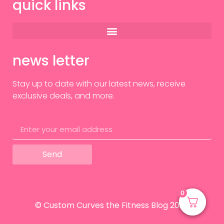
quick links
news letter
Stay up to date with our latest news, receive
exclusive deals, and more.
Send
0
0
© Custom Curves the Fitness Blog 2024