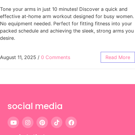
Tone your arms in just 10 minutes! Discover a quick and
effective at-home arm workout designed for busy women.
No equipment needed. Perfect for fitting fitness into your
packed schedule and achieving the sleek, strong arms you
desire.
August 11, 2025
/
0 Comments
Read More
social media