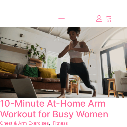
10-Minute At-Home Arm
Workout for Busy Women
Chest & Arm Exercises
,
Fitness