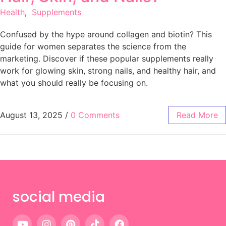
Health
,
Supplements
Confused by the hype around collagen and biotin? This
guide for women separates the science from the
marketing. Discover if these popular supplements really
work for glowing skin, strong nails, and healthy hair, and
what you should really be focusing on.
August 13, 2025
/
0 Comments
Read More
social media