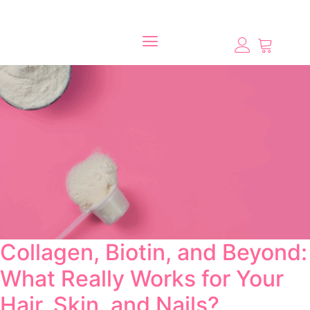
Collagen, Biotin, and Beyond:
What Really Works for Your
Hair, Skin, and Nails?