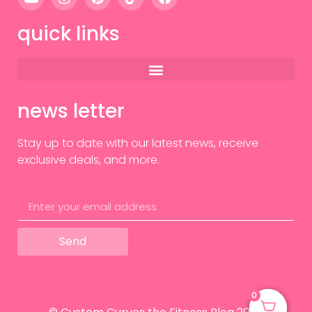
quick links
news letter
Stay up to date with our latest news, receive
exclusive deals, and more.
Send
0
0