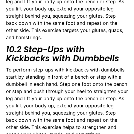
leg and lift your body up onto the bench or step. As
you lift your body up, extend your opposite leg
straight behind you, squeezing your glutes. Step
back down with the same foot and repeat on the
other side. This exercise targets your glutes, quads,
and hamstrings.
10.2 Step-Ups with
Kickbacks with Dumbbells
To perform step-ups with kickbacks with dumbbells,
start by standing in front of a bench or step with a
dumbbell in each hand. Step one foot onto the bench
or step and push through your heel to straighten your
leg and lift your body up onto the bench or step. As
you lift your body up, extend your opposite leg
straight behind you, squeezing your glutes. Step
back down with the same foot and repeat on the
other side. This exercise helps to strengthen and