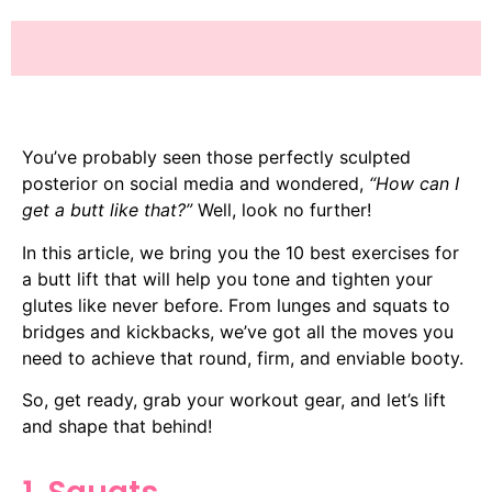
You’ve probably seen those perfectly sculpted
posterior on social media and wondered,
“How can I
get a butt like that?”
Well, look no further!
In this article, we bring you the 10 best exercises for
a butt lift that will help you tone and tighten your
glutes like never before. From lunges and squats to
bridges and kickbacks, we’ve got all the moves you
need to achieve that round, firm, and enviable booty.
So, get ready, grab your workout gear, and let’s lift
and shape that behind!