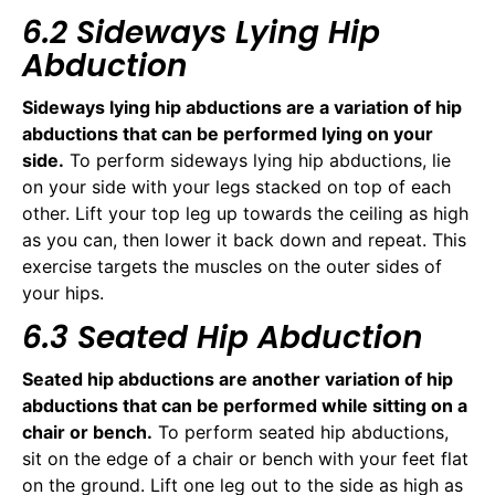
6.2 Sideways Lying Hip
Abduction
Sideways lying hip abductions are a variation of hip
abductions that can be performed lying on your
side.
To perform sideways lying hip abductions, lie
on your side with your legs stacked on top of each
other. Lift your top leg up towards the ceiling as high
as you can, then lower it back down and repeat. This
exercise targets the muscles on the outer sides of
your hips.
6.3 Seated Hip Abduction
Seated hip abductions are another variation of hip
abductions that can be performed while sitting on a
chair or bench.
To perform seated hip abductions,
sit on the edge of a chair or bench with your feet flat
on the ground. Lift one leg out to the side as high as