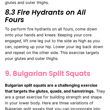
glutes and outer thighs.
8.3 Fire Hydrants on All
Fours
To perform fire hydrants on all fours, come down
onto your hands and knees. Keeping your core
engaged, lift one leg out to the side as high as you
can, opening up your hip. Lower your leg back down
and repeat on the other side. This exercise targets
your glutes and outer thighs.
9. Bulgarian Split Squats
Bulgarian split squats are a challenging exercise
that targets the glutes, quads, and hamstrings.
They
are a great exercise for building strength and shape
in your lower body. Here are three variations of
Bulgarian split squats that you can incorporate into