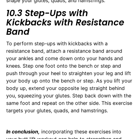
shape your glutes, quads, and hamstrings.
10.3 Step-Ups with
Kickbacks with Resistance
Band
To perform step-ups with kickbacks with a
resistance band, attach a resistance band around
your ankles and come down onto your hands and
knees. Step one foot onto the bench or step and
push through your heel to straighten your leg and lift
your body up onto the bench or step. As you lift your
body up, extend your opposite leg straight behind
you, squeezing your glutes. Step back down with the
same foot and repeat on the other side. This exercise
targets your glutes, quads, and hamstrings.
In conclusion,
incorporating these exercises into
your butt lift workout can help to strengthen and