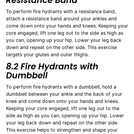
Resistance Band
To perform fire hydrants with a resistance band,
attach a resistance band around your ankles and
come down onto your hands and knees. Keeping your
core engaged, lift one leg out to the side as high as
you can, opening up your hip. Lower your leg back
down and repeat on the other side. This exercise
targets your glutes and outer thighs.
8.2 Fire Hydrants with
Dumbbell
To perform fire hydrants with a dumbbell, hold a
dumbbell between your ankle and the back of your
knee and come down onto your hands and knees.
Keeping your core engaged, lift one leg out to the
side as high as you can, opening up your hip. Lower
your leg back down and repeat on the other side.
This exercise helps to strengthen and shape your