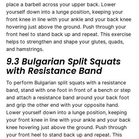
place a barbell across your upper back. Lower
yourself down into a lunge position, keeping your
front knee in line with your ankle and your back knee
hovering just above the ground. Push through your
front heel to stand back up and repeat. This exercise
helps to strengthen and shape your glutes, quads,
and hamstrings.
9.3 Bulgarian Split Squats
with Resistance Band
To perform Bulgarian split squats with a resistance
band, stand with one foot in front of a bench or step
and attach a resistance band around your back foot
and grip the other end with your opposite hand.
Lower yourself down into a lunge position, keeping
your front knee in line with your ankle and your back
knee hovering just above the ground. Push through
your front heel to stand back up and repeat. This