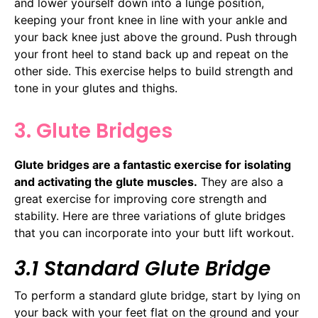
and lower yourself down into a lunge position,
keeping your front knee in line with your ankle and
your back knee just above the ground. Push through
your front heel to stand back up and repeat on the
other side. This exercise helps to build strength and
tone in your glutes and thighs.
3. Glute Bridges
Glute bridges are a fantastic exercise for isolating
and activating the glute muscles.
They are also a
great exercise for improving core strength and
stability. Here are three variations of glute bridges
that you can incorporate into your butt lift workout.
3.1 Standard Glute Bridge
To perform a standard glute bridge, start by lying on
your back with your feet flat on the ground and your