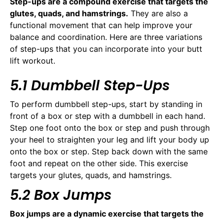
Step-ups are a compound exercise that targets the
glutes, quads, and hamstrings.
They are also a
functional movement that can help improve your
balance and coordination. Here are three variations
of step-ups that you can incorporate into your butt
lift workout.
5.1 Dumbbell Step-Ups
To perform dumbbell step-ups, start by standing in
front of a box or step with a dumbbell in each hand.
Step one foot onto the box or step and push through
your heel to straighten your leg and lift your body up
onto the box or step. Step back down with the same
foot and repeat on the other side. This exercise
targets your glutes, quads, and hamstrings.
5.2 Box Jumps
Box jumps are a dynamic exercise that targets the