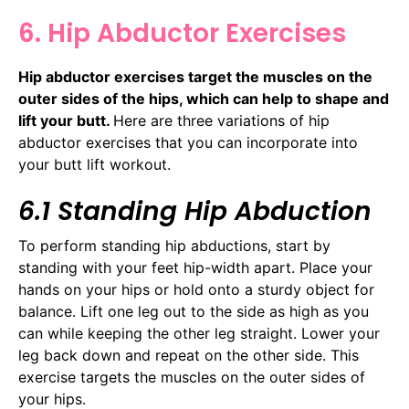
6. Hip Abductor Exercises
Hip abductor exercises target the muscles on the
outer sides of the hips, which can help to shape and
lift your butt.
Here are three variations of hip
abductor exercises that you can incorporate into
your butt lift workout.
6.1 Standing Hip Abduction
To perform standing hip abductions, start by
standing with your feet hip-width apart. Place your
hands on your hips or hold onto a sturdy object for
balance. Lift one leg out to the side as high as you
can while keeping the other leg straight. Lower your
leg back down and repeat on the other side. This
exercise targets the muscles on the outer sides of
your hips.