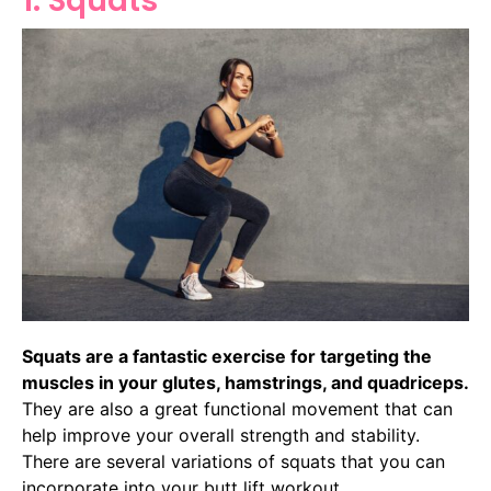
1. Squats
Squats are a fantastic exercise for targeting the
muscles in your glutes, hamstrings, and quadriceps.
They are also a great functional movement that can
help improve your overall strength and stability.
There are several variations of squats that you can
incorporate into your butt lift workout.