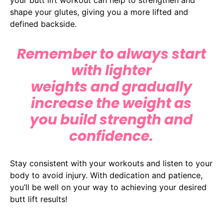
shape your glutes, giving you a more lifted and
defined backside.
Remember to always start
with lighter
weights and gradually
increase the weight as
you build strength and
confidence.
Stay consistent with your workouts and listen to your
body to avoid injury. With dedication and patience,
you’ll be well on your way to achieving your desired
butt lift results!