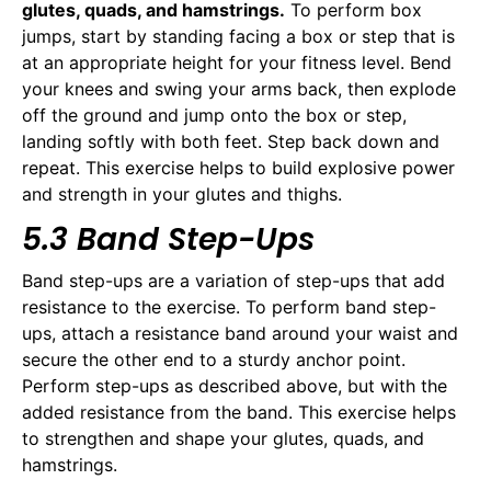
glutes, quads, and hamstrings.
To perform box
jumps, start by standing facing a box or step that is
at an appropriate height for your fitness level. Bend
your knees and swing your arms back, then explode
off the ground and jump onto the box or step,
landing softly with both feet. Step back down and
repeat. This exercise helps to build explosive power
and strength in your glutes and thighs.
5.3 Band Step-Ups
Band step-ups are a variation of step-ups that add
resistance to the exercise. To perform band step-
ups, attach a resistance band around your waist and
secure the other end to a sturdy anchor point.
Perform step-ups as described above, but with the
added resistance from the band. This exercise helps
to strengthen and shape your glutes, quads, and
hamstrings.