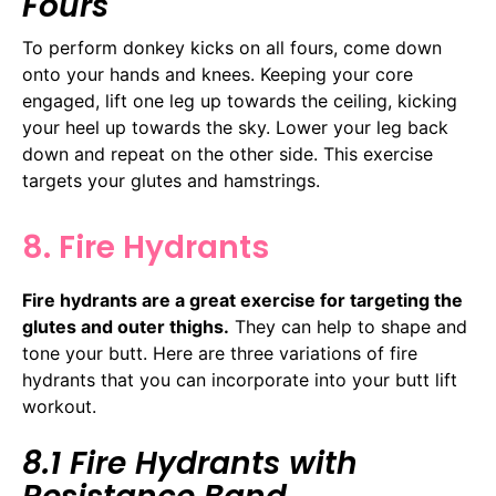
Fours
To perform donkey kicks on all fours, come down
onto your hands and knees. Keeping your core
engaged, lift one leg up towards the ceiling, kicking
your heel up towards the sky. Lower your leg back
down and repeat on the other side. This exercise
targets your glutes and hamstrings.
8. Fire Hydrants
Fire hydrants are a great exercise for targeting the
glutes and outer thighs.
They can help to shape and
tone your butt. Here are three variations of fire
hydrants that you can incorporate into your butt lift
workout.
8.1 Fire Hydrants with