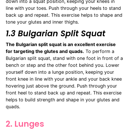
down into a squat position, keeping your knees in
line with your toes. Push through your heels to stand
back up and repeat. This exercise helps to shape and
tone your glutes and inner thighs.
1.3 Bulgarian Split Squat
The Bulgarian split squat is an excellent exercise
for targeting the glutes and quads.
To perform a
Bulgarian split squat, stand with one foot in front of a
bench or step and the other foot behind you. Lower
yourself down into a lunge position, keeping your
front knee in line with your ankle and your back knee
hovering just above the ground. Push through your
front heel to stand back up and repeat. This exercise
helps to build strength and shape in your glutes and
quads.
2. Lunges