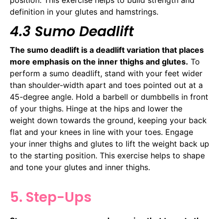
definition in your glutes and hamstrings.
4.3 Sumo Deadlift
The sumo deadlift is a deadlift variation that places
more emphasis on the inner thighs and glutes.
To
perform a sumo deadlift, stand with your feet wider
than shoulder-width apart and toes pointed out at a
45-degree angle. Hold a barbell or dumbbells in front
of your thighs. Hinge at the hips and lower the
weight down towards the ground, keeping your back
flat and your knees in line with your toes. Engage
your inner thighs and glutes to lift the weight back up
to the starting position. This exercise helps to shape
and tone your glutes and inner thighs.
5. Step-Ups