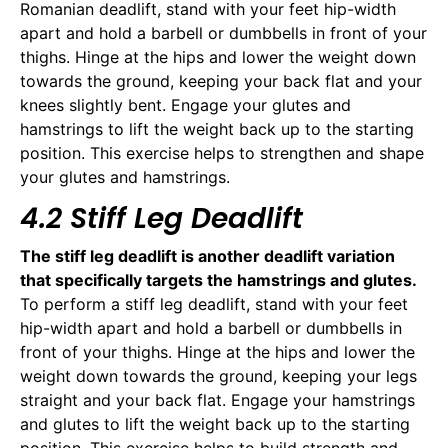
Romanian deadlift, stand with your feet hip-width
apart and hold a barbell or dumbbells in front of your
thighs. Hinge at the hips and lower the weight down
towards the ground, keeping your back flat and your
knees slightly bent. Engage your glutes and
hamstrings to lift the weight back up to the starting
position. This exercise helps to strengthen and shape
your glutes and hamstrings.
4.2 Stiff Leg Deadlift
The stiff leg deadlift is another deadlift variation
that specifically targets the hamstrings and glutes.
To perform a stiff leg deadlift, stand with your feet
hip-width apart and hold a barbell or dumbbells in
front of your thighs. Hinge at the hips and lower the
weight down towards the ground, keeping your legs
straight and your back flat. Engage your hamstrings
and glutes to lift the weight back up to the starting
position. This exercise helps to build strength and