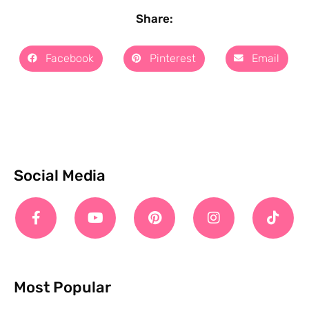
Share:
Facebook
Pinterest
Email
Social Media
Most Popular