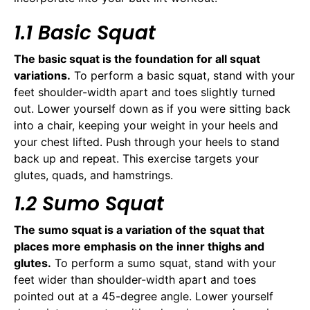
1.1 Basic Squat
The basic squat is the foundation for all squat
variations.
To perform a basic squat, stand with your
feet shoulder-width apart and toes slightly turned
out. Lower yourself down as if you were sitting back
into a chair, keeping your weight in your heels and
your chest lifted. Push through your heels to stand
back up and repeat. This exercise targets your
glutes, quads, and hamstrings.
1.2 Sumo Squat
The sumo squat is a variation of the squat that
places more emphasis on the inner thighs and
glutes.
To perform a sumo squat, stand with your
feet wider than shoulder-width apart and toes
pointed out at a 45-degree angle. Lower yourself