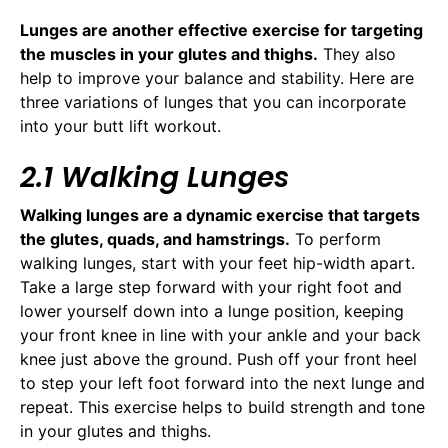
Lunges are another effective exercise for targeting
the muscles in your glutes and thighs.
They also
help to improve your balance and stability. Here are
three variations of lunges that you can incorporate
into your butt lift workout.
2.1 Walking Lunges
Walking lunges are a dynamic exercise that targets
the glutes, quads, and hamstrings.
To perform
walking lunges, start with your feet hip-width apart.
Take a large step forward with your right foot and
lower yourself down into a lunge position, keeping
your front knee in line with your ankle and your back
knee just above the ground. Push off your front heel
to step your left foot forward into the next lunge and
repeat. This exercise helps to build strength and tone
in your glutes and thighs.