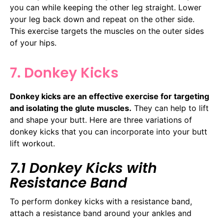
you can while keeping the other leg straight. Lower
your leg back down and repeat on the other side.
This exercise targets the muscles on the outer sides
of your hips.
7. Donkey Kicks
Donkey kicks are an effective exercise for targeting
and isolating the glute muscles.
They can help to lift
and shape your butt. Here are three variations of
donkey kicks that you can incorporate into your butt
lift workout.
7.1 Donkey Kicks with
Resistance Band
To perform donkey kicks with a resistance band,
attach a resistance band around your ankles and