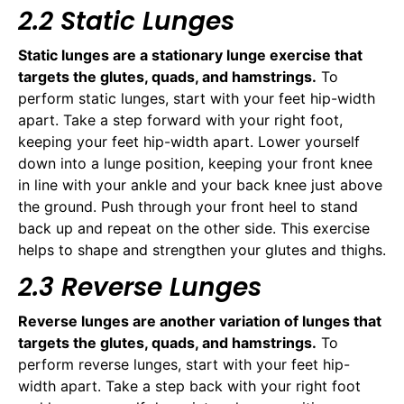
2.2 Static Lunges
Static lunges are a stationary lunge exercise that
targets the glutes, quads, and hamstrings.
To
perform static lunges, start with your feet hip-width
apart. Take a step forward with your right foot,
keeping your feet hip-width apart. Lower yourself
down into a lunge position, keeping your front knee
in line with your ankle and your back knee just above
the ground. Push through your front heel to stand
back up and repeat on the other side. This exercise
helps to shape and strengthen your glutes and thighs.
2.3 Reverse Lunges
Reverse lunges are another variation of lunges that
targets the glutes, quads, and hamstrings.
To
perform reverse lunges, start with your feet hip-
width apart. Take a step back with your right foot