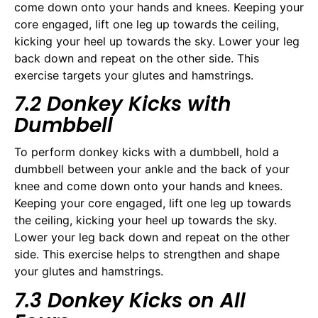
come down onto your hands and knees. Keeping your
core engaged, lift one leg up towards the ceiling,
kicking your heel up towards the sky. Lower your leg
back down and repeat on the other side. This
exercise targets your glutes and hamstrings.
7.2 Donkey Kicks with
Dumbbell
To perform donkey kicks with a dumbbell, hold a
dumbbell between your ankle and the back of your
knee and come down onto your hands and knees.
Keeping your core engaged, lift one leg up towards
the ceiling, kicking your heel up towards the sky.
Lower your leg back down and repeat on the other
side. This exercise helps to strengthen and shape
your glutes and hamstrings.
7.3 Donkey Kicks on All