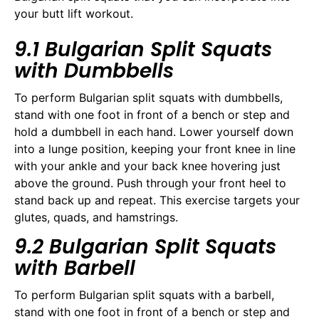
your butt lift workout.
9.1 Bulgarian Split Squats
with Dumbbells
To perform Bulgarian split squats with dumbbells,
stand with one foot in front of a bench or step and
hold a dumbbell in each hand. Lower yourself down
into a lunge position, keeping your front knee in line
with your ankle and your back knee hovering just
above the ground. Push through your front heel to
stand back up and repeat. This exercise targets your
glutes, quads, and hamstrings.
9.2 Bulgarian Split Squats
with Barbell
To perform Bulgarian split squats with a barbell,
stand with one foot in front of a bench or step and