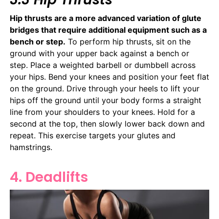
Hip thrusts are a more advanced variation of glute
bridges that require additional equipment such as a
bench or step.
To perform hip thrusts, sit on the
ground with your upper back against a bench or
step. Place a weighted barbell or dumbbell across
your hips. Bend your knees and position your feet flat
on the ground. Drive through your heels to lift your
hips off the ground until your body forms a straight
line from your shoulders to your knees. Hold for a
second at the top, then slowly lower back down and
repeat. This exercise targets your glutes and
hamstrings.
4. Deadlifts