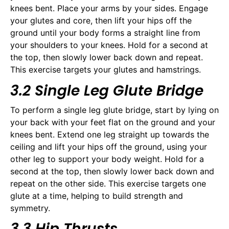
knees bent. Place your arms by your sides. Engage
your glutes and core, then lift your hips off the
ground until your body forms a straight line from
your shoulders to your knees. Hold for a second at
the top, then slowly lower back down and repeat.
This exercise targets your glutes and hamstrings.
3.2 Single Leg Glute Bridge
To perform a single leg glute bridge, start by lying on
your back with your feet flat on the ground and your
knees bent. Extend one leg straight up towards the
ceiling and lift your hips off the ground, using your
other leg to support your body weight. Hold for a
second at the top, then slowly lower back down and
repeat on the other side. This exercise targets one
glute at a time, helping to build strength and
symmetry.
3.3 Hip Thrusts