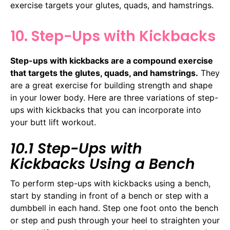
exercise targets your glutes, quads, and hamstrings.
10. Step-Ups with Kickbacks
Step-ups with kickbacks are a compound exercise
that targets the glutes, quads, and hamstrings.
They
are a great exercise for building strength and shape
in your lower body. Here are three variations of step-
ups with kickbacks that you can incorporate into
your butt lift workout.
10.1 Step-Ups with
Kickbacks Using a Bench
To perform step-ups with kickbacks using a bench,
start by standing in front of a bench or step with a
dumbbell in each hand. Step one foot onto the bench
or step and push through your heel to straighten your