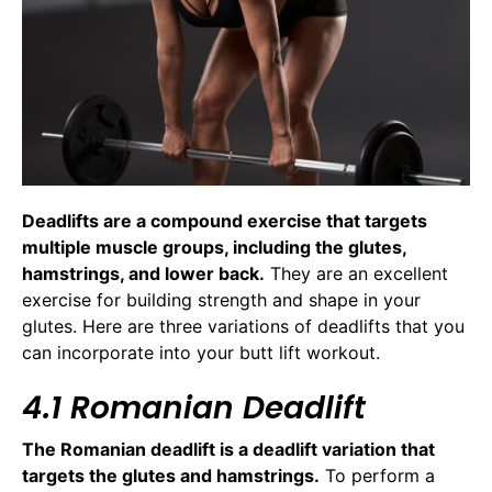
Deadlifts are a compound exercise that targets
multiple muscle groups, including the glutes,
hamstrings, and lower back.
They are an excellent
exercise for building strength and shape in your
glutes. Here are three variations of deadlifts that you
can incorporate into your butt lift workout.
4.1 Romanian Deadlift
The Romanian deadlift is a deadlift variation that
targets the glutes and hamstrings.
To perform a