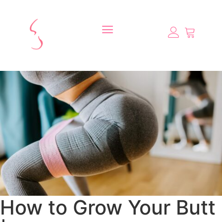
How to Grow Your Butt