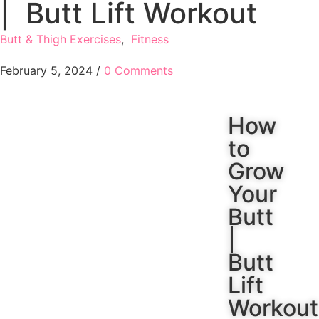
| Butt Lift Workout
Butt & Thigh Exercises
,
Fitness
February 5, 2024
/
0 Comments
How
to
Grow
Your
Butt
|
Butt
Lift
Workout