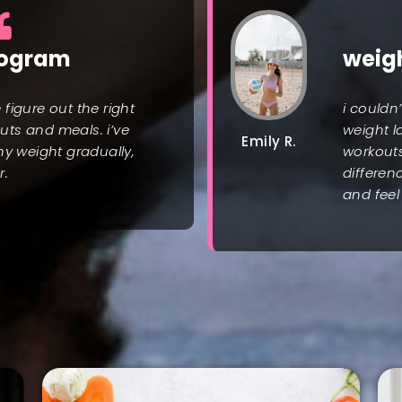
rogram
weig
figure out the right
i couldn
ts and meals. i’ve
weight l
Emily R.
hy weight gradually,
workout
r.
differen
and feel