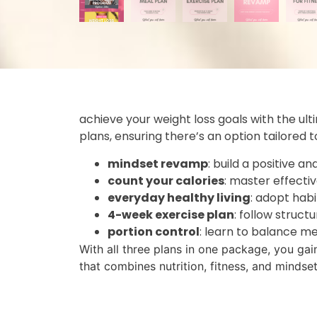
achieve your weight loss goals with the ul
plans, ensuring there’s an option tailored 
mindset revamp
: build a positive a
count your calories
: master effectiv
everyday healthy living
: adopt hab
4-week exercise plan
: follow struct
portion control
: learn to balance me
With all three plans in one package, you gai
that combines nutrition, fitness, and mindse