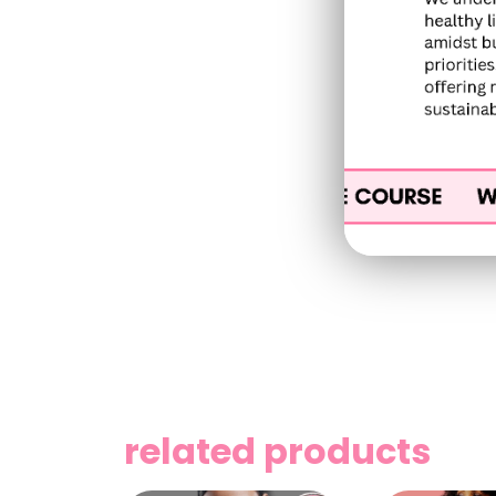
related products