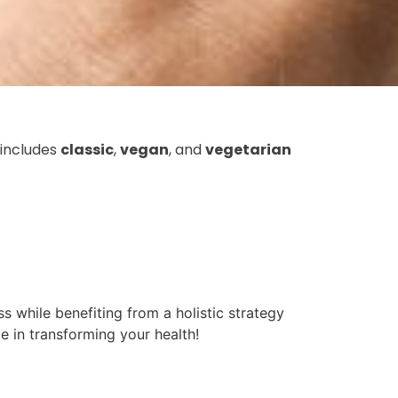
 includes
classic
,
vegan
, and
vegetarian
s while benefiting from a holistic strategy
e in transforming your health!