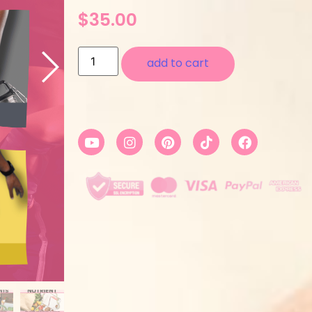
$
35.00
add to cart