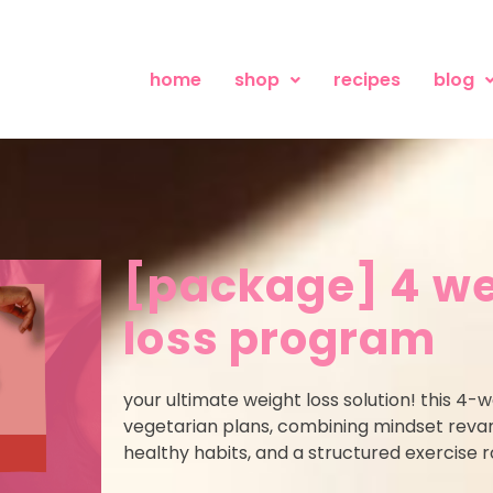
home
shop
recipes
blog
[package] 4 we
loss program
your ultimate weight loss solution! this 4-
vegetarian plans, combining mindset revamp
healthy habits, and a structured exercise ro