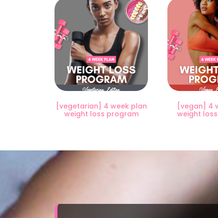
[vegetarian] 4 week plan
[vegan] 4 
weight loss program
weight los