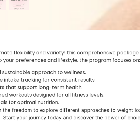
timate flexibility and variety! this comprehensive package
to your preferences and lifestyle. the program focuses on:
nd sustainable approach to wellness.
e intake tracking for consistent results.
its that support long-term health.
ured workouts designed for all fitness levels.
als for optimal nutrition.
n the freedom to explore different approaches to weight los
t. Start your journey today and discover the power of choic