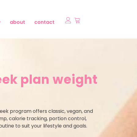
about
contact
ek plan weight
week program offers classic, vegan, and
, calorie tracking, portion control,
utine to suit your lifestyle and goals.