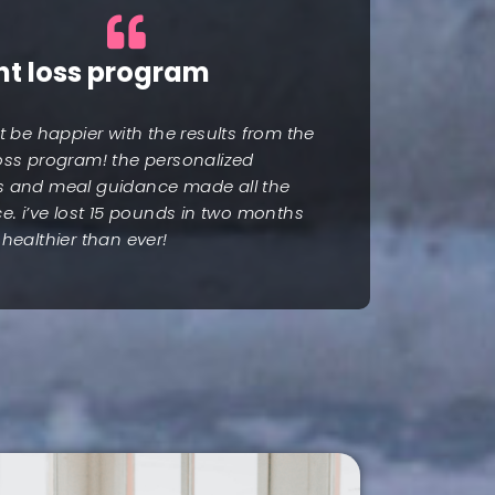
ht loss program
’t be happier with the results from the
oss program! the personalized
s and meal guidance made all the
ce. i’ve lost 15 pounds in two months
 healthier than ever!