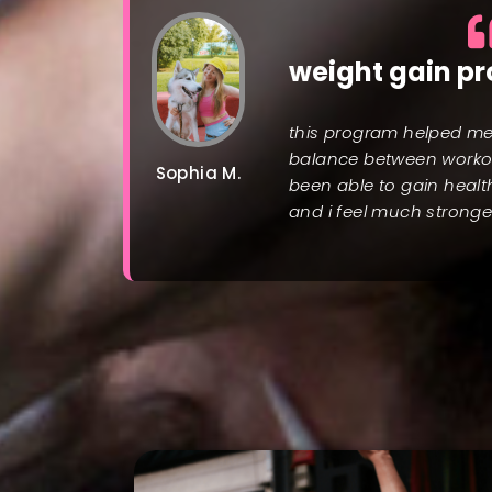
weight gain p
this program helped me 
balance between workou
Sophia M.
been able to gain healt
and i feel much stronge