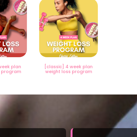
week plan
[classic] 4 week plan
s program
weight loss program