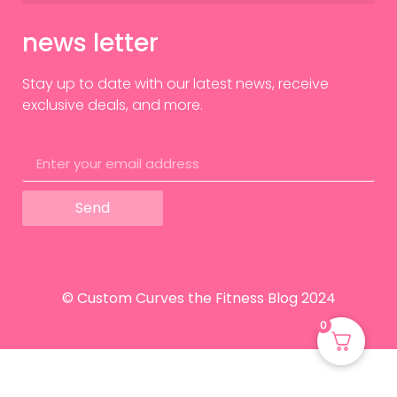
news letter
Stay up to date with our latest news, receive
exclusive deals, and more.
Send
© Custom Curves the Fitness Blog 2024
0