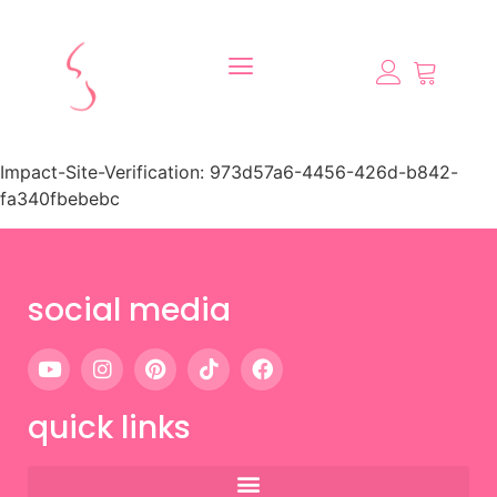
Impact-Site-Verification: 973d57a6-4456-426d-b842-
fa340fbebebc
social media
quick links