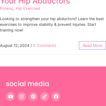
Your Hip Abductors
Fitness
,
Hip Exercises
Looking to strengthen your hip abductors? Learn the best
exercises to improve stability & prevent injuries. Start
training now!
August 12, 2024
/
0 Comments
Read More
social media