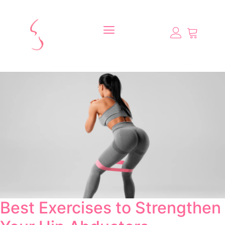
Best Exercises to Strengthen