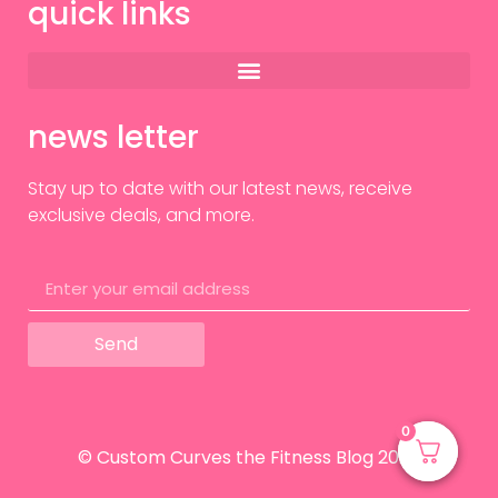
quick links
news letter
Stay up to date with our latest news, receive
exclusive deals, and more.
Send
0
0
© Custom Curves the Fitness Blog 2024