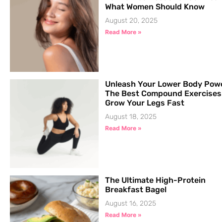
What Women Should Know
August 20, 2025
Read More »
Unleash Your Lower Body Pow
The Best Compound Exercises
Grow Your Legs Fast
August 18, 2025
Read More »
The Ultimate High-Protein
Breakfast Bagel
August 16, 2025
Read More »