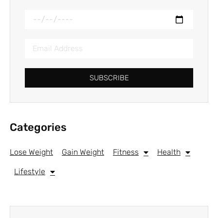
SUBSCRIBE
Categories
Lose Weight
Gain Weight
Fitness
Health
Lifestyle