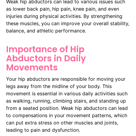
Weak hip abductors can lead to various issues such
as lower back pain, hip pain, knee pain, and even
injuries during physical activities. By strengthening
these muscles, you can improve your overall stability,
balance, and athletic performance.
Importance of Hip
Abductors in Daily
Movements
Your hip abductors are responsible for moving your
legs away from the midline of your body. This
movement is essential in various daily activities such
as walking, running, climbing stairs, and standing up
from a seated position. Weak hip abductors can lead
to compensations in your movement patterns, which
can put extra stress on other muscles and joints,
leading to pain and dysfunction.