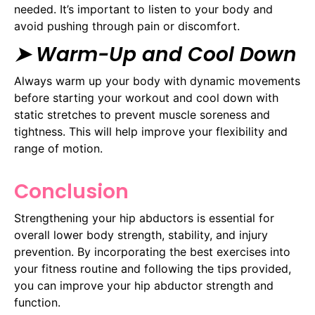
needed. It’s important to listen to your body and
avoid pushing through pain or discomfort.
➤ Warm-Up and Cool Down
Always warm up your body with dynamic movements
before starting your workout and cool down with
static stretches to prevent muscle soreness and
tightness. This will help improve your flexibility and
range of motion.
Conclusion
Strengthening your hip abductors is essential for
overall lower body strength, stability, and injury
prevention. By incorporating the best exercises into
your fitness routine and following the tips provided,
you can improve your hip abductor strength and
function.