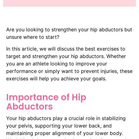
Are you looking to strengthen your hip abductors but
unsure where to start?
In this article, we will discuss the best exercises to
target and strengthen your hip abductors. Whether
you are an athlete looking to improve your
performance or simply want to prevent injuries, these
exercises will help you achieve your goals.
Importance of Hip
Abductors
Your hip abductors play a crucial role in stabilizing
your pelvis, supporting your lower back, and
maintaining proper alignment of your lower body.