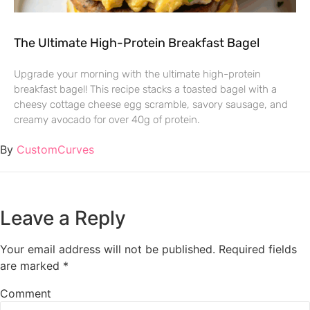
The Ultimate High-Protein Breakfast Bagel
Upgrade your morning with the ultimate high-protein
breakfast bagel! This recipe stacks a toasted bagel with a
cheesy cottage cheese egg scramble, savory sausage, and
creamy avocado for over 40g of protein.
By
CustomCurves
Leave a Reply
Your email address will not be published.
Required fields
are marked
*
Comment