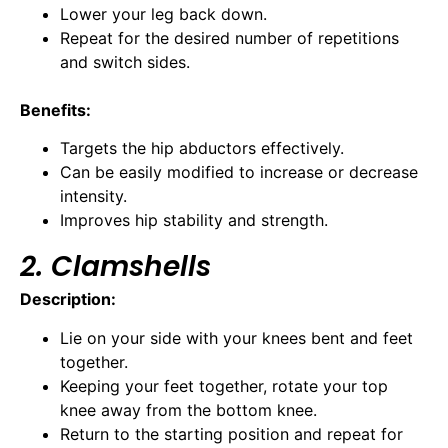
Lower your leg back down.
Repeat for the desired number of repetitions
and switch sides.
Benefits:
Targets the hip abductors effectively.
Can be easily modified to increase or decrease
intensity.
Improves hip stability and strength.
2. Clamshells
Description:
Lie on your side with your knees bent and feet
together.
Keeping your feet together, rotate your top
knee away from the bottom knee.
Return to the starting position and repeat for