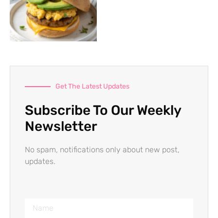
Get The Latest Updates
Subscribe To Our Weekly
Newsletter
No spam, notifications only about new post,
updates.