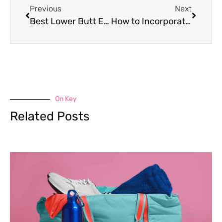
Previous
Next
Best Lower Butt Exercises for Toning
How to Incorporate Dry Fruits for Weight Gain
On Key
Related Posts