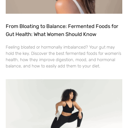
From Bloating to Balance: Fermented Foods for
Gut Health: What Women Should Know
Feeling bloated or hormonally imbalanced? Your gut may
hold the key. Discover the best fermented foods for women’s
health, how they improve digestion, mood, and hormonal
balance, and how to easily add them to your diet.