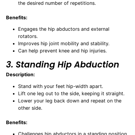
the desired number of repetitions.
Benefits:
Engages the hip abductors and external
rotators.
Improves hip joint mobility and stability.
Can help prevent knee and hip injuries.
3. Standing Hip Abduction
Description:
Stand with your feet hip-width apart.
Lift one leg out to the side, keeping it straight.
Lower your leg back down and repeat on the
other side.
Benefits:
Challenges hip abductors in a standing position.