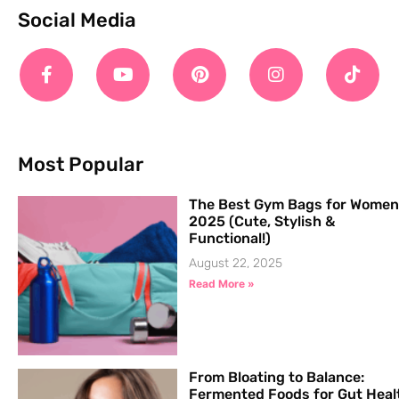
Social Media
Most Popular
The Best Gym Bags for Women
2025 (Cute, Stylish &
Functional!)
August 22, 2025
Read More »
From Bloating to Balance:
Fermented Foods for Gut Heal