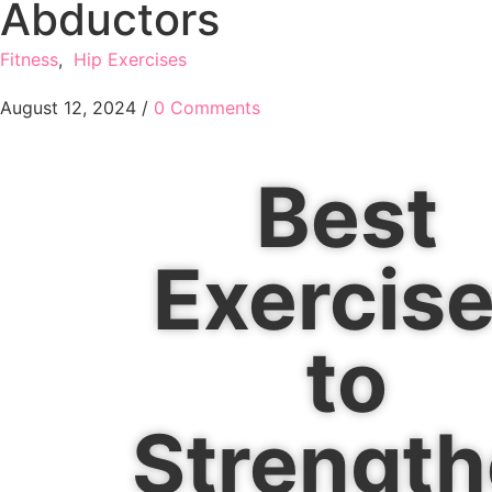
Abductors
Fitness
,
Hip Exercises
August 12, 2024
/
0 Comments
Best
Exercis
to
Strengt