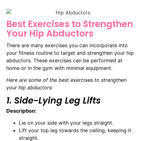
Best Exercises to Strengthen
Your Hip Abductors
There are many exercises you can incorporate into
your fitness routine to target and strengthen your hip
abductors. These exercises can be performed at
home or in the gym with minimal equipment.
Here are some of the best exercises to strengthen
your hip abductors:
1. Side-Lying Leg Lifts
Description:
Lie on your side with your legs straight.
Lift your top leg towards the ceiling, keeping it
straight.