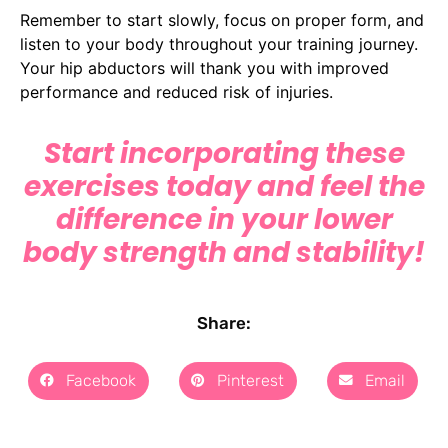
Remember to start slowly, focus on proper form, and
listen to your body throughout your training journey.
Your hip abductors will thank you with improved
performance and reduced risk of injuries.
Start incorporating these
exercises today and feel the
difference in your lower
body strength and stability!
Share:
Facebook
Pinterest
Email