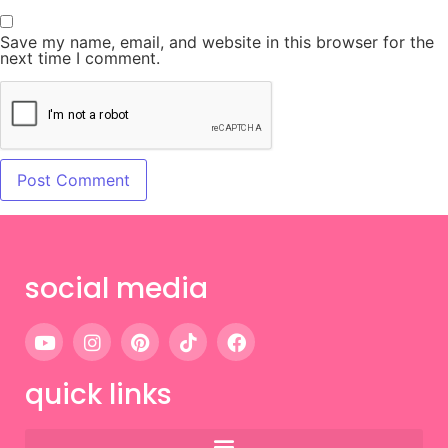
Save my name, email, and website in this browser for the
next time I comment.
social media
quick links