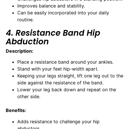
Improves balance and stability.
Can be easily incorporated into your daily
routine.
4. Resistance Band Hip
Abduction
Description:
Place a resistance band around your ankles.
Stand with your feet hip-width apart.
Keeping your legs straight, lift one leg out to the
side against the resistance of the band.
Lower your leg back down and repeat on the
other side.
Benefits:
Adds resistance to challenge your hip
abductors.