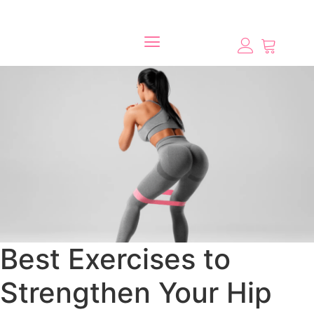
Best Exercises to
Strengthen Your Hip