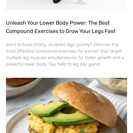
Unleash Your Lower Body Power: The Best
Compound Exercises to Grow Your Legs Fast
Want to build strong, sculpted legs quickly? Discover the
most effective compound exercises for women that target
multiple leg muscles simultaneously for faster growth and a
powerful lower body. Say hello to leg day gains!