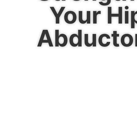
Your Hi
Abducto