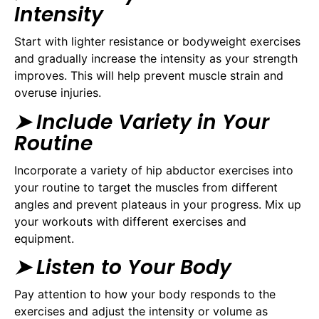
Intensity
Start with lighter resistance or bodyweight exercises
and gradually increase the intensity as your strength
improves. This will help prevent muscle strain and
overuse injuries.
➤ Include Variety in Your
Routine
Incorporate a variety of hip abductor exercises into
your routine to target the muscles from different
angles and prevent plateaus in your progress. Mix up
your workouts with different exercises and
equipment.
➤ Listen to Your Body
Pay attention to how your body responds to the
exercises and adjust the intensity or volume as