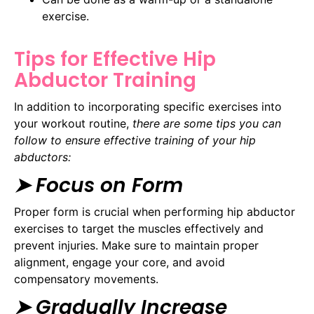
exercise.
Tips for Effective Hip
Abductor Training
In addition to incorporating specific exercises into
your workout routine,
there are some tips you can
follow to ensure effective training of your hip
abductors:
➤ Focus on Form
Proper form is crucial when performing hip abductor
exercises to target the muscles effectively and
prevent injuries. Make sure to maintain proper
alignment, engage your core, and avoid
compensatory movements.
➤ Gradually Increase