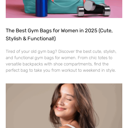
The Best Gym Bags for Women in 2025 (Cute,
Stylish & Functional!)
Tired of your old gym bag? Discover the best cute, stylish,
and functional gym bags for women. From chic totes to
versatile backpacks with shoe compartments, find the
perfect bag to take you from workout to weekend in style.