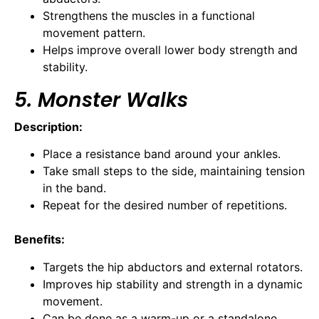
Strengthens the muscles in a functional
movement pattern.
Helps improve overall lower body strength and
stability.
5. Monster Walks
Description:
Place a resistance band around your ankles.
Take small steps to the side, maintaining tension
in the band.
Repeat for the desired number of repetitions.
Benefits:
Targets the hip abductors and external rotators.
Improves hip stability and strength in a dynamic
movement.
Can be done as a warm-up or a standalone