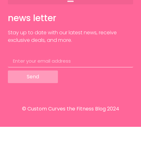
news letter
Stay up to date with our latest news, receive
exclusive deals, and more.
Send
© Custom Curves the Fitness Blog 2024