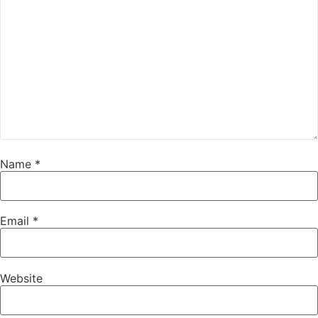
Name
*
Email
*
Website