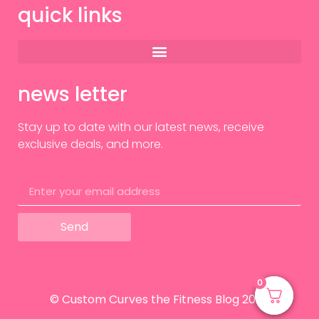
quick links
news letter
Stay up to date with our latest news, receive
exclusive deals, and more.
Send
0
0
© Custom Curves the Fitness Blog 2024