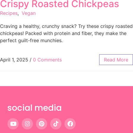
Crispy Roasted Chickpeas
Recipes
,
Vegan
Craving a healthy, crunchy snack? Try these crispy roasted
chickpeas! Packed with protein and fiber, they make the
perfect guilt-free munchies.
April 1, 2025
/
0 Comments
Read More
social media