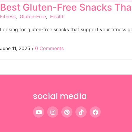
Best Gluten-Free Snacks Tha
Fitness
,
Gluten-Free
,
Health
Looking for gluten-free snacks that support your fitness 
June 11, 2025
/
0 Comments
social media