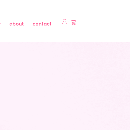
about
contact