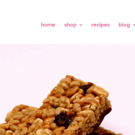
home
shop
recipes
blog