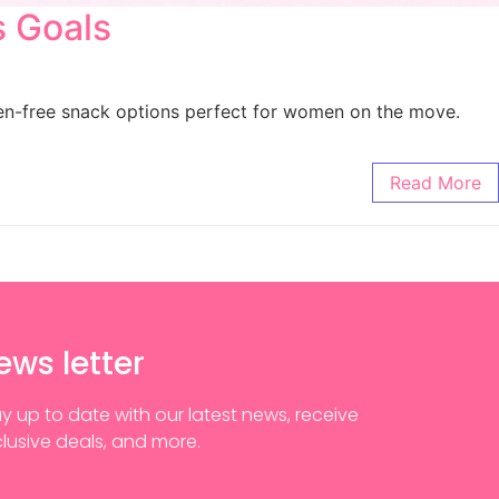
s Goals
uten-free snack options perfect for women on the move.
Read More
ews letter
y up to date with our latest news, receive
lusive deals, and more.