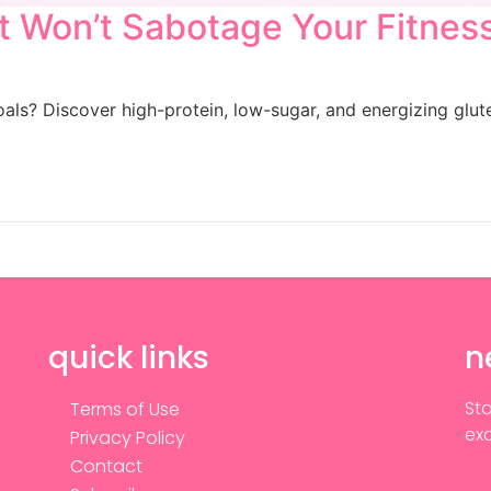
t Won’t Sabotage Your Fitnes
goals? Discover high-protein, low-sugar, and energizing gl
quick links
n
Sta
Terms of Use
exc
Privacy Policy
Contact