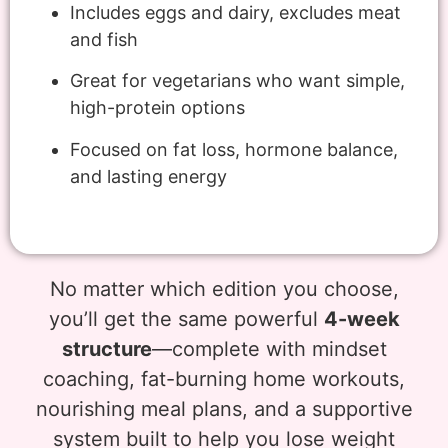
Includes eggs and dairy, excludes meat
and fish
Great for vegetarians who want simple,
high-protein options
Focused on fat loss, hormone balance,
and lasting energy
No matter which edition you choose,
you’ll get the same powerful
4-week
structure
—complete with mindset
coaching, fat-burning home workouts,
nourishing meal plans, and a supportive
system built to help you lose weight