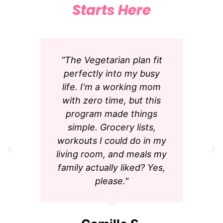
Starts Here
“The Vegetarian plan fit
perfectly into my busy
life. I'm a working mom
with zero time, but this
program made things
simple. Grocery lists,
workouts I could do in my
living room, and meals my
family actually liked? Yes,
please."