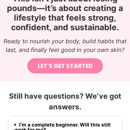
pounds—it’s about creating a
lifestyle that feels strong,
confident, and sustainable.
Ready to nourish your body, build habits that
last, and finally feel good in your own skin?
LET'S GET STARTED
Still have questions? We’ve got
answers.
I’m a complete beginner. Will this still
work for me?