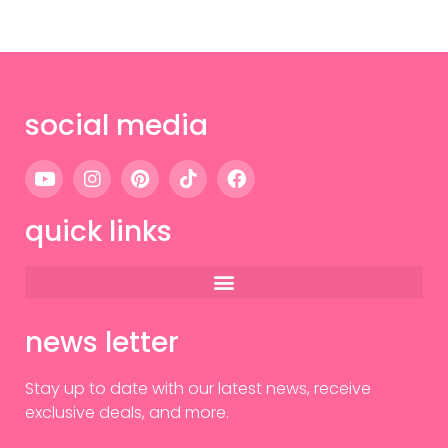
social media
quick links
news letter
Stay up to date with our latest news, receive
exclusive deals, and more.