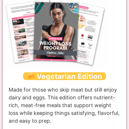
Vegetarian Edition
Made for those who skip meat but still enjoy
dairy and eggs. This edition offers nutrient-
rich, meat-free meals that support weight
loss while keeping things satisfying, flavorful,
and easy to prep.