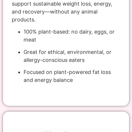
support sustainable weight loss, energy,
and recovery—without any animal
products.
100% plant-based: no dairy, eggs, or
meat
Great for ethical, environmental, or
allergy-conscious eaters
Focused on plant-powered fat loss
and energy balance