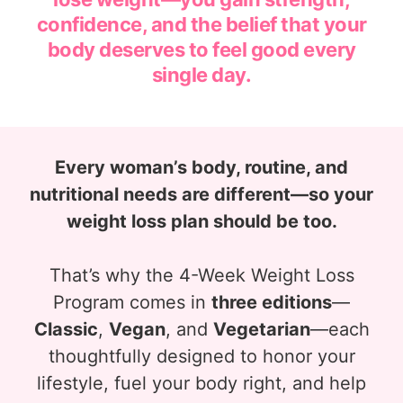
confidence, and the belief that your
body deserves to feel good every
single day.
Every woman’s body, routine, and
nutritional needs are different—so your
weight loss plan should be too.
That’s why the 4-Week Weight Loss
Program comes in
three editions
—
Classic
,
Vegan
, and
Vegetarian
—each
thoughtfully designed to honor your
lifestyle, fuel your body right, and help