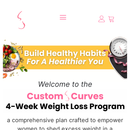
Welcome to the
a comprehensive plan crafted to empower
women to shed excess weight in a