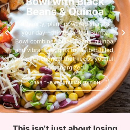
Beans & Quinoa
A hearty, plant-powered start to
your day—this Breakfast Burrito
Bowl combines black beans, quinoa,
and vibrant veggies for a fiber-filled,
protein-rich meal that keeps you full
and energized.
GRAB THE VEGETARIAN EDITION
This isn’t just about losing