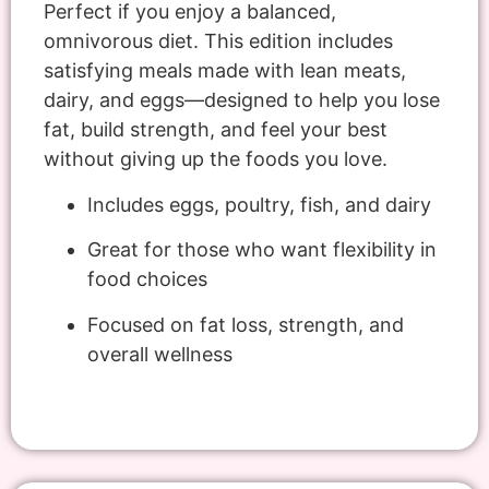
Perfect if you enjoy a balanced,
omnivorous diet. This edition includes
satisfying meals made with lean meats,
dairy, and eggs—designed to help you lose
fat, build strength, and feel your best
without giving up the foods you love.
Includes eggs, poultry, fish, and dairy
Great for those who want flexibility in
food choices
Focused on fat loss, strength, and
overall wellness