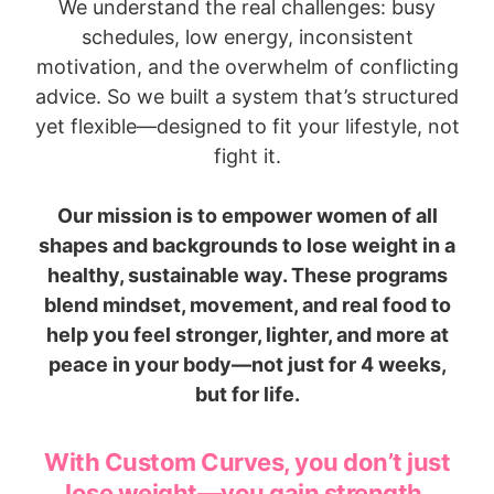
We understand the real challenges: busy
schedules, low energy, inconsistent
motivation, and the overwhelm of conflicting
advice. So we built a system that’s structured
yet flexible—designed to fit your lifestyle, not
fight it.
Our mission is to empower women of all
shapes and backgrounds to lose weight in a
healthy, sustainable way. These programs
blend mindset, movement, and real food to
help you feel stronger, lighter, and more at
peace in your body—not just for 4 weeks,
but for life.
With Custom Curves, you don’t just
lose weight—you gain strength,