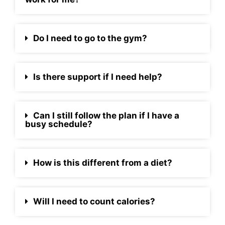
Do I need to go to the gym?
Is there support if I need help?
Can I still follow the plan if I have a
busy schedule?
How is this different from a diet?
Will I need to count calories?