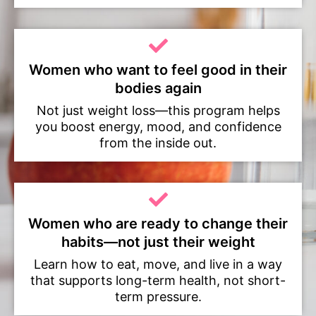
Women who want to feel good in their
bodies again
Not just weight loss—this program helps
you boost energy, mood, and confidence
from the inside out.
Women who are ready to change their
habits—not just their weight
Learn how to eat, move, and live in a way
that supports long-term health, not short-
term pressure.