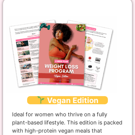
Vegan Edition
Ideal for women who thrive on a fully
plant-based lifestyle. This edition is packed
with high-protein vegan meals that