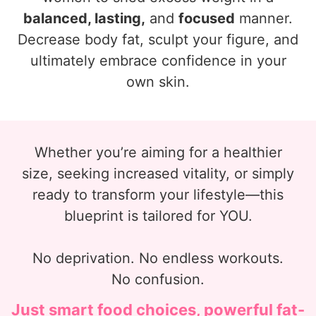
balanced, lasting,
and
focused
manner.
Decrease body fat, sculpt your figure, and
ultimately embrace confidence in your
own skin.
Whether you’re aiming for a healthier
size, seeking increased vitality, or simply
ready to transform your lifestyle—this
blueprint is tailored for YOU.
No deprivation. No endless workouts.
No confusion.
Just smart food choices, powerful fat-