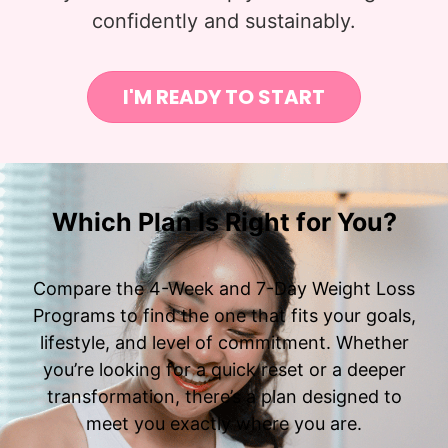
confidently and sustainably.
I'M READY TO START
Which Plan Is Right for You?
Compare the 4-Week and 7-Day Weight Loss
Programs to find the one that fits your goals,
lifestyle, and level of commitment. Whether
you’re looking for a quick reset or a deeper
transformation, there’s a plan designed to
meet you exactly where you are.