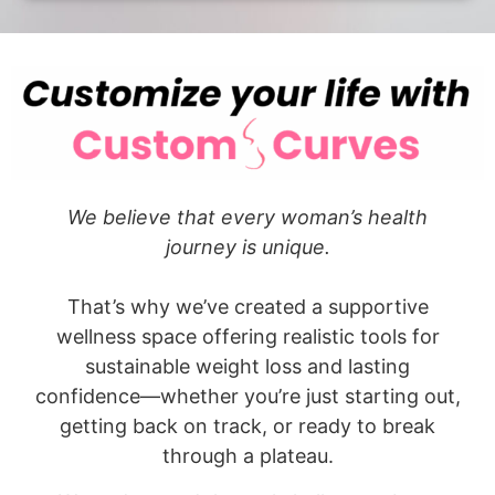
We believe that every woman’s health
journey is unique.
That’s why we’ve created a supportive
wellness space offering realistic tools for
sustainable weight loss and lasting
confidence—whether you’re just starting out,
getting back on track, or ready to break
through a plateau.