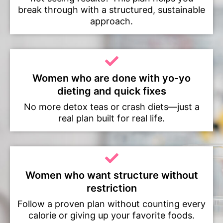
break through with a structured, sustainable
approach.
Women who are done with yo-yo
dieting and quick fixes
No more detox teas or crash diets—just a
real plan built for real life.
Women who want structure without
restriction
Follow a proven plan without counting every
calorie or giving up your favorite foods.