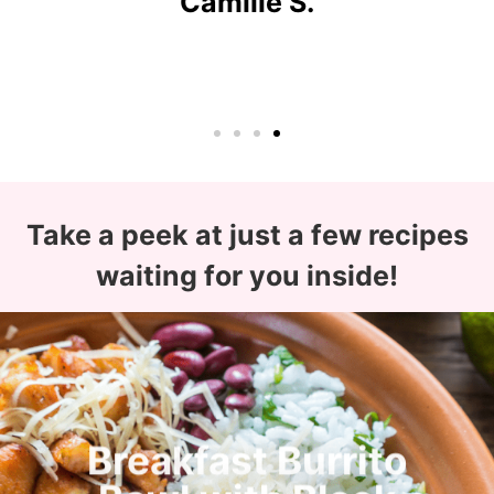
Camille S.
Take a peek at just a few recipes
waiting for you inside!
Breakfast Burrito
Bowl with Black