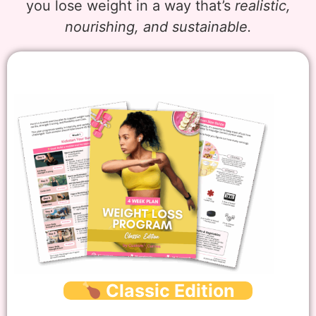
you lose weight in a way that’s
realistic,
nourishing, and sustainable.
Classic Edition