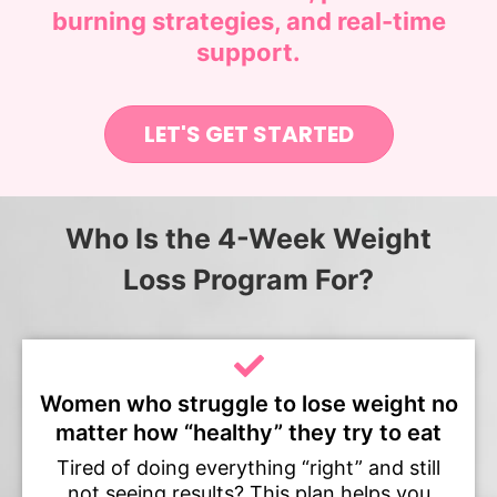
burning strategies, and real-time
support.
LET'S GET STARTED
Who Is the 4-Week Weight
Loss Program For?
Women who struggle to lose weight no
matter how “healthy” they try to eat
Tired of doing everything “right” and still
not seeing results? This plan helps you