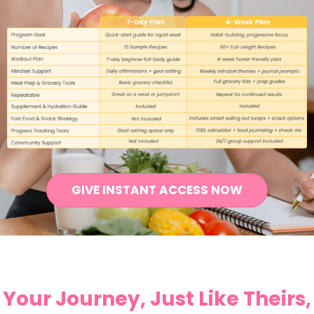
GIVE INSTANT ACCESS NOW
Your Journey, Just Like Theirs,