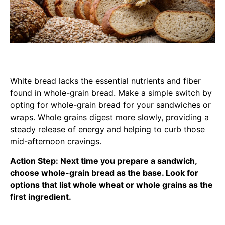
White bread lacks the essential nutrients and fiber
found in whole-grain bread. Make a simple switch by
opting for whole-grain bread for your sandwiches or
wraps. Whole grains digest more slowly, providing a
steady release of energy and helping to curb those
mid-afternoon cravings.
Action Step: Next time you prepare a sandwich,
choose whole-grain bread as the base. Look for
options that list whole wheat or whole grains as the
first ingredient.