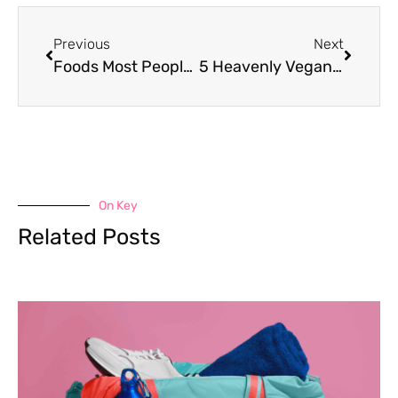
Previous
Next
Foods Most People Didn’t Know Were Gluten Free
5 Heavenly Vegan Ice Cream Recipes to Whip Up with Your Ninja Creami
On Key
Related Posts