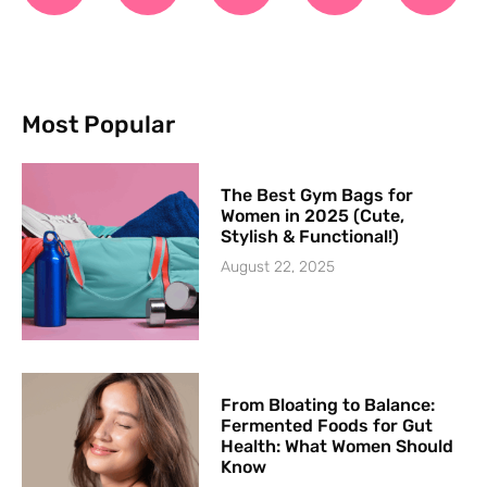
Most Popular
The Best Gym Bags for
Women in 2025 (Cute,
Stylish & Functional!)
August 22, 2025
From Bloating to Balance:
Fermented Foods for Gut
Health: What Women Should
Know