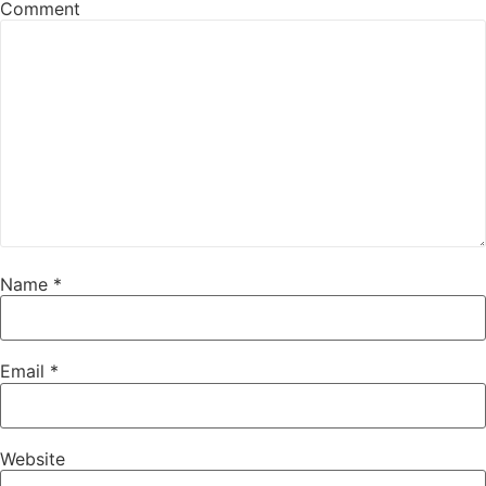
Comment
Name
*
Email
*
Website