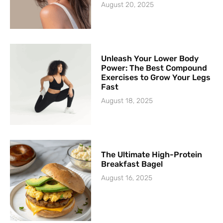
August 20, 2025
Unleash Your Lower Body
Power: The Best Compound
Exercises to Grow Your Legs
Fast
August 18, 2025
The Ultimate High-Protein
Breakfast Bagel
August 16, 2025