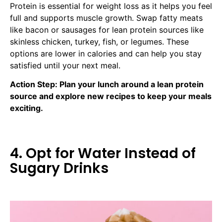
Protein is essential for weight loss as it helps you feel
full and supports muscle growth. Swap fatty meats
like bacon or sausages for lean protein sources like
skinless chicken, turkey, fish, or legumes. These
options are lower in calories and can help you stay
satisfied until your next meal.
Action Step: Plan your lunch around a lean protein
source and explore new recipes to keep your meals
exciting.
4. Opt for Water Instead of
Sugary Drinks