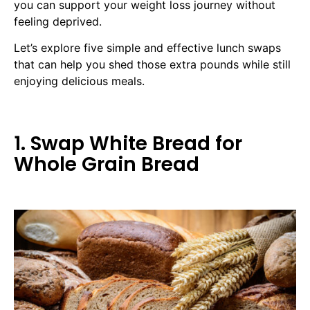
you can support your weight loss journey without
feeling deprived.
Let’s explore five simple and effective lunch swaps
that can help you shed those extra pounds while still
enjoying delicious meals.
1. Swap White Bread for
Whole Grain Bread