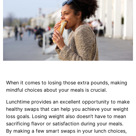
When it comes to losing those extra pounds, making
mindful choices about your meals is crucial.
Lunchtime provides an excellent opportunity to make
healthy swaps that can help you achieve your weight
loss goals. Losing weight also doesn’t have to mean
sacrificing flavor or satisfaction during your meals.
By making a few smart swaps in your lunch choices,