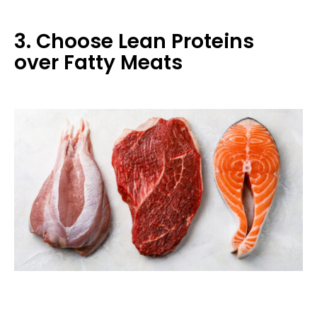
3. Choose Lean Proteins
over Fatty Meats