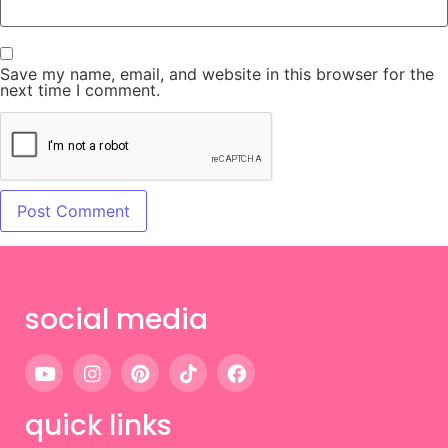
Save my name, email, and website in this browser for the
next time I comment.
social media
quick links