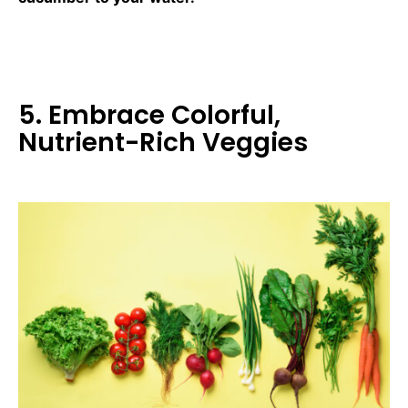
5. Embrace Colorful,
Nutrient-Rich Veggies