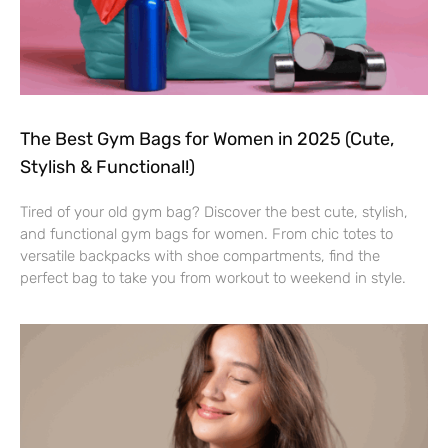
The Best Gym Bags for Women in 2025 (Cute,
Stylish & Functional!)
Tired of your old gym bag? Discover the best cute, stylish,
and functional gym bags for women. From chic totes to
versatile backpacks with shoe compartments, find the
perfect bag to take you from workout to weekend in style.