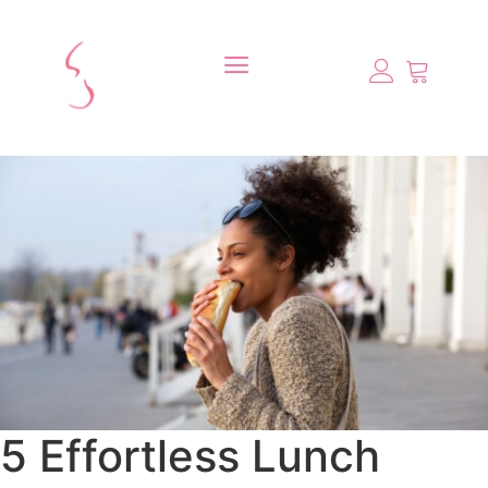
5 Effortless Lunch