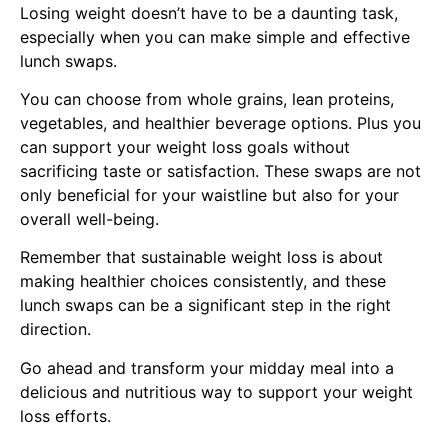
Losing weight doesn’t have to be a daunting task,
especially when you can make simple and effective
lunch swaps.
You can choose from whole grains, lean proteins,
vegetables, and healthier beverage options. Plus you
can support your weight loss goals without
sacrificing taste or satisfaction. These swaps are not
only beneficial for your waistline but also for your
overall well-being.
Remember that sustainable weight loss is about
making healthier choices consistently, and these
lunch swaps can be a significant step in the right
direction.
Go ahead and transform your midday meal into a
delicious and nutritious way to support your weight
loss efforts.