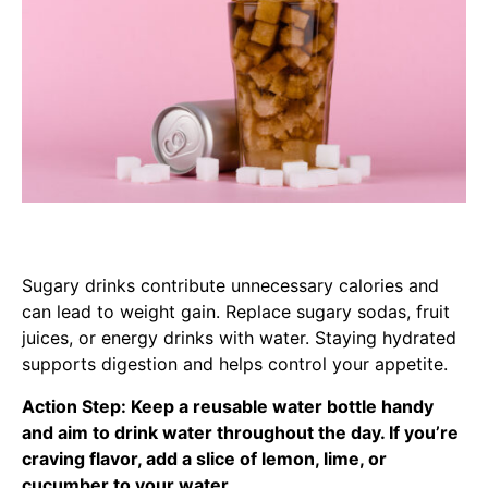
Sugary drinks contribute unnecessary calories and
can lead to weight gain. Replace sugary sodas, fruit
juices, or energy drinks with water. Staying hydrated
supports digestion and helps control your appetite.
Action Step: Keep a reusable water bottle handy
and aim to drink water throughout the day. If you’re
craving flavor, add a slice of lemon, lime, or
cucumber to your water.