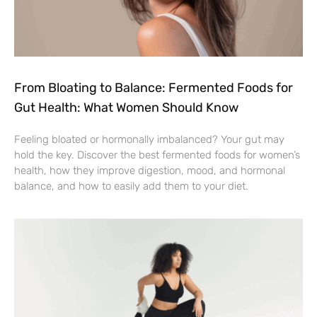
From Bloating to Balance: Fermented Foods for
Gut Health: What Women Should Know
Feeling bloated or hormonally imbalanced? Your gut may
hold the key. Discover the best fermented foods for women’s
health, how they improve digestion, mood, and hormonal
balance, and how to easily add them to your diet.