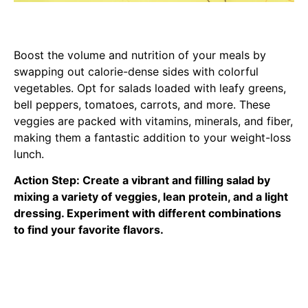
Boost the volume and nutrition of your meals by
swapping out calorie-dense sides with colorful
vegetables. Opt for salads loaded with leafy greens,
bell peppers, tomatoes, carrots, and more. These
veggies are packed with vitamins, minerals, and fiber,
making them a fantastic addition to your weight-loss
lunch.
Action Step: Create a vibrant and filling salad by
mixing a variety of veggies, lean protein, and a light
dressing. Experiment with different combinations
to find your favorite flavors.