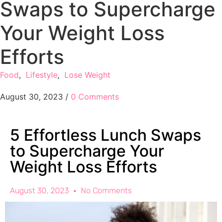
Swaps to Supercharge
Your Weight Loss
Efforts
Food
,
Lifestyle
,
Lose Weight
August 30, 2023
/
0 Comments
5 Effortless Lunch Swaps
to Supercharge Your
Weight Loss Efforts
August 30, 2023
No Comments