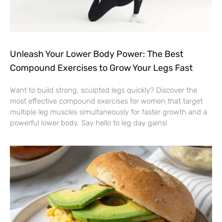
Unleash Your Lower Body Power: The Best
Compound Exercises to Grow Your Legs Fast
Want to build strong, sculpted legs quickly? Discover the
most effective compound exercises for women that target
multiple leg muscles simultaneously for faster growth and a
powerful lower body. Say hello to leg day gains!