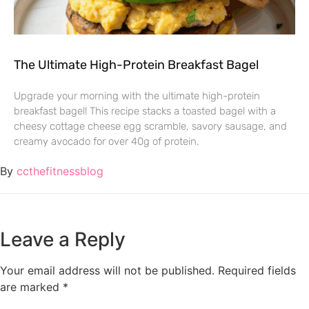
The Ultimate High-Protein Breakfast Bagel
Upgrade your morning with the ultimate high-protein
breakfast bagel! This recipe stacks a toasted bagel with a
cheesy cottage cheese egg scramble, savory sausage, and
creamy avocado for over 40g of protein.
By
ccthefitnessblog
Leave a Reply
Your email address will not be published.
Required fields
are marked
*