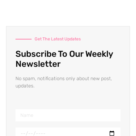
Get The Latest Updates
Subscribe To Our Weekly
Newsletter
No spam, notifications only about new post,
updates.