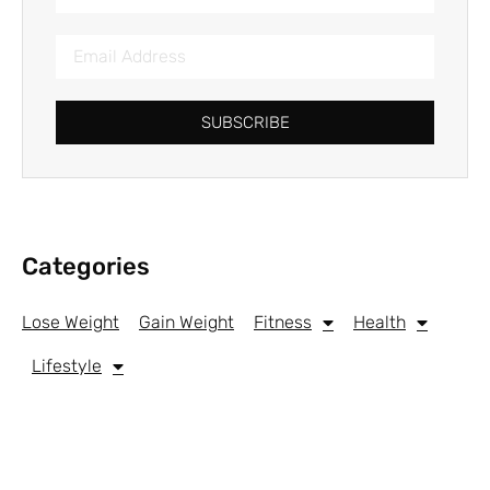
SUBSCRIBE
Categories
Lose Weight
Gain Weight
Fitness
Health
Lifestyle