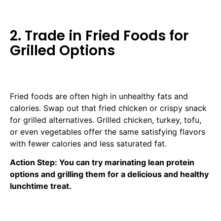
2. Trade in Fried Foods for
Grilled Options
Fried foods are often high in unhealthy fats and
calories. Swap out that fried chicken or crispy snack
for grilled alternatives. Grilled chicken, turkey, tofu,
or even vegetables offer the same satisfying flavors
with fewer calories and less saturated fat.
Action Step: You can try marinating lean protein
options and grilling them for a delicious and healthy
lunchtime treat.