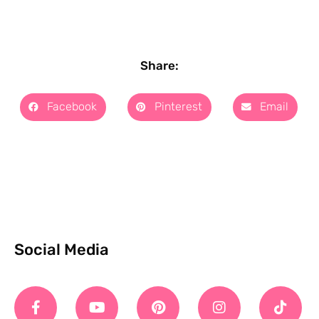
Share:
Facebook
Pinterest
Email
Social Media