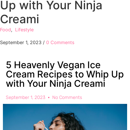
Up with Your Ninja
Creami
Food
,
Lifestyle
September 1, 2023
/
0 Comments
5 Heavenly Vegan Ice
Cream Recipes to Whip Up
with Your Ninja Creami
September 1, 2023
No Comments