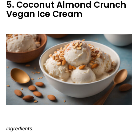
5. Coconut Almond Crunch
Vegan Ice Cream
Ingredients: