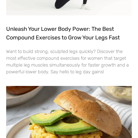
Unleash Your Lower Body Power: The Best
Compound Exercises to Grow Your Legs Fast
Want to build strong, sculpted legs quickly? Discover the
most effective compound exercises for women that target
multiple leg muscles simultaneously for faster growth and a
powerful lower body. Say hello to leg day gains!