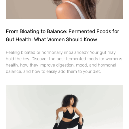
From Bloating to Balance: Fermented Foods for
Gut Health: What Women Should Know
Feeling bloated or hormonally imbalanced? Your gut may
hold the key. Discover the best fermented foods for women’s
health, how they improve digestion, mood, and hormonal
balance, and how to easily add them to your diet.