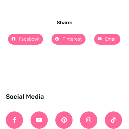
Share:
Facebook
Pinterest
Email
Social Media