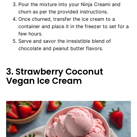
Pour the mixture into your Ninja Creami and
churn as per the provided instructions.
Once churned, transfer the ice cream to a
container and place it in the freezer to set for a
few hours.
Serve and savor the irresistible blend of
chocolate and peanut butter flavors.
3. Strawberry Coconut
Vegan Ice Cream