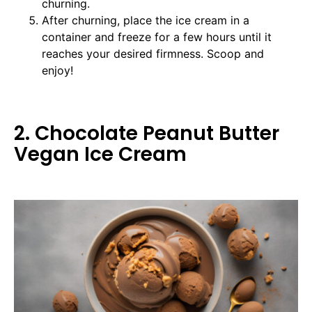
churning.
After churning, place the ice cream in a
container and freeze for a few hours until it
reaches your desired firmness. Scoop and
enjoy!
2. Chocolate Peanut Butter
Vegan Ice Cream