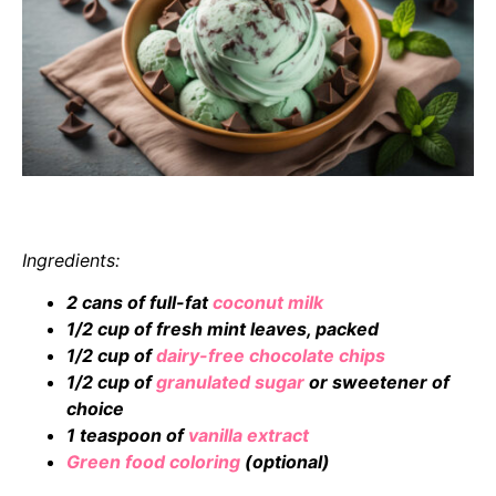
Ingredients:
2 cans of full-fat
coconut milk
1/2 cup of fresh mint leaves, packed
1/2 cup of
dairy-free chocolate chips
1/2 cup of
granulated sugar
or sweetener of
choice
1 teaspoon of
vanilla extract
Green food coloring
(optional)