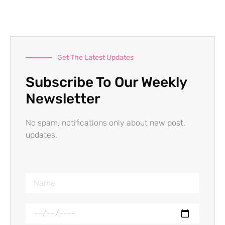
Get The Latest Updates
Subscribe To Our Weekly
Newsletter
No spam, notifications only about new post,
updates.