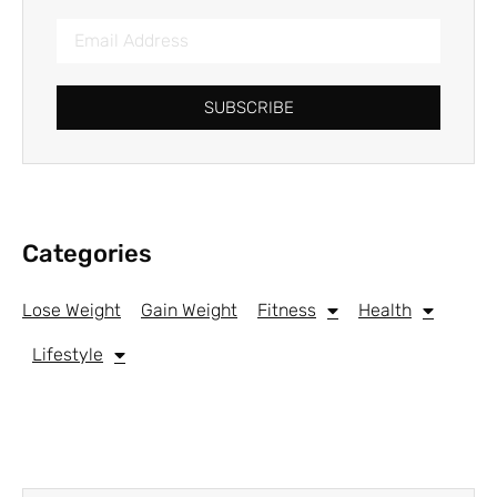
SUBSCRIBE
Categories
Lose Weight
Gain Weight
Fitness
Health
Lifestyle