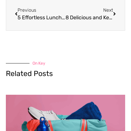
Previous
Next
5 Effortless Lunch Swaps to Supercharge Your Weight Loss Efforts
8 Delicious and Keto-Friendly Meals for Effective Weight Loss
On Key
Related Posts