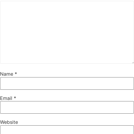
Name
*
Email
*
Website