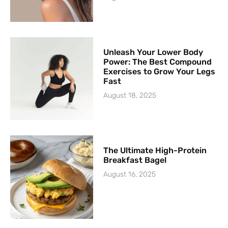
Unleash Your Lower Body
Power: The Best Compound
Exercises to Grow Your Legs
Fast
August 18, 2025
The Ultimate High-Protein
Breakfast Bagel
August 16, 2025