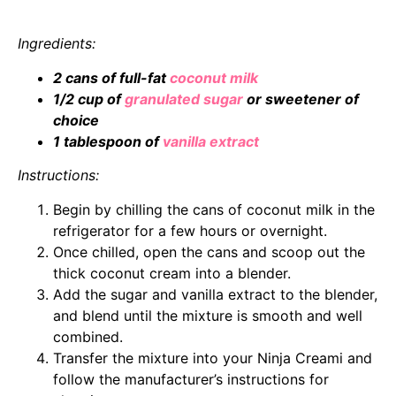
Ingredients:
2 cans of full-fat
coconut milk
1/2 cup of
granulated sugar
or sweetener of
choice
1 tablespoon of
vanilla extract
Instructions:
Begin by chilling the cans of coconut milk in the
refrigerator for a few hours or overnight.
Once chilled, open the cans and scoop out the
thick coconut cream into a blender.
Add the sugar and vanilla extract to the blender,
and blend until the mixture is smooth and well
combined.
Transfer the mixture into your Ninja Creami and
follow the manufacturer’s instructions for