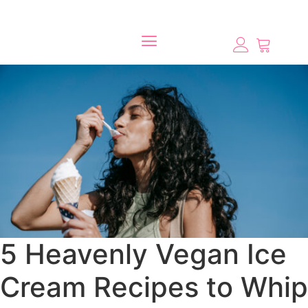
5 Heavenly Vegan Ice
Cream Recipes to Whip