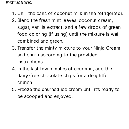
Instructions:
Chill the cans of coconut milk in the refrigerator.
Blend the fresh mint leaves, coconut cream,
sugar, vanilla extract, and a few drops of green
food coloring (if using) until the mixture is well
combined and green.
Transfer the minty mixture to your Ninja Creami
and churn according to the provided
instructions.
In the last few minutes of churning, add the
dairy-free chocolate chips for a delightful
crunch.
Freeze the churned ice cream until it’s ready to
be scooped and enjoyed.