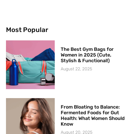
Most Popular
The Best Gym Bags for
Women in 2025 (Cute,
Stylish & Functional!)
August 22, 2025
From Bloating to Balance:
Fermented Foods for Gut
Health: What Women Should
Know
August 20, 2025