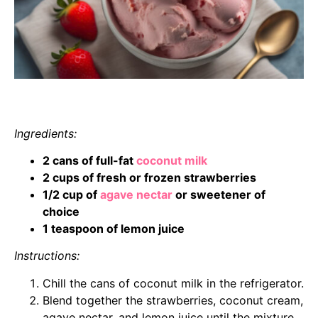
Ingredients:
2 cans of full-fat
coconut milk
2 cups of fresh or frozen strawberries
1/2 cup of
agave nectar
or sweetener of
choice
1 teaspoon of lemon juice
Instructions:
Chill the cans of coconut milk in the refrigerator.
Blend together the strawberries, coconut cream,
agave nectar, and lemon juice until the mixture