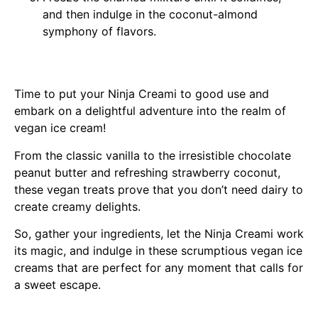
and then indulge in the coconut-almond
symphony of flavors.
Time to put your Ninja Creami to good use and
embark on a delightful adventure into the realm of
vegan ice cream!
From the classic vanilla to the irresistible chocolate
peanut butter and refreshing strawberry coconut,
these vegan treats prove that you don’t need dairy to
create creamy delights.
So, gather your ingredients, let the Ninja Creami work
its magic, and indulge in these scrumptious vegan ice
creams that are perfect for any moment that calls for
a sweet escape.