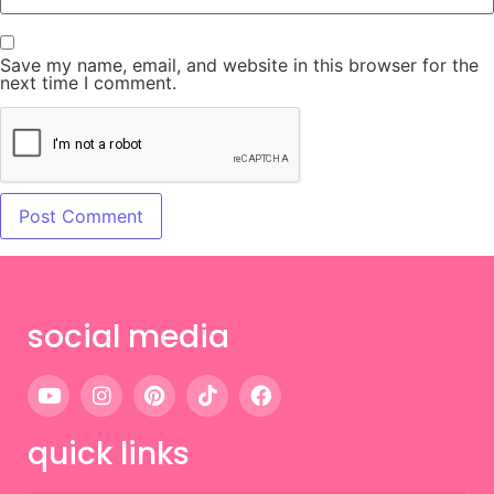
Save my name, email, and website in this browser for the
next time I comment.
social media
quick links