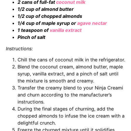
2 cans of full-fat
coconut milk
1/2 cup of almond butter
1/2 cup of chopped almonds
1/4 cup of maple syrup or
agave nectar
1 teaspoon of
vanilla extract
Pinch of salt
Instructions:
Chill the cans of coconut milk in the refrigerator.
Blend the coconut cream, almond butter, maple
syrup, vanilla extract, and a pinch of salt until
the mixture is smooth and creamy.
Transfer the creamy blend to your Ninja Creami
and churn according to the manufacturer’s
instructions.
During the final stages of churning, add the
chopped almonds to infuse the ice cream with a
delightful crunch.
Freeze the churned mixture until it solidifies,