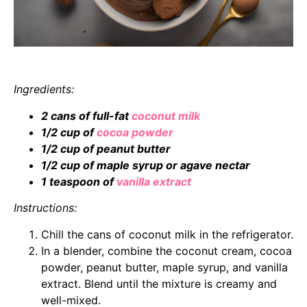
Ingredients:
2 cans of full-fat
coconut milk
1/2 cup of
cocoa powder
1/2 cup of peanut butter
1/2 cup of maple syrup or agave nectar
1 teaspoon of
vanilla extract
Instructions:
Chill the cans of coconut milk in the refrigerator.
In a blender, combine the coconut cream, cocoa
powder, peanut butter, maple syrup, and vanilla
extract. Blend until the mixture is creamy and
well-mixed.