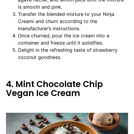
is smooth and pink.
Transfer the blended mixture to your Ninja
Creami and churn according to the
manufacturer’s instructions.
Once churned, pour the ice cream into a
container and freeze until it solidifies.
Delight in the refreshing taste of strawberry
coconut goodness.
4. Mint Chocolate Chip
Vegan Ice Cream