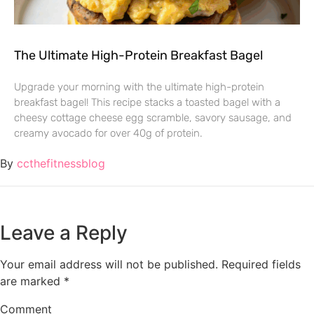
The Ultimate High-Protein Breakfast Bagel
Upgrade your morning with the ultimate high-protein
breakfast bagel! This recipe stacks a toasted bagel with a
cheesy cottage cheese egg scramble, savory sausage, and
creamy avocado for over 40g of protein.
By
ccthefitnessblog
Leave a Reply
Your email address will not be published.
Required fields
are marked
*
Comment