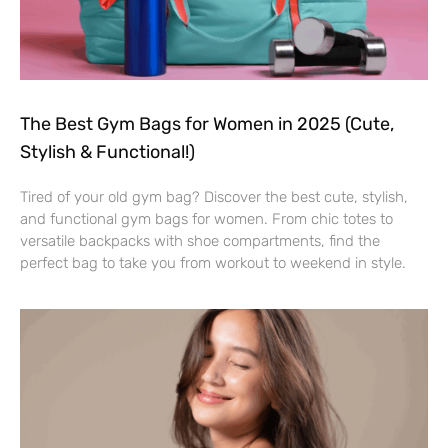
The Best Gym Bags for Women in 2025 (Cute,
Stylish & Functional!)
Tired of your old gym bag? Discover the best cute, stylish,
and functional gym bags for women. From chic totes to
versatile backpacks with shoe compartments, find the
perfect bag to take you from workout to weekend in style.