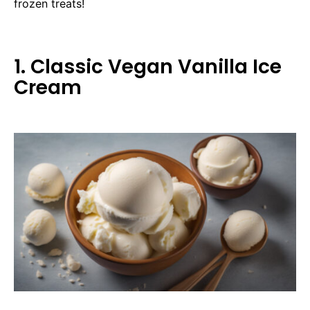
frozen treats!
1. Classic Vegan Vanilla Ice
Cream