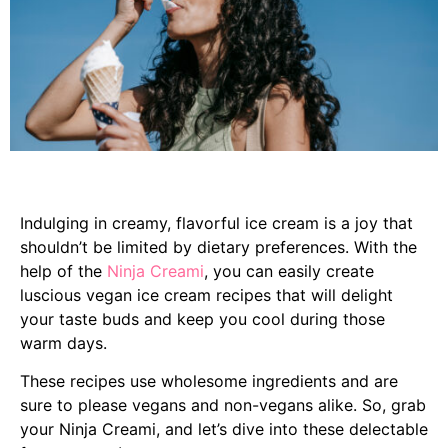
Indulging in creamy, flavorful ice cream is a joy that
shouldn’t be limited by dietary preferences. With the
help of the
Ninja Creami
, you can easily create
luscious vegan ice cream recipes that will delight
your taste buds and keep you cool during those
warm days.
These recipes use wholesome ingredients and are
sure to please vegans and non-vegans alike. So, grab
your Ninja Creami, and let’s dive into these delectable