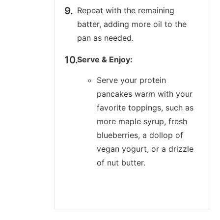
Repeat with the remaining
batter, adding more oil to the
pan as needed.
Serve & Enjoy:
Serve your protein
pancakes warm with your
favorite toppings, such as
more maple syrup, fresh
blueberries, a dollop of
vegan yogurt, or a drizzle
of nut butter.