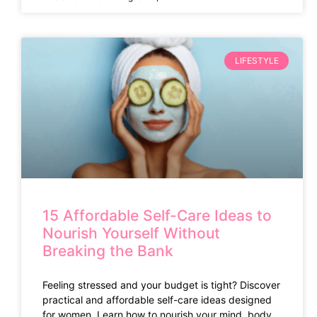
LIFESTYLE
15 Affordable Self-Care Ideas to
Nourish Yourself Without
Breaking the Bank
Feeling stressed and your budget is tight? Discover
practical and affordable self-care ideas designed
for women. Learn how to nourish your mind, body,