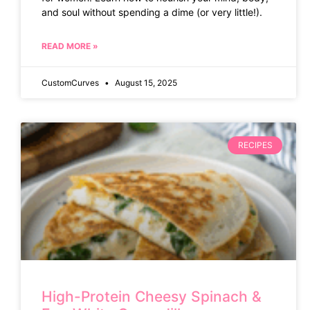
and soul without spending a dime (or very little!).
READ MORE »
CustomCurves
August 15, 2025
RECIPES
High-Protein Cheesy Spinach &