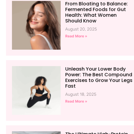
From Bloating to Balance:
Fermented Foods for Gut
Health: What Women
Should Know
August 20, 2025
Read More »
Unleash Your Lower Body
Power: The Best Compound
Exercises to Grow Your Legs
Fast
August 18, 2025
Read More »