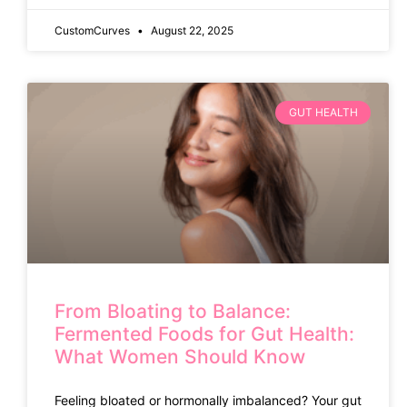
CustomCurves
August 22, 2025
GUT HEALTH
From Bloating to Balance:
Fermented Foods for Gut Health:
What Women Should Know
Feeling bloated or hormonally imbalanced? Your gut