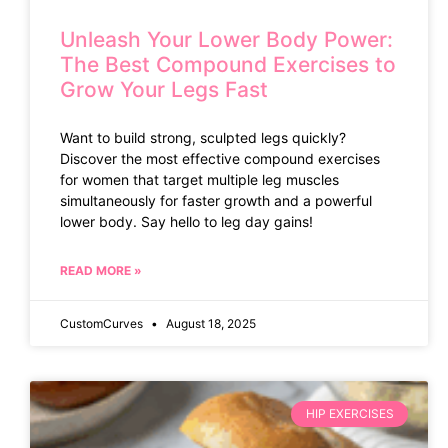
Unleash Your Lower Body Power:
The Best Compound Exercises to
Grow Your Legs Fast
Want to build strong, sculpted legs quickly?
Discover the most effective compound exercises
for women that target multiple leg muscles
simultaneously for faster growth and a powerful
lower body. Say hello to leg day gains!
READ MORE »
CustomCurves
August 18, 2025
HIP EXERCISES