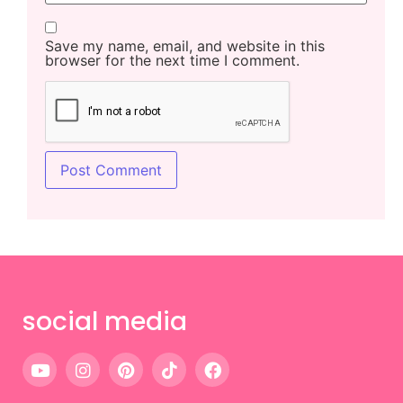
Save my name, email, and website in this
browser for the next time I comment.
social media