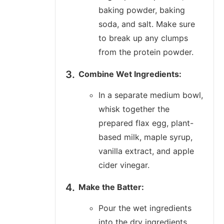
baking powder, baking
soda, and salt. Make sure
to break up any clumps
from the protein powder.
Combine Wet Ingredients:
In a separate medium bowl,
whisk together the
prepared flax egg, plant-
based milk, maple syrup,
vanilla extract, and apple
cider vinegar.
Make the Batter:
Pour the wet ingredients
into the dry ingredients.