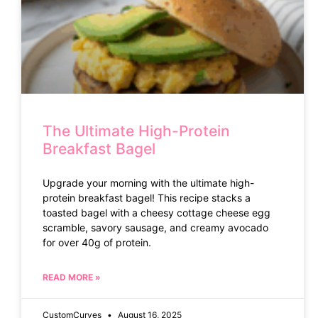
The Ultimate High-Protein
Breakfast Bagel
Upgrade your morning with the ultimate high-
protein breakfast bagel! This recipe stacks a
toasted bagel with a cheesy cottage cheese egg
scramble, savory sausage, and creamy avocado
for over 40g of protein.
READ MORE »
CustomCurves
August 16, 2025