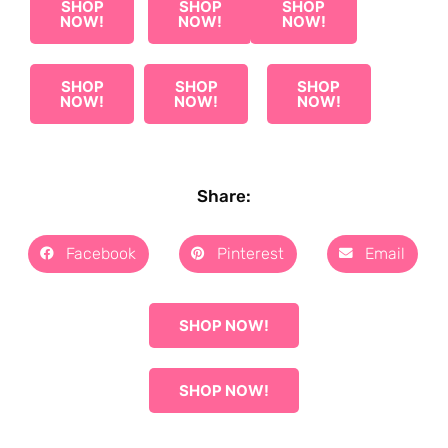
SHOP
SHOP
SHOP
NOW!
NOW!
NOW!
SHOP
SHOP
SHOP
NOW!
NOW!
NOW!
Share:
Facebook
Pinterest
Email
SHOP NOW!
SHOP NOW!