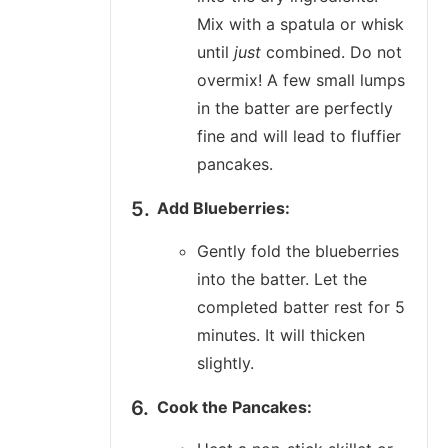
Mix with a spatula or whisk
until
just
combined. Do not
overmix! A few small lumps
in the batter are perfectly
fine and will lead to fluffier
pancakes.
Add Blueberries:
Gently fold the blueberries
into the batter. Let the
completed batter rest for 5
minutes. It will thicken
slightly.
Cook the Pancakes: