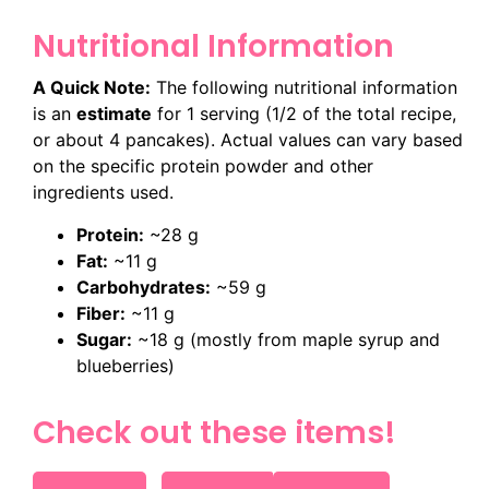
Nutritional Information
A Quick Note:
The following nutritional information
is an
estimate
for 1 serving (1/2 of the total recipe,
or about 4 pancakes). Actual values can vary based
on the specific protein powder and other
ingredients used.
Protein:
~28 g
Fat:
~11 g
Carbohydrates:
~59 g
Fiber:
~11 g
Sugar:
~18 g
(mostly from maple syrup and
blueberries)
Check out these items!