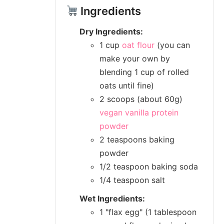
Ingredients
Dry Ingredients:
1 cup
oat flour
(you can
make your own by
blending 1 cup of rolled
oats until fine)
2 scoops (about 60g)
vegan vanilla protein
powder
2 teaspoons baking
powder
1/2 teaspoon baking soda
1/4 teaspoon salt
Wet Ingredients:
1 "flax egg" (1 tablespoon