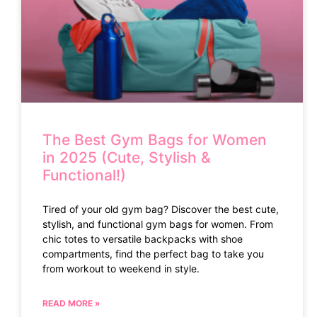
The Best Gym Bags for Women
in 2025 (Cute, Stylish &
Functional!)
Tired of your old gym bag? Discover the best cute,
stylish, and functional gym bags for women. From
chic totes to versatile backpacks with shoe
compartments, find the perfect bag to take you
from workout to weekend in style.
READ MORE »