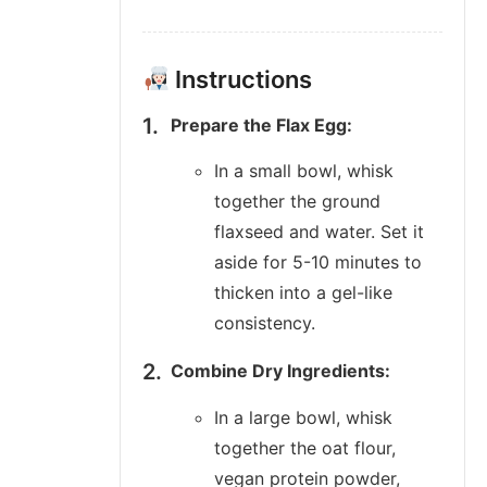
Instructions
Prepare the Flax Egg:
In a small bowl, whisk
together the ground
flaxseed and water. Set it
aside for 5-10 minutes to
thicken into a gel-like
consistency.
Combine Dry Ingredients:
In a large bowl, whisk
together the oat flour,
vegan protein powder,