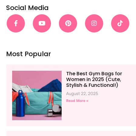
Social Media
Most Popular
The Best Gym Bags for
Women in 2025 (Cute,
Stylish & Functional!)
August 22, 2025
Read More »