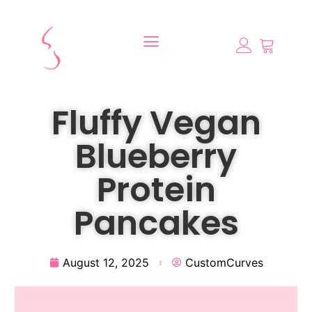
Fluffy Vegan
Blueberry
Protein
Pancakes
August 12, 2025
CustomCurves