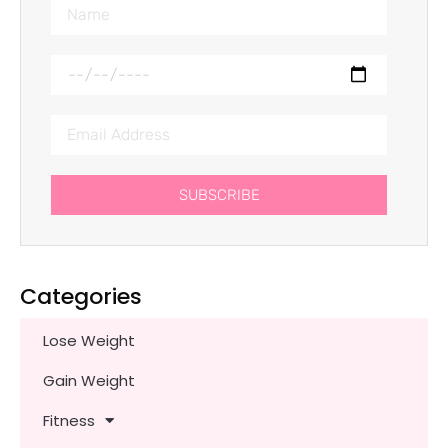
SUBSCRIBE
Categories
Lose Weight
Gain Weight
Fitness