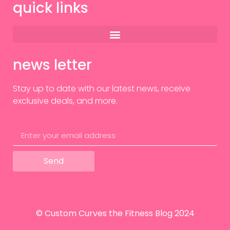
quick links
news letter
Stay up to date with our latest news, receive
exclusive deals, and more.
Send
© Custom Curves the Fitness Blog 2024