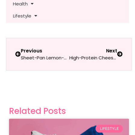
Health
Lifestyle
Previous
Next
Sheet-Pan Lemon-Herb Chicken & Asparagus
High-Protein Cheesy Spinach & Egg White Quesadilla
Related Posts
LIFESTYLE