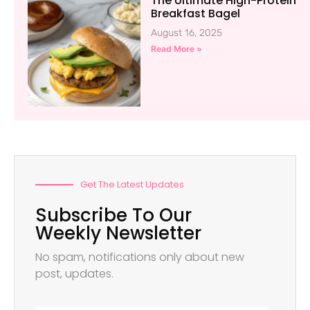
The Ultimate High-Protein
Breakfast Bagel
August 16, 2025
Read More »
Get The Latest Updates
Subscribe To Our
Weekly Newsletter
No spam, notifications only about new
post, updates.