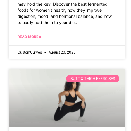
may hold the key. Discover the best fermented
foods for women’s health, how they improve
digestion, mood, and hormonal balance, and how
to easily add them to your diet.
READ MORE »
CustomCurves
August 20, 2025
BUTT & THIGH EXERCISES