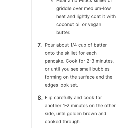
Heat a non-stick skillet or
griddle over medium-low
heat and lightly coat it with
coconut oil or vegan
butter.
Pour about 1/4 cup of batter
onto the skillet for each
pancake. Cook for 2-3 minutes,
or until you see small bubbles
forming on the surface and the
edges look set.
Flip carefully and cook for
another 1-2 minutes on the other
side, until golden brown and
cooked through.