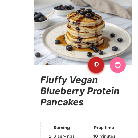
Fluffy Vegan
Blueberry Protein
Pancakes
Serving
Prep time
2-3
servings
10
minutes