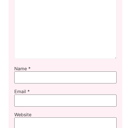
Name
*
Email
*
Website