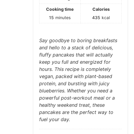
Cooking time
Calories
15
minutes
435
kcal
Say goodbye to boring breakfasts
and hello to a stack of delicious,
fluffy pancakes that will actually
keep you full and energized for
hours. This recipe is completely
vegan, packed with plant-based
protein, and bursting with juicy
blueberries. Whether you need a
powerful post-workout meal or a
healthy weekend treat, these
pancakes are the perfect way to
fuel your day.