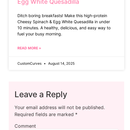
Egg White Quesadilla
Ditch boring breakfasts! Make this high-protein
Cheesy Spinach & Egg White Quesadilla in under
10 minutes. A healthy, delicious, and easy way to
fuel your busy morning.
READ MORE »
CustomCurves
August 14, 2025
Leave a Reply
Your email address will not be published.
Required fields are marked
*
Comment