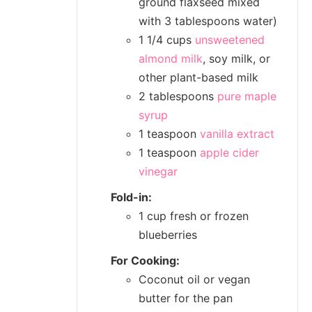
ground flaxseed mixed
with 3 tablespoons water)
1 1/4 cups
unsweetened
almond milk
, soy milk, or
other plant-based milk
2 tablespoons
pure maple
syrup
1 teaspoon
vanilla extract
1 teaspoon
apple cider
vinegar
Fold-in:
1 cup fresh or frozen
blueberries
For Cooking:
Coconut oil or vegan
butter for the pan