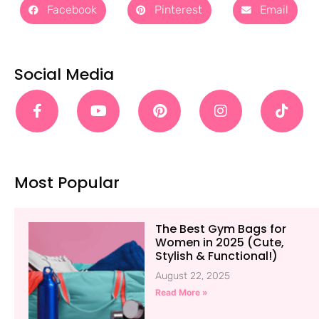
Facebook
Pinterest
Email
Social Media
Most Popular
The Best Gym Bags for
Women in 2025 (Cute,
Stylish & Functional!)
August 22, 2025
Read More »