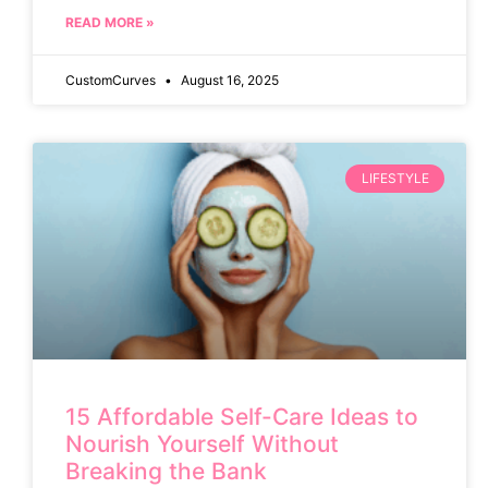
READ MORE »
CustomCurves
August 16, 2025
LIFESTYLE
15 Affordable Self-Care Ideas to
Nourish Yourself Without
Breaking the Bank