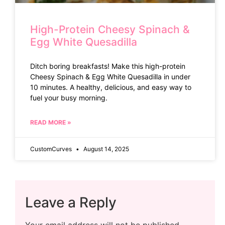
High-Protein Cheesy Spinach &
Egg White Quesadilla
Ditch boring breakfasts! Make this high-protein
Cheesy Spinach & Egg White Quesadilla in under
10 minutes. A healthy, delicious, and easy way to
fuel your busy morning.
READ MORE »
CustomCurves
August 14, 2025
Leave a Reply
Your email address will not be published.