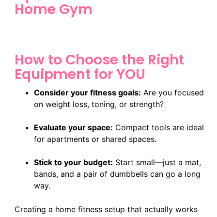
Home Gym
How to Choose the Right
Equipment for YOU
Consider your fitness goals:
Are you focused
on weight loss, toning, or strength?
Evaluate your space:
Compact tools are ideal
for apartments or shared spaces.
Stick to your budget:
Start small—just a mat,
bands, and a pair of dumbbells can go a long
way.
Creating a home fitness setup that actually works