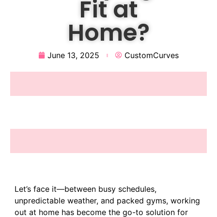
Fit at
Home?
June 13, 2025
CustomCurves
Let’s face it—between busy schedules,
unpredictable weather, and packed gyms, working
out at home has become the go-to solution for