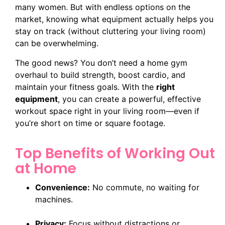
many women. But with endless options on the
market, knowing what equipment actually helps you
stay on track (without cluttering your living room)
can be overwhelming.
The good news? You don’t need a home gym
overhaul to build strength, boost cardio, and
maintain your fitness goals. With the
right
equipment
, you can create a powerful, effective
workout space right in your living room—even if
you’re short on time or square footage.
Top Benefits of Working Out
at Home
Convenience:
No commute, no waiting for
machines.
Privacy:
Focus without distractions or