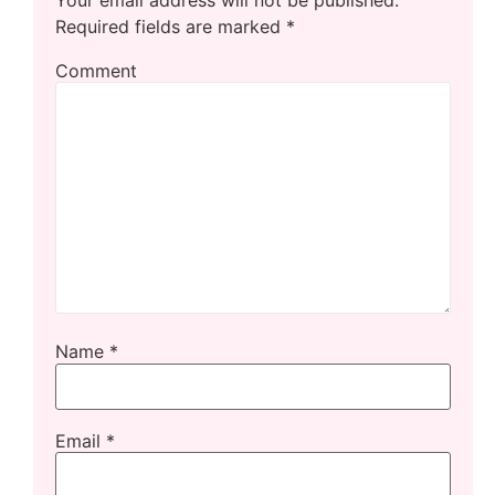
Required fields are marked
*
Comment
Name
*
Email
*