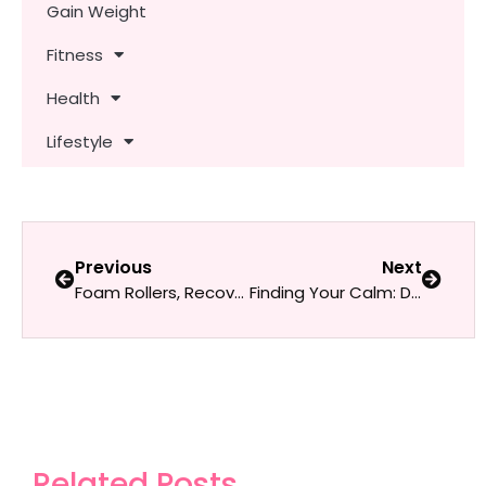
Gain Weight
Fitness
Health
Lifestyle
Previous
Next
Foam Rollers, Recovery Boots & Infrared Mats: Tools to Level Up Your Rest Days
Finding Your Calm: Daily Self-Care Habits for Women Who Are Always on the Go
Related Posts