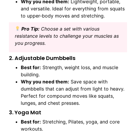
Why you need them:
Lightweight, portable,
and versatile. Ideal for everything from squats
to upper-body moves and stretching.
Pro
Tip:
Choose a set with various
resistance levels to challenge your muscles as
you progress.
2. Adjustable Dumbbells
Best for:
Strength, weight loss, and muscle
building.
Why you need them:
Save space with
dumbbells that can adjust from light to heavy.
Perfect for compound moves like squats,
lunges, and chest presses.
3. Yoga Mat
Best for:
Stretching, Pilates, yoga, and core
workouts.