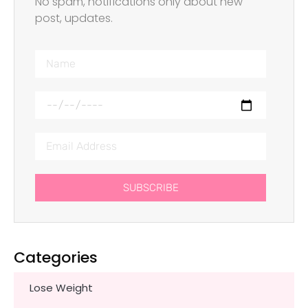
No spam, notifications only about new
post, updates.
SUBSCRIBE
Categories
Lose Weight