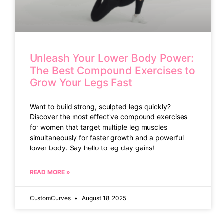
Unleash Your Lower Body Power:
The Best Compound Exercises to
Grow Your Legs Fast
Want to build strong, sculpted legs quickly?
Discover the most effective compound exercises
for women that target multiple leg muscles
simultaneously for faster growth and a powerful
lower body. Say hello to leg day gains!
READ MORE »
CustomCurves
August 18, 2025