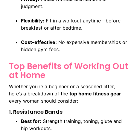
judgment.
Flexibility:
Fit in a workout anytime—before
breakfast or after bedtime.
Cost-effective:
No expensive memberships or
hidden gym fees.
Top Benefits of Working Out
at Home
Whether you’re a beginner or a seasoned lifter,
here’s a breakdown of the
top home fitness gear
every woman should consider:
1. Resistance Bands
Best for:
Strength training, toning, glute and
hip workouts.