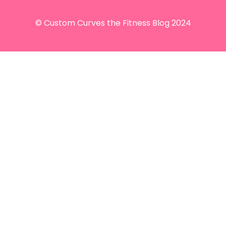
© Custom Curves the Fitness Blog 2024