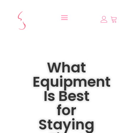
What
Equipment
Is Best
for
Staying