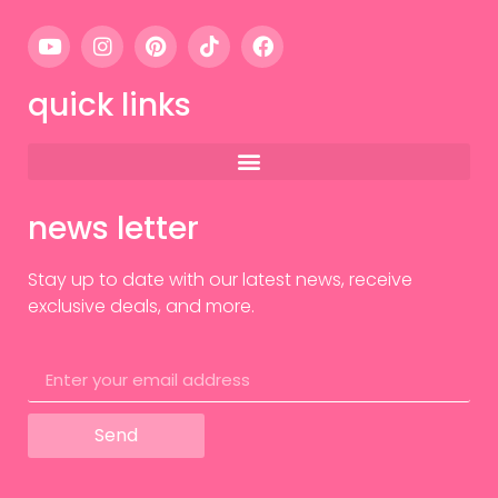
quick links
news letter
Stay up to date with our latest news, receive
exclusive deals, and more.
Send