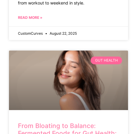
from workout to weekend in style.
READ MORE »
CustomCurves
August 22, 2025
GUT HEALTH
From Bloating to Balance:
Fermented Foods for Gut Health: