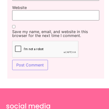
Website
Save my name, email, and website in this
browser for the next time I comment.
social media