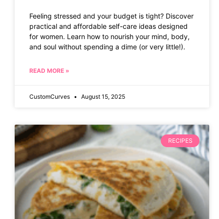
Feeling stressed and your budget is tight? Discover
practical and affordable self-care ideas designed
for women. Learn how to nourish your mind, body,
and soul without spending a dime (or very little!).
READ MORE »
CustomCurves
August 15, 2025
RECIPES