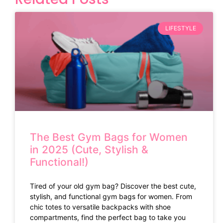
LIFESTYLE
The Best Gym Bags for Women
in 2025 (Cute, Stylish &
Functional!)
Tired of your old gym bag? Discover the best cute,
stylish, and functional gym bags for women. From
chic totes to versatile backpacks with shoe
compartments, find the perfect bag to take you