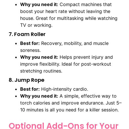
Why you need it:
Compact machines that
boost your heart rate without leaving the
house. Great for multitasking while watching
TV or working.
7. Foam Roller
Best for:
Recovery, mobility, and muscle
soreness.
Why you need it:
Helps prevent injury and
improve flexibility. Ideal for post-workout
stretching routines.
8. Jump Rope
Best for:
High-intensity cardio.
Why you need it:
A simple, effective way to
torch calories and improve endurance. Just 5–
10 minutes is all you need for a killer session.
Optional Add-Ons for Your