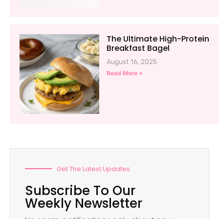
The Ultimate High-Protein
Breakfast Bagel
August 16, 2025
Read More »
Get The Latest Updates
Subscribe To Our
Weekly Newsletter