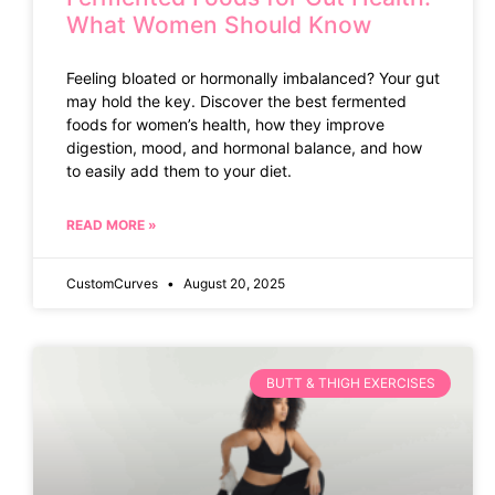
What Women Should Know
Feeling bloated or hormonally imbalanced? Your gut
may hold the key. Discover the best fermented
foods for women’s health, how they improve
digestion, mood, and hormonal balance, and how
to easily add them to your diet.
READ MORE »
CustomCurves
August 20, 2025
BUTT & THIGH EXERCISES