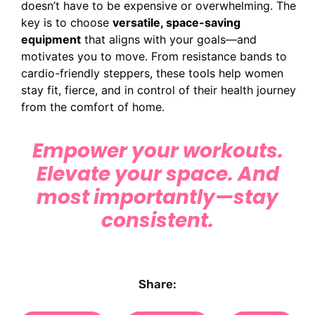
doesn’t have to be expensive or overwhelming. The
key is to choose
versatile, space-saving
equipment
that aligns with your goals—and
motivates you to move. From resistance bands to
cardio-friendly steppers, these tools help women
stay fit, fierce, and in control of their health journey
from the comfort of home.
Empower your workouts.
Elevate your space. And
most importantly—stay
consistent.
Share: