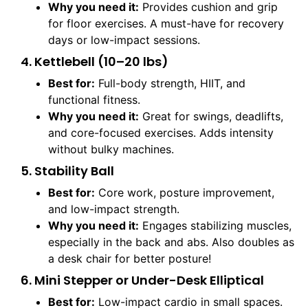
Why you need it:
Provides cushion and grip
for floor exercises. A must-have for recovery
days or low-impact sessions.
4. Kettlebell (10–20 lbs)
Best for:
Full-body strength, HIIT, and
functional fitness.
Why you need it:
Great for swings, deadlifts,
and core-focused exercises. Adds intensity
without bulky machines.
5. Stability Ball
Best for:
Core work, posture improvement,
and low-impact strength.
Why you need it:
Engages stabilizing muscles,
especially in the back and abs. Also doubles as
a desk chair for better posture!
6. Mini Stepper or Under-Desk Elliptical
Best for:
Low-impact cardio in small spaces.