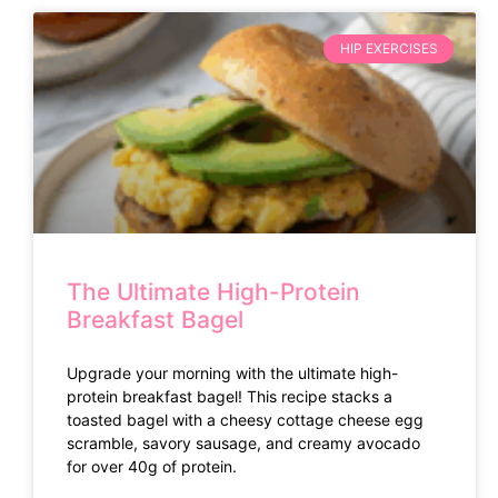
HIP EXERCISES
The Ultimate High-Protein
Breakfast Bagel
Upgrade your morning with the ultimate high-
protein breakfast bagel! This recipe stacks a
toasted bagel with a cheesy cottage cheese egg
scramble, savory sausage, and creamy avocado
for over 40g of protein.