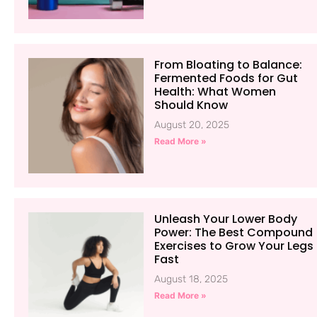
From Bloating to Balance:
Fermented Foods for Gut
Health: What Women
Should Know
August 20, 2025
Read More »
Unleash Your Lower Body
Power: The Best Compound
Exercises to Grow Your Legs
Fast
August 18, 2025
Read More »