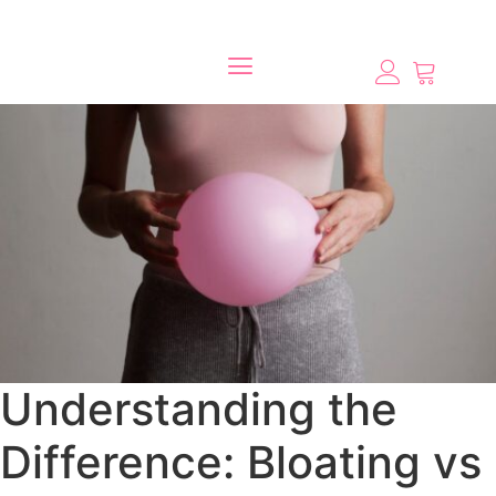
Understanding the
Difference: Bloating vs