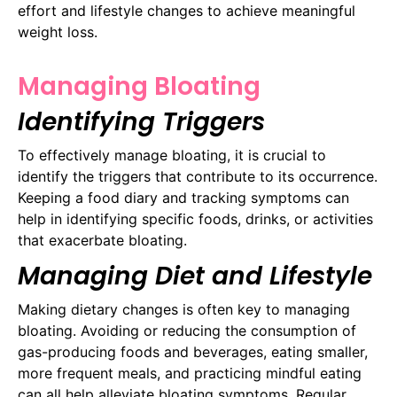
effort and lifestyle changes to achieve meaningful
weight loss.
Managing Bloating
Identifying Triggers
To effectively manage bloating, it is crucial to
identify the triggers that contribute to its occurrence.
Keeping a food diary and tracking symptoms can
help in identifying specific foods, drinks, or activities
that exacerbate bloating.
Managing Diet and Lifestyle
Making dietary changes is often key to managing
bloating. Avoiding or reducing the consumption of
gas-producing foods and beverages, eating smaller,
more frequent meals, and practicing mindful eating
can all help alleviate bloating symptoms. Regular