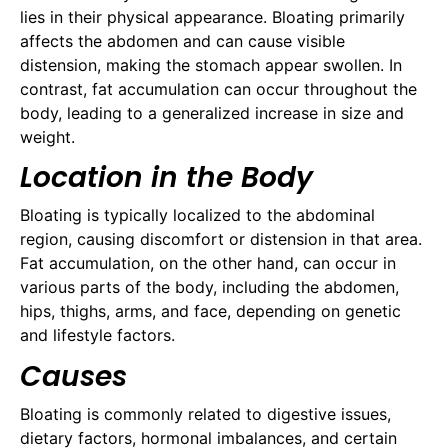
lies in their physical appearance. Bloating primarily
affects the abdomen and can cause visible
distension, making the stomach appear swollen. In
contrast, fat accumulation can occur throughout the
body, leading to a generalized increase in size and
weight.
Location in the Body
Bloating is typically localized to the abdominal
region, causing discomfort or distension in that area.
Fat accumulation, on the other hand, can occur in
various parts of the body, including the abdomen,
hips, thighs, arms, and face, depending on genetic
and lifestyle factors.
Causes
Bloating is commonly related to digestive issues,
dietary factors, hormonal imbalances, and certain