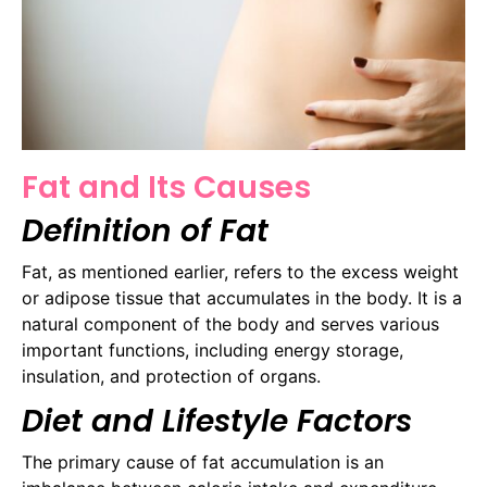
Fat and Its Causes
Definition of Fat
Fat, as mentioned earlier, refers to the excess weight
or adipose tissue that accumulates in the body. It is a
natural component of the body and serves various
important functions, including energy storage,
insulation, and protection of organs.
Diet and Lifestyle Factors
The primary cause of fat accumulation is an