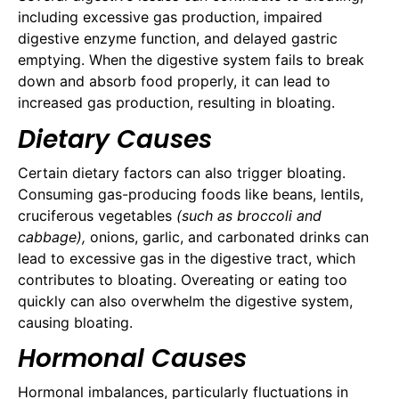
including excessive gas production, impaired
digestive enzyme function, and delayed gastric
emptying. When the digestive system fails to break
down and absorb food properly, it can lead to
increased gas production, resulting in bloating.
Dietary Causes
Certain dietary factors can also trigger bloating.
Consuming gas-producing foods like beans, lentils,
cruciferous vegetables
(such as broccoli and
cabbage),
onions, garlic, and carbonated drinks can
lead to excessive gas in the digestive tract, which
contributes to bloating. Overeating or eating too
quickly can also overwhelm the digestive system,
causing bloating.
Hormonal Causes
Hormonal imbalances, particularly fluctuations in