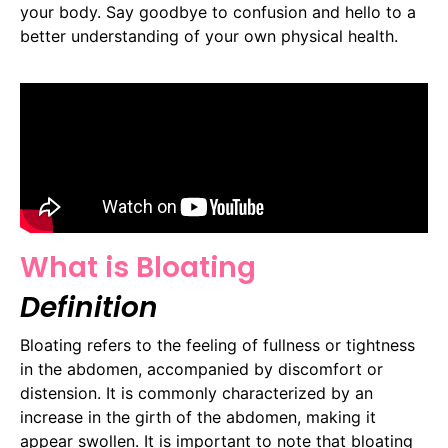
your body. Say goodbye to confusion and hello to a
better understanding of your own physical health.
What is Bloating
Definition
Bloating refers to the feeling of fullness or tightness
in the abdomen, accompanied by discomfort or
distension. It is commonly characterized by an
increase in the girth of the abdomen, making it
appear swollen. It is important to note that bloating