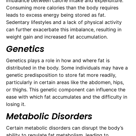
imbalance between calorie intake and expenditure.
Consuming more calories than the body requires
leads to excess energy being stored as fat.
Sedentary lifestyles and a lack of physical activity
can further exacerbate this imbalance, resulting in
weight gain and increased fat accumulation.
Genetics
Genetics plays a role in how and where fat is
distributed in the body. Some individuals may have a
genetic predisposition to store fat more readily,
particularly in certain areas like the abdomen, hips,
or thighs. This genetic component can influence the
ease with which fat accumulates and the difficulty in
losing it.
Metabolic Disorders
Certain metabolic disorders can disrupt the body’s
ability to regulate fat metabolism, leading to