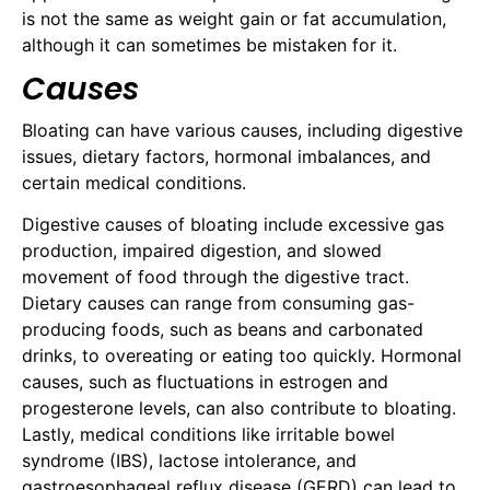
is not the same as weight gain or fat accumulation,
although it can sometimes be mistaken for it.
Causes
Bloating can have various causes, including digestive
issues, dietary factors, hormonal imbalances, and
certain medical conditions.
Digestive causes of bloating include excessive gas
production, impaired digestion, and slowed
movement of food through the digestive tract.
Dietary causes can range from consuming gas-
producing foods, such as beans and carbonated
drinks, to overeating or eating too quickly. Hormonal
causes, such as fluctuations in estrogen and
progesterone levels, can also contribute to bloating.
Lastly, medical conditions like irritable bowel
syndrome (IBS), lactose intolerance, and
gastroesophageal reflux disease (GERD) can lead to