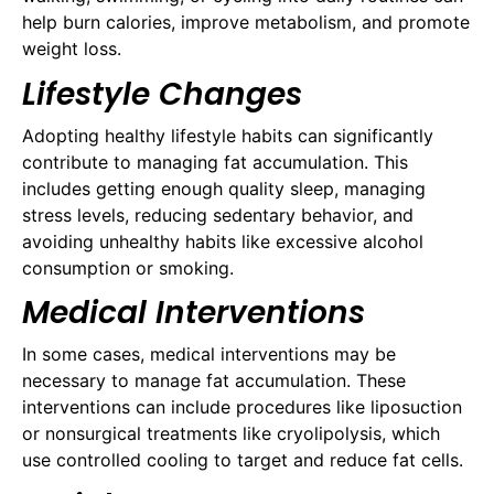
help burn calories, improve metabolism, and promote
weight loss.
Lifestyle Changes
Adopting healthy lifestyle habits can significantly
contribute to managing fat accumulation. This
includes getting enough quality sleep, managing
stress levels, reducing sedentary behavior, and
avoiding unhealthy habits like excessive alcohol
consumption or smoking.
Medical Interventions
In some cases, medical interventions may be
necessary to manage fat accumulation. These
interventions can include procedures like liposuction
or nonsurgical treatments like cryolipolysis, which
use controlled cooling to target and reduce fat cells.