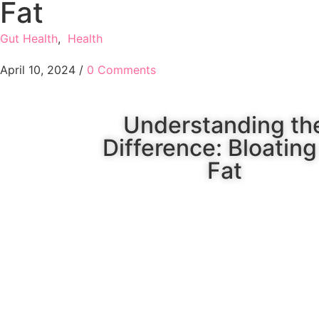
Fat
Gut Health
,
Health
April 10, 2024
/
0 Comments
Understanding th
Difference: Bloating
Fat