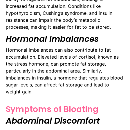
increased fat accumulation. Conditions like
hypothyroidism, Cushing’s syndrome, and insulin
resistance can impair the body’s metabolic
processes, making it easier for fat to be stored.
Hormonal Imbalances
Hormonal imbalances can also contribute to fat
accumulation. Elevated levels of cortisol, known as
the stress hormone, can promote fat storage,
particularly in the abdominal area. Similarly,
imbalances in insulin, a hormone that regulates blood
sugar levels, can affect fat storage and lead to
weight gain.
Symptoms of Bloating
Abdominal Discomfort