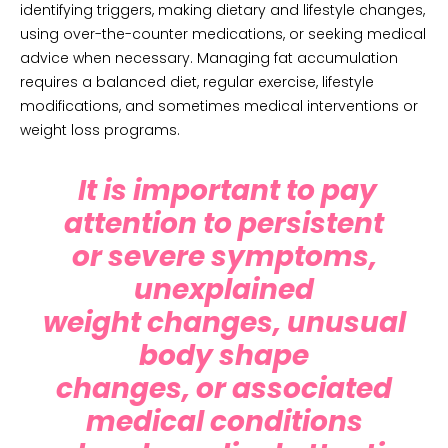
identifying triggers, making dietary and lifestyle changes,
using over-the-counter medications, or seeking medical
advice when necessary. Managing fat accumulation
requires a balanced diet, regular exercise, lifestyle
modifications, and sometimes medical interventions or
weight loss programs.
It is important to pay
attention to persistent
or severe symptoms,
unexplained
weight changes, unusual
body shape
changes, or associated
medical conditions