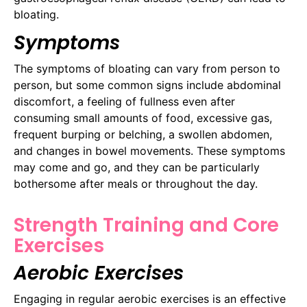
bloating.
Symptoms
The symptoms of bloating can vary from person to
person, but some common signs include abdominal
discomfort, a feeling of fullness even after
consuming small amounts of food, excessive gas,
frequent burping or belching, a swollen abdomen,
and changes in bowel movements. These symptoms
may come and go, and they can be particularly
bothersome after meals or throughout the day.
Strength Training and Core
Exercises
Aerobic Exercises
Engaging in regular aerobic exercises is an effective