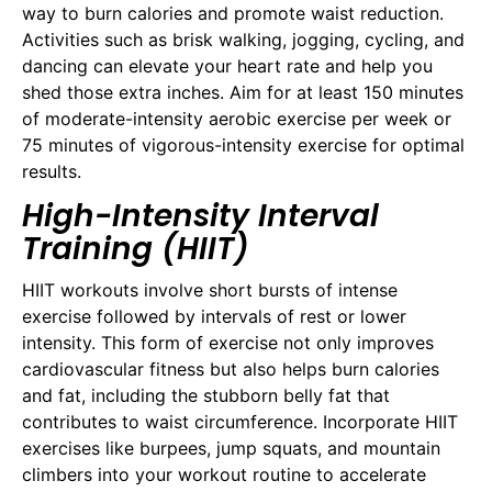
way to burn calories and promote waist reduction.
Activities such as brisk walking, jogging, cycling, and
dancing can elevate your heart rate and help you
shed those extra inches. Aim for at least 150 minutes
of moderate-intensity aerobic exercise per week or
75 minutes of vigorous-intensity exercise for optimal
results.
High-Intensity Interval
Training (HIIT)
HIIT workouts involve short bursts of intense
exercise followed by intervals of rest or lower
intensity. This form of exercise not only improves
cardiovascular fitness but also helps burn calories
and fat, including the stubborn belly fat that
contributes to waist circumference. Incorporate HIIT
exercises like burpees, jump squats, and mountain
climbers into your workout routine to accelerate