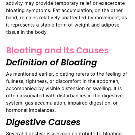
activity may provide temporary relief or exacerbate
bloating symptoms. Fat accumulation, on the other
hand, remains relatively unaffected by movement, as
it represents a stable form of weight and adipose
tissue in the body.
Bloating and Its Causes
Definition of Bloating
As mentioned earlier, bloating refers to the feeling of
fullness, tightness, or discomfort in the abdomen,
accompanied by visible distension or swelling. It is
often associated with disturbances in the digestive
system, gas accumulation, impaired digestion, or
hormonal imbalances.
Digestive Causes
Several digestive issues can contribute to bloating,