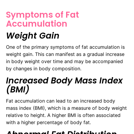
Symptoms of Fat
Accumulation
Weight Gain
One of the primary symptoms of fat accumulation is
weight gain. This can manifest as a gradual increase
in body weight over time and may be accompanied
by changes in body composition.
Increased Body Mass Index
(BMI)
Fat accumulation can lead to an increased body
mass index (BMI), which is a measure of body weight
relative to height. A higher BMI is often associated
with a higher percentage of body fat.