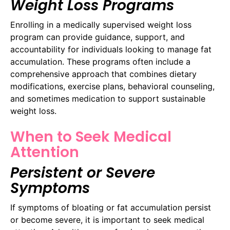
Weight Loss Programs
Enrolling in a medically supervised weight loss
program can provide guidance, support, and
accountability for individuals looking to manage fat
accumulation. These programs often include a
comprehensive approach that combines dietary
modifications, exercise plans, behavioral counseling,
and sometimes medication to support sustainable
weight loss.
When to Seek Medical
Attention
Persistent or Severe
Symptoms
If symptoms of bloating or fat accumulation persist
or become severe, it is important to seek medical