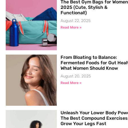
The Best Gym Bags for Women
2025 (Cute, Stylish &
Functional!)
August 22, 2025
Read More »
From Bloating to Balance:
Fermented Foods for Gut Heal
What Women Should Know
August 20, 2025
Read More »
Unleash Your Lower Body Pow
The Best Compound Exercises
Grow Your Legs Fast