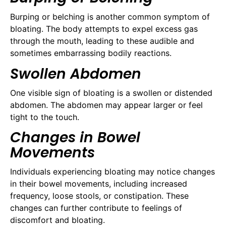
Burping or belching is another common symptom of
bloating. The body attempts to expel excess gas
through the mouth, leading to these audible and
sometimes embarrassing bodily reactions.
Swollen Abdomen
One visible sign of bloating is a swollen or distended
abdomen. The abdomen may appear larger or feel
tight to the touch.
Changes in Bowel
Movements
Individuals experiencing bloating may notice changes
in their bowel movements, including increased
frequency, loose stools, or constipation. These
changes can further contribute to feelings of
discomfort and bloating.