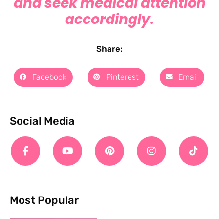
and seek medical attention
accordingly.
Share:
Facebook
Pinterest
Email
Social Media
Most Popular