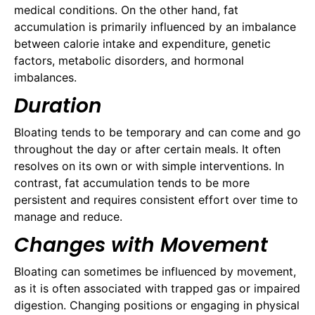
medical conditions. On the other hand, fat
accumulation is primarily influenced by an imbalance
between calorie intake and expenditure, genetic
factors, metabolic disorders, and hormonal
imbalances.
Duration
Bloating tends to be temporary and can come and go
throughout the day or after certain meals. It often
resolves on its own or with simple interventions. In
contrast, fat accumulation tends to be more
persistent and requires consistent effort over time to
manage and reduce.
Changes with Movement
Bloating can sometimes be influenced by movement,
as it is often associated with trapped gas or impaired
digestion. Changing positions or engaging in physical