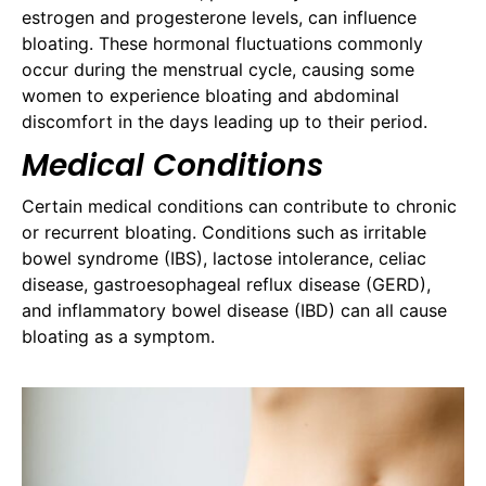
estrogen and progesterone levels, can influence
bloating. These hormonal fluctuations commonly
occur during the menstrual cycle, causing some
women to experience bloating and abdominal
discomfort in the days leading up to their period.
Medical Conditions
Certain medical conditions can contribute to chronic
or recurrent bloating. Conditions such as irritable
bowel syndrome (IBS), lactose intolerance, celiac
disease, gastroesophageal reflux disease (GERD),
and inflammatory bowel disease (IBD) can all cause
bloating as a symptom.