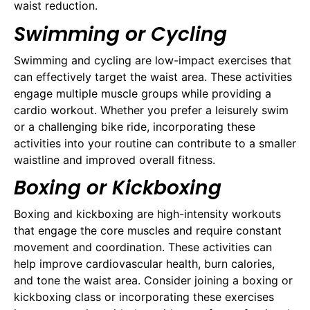
waist reduction.
Swimming or Cycling
Swimming and cycling are low-impact exercises that
can effectively target the waist area. These activities
engage multiple muscle groups while providing a
cardio workout. Whether you prefer a leisurely swim
or a challenging bike ride, incorporating these
activities into your routine can contribute to a smaller
waistline and improved overall fitness.
Boxing or Kickboxing
Boxing and kickboxing are high-intensity workouts
that engage the core muscles and require constant
movement and coordination. These activities can
help improve cardiovascular health, burn calories,
and tone the waist area. Consider joining a boxing or
kickboxing class or incorporating these exercises