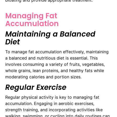
Managing Fat
Accumulation
Maintaining a Balanced
Diet
To manage fat accumulation effectively, maintaining
a balanced and nutritious diet is essential. This
involves consuming a variety of fruits, vegetables,
whole grains, lean proteins, and healthy fats while
moderating calories and portion sizes.
Regular Exercise
Regular physical activity is key to managing fat
accumulation. Engaging in aerobic exercises,
strength training, and incorporating activities like
walking, swimming, or cycling into daily routines can