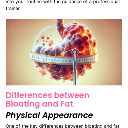
into your routine with the guidance of a professional
trainer.
Differences between
Bloating and Fat
Physical Appearance
One of the key differences between bloating and fat