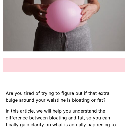
Are you tired of trying to figure out if that extra
bulge around your waistline is bloating or fat?
In this article, we will help you understand the
difference between bloating and fat, so you can
finally gain clarity on what is actually happening to