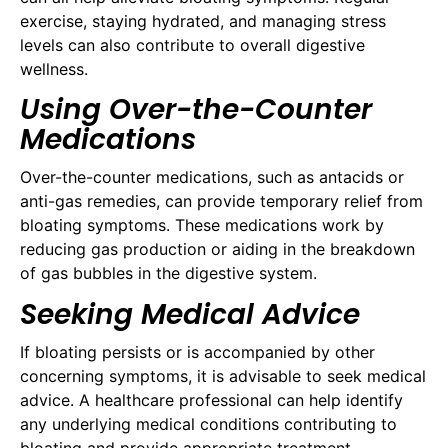
exercise, staying hydrated, and managing stress
levels can also contribute to overall digestive
wellness.
Using Over-the-Counter
Medications
Over-the-counter medications, such as antacids or
anti-gas remedies, can provide temporary relief from
bloating symptoms. These medications work by
reducing gas production or aiding in the breakdown
of gas bubbles in the digestive system.
Seeking Medical Advice
If bloating persists or is accompanied by other
concerning symptoms, it is advisable to seek medical
advice. A healthcare professional can help identify
any underlying medical conditions contributing to
bloating and provide appropriate treatment.