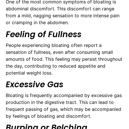
One of the most common symptoms of bloating is
abdominal discomfort. This discomfort can range
from a mild, nagging sensation to more intense pain
or cramping in the abdomen.
Feeling of Fullness
People experiencing bloating often report a
sensation of fullness, even after consuming small
amounts of food. This feeling may persist throughout
the day, contributing to reduced appetite and
potential weight loss.
Excessive Gas
Bloating is frequently accompanied by excessive gas
production in the digestive tract. This can lead to
frequent passing of gas, which may be accompanied
by feelings of bloating and discomfort.
Burping or Belching