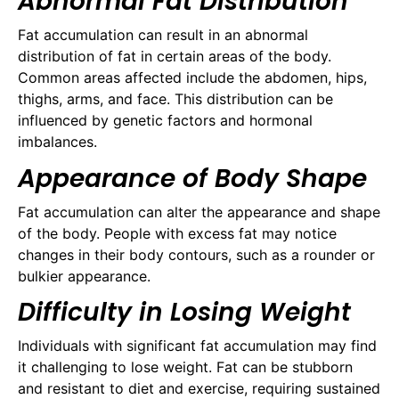
Abnormal Fat Distribution
Fat accumulation can result in an abnormal
distribution of fat in certain areas of the body.
Common areas affected include the abdomen, hips,
thighs, arms, and face. This distribution can be
influenced by genetic factors and hormonal
imbalances.
Appearance of Body Shape
Fat accumulation can alter the appearance and shape
of the body. People with excess fat may notice
changes in their body contours, such as a rounder or
bulkier appearance.
Difficulty in Losing Weight
Individuals with significant fat accumulation may find
it challenging to lose weight. Fat can be stubborn
and resistant to diet and exercise, requiring sustained