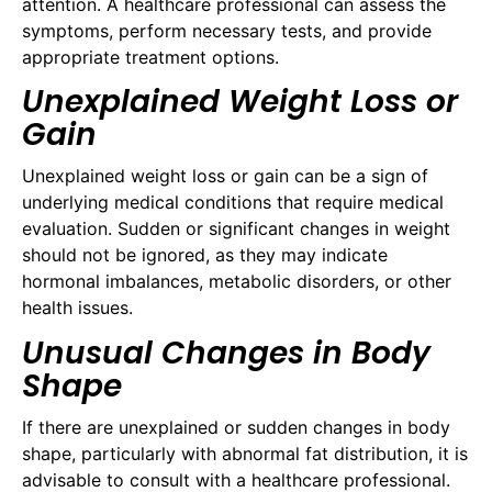
attention. A healthcare professional can assess the
symptoms, perform necessary tests, and provide
appropriate treatment options.
Unexplained Weight Loss or
Gain
Unexplained weight loss or gain can be a sign of
underlying medical conditions that require medical
evaluation. Sudden or significant changes in weight
should not be ignored, as they may indicate
hormonal imbalances, metabolic disorders, or other
health issues.
Unusual Changes in Body
Shape
If there are unexplained or sudden changes in body
shape, particularly with abnormal fat distribution, it is
advisable to consult with a healthcare professional.