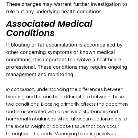
These changes may warrant further investigation to
rule out any underlying health conditions.
Associated Medical
Conditions
If bloating or fat accumulation is accompanied by
other concerning symptoms or known medical
conditions, it is important to involve a healthcare
professional. These conditions may require ongoing
management and monitoring.
In conclusion,
understanding the differences between
bloating and fat can help differentiate between these
two conditions. Bloating primarily affects the abdomen
and is associated with digestive disturbances and
hormonal imbalances, while fat accumulation refers to
the excess weight or adipose tissue that can occur
throughout the body. Managing bloating involves