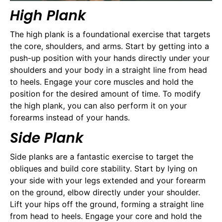
High Plank
The high plank is a foundational exercise that targets
the core, shoulders, and arms. Start by getting into a
push-up position with your hands directly under your
shoulders and your body in a straight line from head
to heels. Engage your core muscles and hold the
position for the desired amount of time. To modify
the high plank, you can also perform it on your
forearms instead of your hands.
Side Plank
Side planks are a fantastic exercise to target the
obliques and build core stability. Start by lying on
your side with your legs extended and your forearm
on the ground, elbow directly under your shoulder.
Lift your hips off the ground, forming a straight line
from head to heels. Engage your core and hold the