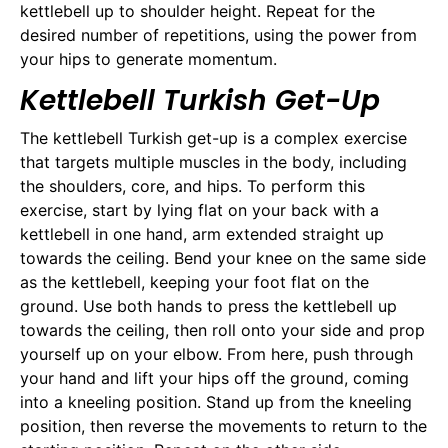
kettlebell up to shoulder height. Repeat for the
desired number of repetitions, using the power from
your hips to generate momentum.
Kettlebell Turkish Get-Up
The kettlebell Turkish get-up is a complex exercise
that targets multiple muscles in the body, including
the shoulders, core, and hips. To perform this
exercise, start by lying flat on your back with a
kettlebell in one hand, arm extended straight up
towards the ceiling. Bend your knee on the same side
as the kettlebell, keeping your foot flat on the
ground. Use both hands to press the kettlebell up
towards the ceiling, then roll onto your side and prop
yourself up on your elbow. From here, push through
your hand and lift your hips off the ground, coming
into a kneeling position. Stand up from the kneeling
position, then reverse the movements to return to the