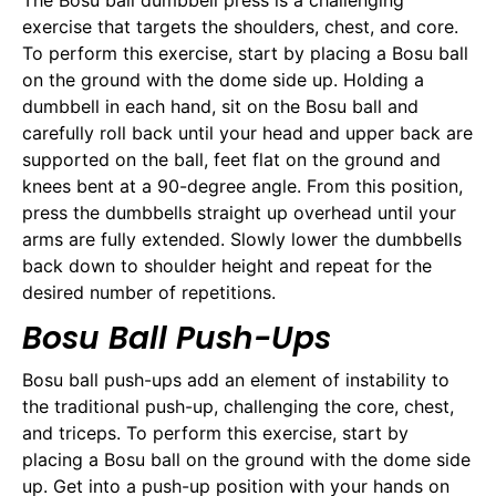
The Bosu ball dumbbell press is a challenging
exercise that targets the shoulders, chest, and core.
To perform this exercise, start by placing a Bosu ball
on the ground with the dome side up. Holding a
dumbbell in each hand, sit on the Bosu ball and
carefully roll back until your head and upper back are
supported on the ball, feet flat on the ground and
knees bent at a 90-degree angle. From this position,
press the dumbbells straight up overhead until your
arms are fully extended. Slowly lower the dumbbells
back down to shoulder height and repeat for the
desired number of repetitions.
Bosu Ball Push-Ups
Bosu ball push-ups add an element of instability to
the traditional push-up, challenging the core, chest,
and triceps. To perform this exercise, start by
placing a Bosu ball on the ground with the dome side
up. Get into a push-up position with your hands on