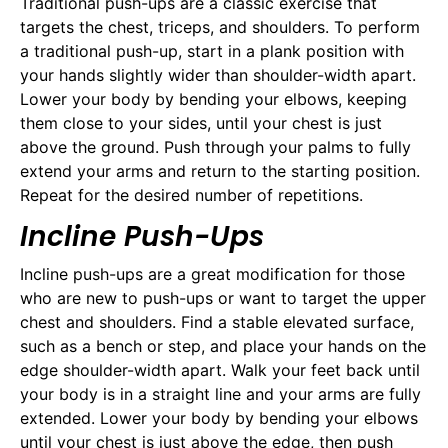
Traditional push-ups are a classic exercise that
targets the chest, triceps, and shoulders. To perform
a traditional push-up, start in a plank position with
your hands slightly wider than shoulder-width apart.
Lower your body by bending your elbows, keeping
them close to your sides, until your chest is just
above the ground. Push through your palms to fully
extend your arms and return to the starting position.
Repeat for the desired number of repetitions.
Incline Push-Ups
Incline push-ups are a great modification for those
who are new to push-ups or want to target the upper
chest and shoulders. Find a stable elevated surface,
such as a bench or step, and place your hands on the
edge shoulder-width apart. Walk your feet back until
your body is in a straight line and your arms are fully
extended. Lower your body by bending your elbows
until your chest is just above the edge, then push