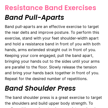
Resistance Band Exercises
Band Pull-Aparts
Band pull-aparts are an effective exercise to target
the rear delts and improve posture. To perform this
exercise, stand with your feet shoulder-width apart
and hold a resistance band in front of you with both
hands, arms extended straight out in front of you.
Keeping your core engaged, pull the band apart,
bringing your hands out to the sides until your arms
are parallel to the floor. Slowly release the tension
and bring your hands back together in front of you.
Repeat for the desired number of repetitions.
Band Shoulder Press
The band shoulder press is a great exercise to target
the shoulders and build upper body strength. To