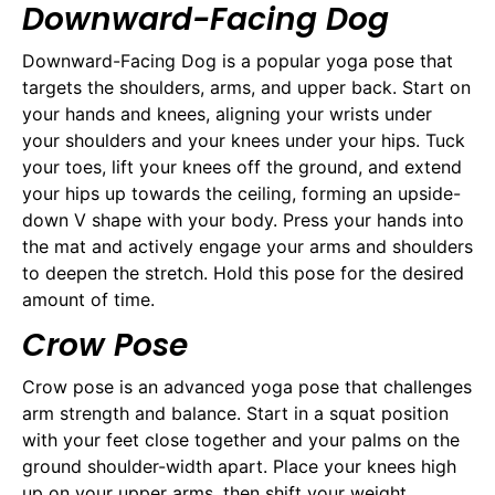
Downward-Facing Dog
Downward-Facing Dog is a popular yoga pose that
targets the shoulders, arms, and upper back. Start on
your hands and knees, aligning your wrists under
your shoulders and your knees under your hips. Tuck
your toes, lift your knees off the ground, and extend
your hips up towards the ceiling, forming an upside-
down V shape with your body. Press your hands into
the mat and actively engage your arms and shoulders
to deepen the stretch. Hold this pose for the desired
amount of time.
Crow Pose
Crow pose is an advanced yoga pose that challenges
arm strength and balance. Start in a squat position
with your feet close together and your palms on the
ground shoulder-width apart. Place your knees high
up on your upper arms, then shift your weight