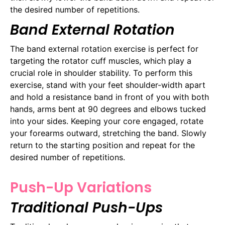
the desired number of repetitions.
Band External Rotation
The band external rotation exercise is perfect for
targeting the rotator cuff muscles, which play a
crucial role in shoulder stability. To perform this
exercise, stand with your feet shoulder-width apart
and hold a resistance band in front of you with both
hands, arms bent at 90 degrees and elbows tucked
into your sides. Keeping your core engaged, rotate
your forearms outward, stretching the band. Slowly
return to the starting position and repeat for the
desired number of repetitions.
Push-Up Variations
Traditional Push-Ups