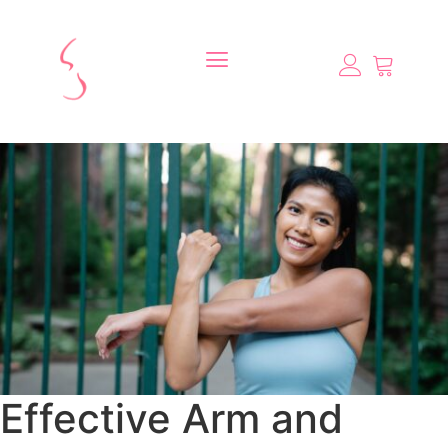
Effective Arm and