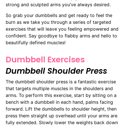
strong and sculpted arms you’ve always desired.
So grab your dumbbells and get ready to feel the
burn as we take you through a series of targeted
exercises that will leave you feeling empowered and
confident. Say goodbye to flabby arms and hello to
beautifully defined muscles!
Dumbbell Exercises
Dumbbell Shoulder Press
The dumbbell shoulder press is a fantastic exercise
that targets multiple muscles in the shoulders and
arms. To perform this exercise, start by sitting on a
bench with a dumbbell in each hand, palms facing
forward. Lift the dumbbells to shoulder height, then
press them straight up overhead until your arms are
fully extended. Slowly lower the weights back down