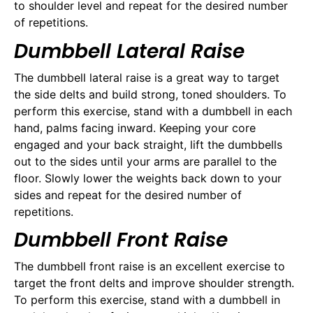
to shoulder level and repeat for the desired number
of repetitions.
Dumbbell Lateral Raise
The dumbbell lateral raise is a great way to target
the side delts and build strong, toned shoulders. To
perform this exercise, stand with a dumbbell in each
hand, palms facing inward. Keeping your core
engaged and your back straight, lift the dumbbells
out to the sides until your arms are parallel to the
floor. Slowly lower the weights back down to your
sides and repeat for the desired number of
repetitions.
Dumbbell Front Raise
The dumbbell front raise is an excellent exercise to
target the front delts and improve shoulder strength.
To perform this exercise, stand with a dumbbell in