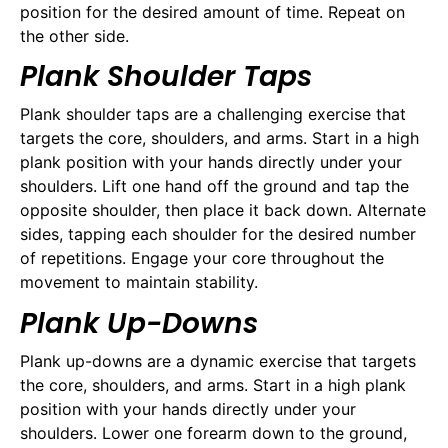
position for the desired amount of time. Repeat on
the other side.
Plank Shoulder Taps
Plank shoulder taps are a challenging exercise that
targets the core, shoulders, and arms. Start in a high
plank position with your hands directly under your
shoulders. Lift one hand off the ground and tap the
opposite shoulder, then place it back down. Alternate
sides, tapping each shoulder for the desired number
of repetitions. Engage your core throughout the
movement to maintain stability.
Plank Up-Downs
Plank up-downs are a dynamic exercise that targets
the core, shoulders, and arms. Start in a high plank
position with your hands directly under your
shoulders. Lower one forearm down to the ground,