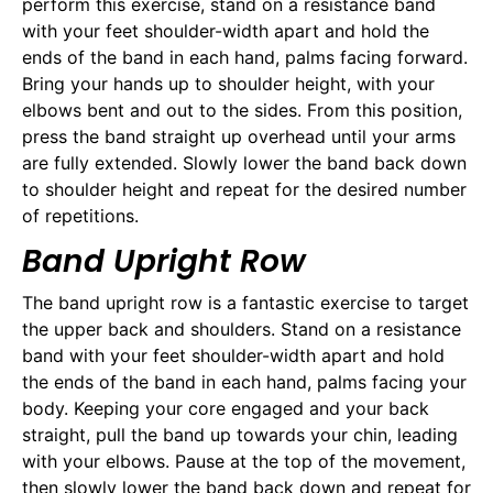
perform this exercise, stand on a resistance band
with your feet shoulder-width apart and hold the
ends of the band in each hand, palms facing forward.
Bring your hands up to shoulder height, with your
elbows bent and out to the sides. From this position,
press the band straight up overhead until your arms
are fully extended. Slowly lower the band back down
to shoulder height and repeat for the desired number
of repetitions.
Band Upright Row
The band upright row is a fantastic exercise to target
the upper back and shoulders. Stand on a resistance
band with your feet shoulder-width apart and hold
the ends of the band in each hand, palms facing your
body. Keeping your core engaged and your back
straight, pull the band up towards your chin, leading
with your elbows. Pause at the top of the movement,
then slowly lower the band back down and repeat for