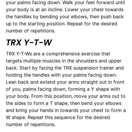
your palms facing down. Walk your feet forward until
your body is at an incline. Lower your chest towards
the handles by bending your elbows, then push back
up to the starting position. Repeat for the desired
number of repetitions.
TRX Y-T-W
TRX Y-T-Ws are a comprehensive exercise that
targets multiple muscles in the shoulders and upper
back. Start by facing the TRX suspension trainer and
holding the handles with your palms facing down.
Lean back and extend your arms straight out in front
of you, palms facing down, forming a Y shape with
your body. From this position, move your arms out to
the sides to form a T shape, then bend your elbows
and bring your hands in towards your chest to form a
W shape. Repeat this sequence for the desired
number of repetitions.