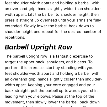
feet shoulder-width apart and holding a barbell with
an overhand grip, hands slightly wider than shoulder-
width apart. Lift the barbell to shoulder height, then
press it straight up overhead until your arms are fully
extended. Slowly lower the barbell back down to
shoulder height and repeat for the desired number of
repetitions.
Barbell Upright Row
The barbell upright row is a fantastic exercise to
target the upper back, shoulders, and biceps. To
perform this exercise, start by standing with your
feet shoulder-width apart and holding a barbell with
an overhand grip, hands slightly closer than shoulder-
width apart. Keeping your core engaged and your
back straight, pull the barbell up towards your chin,
leading with your elbows. Pause at the top of the
movement, then slowly lower the barbell back down