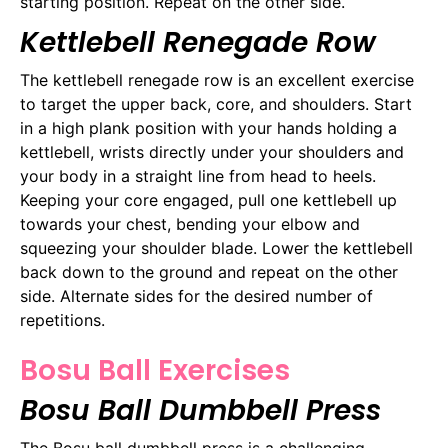
starting position. Repeat on the other side.
Kettlebell Renegade Row
The kettlebell renegade row is an excellent exercise
to target the upper back, core, and shoulders. Start
in a high plank position with your hands holding a
kettlebell, wrists directly under your shoulders and
your body in a straight line from head to heels.
Keeping your core engaged, pull one kettlebell up
towards your chest, bending your elbow and
squeezing your shoulder blade. Lower the kettlebell
back down to the ground and repeat on the other
side. Alternate sides for the desired number of
repetitions.
Bosu Ball Exercises
Bosu Ball Dumbbell Press