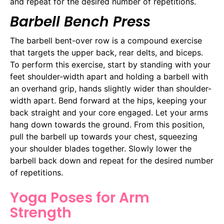
and repeat for the desired number of repetitions.
Barbell Bench Press
The barbell bent-over row is a compound exercise
that targets the upper back, rear delts, and biceps.
To perform this exercise, start by standing with your
feet shoulder-width apart and holding a barbell with
an overhand grip, hands slightly wider than shoulder-
width apart. Bend forward at the hips, keeping your
back straight and your core engaged. Let your arms
hang down towards the ground. From this position,
pull the barbell up towards your chest, squeezing
your shoulder blades together. Slowly lower the
barbell back down and repeat for the desired number
of repetitions.
Yoga Poses for Arm
Strength