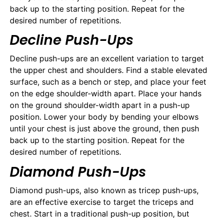
back up to the starting position. Repeat for the
desired number of repetitions.
Decline Push-Ups
Decline push-ups are an excellent variation to target
the upper chest and shoulders. Find a stable elevated
surface, such as a bench or step, and place your feet
on the edge shoulder-width apart. Place your hands
on the ground shoulder-width apart in a push-up
position. Lower your body by bending your elbows
until your chest is just above the ground, then push
back up to the starting position. Repeat for the
desired number of repetitions.
Diamond Push-Ups
Diamond push-ups, also known as tricep push-ups,
are an effective exercise to target the triceps and
chest. Start in a traditional push-up position, but