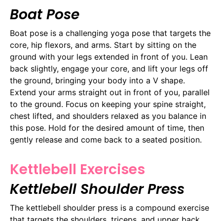
Boat Pose
Boat pose is a challenging yoga pose that targets the
core, hip flexors, and arms. Start by sitting on the
ground with your legs extended in front of you. Lean
back slightly, engage your core, and lift your legs off
the ground, bringing your body into a V shape.
Extend your arms straight out in front of you, parallel
to the ground. Focus on keeping your spine straight,
chest lifted, and shoulders relaxed as you balance in
this pose. Hold for the desired amount of time, then
gently release and come back to a seated position.
Kettlebell Exercises
Kettlebell Shoulder Press
The kettlebell shoulder press is a compound exercise
that targets the shoulders, triceps, and upper back.