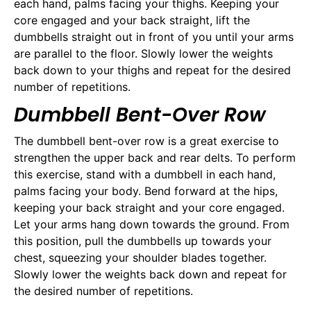
each hand, palms facing your thighs. Keeping your
core engaged and your back straight, lift the
dumbbells straight out in front of you until your arms
are parallel to the floor. Slowly lower the weights
back down to your thighs and repeat for the desired
number of repetitions.
Dumbbell Bent-Over Row
The dumbbell bent-over row is a great exercise to
strengthen the upper back and rear delts. To perform
this exercise, stand with a dumbbell in each hand,
palms facing your body. Bend forward at the hips,
keeping your back straight and your core engaged.
Let your arms hang down towards the ground. From
this position, pull the dumbbells up towards your
chest, squeezing your shoulder blades together.
Slowly lower the weights back down and repeat for
the desired number of repetitions.