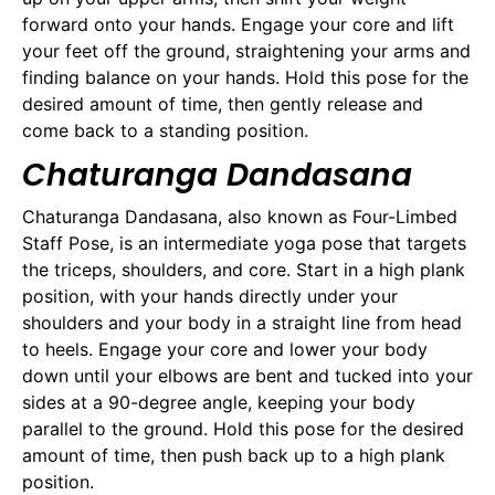
forward onto your hands. Engage your core and lift
your feet off the ground, straightening your arms and
finding balance on your hands. Hold this pose for the
desired amount of time, then gently release and
come back to a standing position.
Chaturanga Dandasana
Chaturanga Dandasana, also known as Four-Limbed
Staff Pose, is an intermediate yoga pose that targets
the triceps, shoulders, and core. Start in a high plank
position, with your hands directly under your
shoulders and your body in a straight line from head
to heels. Engage your core and lower your body
down until your elbows are bent and tucked into your
sides at a 90-degree angle, keeping your body
parallel to the ground. Hold this pose for the desired
amount of time, then push back up to a high plank
position.