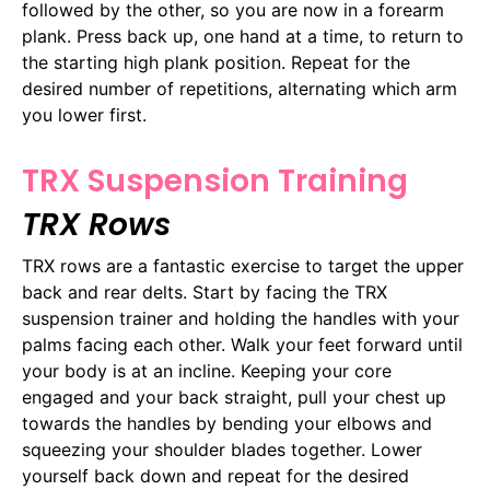
followed by the other, so you are now in a forearm
plank. Press back up, one hand at a time, to return to
the starting high plank position. Repeat for the
desired number of repetitions, alternating which arm
you lower first.
TRX Suspension Training
TRX Rows
TRX rows are a fantastic exercise to target the upper
back and rear delts. Start by facing the TRX
suspension trainer and holding the handles with your
palms facing each other. Walk your feet forward until
your body is at an incline. Keeping your core
engaged and your back straight, pull your chest up
towards the handles by bending your elbows and
squeezing your shoulder blades together. Lower
yourself back down and repeat for the desired