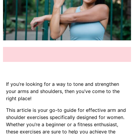
If you’re looking for a way to tone and strengthen
your arms and shoulders, then you’ve come to the
right place!
This article is your go-to guide for effective arm and
shoulder exercises specifically designed for women.
Whether you’re a beginner or a fitness enthusiast,
these exercises are sure to help you achieve the