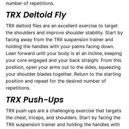
number of repetitions.
TRX Deltoid Fly
TRX deltoid flies are an excellent exercise to target
the shoulders and improve shoulder stability. Start by
facing away from the TRX suspension trainer and
holding the handles with your palms facing down.
Lean forward until your body is at an incline, keeping
your core engaged and your back straight. From this
position, open your arms out to the sides, squeezing
your shoulder blades together. Return to the starting
position and repeat for the desired number of
repetitions.
TRX Push-Ups
TRX push-ups are a challenging exercise that targets
the chest, triceps, and shoulders. Start by facing the
TRX suspension trainer and holding the handles with