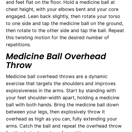
and feet flat on the floor. Hold a medicine ball at
chest height, with your elbows bent and your core
engaged. Lean back slightly, then rotate your torso
to one side and tap the medicine ball on the ground,
then rotate to the other side and tap the ball. Repeat
this twisting motion for the desired number of
repetitions.
Medicine Ball Overhead
Throw
Medicine ball overhead throws are a dynamic
exercise that targets the shoulders and improves
explosiveness in the arms. Start by standing with
your feet shoulder-width apart, holding a medicine
ball with both hands. Bring the medicine ball down
between your legs, then explosively throw it
overhead as high as you can, fully extending your
arms. Catch the ball and repeat the overhead throw