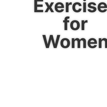
Exercis
for
Wome