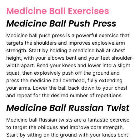
Medicine Ball Exercises
Medicine Ball Push Press
Medicine ball push press is a powerful exercise that
targets the shoulders and improves explosive arm
strength. Start by holding a medicine ball at chest
height, with your elbows bent and your feet shoulder-
width apart. Bend your knees and lower into a slight
squat, then explosively push off the ground and
press the medicine ball overhead, fully extending
your arms. Lower the ball back down to your chest
and repeat for the desired number of repetitions.
Medicine Ball Russian Twist
Medicine ball Russian twists are a fantastic exercise
to target the obliques and improve core strength.
Start by sitting on the ground with your knees bent