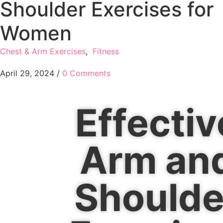
Shoulder Exercises for
Women
Chest & Arm Exercises
,
Fitness
April 29, 2024
/
0 Comments
Effectiv
Arm an
Shoulde