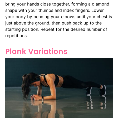
bring your hands close together, forming a diamond
shape with your thumbs and index fingers. Lower
your body by bending your elbows until your chest is
just above the ground, then push back up to the
starting position. Repeat for the desired number of
repetitions.
Plank Variations