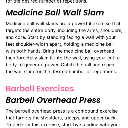
for the desired number of repetitions.
Medicine Ball Wall Slam
Medicine ball wall slams are a powerful exercise that
targets the entire body, including the arms, shoulders,
and core. Start by standing facing a wall with your
feet shoulder-width apart, holding a medicine ball
with both hands. Bring the medicine ball overhead,
then forcefully slam it into the wall, using your entire
body to generate power. Catch the ball and repeat
the wall slam for the desired number of repetitions.
Barbell Exercises
Barbell Overhead Press
The barbell overhead press is a compound exercise
that targets the shoulders, triceps, and upper back.
To perform this exercise, start by standing with your