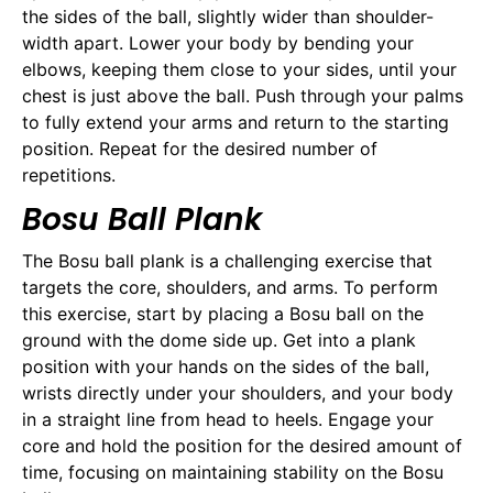
the sides of the ball, slightly wider than shoulder-
width apart. Lower your body by bending your
elbows, keeping them close to your sides, until your
chest is just above the ball. Push through your palms
to fully extend your arms and return to the starting
position. Repeat for the desired number of
repetitions.
Bosu Ball Plank
The Bosu ball plank is a challenging exercise that
targets the core, shoulders, and arms. To perform
this exercise, start by placing a Bosu ball on the
ground with the dome side up. Get into a plank
position with your hands on the sides of the ball,
wrists directly under your shoulders, and your body
in a straight line from head to heels. Engage your
core and hold the position for the desired amount of
time, focusing on maintaining stability on the Bosu