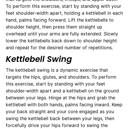
To perform this exercise, start by standing with your
feet shoulder-width apart, holding a kettlebell in each
hand, palms facing forward. Lift the kettlebells to
shoulder height, then press them straight up
overhead until your arms are fully extended. Slowly
lower the kettlebells back down to shoulder height
and repeat for the desired number of repetitions.
Kettlebell Swing
The kettlebell swing is a dynamic exercise that
targets the hips, glutes, and shoulders. To perform
this exercise, start by standing with your feet
shoulder-width apart and a kettlebell on the ground
between your legs. Hinge at the hips and grab the
kettlebell with both hands, palms facing inward. Keep
your back straight and your core engaged as you
swing the kettlebell back between your legs, then
forcefully drive your hips forward to swing the