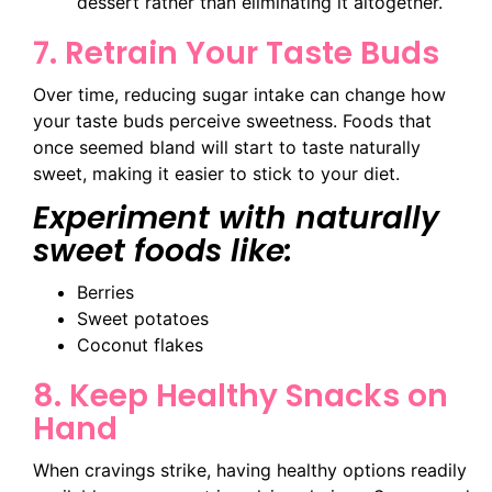
dessert rather than eliminating it altogether.
7. Retrain Your Taste Buds
Over time, reducing sugar intake can change how
your taste buds perceive sweetness. Foods that
once seemed bland will start to taste naturally
sweet, making it easier to stick to your diet.
Experiment with naturally
sweet foods like:
Berries
Sweet potatoes
Coconut flakes
8. Keep Healthy Snacks on
Hand
When cravings strike, having healthy options readily