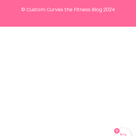
© Custom Curves the Fitness Blog 2024
0