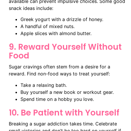
available can prevent impulsive choices. Some good
snack ideas include:
Greek yogurt with a drizzle of honey.
A handful of mixed nuts.
Apple slices with almond butter.
9. Reward Yourself Without
Food
Sugar cravings often stem from a desire for a
reward. Find non-food ways to treat yourself:
Take a relaxing bath.
Buy yourself a new book or workout gear.
Spend time on a hobby you love.
10. Be Patient with Yourself
Breaking a sugar addiction takes time. Celebrate
small victories and don’t be too hard on yourself if