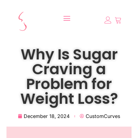
Why Is Sugar
Craving a
Problem for
Weight Loss?
December 18, 2024
CustomCurves