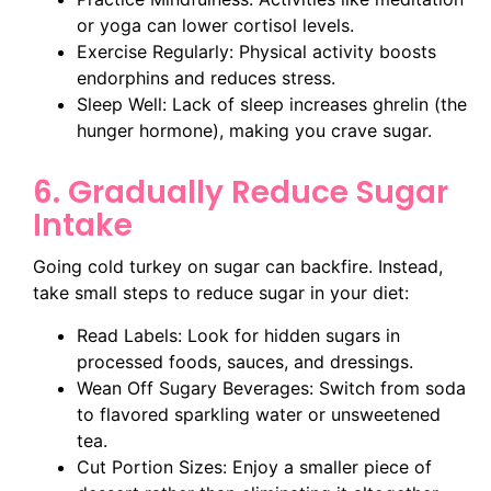
or yoga can lower cortisol levels.
Exercise Regularly: Physical activity boosts
endorphins and reduces stress.
Sleep Well: Lack of sleep increases ghrelin (the
hunger hormone), making you crave sugar.
6. Gradually Reduce Sugar
Intake
Going cold turkey on sugar can backfire. Instead,
take small steps to reduce sugar in your diet:
Read Labels: Look for hidden sugars in
processed foods, sauces, and dressings.
Wean Off Sugary Beverages: Switch from soda
to flavored sparkling water or unsweetened
tea.
Cut Portion Sizes: Enjoy a smaller piece of