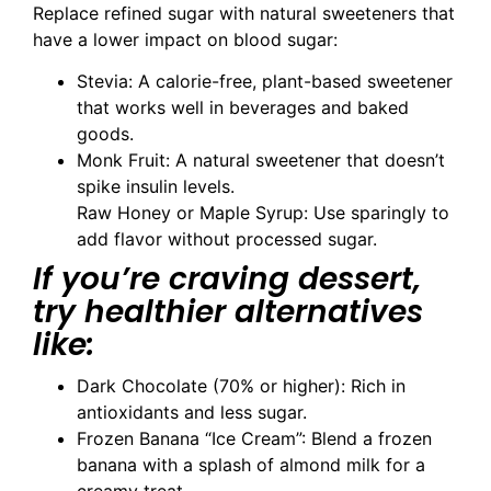
Replace refined sugar with natural sweeteners that
have a lower impact on blood sugar:
Stevia: A calorie-free, plant-based sweetener
that works well in beverages and baked
goods.
Monk Fruit: A natural sweetener that doesn’t
spike insulin levels.
Raw Honey or Maple Syrup: Use sparingly to
add flavor without processed sugar.
If you’re craving dessert,
try healthier alternatives
like:
Dark Chocolate (70% or higher): Rich in
antioxidants and less sugar.
Frozen Banana “Ice Cream”: Blend a frozen
banana with a splash of almond milk for a