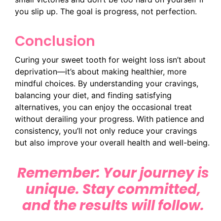
you slip up. The goal is progress, not perfection.
Conclusion
Curing your sweet tooth for weight loss isn’t about
deprivation—it’s about making healthier, more
mindful choices. By understanding your cravings,
balancing your diet, and finding satisfying
alternatives, you can enjoy the occasional treat
without derailing your progress. With patience and
consistency, you’ll not only reduce your cravings
but also improve your overall health and well-being.
Remember: Your journey is
unique. Stay committed,
and the results will follow.