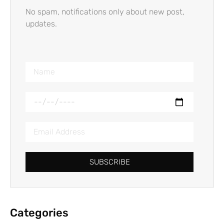
No spam, notifications only about new post,
updates.
SUBSCRIBE
Categories