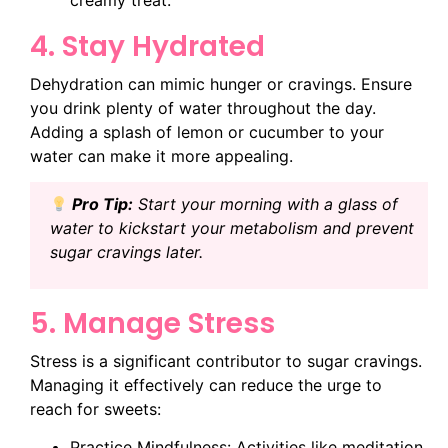
creamy treat.
4. Stay Hydrated
Dehydration can mimic hunger or cravings. Ensure
you drink plenty of water throughout the day.
Adding a splash of lemon or cucumber to your
water can make it more appealing.
Pro Tip:
Start your morning with a glass of
water to kickstart your metabolism and prevent
sugar cravings later.
5. Manage Stress
Stress is a significant contributor to sugar cravings.
Managing it effectively can reduce the urge to
reach for sweets:
Practice Mindfulness: Activities like meditation