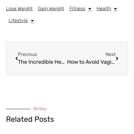
Lose Weight
Gain Weight
Fitness
Health
Lifestyle
Previous
Next
The Incredible Health Benefits of Bone Broth: A Nutritional Powerhouse
How to Avoid Vaginal Sweat After the Gym: Tips for Comfort and Hygiene
On Key
Related Posts