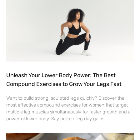
Unleash Your Lower Body Power: The Best
Compound Exercises to Grow Your Legs Fast
Want to build strong, sculpted legs quickly? Discover the
most effective compound exercises for women that target
multiple leg muscles simultaneously for faster growth and a
powerful lower body. Say hello to leg day gains!