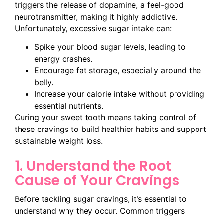
triggers the release of dopamine, a feel-good
neurotransmitter, making it highly addictive.
Unfortunately, excessive sugar intake can:
Spike your blood sugar levels, leading to
energy crashes.
Encourage fat storage, especially around the
belly.
Increase your calorie intake without providing
essential nutrients.
Curing your sweet tooth means taking control of
these cravings to build healthier habits and support
sustainable weight loss.
1. Understand the Root
Cause of Your Cravings
Before tackling sugar cravings, it’s essential to
understand why they occur. Common triggers