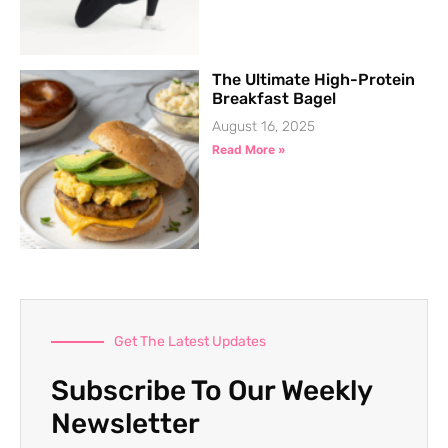
The Ultimate High-Protein
Breakfast Bagel
August 16, 2025
Read More »
Get The Latest Updates
Subscribe To Our Weekly
Newsletter