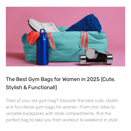
The Best Gym Bags for Women in 2025 (Cute,
Stylish & Functional!)
Tired of your old gym bag? Discover the best cute, stylish,
and functional gym bags for women. From chic totes to
versatile backpacks with shoe compartments, find the
perfect bag to take you from workout to weekend in style.