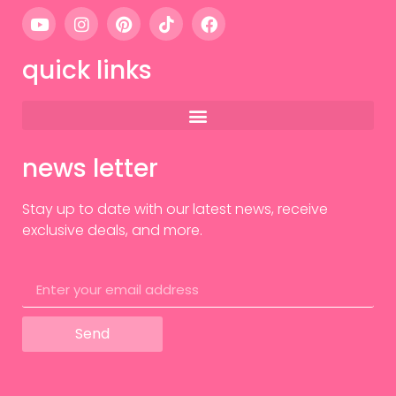
quick links
news letter
Stay up to date with our latest news, receive
exclusive deals, and more.
Send