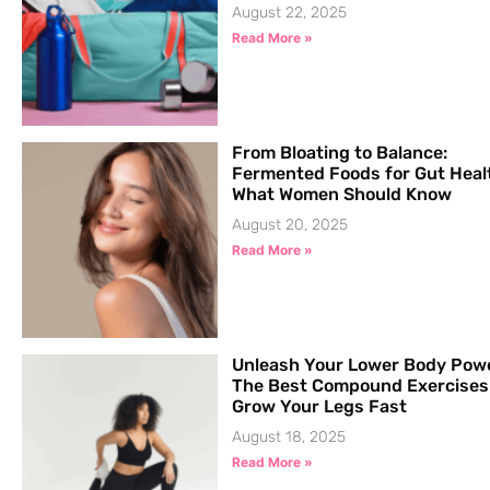
August 22, 2025
Read More »
From Bloating to Balance:
Fermented Foods for Gut Heal
What Women Should Know
August 20, 2025
Read More »
Unleash Your Lower Body Pow
The Best Compound Exercises
Grow Your Legs Fast
August 18, 2025
Read More »