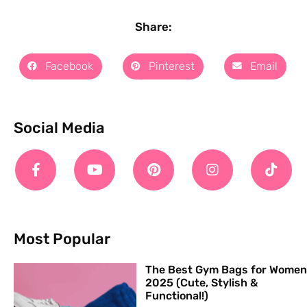
Share:
Facebook
Pinterest
Email
Social Media
Most Popular
The Best Gym Bags for Women
2025 (Cute, Stylish &
Functional!)