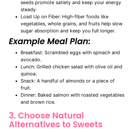
seeds promote satiety and keep your energy
steady.
Load Up on Fiber: High-fiber foods like
vegetables, whole grains, and fruits help slow
sugar absorption and keep you full longer.
Example Meal Plan:
Breakfast: Scrambled eggs with spinach and
avocado.
Lunch: Grilled chicken salad with olive oil and
quinoa.
Snack: A handful of almonds or a piece of
fruit.
Dinner: Baked salmon with roasted vegetables
and brown rice.
3. Choose Natural
Alternatives to Sweets