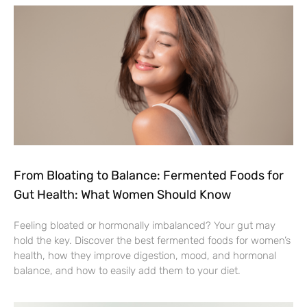
From Bloating to Balance: Fermented Foods for
Gut Health: What Women Should Know
Feeling bloated or hormonally imbalanced? Your gut may
hold the key. Discover the best fermented foods for women’s
health, how they improve digestion, mood, and hormonal
balance, and how to easily add them to your diet.