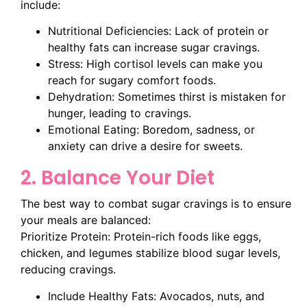
include:
Nutritional Deficiencies: Lack of protein or
healthy fats can increase sugar cravings.
Stress: High cortisol levels can make you
reach for sugary comfort foods.
Dehydration: Sometimes thirst is mistaken for
hunger, leading to cravings.
Emotional Eating: Boredom, sadness, or
anxiety can drive a desire for sweets.
2. Balance Your Diet
The best way to combat sugar cravings is to ensure
your meals are balanced:
Prioritize Protein: Protein-rich foods like eggs,
chicken, and legumes stabilize blood sugar levels,
reducing cravings.
Include Healthy Fats: Avocados, nuts, and