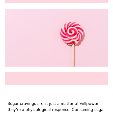
Sugar cravings aren’t just a matter of willpower;
they’re a physiological response. Consuming sugar