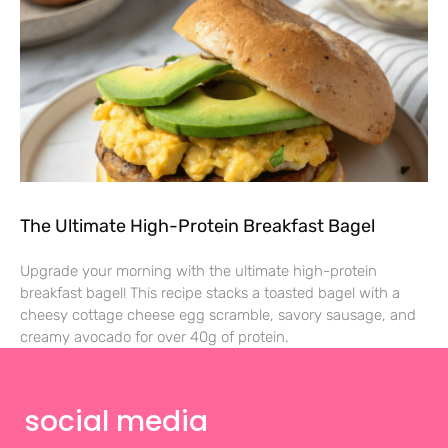
The Ultimate High-Protein Breakfast Bagel
Upgrade your morning with the ultimate high-protein
breakfast bagel! This recipe stacks a toasted bagel with a
cheesy cottage cheese egg scramble, savory sausage, and
creamy avocado for over 40g of protein.
social media