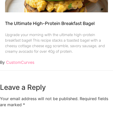
The Ultimate High-Protein Breakfast Bagel
Upgrade your morning with the ultimate high-protein
breakfast bagel! This recipe stacks a toasted bagel with a
cheesy cottage cheese egg scramble, savory sausage, and
creamy avocado for over 40g of protein.
By
CustomCurves
Leave a Reply
Your email address will not be published.
Required fields
are marked
*