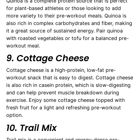
Quinoa is a complete protein source that is perfect
for plant-based athletes or those looking to add
more variety to their pre-workout meals. Quinoa is
also rich in complex carbohydrates and fiber, making
it a great source of sustained energy. Pair quinoa
with roasted vegetables or tofu for a balanced pre-
workout meal.
9. Cottage Cheese
Cottage cheese is a high-protein, low-fat pre-
workout snack that is easy to digest. Cottage cheese
is also rich in casein protein, which is slow-digesting
and can help prevent muscle breakdown during
exercise. Enjoy some cottage cheese topped with
fresh fruit for a light and refreshing pre-workout
option.
10. Trail Mix
Trail mix is a convenient and energy-dense pre-