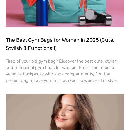
The Best Gym Bags for Women in 2025 (Cute,
Stylish & Functional!)
Tired of your old gym bag? Discover the best cute, stylish,
and functional gym bags for women. From chic totes to
versatile backpacks with shoe compartments, find the
perfect bag to take you from workout to weekend in style.