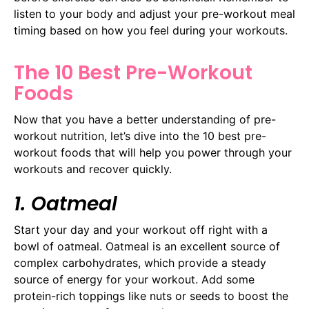
listen to your body and adjust your pre-workout meal
timing based on how you feel during your workouts.
The 10 Best Pre-Workout
Foods
Now that you have a better understanding of pre-
workout nutrition, let’s dive into the 10 best pre-
workout foods that will help you power through your
workouts and recover quickly.
1. Oatmeal
Start your day and your workout off right with a
bowl of oatmeal. Oatmeal is an excellent source of
complex carbohydrates, which provide a steady
source of energy for your workout. Add some
protein-rich toppings like nuts or seeds to boost the