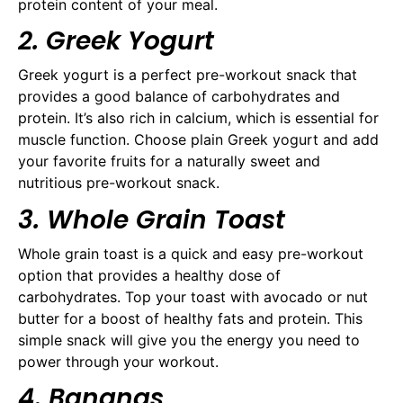
protein content of your meal.
2. Greek Yogurt
Greek yogurt is a perfect pre-workout snack that
provides a good balance of carbohydrates and
protein. It’s also rich in calcium, which is essential for
muscle function. Choose plain Greek yogurt and add
your favorite fruits for a naturally sweet and
nutritious pre-workout snack.
3. Whole Grain Toast
Whole grain toast is a quick and easy pre-workout
option that provides a healthy dose of
carbohydrates. Top your toast with avocado or nut
butter for a boost of healthy fats and protein. This
simple snack will give you the energy you need to
power through your workout.
4. Bananas