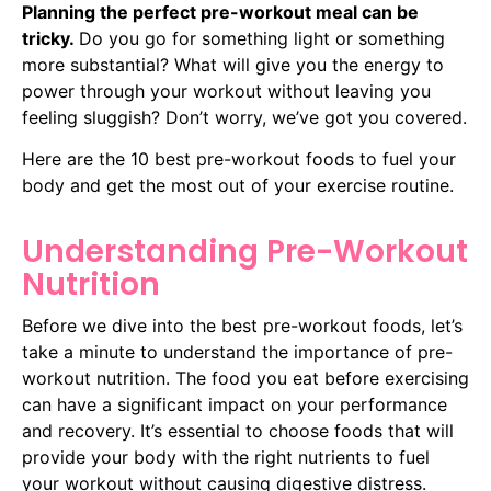
Planning the perfect pre-workout meal can be
tricky.
Do you go for something light or something
more substantial?
What will give you the energy to
power through your workout without leaving you
feeling sluggish?
Don’t worry, we’ve got you covered.
Here are the 10 best pre-workout foods to fuel your
body and get the most out of your exercise routine.
Understanding Pre-Workout
Nutrition
Before we dive into the best pre-workout foods, let’s
take a minute to understand the importance of pre-
workout nutrition. The food you eat before exercising
can have a significant impact on your performance
and recovery. It’s essential to choose foods that will
provide your body with the right nutrients to fuel
your workout without causing digestive distress.