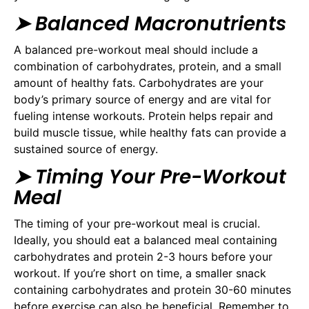
➤ Balanced Macronutrients
A balanced pre-workout meal should include a
combination of carbohydrates, protein, and a small
amount of healthy fats. Carbohydrates are your
body’s primary source of energy and are vital for
fueling intense workouts. Protein helps repair and
build muscle tissue, while healthy fats can provide a
sustained source of energy.
➤
Timing Your Pre-Workout
Meal
The timing of your pre-workout meal is crucial.
Ideally, you should eat a balanced meal containing
carbohydrates and protein 2-3 hours before your
workout. If you’re short on time, a smaller snack
containing carbohydrates and protein 30-60 minutes
before exercise can also be beneficial. Remember to