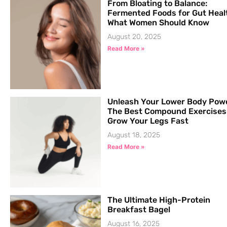
From Bloating to Balance:
Fermented Foods for Gut Heal
What Women Should Know
August 20, 2025
Read More »
Unleash Your Lower Body Pow
The Best Compound Exercises
Grow Your Legs Fast
August 18, 2025
Read More »
The Ultimate High-Protein
Breakfast Bagel
August 16, 2025