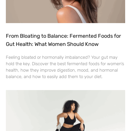
From Bloating to Balance: Fermented Foods for
Gut Health: What Women Should Know
Feeling bloated or hormonally imbalanced? Your gut may
hold the key. Discover the best fermented foods for women’s
health, how they improve digestion, mood, and hormonal
balance, and how to easily add them to your diet.