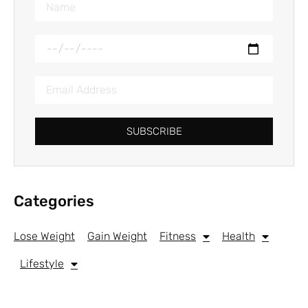
SUBSCRIBE
Categories
Lose Weight
Gain Weight
Fitness
Health
Lifestyle