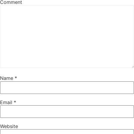
Comment
Name
*
Email
*
Website