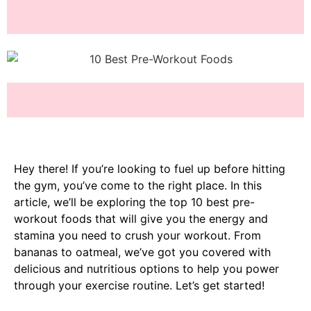
Hey there! If you’re looking to fuel up before hitting
the gym, you’ve come to the right place. In this
article, we’ll be exploring the top 10 best pre-
workout foods that will give you the energy and
stamina you need to crush your workout. From
bananas to oatmeal, we’ve got you covered with
delicious and nutritious options to help you power
through your exercise routine. Let’s get started!