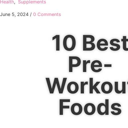
Health
,
Supplements
June 5, 2024
/
0 Comments
10 Bes
Pre-
Workou
Foods