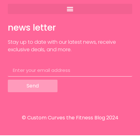
news letter
Stay up to date with our latest news, receive
exclusive deals, and more.
Send
© Custom Curves the Fitness Blog 2024