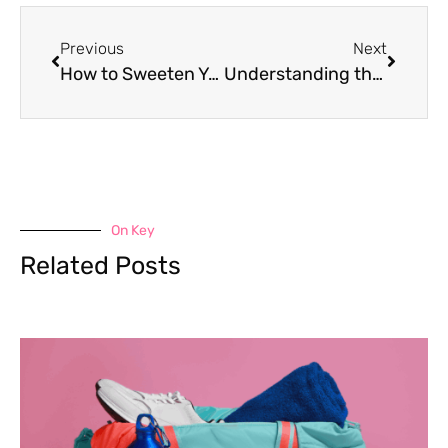
Previous
Next
How to Sweeten Your Food Naturally
Understanding the Psychological Causes of Food Cravings
On Key
Related Posts