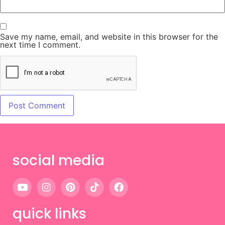
Save my name, email, and website in this browser for the
next time I comment.
social media
quick links