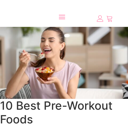
10 Best Pre-Workout
Foods