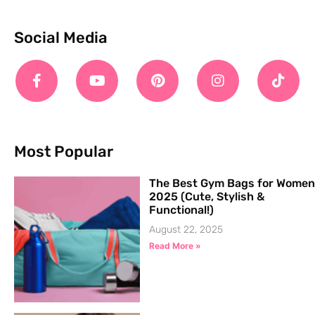
Social Media
Most Popular
The Best Gym Bags for Women
2025 (Cute, Stylish &
Functional!)
August 22, 2025
Read More »