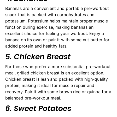
Bananas are a convenient and portable pre-workout
snack that is packed with carbohydrates and
potassium. Potassium helps maintain proper muscle
function during exercise, making bananas an
excellent choice for fueling your workout. Enjoy a
banana on its own or pair it with some nut butter for
added protein and healthy fats.
5. Chicken Breast
For those who prefer a more substantial pre-workout
meal, grilled chicken breast is an excellent option.
Chicken breast is lean and packed with high-quality
protein, making it ideal for muscle repair and
recovery. Pair it with some brown rice or quinoa for a
balanced pre-workout meal.
6. Sweet Potatoes