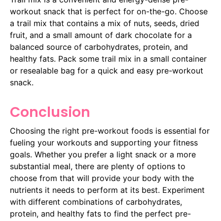
workout snack that is perfect for on-the-go. Choose
a trail mix that contains a mix of nuts, seeds, dried
fruit, and a small amount of dark chocolate for a
balanced source of carbohydrates, protein, and
healthy fats. Pack some trail mix in a small container
or resealable bag for a quick and easy pre-workout
snack.
Conclusion
Choosing the right pre-workout foods is essential for
fueling your workouts and supporting your fitness
goals. Whether you prefer a light snack or a more
substantial meal, there are plenty of options to
choose from that will provide your body with the
nutrients it needs to perform at its best. Experiment
with different combinations of carbohydrates,
protein, and healthy fats to find the perfect pre-