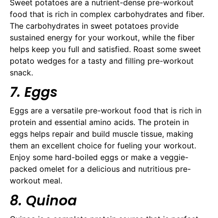
Sweet potatoes are a nutrient-dense pre-workout
food that is rich in complex carbohydrates and fiber.
The carbohydrates in sweet potatoes provide
sustained energy for your workout, while the fiber
helps keep you full and satisfied. Roast some sweet
potato wedges for a tasty and filling pre-workout
snack.
7. Eggs
Eggs are a versatile pre-workout food that is rich in
protein and essential amino acids. The protein in
eggs helps repair and build muscle tissue, making
them an excellent choice for fueling your workout.
Enjoy some hard-boiled eggs or make a veggie-
packed omelet for a delicious and nutritious pre-
workout meal.
8. Quinoa