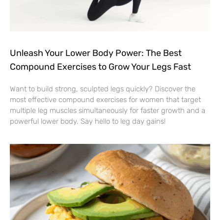
Unleash Your Lower Body Power: The Best
Compound Exercises to Grow Your Legs Fast
Want to build strong, sculpted legs quickly? Discover the
most effective compound exercises for women that target
multiple leg muscles simultaneously for faster growth and a
powerful lower body. Say hello to leg day gains!