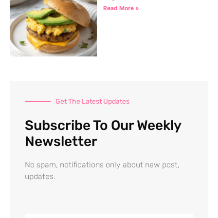
Read More »
Get The Latest Updates
Subscribe To Our Weekly
Newsletter
No spam, notifications only about new post,
updates.