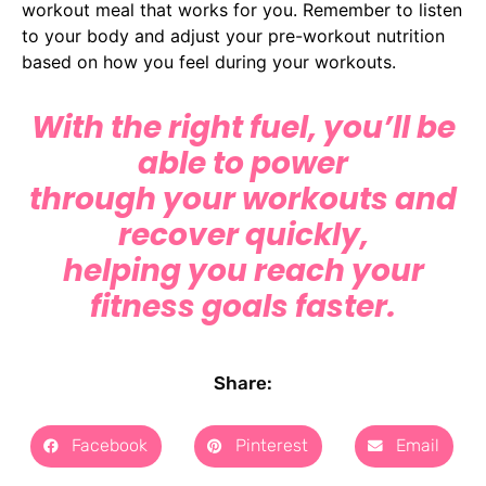
workout meal that works for you. Remember to listen
to your body and adjust your pre-workout nutrition
based on how you feel during your workouts.
With the right fuel, you’ll be
able to power
through your workouts and
recover quickly,
helping you reach your
fitness goals faster.
Share:
Facebook
Pinterest
Email