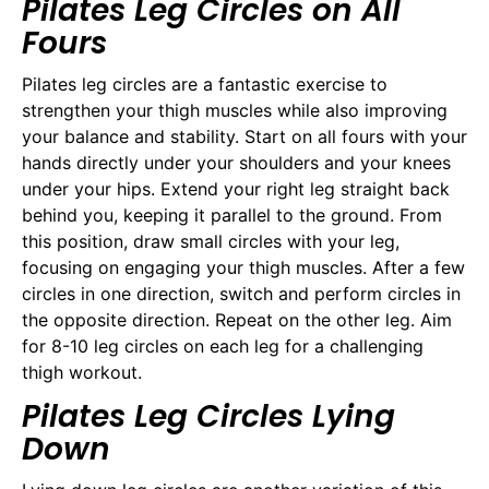
Pilates Leg Circles on All
Fours
Pilates leg circles are a fantastic exercise to
strengthen your thigh muscles while also improving
your balance and stability. Start on all fours with your
hands directly under your shoulders and your knees
under your hips. Extend your right leg straight back
behind you, keeping it parallel to the ground. From
this position, draw small circles with your leg,
focusing on engaging your thigh muscles. After a few
circles in one direction, switch and perform circles in
the opposite direction. Repeat on the other leg. Aim
for 8-10 leg circles on each leg for a challenging
thigh workout.
Pilates Leg Circles Lying
Down