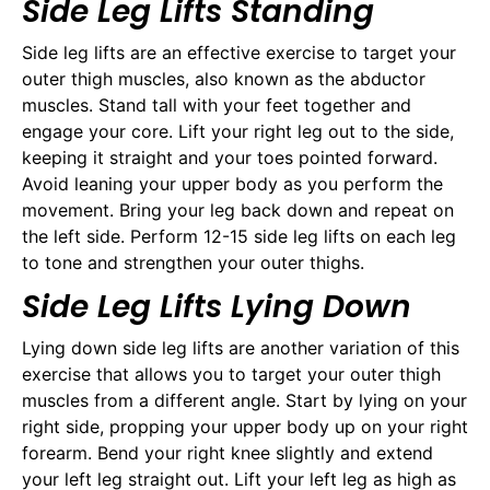
Side Leg Lifts Standing
Side leg lifts are an effective exercise to target your
outer thigh muscles, also known as the abductor
muscles. Stand tall with your feet together and
engage your core. Lift your right leg out to the side,
keeping it straight and your toes pointed forward.
Avoid leaning your upper body as you perform the
movement. Bring your leg back down and repeat on
the left side. Perform 12-15 side leg lifts on each leg
to tone and strengthen your outer thighs.
Side Leg Lifts Lying Down
Lying down side leg lifts are another variation of this
exercise that allows you to target your outer thigh
muscles from a different angle. Start by lying on your
right side, propping your upper body up on your right
forearm. Bend your right knee slightly and extend
your left leg straight out. Lift your left leg as high as