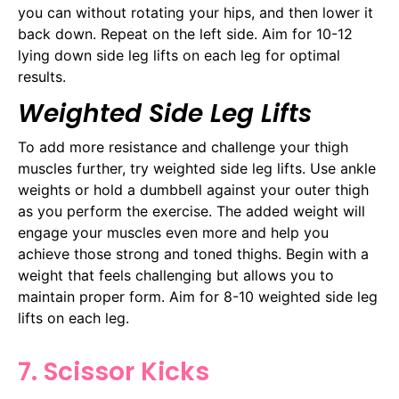
you can without rotating your hips, and then lower it
back down. Repeat on the left side. Aim for 10-12
lying down side leg lifts on each leg for optimal
results.
Weighted Side Leg Lifts
To add more resistance and challenge your thigh
muscles further, try weighted side leg lifts. Use ankle
weights or hold a dumbbell against your outer thigh
as you perform the exercise. The added weight will
engage your muscles even more and help you
achieve those strong and toned thighs. Begin with a
weight that feels challenging but allows you to
maintain proper form. Aim for 8-10 weighted side leg
lifts on each leg.
7. Scissor Kicks