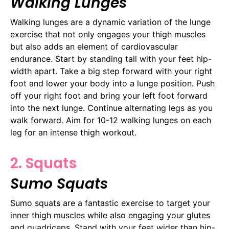
Walking Lunges
Walking lunges are a dynamic variation of the lunge
exercise that not only engages your thigh muscles
but also adds an element of cardiovascular
endurance. Start by standing tall with your feet hip-
width apart. Take a big step forward with your right
foot and lower your body into a lunge position. Push
off your right foot and bring your left foot forward
into the next lunge. Continue alternating legs as you
walk forward. Aim for 10-12 walking lunges on each
leg for an intense thigh workout.
2. Squats
Sumo Squats
Sumo squats are a fantastic exercise to target your
inner thigh muscles while also engaging your glutes
and quadriceps. Stand with your feet wider than hip-