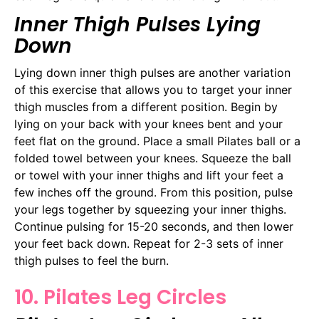
Inner Thigh Pulses Lying
Down
Lying down inner thigh pulses are another variation
of this exercise that allows you to target your inner
thigh muscles from a different position. Begin by
lying on your back with your knees bent and your
feet flat on the ground. Place a small Pilates ball or a
folded towel between your knees. Squeeze the ball
or towel with your inner thighs and lift your feet a
few inches off the ground. From this position, pulse
your legs together by squeezing your inner thighs.
Continue pulsing for 15-20 seconds, and then lower
your feet back down. Repeat for 2-3 sets of inner
thigh pulses to feel the burn.
10. Pilates Leg Circles