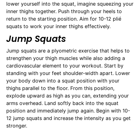
lower yourself into the squat, imagine squeezing your
inner thighs together. Push through your heels to
return to the starting position. Aim for 10-12 plié
squats to work your inner thighs effectively.
Jump Squats
Jump squats are a plyometric exercise that helps to
strengthen your thigh muscles while also adding a
cardiovascular element to your workout. Start by
standing with your feet shoulder-width apart. Lower
your body down into a squat position with your
thighs parallel to the floor. From this position,
explode upward as high as you can, extending your
arms overhead. Land softly back into the squat
position and immediately jump again. Begin with 10-
12 jump squats and increase the intensity as you get
stronger.