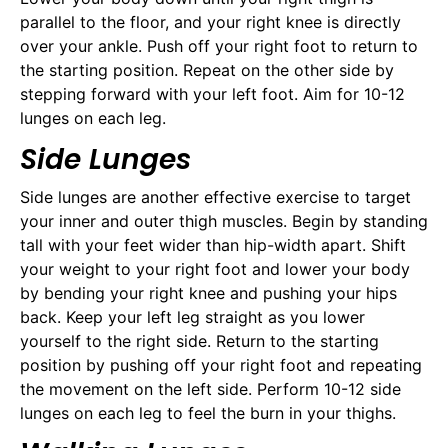
parallel to the floor, and your right knee is directly
over your ankle. Push off your right foot to return to
the starting position. Repeat on the other side by
stepping forward with your left foot. Aim for 10-12
lunges on each leg.
Side Lunges
Side lunges are another effective exercise to target
your inner and outer thigh muscles. Begin by standing
tall with your feet wider than hip-width apart. Shift
your weight to your right foot and lower your body
by bending your right knee and pushing your hips
back. Keep your left leg straight as you lower
yourself to the right side. Return to the starting
position by pushing off your right foot and repeating
the movement on the left side. Perform 10-12 side
lunges on each leg to feel the burn in your thighs.