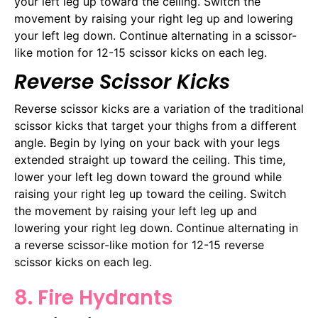
your left leg up toward the ceiling. Switch the
movement by raising your right leg up and lowering
your left leg down. Continue alternating in a scissor-
like motion for 12-15 scissor kicks on each leg.
Reverse Scissor Kicks
Reverse scissor kicks are a variation of the traditional
scissor kicks that target your thighs from a different
angle. Begin by lying on your back with your legs
extended straight up toward the ceiling. This time,
lower your left leg down toward the ground while
raising your right leg up toward the ceiling. Switch
the movement by raising your left leg up and
lowering your right leg down. Continue alternating in
a reverse scissor-like motion for 12-15 reverse
scissor kicks on each leg.
8. Fire Hydrants