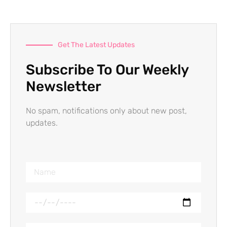
Get The Latest Updates
Subscribe To Our Weekly
Newsletter
No spam, notifications only about new post,
updates.