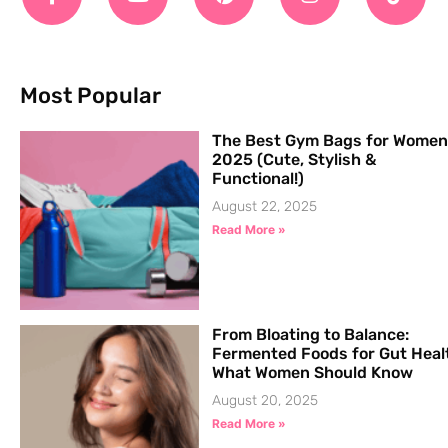
Most Popular
The Best Gym Bags for Women
2025 (Cute, Stylish &
Functional!)
August 22, 2025
Read More »
From Bloating to Balance:
Fermented Foods for Gut Heal
What Women Should Know
August 20, 2025
Read More »