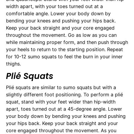
width apart, with your toes turned out at a
comfortable angle. Lower your body down by
bending your knees and pushing your hips back.
Keep your back straight and your core engaged
throughout the movement. Go as low as you can
while maintaining proper form, and then push through
your heels to return to the starting position. Repeat
for 10-12 sumo squats to feel the burn in your inner
thighs.
Plié Squats
Plié squats are similar to sumo squats but with a
slightly different foot positioning. To perform a plié
squat, stand with your feet wider than hip-width
apart, toes turned out at a 45-degree angle. Lower
your body down by bending your knees and pushing
your hips back. Keep your back straight and your
core engaged throughout the movement. As you