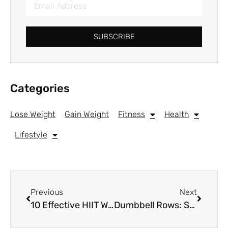
SUBSCRIBE
Categories
Lose Weight
Gain Weight
Fitness
Health
Lifestyle
Previous
Next
10 Effective HIIT Workouts for Women
Dumbbell Rows: Strengthen Your Back