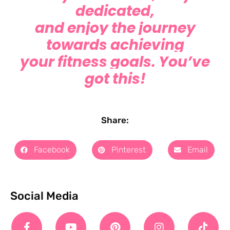
dedicated,
and enjoy the journey
towards achieving
your fitness goals. You’ve
got this!
Share:
Facebook
Pinterest
Email
Social Media