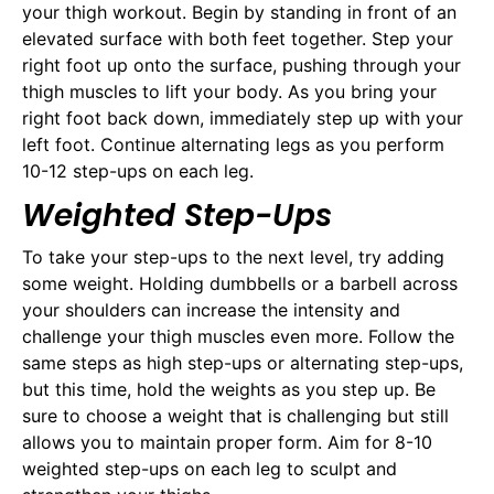
your thigh workout. Begin by standing in front of an
elevated surface with both feet together. Step your
right foot up onto the surface, pushing through your
thigh muscles to lift your body. As you bring your
right foot back down, immediately step up with your
left foot. Continue alternating legs as you perform
10-12 step-ups on each leg.
Weighted Step-Ups
To take your step-ups to the next level, try adding
some weight. Holding dumbbells or a barbell across
your shoulders can increase the intensity and
challenge your thigh muscles even more. Follow the
same steps as high step-ups or alternating step-ups,
but this time, hold the weights as you step up. Be
sure to choose a weight that is challenging but still
allows you to maintain proper form. Aim for 8-10
weighted step-ups on each leg to sculpt and