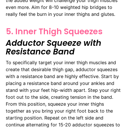
the added weight will challenge your thigh muscles
even more. Aim for 8-10 weighted hip bridges to
really feel the burn in your inner thighs and glutes.
5. Inner Thigh Squeezes
Adductor Squeeze with
Resistance Band
To specifically target your inner thigh muscles and
create that desirable thigh gap, adductor squeezes
with a resistance band are highly effective. Start by
placing a resistance band around your ankles and
stand with your feet hip-width apart. Step your right
foot out to the side, creating tension in the band.
From this position, squeeze your inner thighs
together as you bring your right foot back to the
starting position. Repeat on the left side and
continue alternating for 15-20 adductor squeezes to