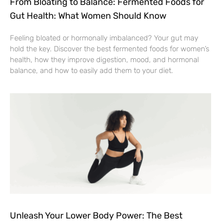
From Bloating to Balance: Fermented Foods for
Gut Health: What Women Should Know
Feeling bloated or hormonally imbalanced? Your gut may
hold the key. Discover the best fermented foods for women’s
health, how they improve digestion, mood, and hormonal
balance, and how to easily add them to your diet.
Unleash Your Lower Body Power: The Best