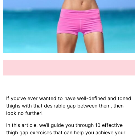
If you’ve ever wanted to have well-defined and toned
thighs with that desirable gap between them, then
look no further!
In this article, we’ll guide you through 10 effective
thigh gap exercises that can help you achieve your