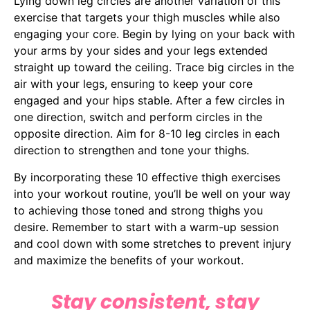
Lying down leg circles are another variation of this
exercise that targets your thigh muscles while also
engaging your core. Begin by lying on your back with
your arms by your sides and your legs extended
straight up toward the ceiling. Trace big circles in the
air with your legs, ensuring to keep your core
engaged and your hips stable. After a few circles in
one direction, switch and perform circles in the
opposite direction. Aim for 8-10 leg circles in each
direction to strengthen and tone your thighs.
By incorporating these 10 effective thigh exercises
into your workout routine, you’ll be well on your way
to achieving those toned and strong thighs you
desire. Remember to start with a warm-up session
and cool down with some stretches to prevent injury
and maximize the benefits of your workout.
Stay consistent, stay