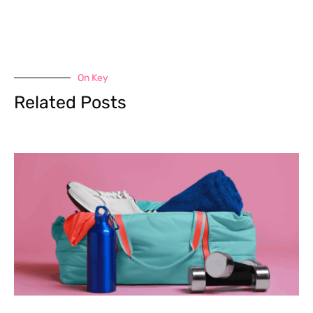
On Key
Related Posts