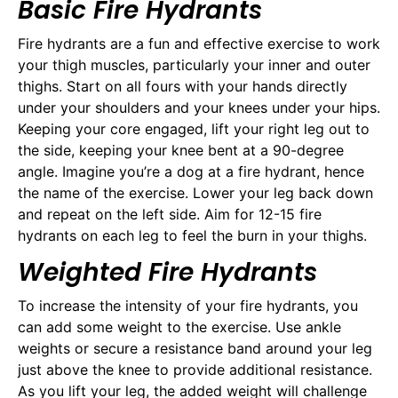
Basic Fire Hydrants
Fire hydrants are a fun and effective exercise to work
your thigh muscles, particularly your inner and outer
thighs. Start on all fours with your hands directly
under your shoulders and your knees under your hips.
Keeping your core engaged, lift your right leg out to
the side, keeping your knee bent at a 90-degree
angle. Imagine you’re a dog at a fire hydrant, hence
the name of the exercise. Lower your leg back down
and repeat on the left side. Aim for 12-15 fire
hydrants on each leg to feel the burn in your thighs.
Weighted Fire Hydrants
To increase the intensity of your fire hydrants, you
can add some weight to the exercise. Use ankle
weights or secure a resistance band around your leg
just above the knee to provide additional resistance.
As you lift your leg, the added weight will challenge