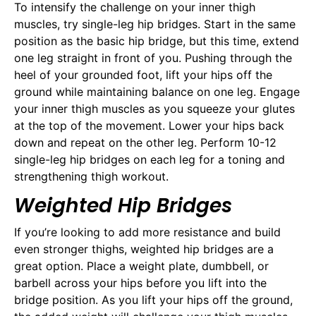
To intensify the challenge on your inner thigh
muscles, try single-leg hip bridges. Start in the same
position as the basic hip bridge, but this time, extend
one leg straight in front of you. Pushing through the
heel of your grounded foot, lift your hips off the
ground while maintaining balance on one leg. Engage
your inner thigh muscles as you squeeze your glutes
at the top of the movement. Lower your hips back
down and repeat on the other leg. Perform 10-12
single-leg hip bridges on each leg for a toning and
strengthening thigh workout.
Weighted Hip Bridges
If you’re looking to add more resistance and build
even stronger thighs, weighted hip bridges are a
great option. Place a weight plate, dumbbell, or
barbell across your hips before you lift into the
bridge position. As you lift your hips off the ground,