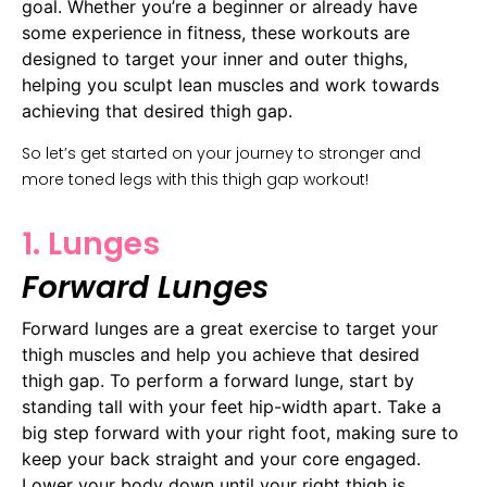
goal. Whether you’re a beginner or already have
some experience in fitness, these workouts are
designed to target your inner and outer thighs,
helping you sculpt lean muscles and work towards
achieving that desired thigh gap.
So let’s get started on your journey to stronger and
more toned legs with this thigh gap workout!
1. Lunges
Forward Lunges
Forward lunges are a great exercise to target your
thigh muscles and help you achieve that desired
thigh gap. To perform a forward lunge, start by
standing tall with your feet hip-width apart. Take a
big step forward with your right foot, making sure to
keep your back straight and your core engaged.
Lower your body down until your right thigh is