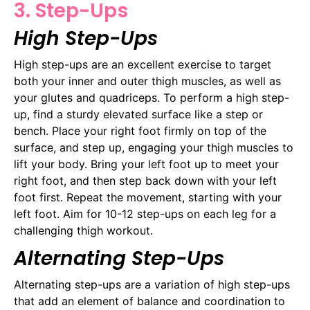
3. Step-Ups
High Step-Ups
High step-ups are an excellent exercise to target
both your inner and outer thigh muscles, as well as
your glutes and quadriceps. To perform a high step-
up, find a sturdy elevated surface like a step or
bench. Place your right foot firmly on top of the
surface, and step up, engaging your thigh muscles to
lift your body. Bring your left foot up to meet your
right foot, and then step back down with your left
foot first. Repeat the movement, starting with your
left foot. Aim for 10-12 step-ups on each leg for a
challenging thigh workout.
Alternating Step-Ups
Alternating step-ups are a variation of high step-ups
that add an element of balance and coordination to