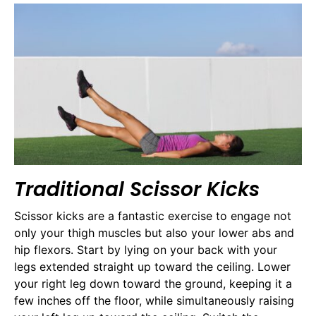
Traditional Scissor Kicks
Scissor kicks are a fantastic exercise to engage not
only your thigh muscles but also your lower abs and
hip flexors. Start by lying on your back with your
legs extended straight up toward the ceiling. Lower
your right leg down toward the ground, keeping it a
few inches off the floor, while simultaneously raising