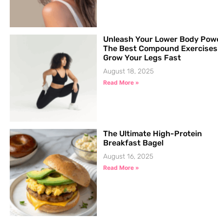
Unleash Your Lower Body Pow
The Best Compound Exercises
Grow Your Legs Fast
August 18, 2025
Read More »
The Ultimate High-Protein
Breakfast Bagel
August 16, 2025
Read More »