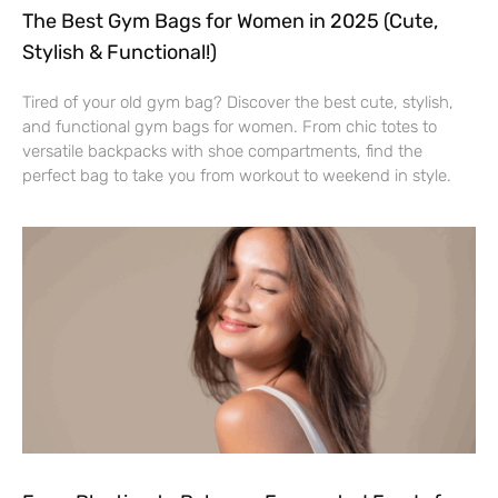
The Best Gym Bags for Women in 2025 (Cute,
Stylish & Functional!)
Tired of your old gym bag? Discover the best cute, stylish,
and functional gym bags for women. From chic totes to
versatile backpacks with shoe compartments, find the
perfect bag to take you from workout to weekend in style.