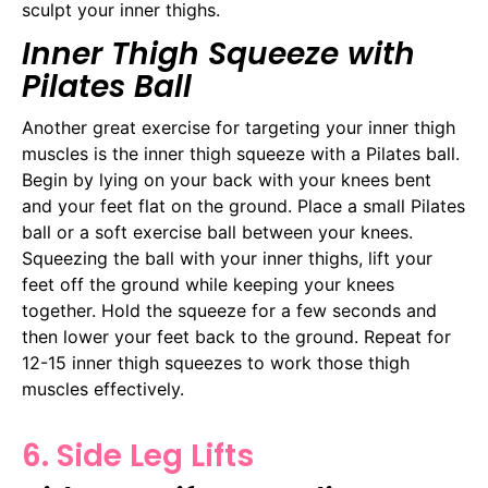
sculpt your inner thighs.
Inner Thigh Squeeze with
Pilates Ball
Another great exercise for targeting your inner thigh
muscles is the inner thigh squeeze with a Pilates ball.
Begin by lying on your back with your knees bent
and your feet flat on the ground. Place a small Pilates
ball or a soft exercise ball between your knees.
Squeezing the ball with your inner thighs, lift your
feet off the ground while keeping your knees
together. Hold the squeeze for a few seconds and
then lower your feet back to the ground. Repeat for
12-15 inner thigh squeezes to work those thigh
muscles effectively.
6. Side Leg Lifts