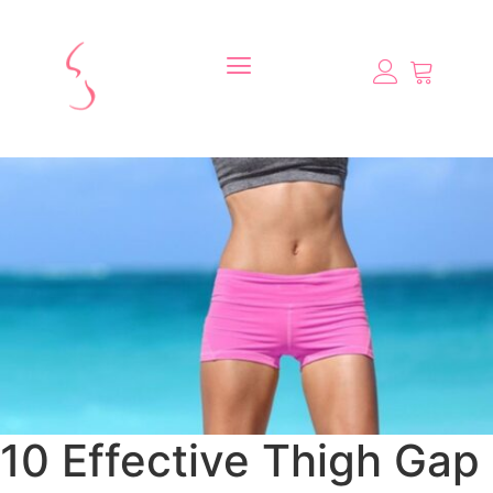
10 Effective Thigh Gap