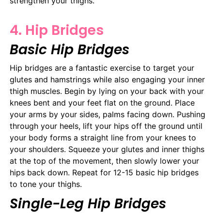
strengthen your thighs.
4. Hip Bridges
Basic Hip Bridges
Hip bridges are a fantastic exercise to target your
glutes and hamstrings while also engaging your inner
thigh muscles. Begin by lying on your back with your
knees bent and your feet flat on the ground. Place
your arms by your sides, palms facing down. Pushing
through your heels, lift your hips off the ground until
your body forms a straight line from your knees to
your shoulders. Squeeze your glutes and inner thighs
at the top of the movement, then slowly lower your
hips back down. Repeat for 12-15 basic hip bridges
to tone your thighs.
Single-Leg Hip Bridges