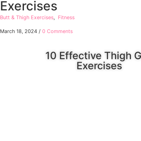
Exercises
Butt & Thigh Exercises
,
Fitness
March 18, 2024
/
0 Comments
10 Effective Thigh 
Exercises