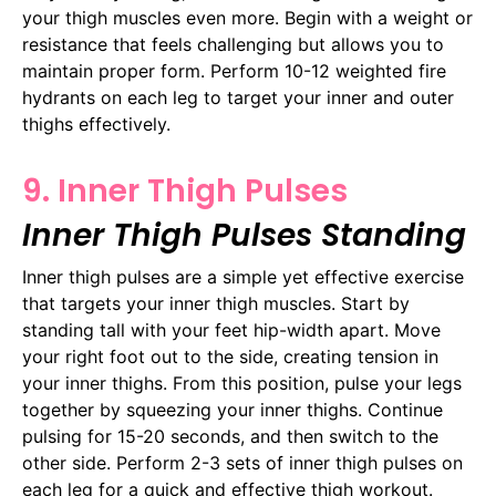
your thigh muscles even more. Begin with a weight or
resistance that feels challenging but allows you to
maintain proper form. Perform 10-12 weighted fire
hydrants on each leg to target your inner and outer
thighs effectively.
9. Inner Thigh Pulses
Inner Thigh Pulses Standing
Inner thigh pulses are a simple yet effective exercise
that targets your inner thigh muscles. Start by
standing tall with your feet hip-width apart. Move
your right foot out to the side, creating tension in
your inner thighs. From this position, pulse your legs
together by squeezing your inner thighs. Continue
pulsing for 15-20 seconds, and then switch to the
other side. Perform 2-3 sets of inner thigh pulses on
each leg for a quick and effective thigh workout.