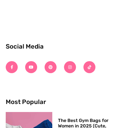
Social Media
Most Popular
The Best Gym Bags for
Women in 2025 (Cute,