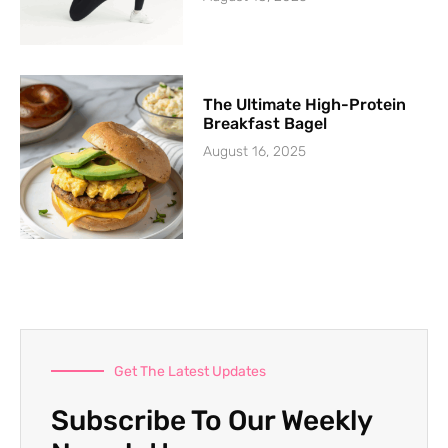
The Ultimate High-Protein
Breakfast Bagel
August 16, 2025
Get The Latest Updates
Subscribe To Our Weekly