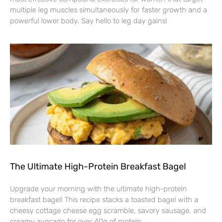
multiple leg muscles simultaneously for faster growth and a
powerful lower body. Say hello to leg day gains!
The Ultimate High-Protein Breakfast Bagel
Upgrade your morning with the ultimate high-protein
breakfast bagel! This recipe stacks a toasted bagel with a
cheesy cottage cheese egg scramble, savory sausage, and
creamy avocado for over 40g of protein.