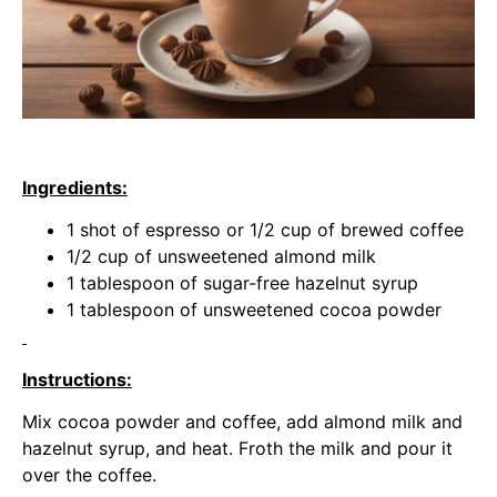
Ingredients:
1 shot of espresso or 1/2 cup of brewed coffee
1/2 cup of unsweetened almond milk
1 tablespoon of sugar-free hazelnut syrup
1 tablespoon of unsweetened cocoa powder
Instructions:
Mix cocoa powder and coffee, add almond milk and
hazelnut syrup, and heat. Froth the milk and pour it
over the coffee.