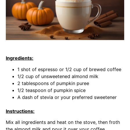
Ingredients:
1 shot of espresso or 1/2 cup of brewed coffee
1/2 cup of unsweetened almond milk
2 tablespoons of pumpkin puree
1/2 teaspoon of pumpkin spice
A dash of stevia or your preferred sweetener
Instructions:
Mix all ingredients and heat on the stove, then froth
the almond milk and pour it over your coffee.