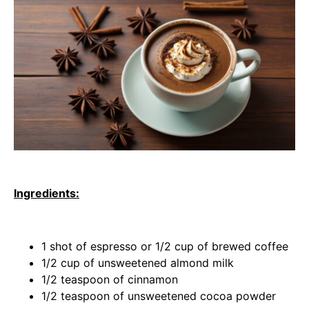
Ingredients:
1 shot of espresso or 1/2 cup of brewed coffee
1/2 cup of unsweetened almond milk
1/2 teaspoon of cinnamon
1/2 teaspoon of unsweetened cocoa powder