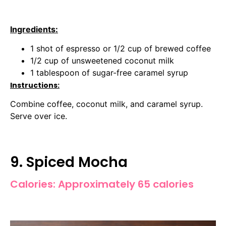
Ingredients:
1 shot of espresso or 1/2 cup of brewed coffee
1/2 cup of unsweetened coconut milk
1 tablespoon of sugar-free caramel syrup
Instructions:
Combine coffee, coconut milk, and caramel syrup.
Serve over ice.
9. Spiced Mocha
Calories: Approximately 65 calories