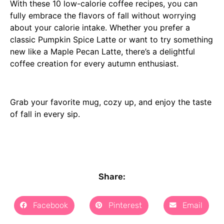
With these 10 low-calorie coffee recipes, you can
fully embrace the flavors of fall without worrying
about your calorie intake. Whether you prefer a
classic Pumpkin Spice Latte or want to try something
new like a Maple Pecan Latte, there’s a delightful
coffee creation for every autumn enthusiast.
Grab your favorite mug, cozy up, and enjoy the taste
of fall in every sip.
Share:
Facebook
Pinterest
Email