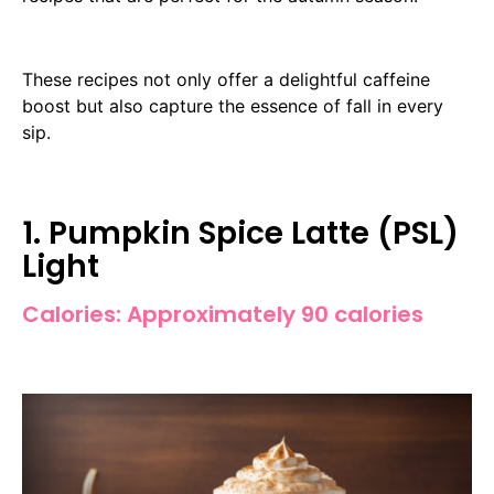
These recipes not only offer a delightful caffeine
boost but also capture the essence of fall in every
sip.
1. Pumpkin Spice Latte (PSL)
Light
Calories: Approximately 90 calories