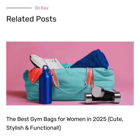
On Key
Related Posts
The Best Gym Bags for Women in 2025 (Cute,
Stylish & Functional!)