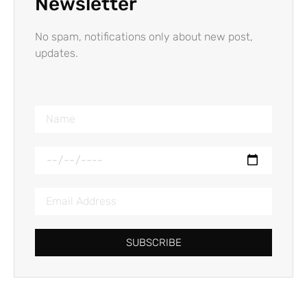
Newsletter
No spam, notifications only about new post,
updates.
SUBSCRIBE