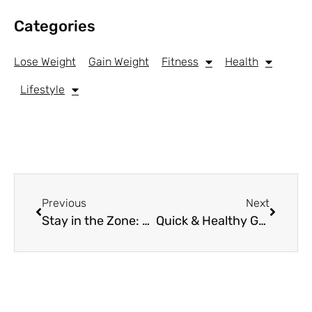
Categories
Lose Weight
Gain Weight
Fitness
Health
Lifestyle
Previous
Next
Stay in the Zone: The Best Headphones for Working Out
Quick & Healthy Grab-and-Go Snacks