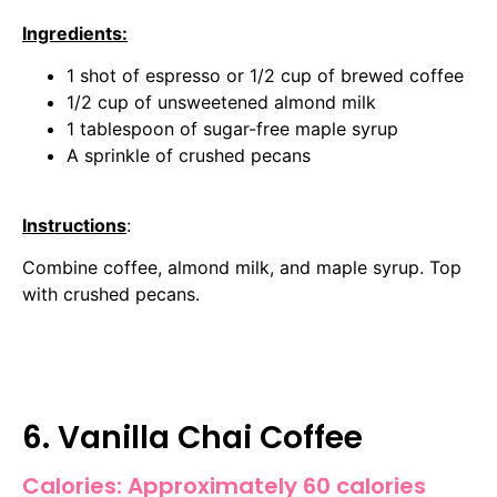
Ingredients:
1 shot of espresso or 1/2 cup of brewed coffee
1/2 cup of unsweetened almond milk
1 tablespoon of sugar-free maple syrup
A sprinkle of crushed pecans
Instructions
:
Combine coffee, almond milk, and maple syrup. Top
with crushed pecans.
6. Vanilla Chai Coffee
Calories: Approximately 60 calories