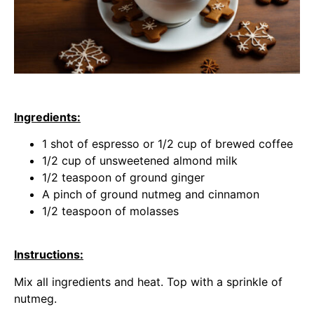
Ingredients:
1 shot of espresso or 1/2 cup of brewed coffee
1/2 cup of unsweetened almond milk
1/2 teaspoon of ground ginger
A pinch of ground nutmeg and cinnamon
1/2 teaspoon of molasses
Instructions:
Mix all ingredients and heat. Top with a sprinkle of
nutmeg.