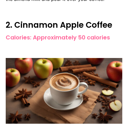
2. Cinnamon Apple Coffee
Calories: Approximately 50 calories