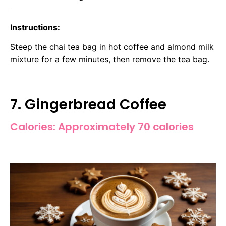
Instructions:
Steep the chai tea bag in hot coffee and almond milk
mixture for a few minutes, then remove the tea bag.
7. Gingerbread Coffee
Calories: Approximately 70 calories