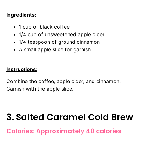
Ingredients:
1 cup of black coffee
1/4 cup of unsweetened apple cider
1/4 teaspoon of ground cinnamon
A small apple slice for garnish
Instructions:
Combine the coffee, apple cider, and cinnamon.
Garnish with the apple slice.
3. Salted Caramel Cold Brew
Calories: Approximately 40 calories