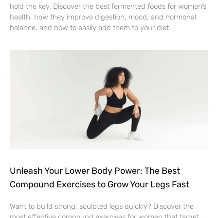
hold the key. Discover the best fermented foods for women’s
health, how they improve digestion, mood, and hormonal
balance, and how to easily add them to your diet.
Unleash Your Lower Body Power: The Best
Compound Exercises to Grow Your Legs Fast
Want to build strong, sculpted legs quickly? Discover the
most effective compound exercises for women that target