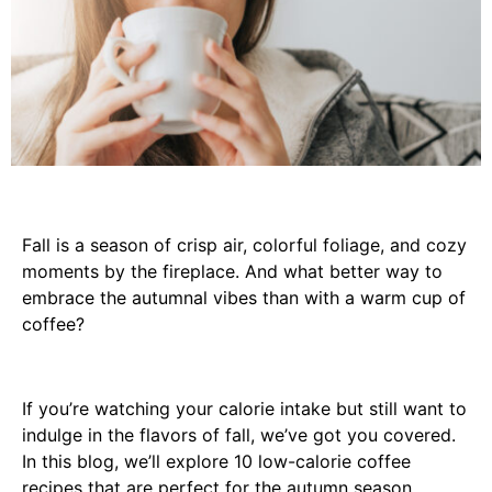
Fall is a season of crisp air, colorful foliage, and cozy
moments by the fireplace. And what better way to
embrace the autumnal vibes than with a warm cup of
coffee?
If you’re watching your calorie intake but still want to
indulge in the flavors of fall, we’ve got you covered.
In this blog, we’ll explore 10 low-calorie coffee
recipes that are perfect for the autumn season.