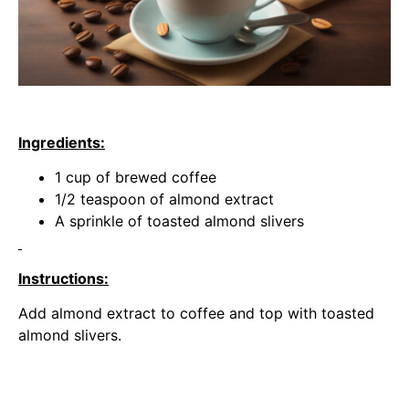
Ingredients:
1 cup of brewed coffee
1/2 teaspoon of almond extract
A sprinkle of toasted almond slivers
Instructions:
Add almond extract to coffee and top with toasted
almond slivers.