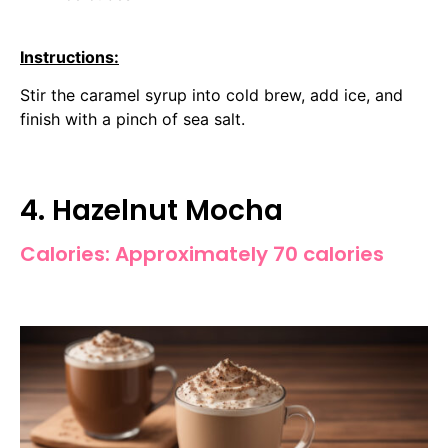
Instructions:
Stir the caramel syrup into cold brew, add ice, and
finish with a pinch of sea salt.
4. Hazelnut Mocha
Calories: Approximately 70 calories