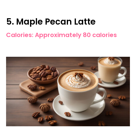
5. Maple Pecan Latte
Calories: Approximately 80 calories