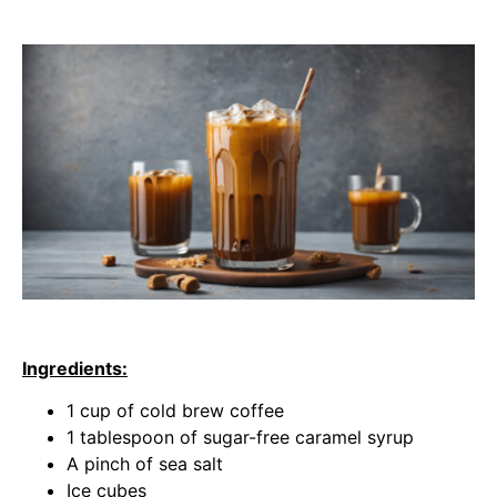
Ingredients:
1 cup of cold brew coffee
1 tablespoon of sugar-free caramel syrup
A pinch of sea salt
Ice cubes