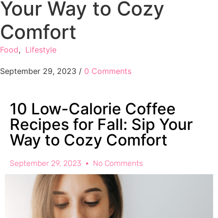
Your Way to Cozy
Comfort
Food
,
Lifestyle
September 29, 2023
/
0 Comments
10 Low-Calorie Coffee
Recipes for Fall: Sip Your
Way to Cozy Comfort
September 29, 2023
No Comments