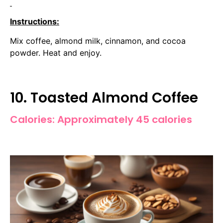
Instructions:
Mix coffee, almond milk, cinnamon, and cocoa
powder. Heat and enjoy.
10. Toasted Almond Coffee
Calories: Approximately 45 calories