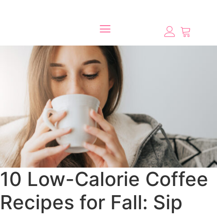
10 Low-Calorie Coffee
Recipes for Fall: Sip