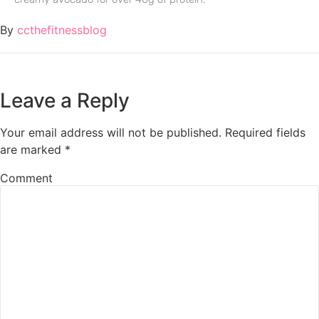
By
ccthefitnessblog
Leave a Reply
Your email address will not be published.
Required fields
are marked
*
Comment