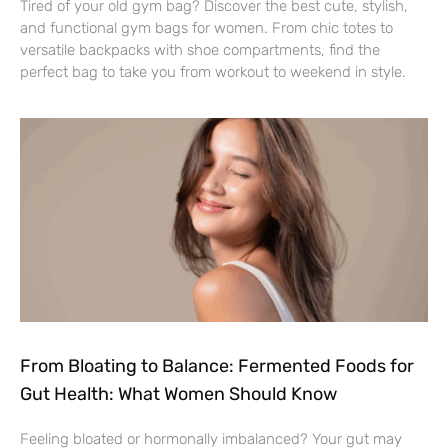
Tired of your old gym bag? Discover the best cute, stylish,
and functional gym bags for women. From chic totes to
versatile backpacks with shoe compartments, find the
perfect bag to take you from workout to weekend in style.
From Bloating to Balance: Fermented Foods for
Gut Health: What Women Should Know
Feeling bloated or hormonally imbalanced? Your gut may