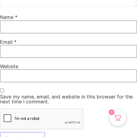
Name
*
Email
*
Website
Save my name, email, and website in this browser for the
next time I comment.
0