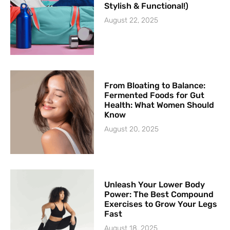
Stylish & Functional!)
August 22, 2025
From Bloating to Balance:
Fermented Foods for Gut
Health: What Women Should
Know
August 20, 2025
Unleash Your Lower Body
Power: The Best Compound
Exercises to Grow Your Legs
Fast
August 18, 2025