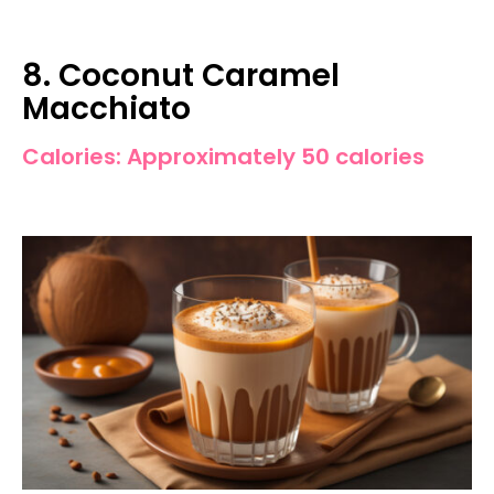
8. Coconut Caramel
Macchiato
Calories: Approximately 50 calories