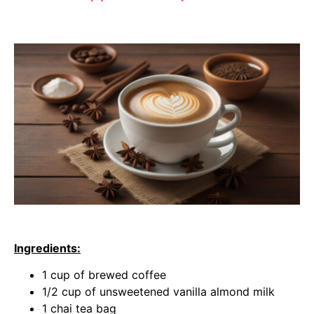
Ingredients:
1 cup of brewed coffee
1/2 cup of unsweetened vanilla almond milk
1 chai tea bag