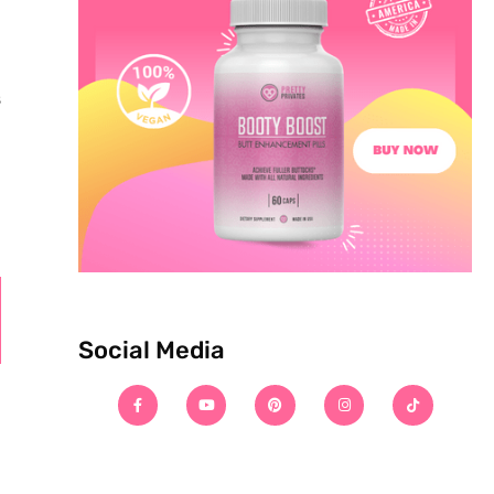
s
Social Media