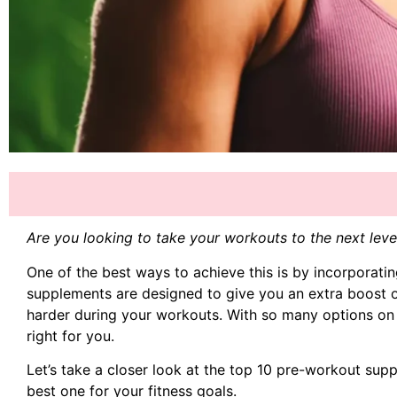
Are you looking to take your workouts to the next le
One of the best ways to achieve this is by incorporati
supplements are designed to give you an extra boost o
harder during your workouts. With so many options on
right for you.
Let’s take a closer look at the top 10 pre-workout su
best one for your fitness goals.