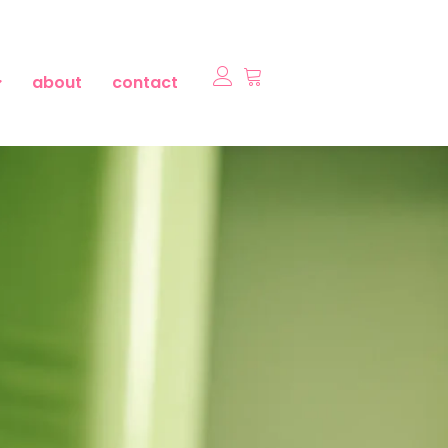
about
contact