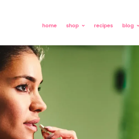
home
shop
recipes
blog