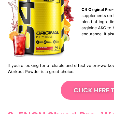
C4 Original Pre
supplements on t
blend of ingredie
arginine AKG to 
endurance. It als
If you’re looking for a reliable and effective pre-work
Workout Powder is a great choice.
CLICK HERE 