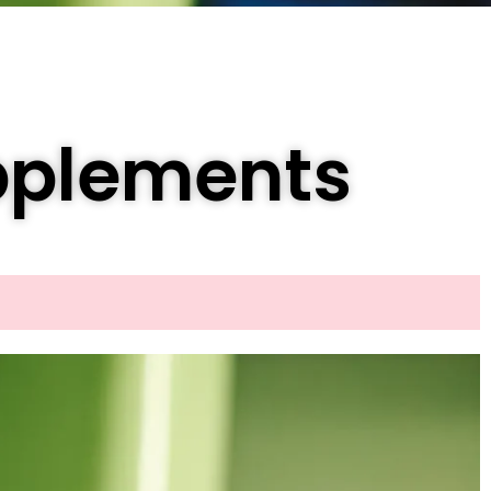
pplements