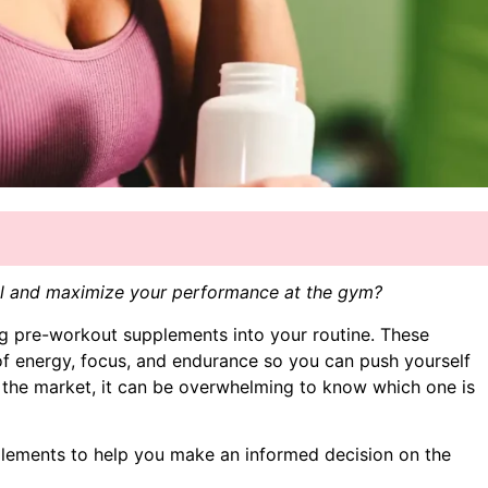
vel and maximize your performance at the gym?
ng pre-workout supplements into your routine. These
f energy, focus, and endurance so you can push yourself
 the market, it can be overwhelming to know which one is
pplements to help you make an informed decision on the