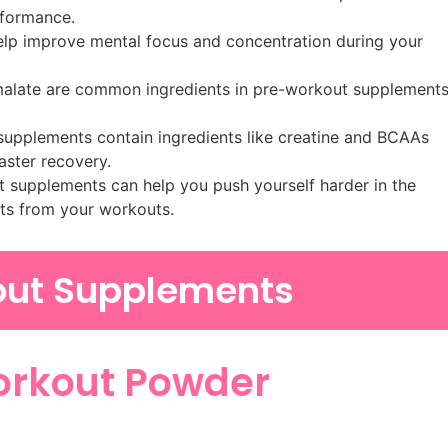
rformance.
help improve mental focus and concentration during your
 malate are common ingredients in pre-workout supplement
pplements contain ingredients like creatine and BCAAs
aster recovery.
 supplements can help you push yourself harder in the
ults from your workouts.
out Supplements
Workout Powder