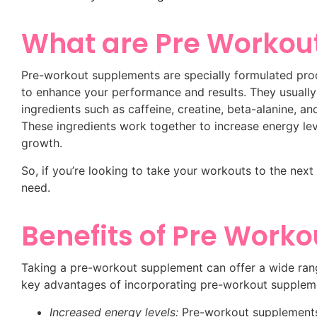
What are Pre Workou
Pre-workout supplements are specially formulated pro
to enhance your performance and results. They usually
ingredients such as caffeine, creatine, beta-alanine,
These ingredients work together to increase energy le
growth.
So, if you’re looking to take your workouts to the nex
need.
Benefits of Pre Work
Taking a pre-workout supplement can offer a wide rang
key advantages of incorporating pre-workout suppleme
Increased energy levels:
Pre-workout supplements c