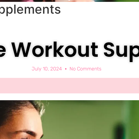
upplements
re Workout Su
July 10, 2024
No Comments