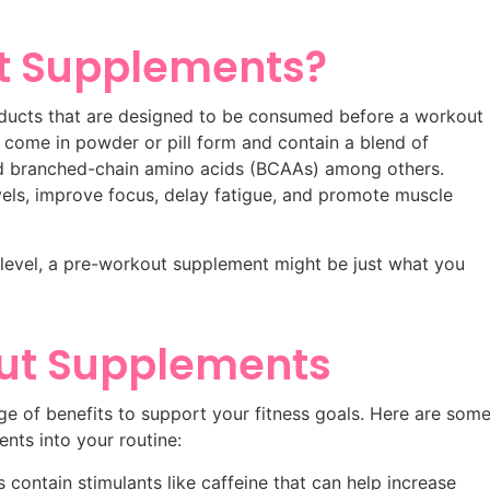
t Supplements?
ducts that are designed to be consumed before a workout
 come in powder or pill form and contain a blend of
 and branched-chain amino acids (BCAAs) among others.
vels, improve focus, delay fatigue, and promote muscle
t level, a pre-workout supplement might be just what you
out Supplements
e of benefits to support your fitness goals. Here are som
nts into your routine:
ontain stimulants like caffeine that can help increase