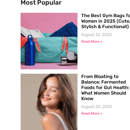
Most Popular
The Best Gym Bags f
Women in 2025 (Cute
Stylish & Functional!)
August 22, 2025
Read More »
From Bloating to
Balance: Fermented
Foods for Gut Health:
What Women Should
Know
August 20, 2025
Read More »