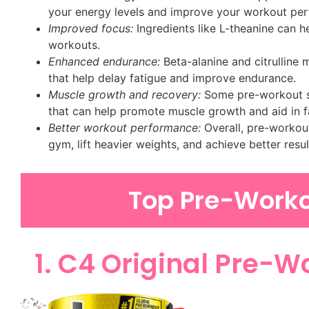
your energy levels and improve your workout pe
Improved focus:
Ingredients like L-theanine can 
workouts.
Enhanced endurance:
Beta-alanine and citrulline
that help delay fatigue and improve endurance.
Muscle growth and recovery:
Some pre-workout su
that can help promote muscle growth and aid in f
Better workout performance:
Overall, pre-workout
gym, lift heavier weights, and achieve better res
Top Pre-Work
1. C4 Original Pre-