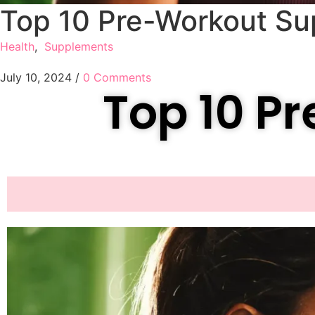
Top 10 Pre-Workout S
Health
,
Supplements
July 10, 2024
/
0 Comments
Top 10 P