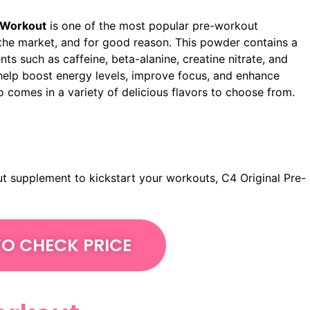
-Workout
is one of the most popular pre-workout
he market, and for good reason. This powder contains a
nts such as caffeine, beta-alanine, creatine nitrate, and
help boost energy levels, improve focus, and enhance
o comes in a variety of delicious flavors to choose from.
out supplement to kickstart your workouts, C4 Original Pre-
TO CHECK PRICE