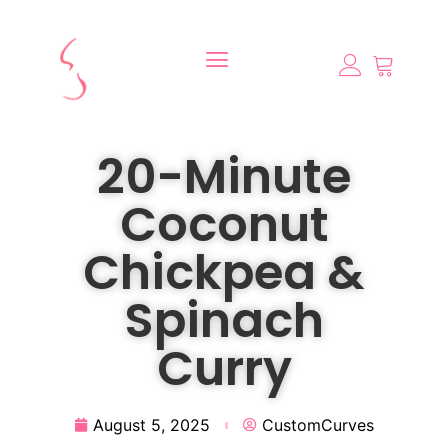
20-Minute
Coconut
Chickpea &
Spinach
Curry
August 5, 2025
CustomCurves