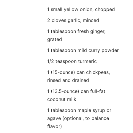
1 small yellow onion, chopped
2 cloves garlic, minced
1 tablespoon fresh ginger,
grated
1 tablespoon mild curry powder
1/2 teaspoon turmeric
1 (15-ounce) can chickpeas,
rinsed and drained
1 (13.5-ounce) can full-fat
coconut milk
1 tablespoon maple syrup or
agave (optional, to balance
flavor)