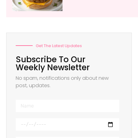
Get The Latest Updates
Subscribe To Our
Weekly Newsletter
No spam, notifications only about new
post, updates.