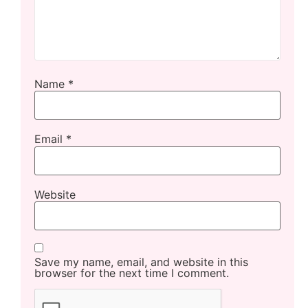
Name
*
Email
*
Website
Save my name, email, and website in this
browser for the next time I comment.