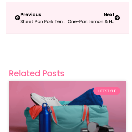
Previous
Next
Sheet Pan Pork Tenderloin with Roasted Apples & Root Vegetables
One-Pan Lemon & Herb Baked Feta with Veggies
Related Posts
LIFESTYLE