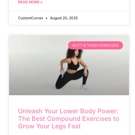
READ MORE »
CustomCurves
August 20, 2025
BUTT & THIGH EXERCISES
Unleash Your Lower Body Power:
The Best Compound Exercises to
Grow Your Legs Fast