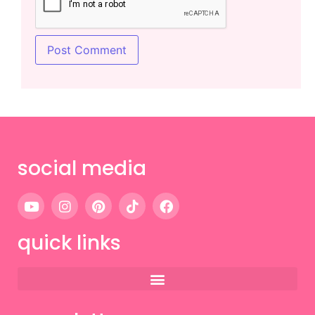
social media
quick links