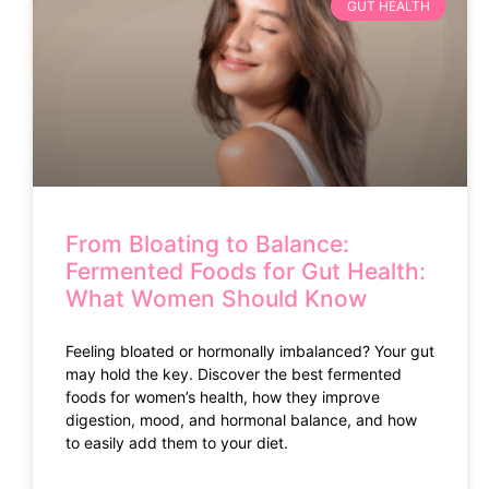
GUT HEALTH
From Bloating to Balance:
Fermented Foods for Gut Health:
What Women Should Know
Feeling bloated or hormonally imbalanced? Your gut
may hold the key. Discover the best fermented
foods for women’s health, how they improve
digestion, mood, and hormonal balance, and how
to easily add them to your diet.