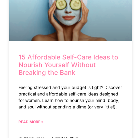
15 Affordable Self-Care Ideas to
Nourish Yourself Without
Breaking the Bank
Feeling stressed and your budget is tight? Discover
practical and affordable self-care ideas designed
for women. Learn how to nourish your mind, body,
and soul without spending a dime (or very little!).
READ MORE »