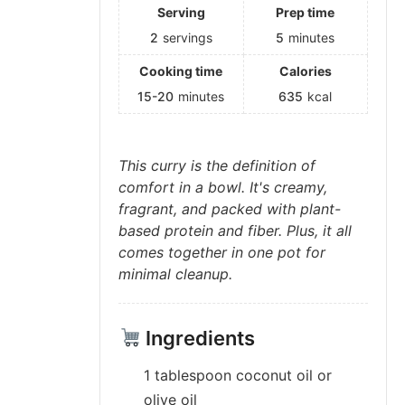
Serving
Prep time
2
servings
5
minutes
Cooking time
Calories
15-20
minutes
635
kcal
This curry is the definition of
comfort in a bowl. It's creamy,
fragrant, and packed with plant-
based protein and fiber. Plus, it all
comes together in one pot for
minimal cleanup.
Ingredients
1 tablespoon coconut oil or
olive oil