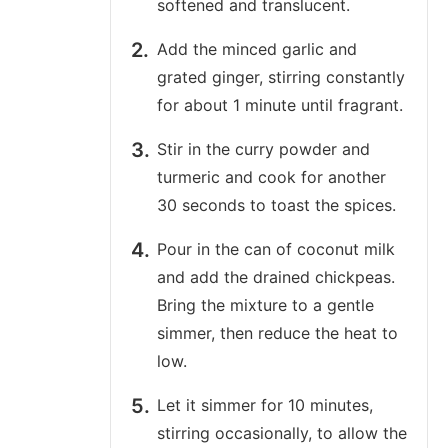
softened and translucent.
Add the minced garlic and
grated ginger, stirring constantly
for about 1 minute until fragrant.
Stir in the curry powder and
turmeric and cook for another
30 seconds to toast the spices.
Pour in the can of coconut milk
and add the drained chickpeas.
Bring the mixture to a gentle
simmer, then reduce the heat to
low.
Let it simmer for 10 minutes,
stirring occasionally, to allow the