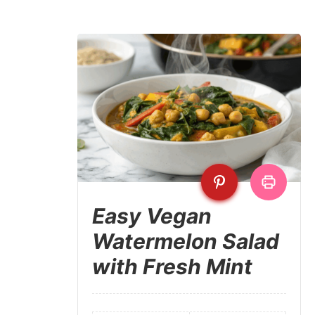
Easy Vegan
Watermelon Salad
with Fresh Mint