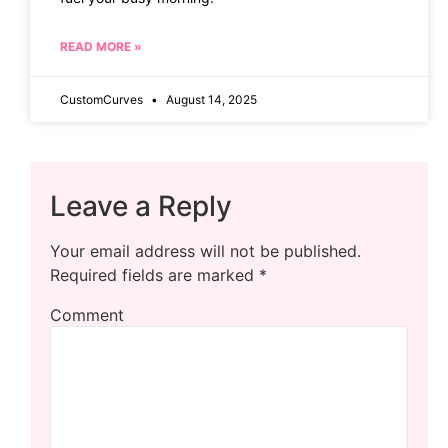
READ MORE »
CustomCurves
August 14, 2025
Leave a Reply
Your email address will not be published.
Required fields are marked
*
Comment