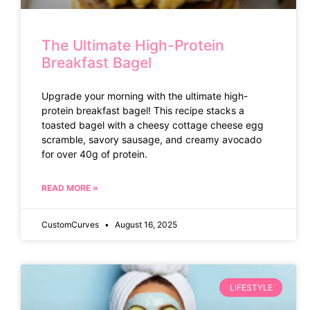
The Ultimate High-Protein
Breakfast Bagel
Upgrade your morning with the ultimate high-
protein breakfast bagel! This recipe stacks a
toasted bagel with a cheesy cottage cheese egg
scramble, savory sausage, and creamy avocado
for over 40g of protein.
READ MORE »
CustomCurves
August 16, 2025
LIFESTYLE