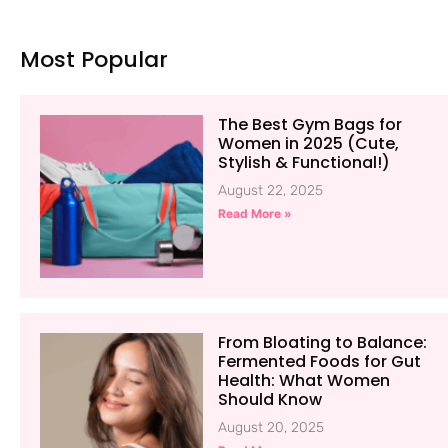
Most Popular
The Best Gym Bags for
Women in 2025 (Cute,
Stylish & Functional!)
August 22, 2025
Read More »
From Bloating to Balance:
Fermented Foods for Gut
Health: What Women
Should Know
August 20, 2025