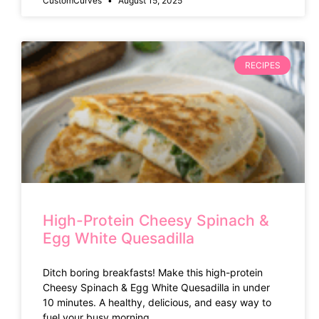
CustomCurves
August 15, 2025
RECIPES
High-Protein Cheesy Spinach &
Egg White Quesadilla
Ditch boring breakfasts! Make this high-protein
Cheesy Spinach & Egg White Quesadilla in under
10 minutes. A healthy, delicious, and easy way to
fuel your busy morning.