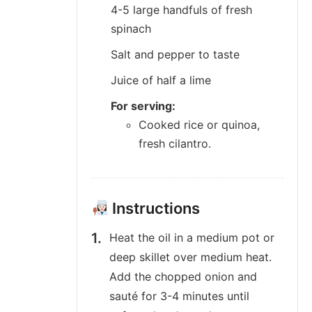
4-5 large handfuls of fresh
spinach
Salt and pepper to taste
Juice of half a lime
For serving:
Cooked rice or quinoa,
fresh cilantro.
Instructions
Heat the oil in a medium pot or
deep skillet over medium heat.
Add the chopped onion and
sauté for 3-4 minutes until