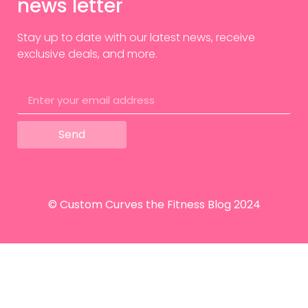
news letter
Stay up to date with our latest news, receive
exclusive deals, and more.
Send
© Custom Curves the Fitness Blog 2024