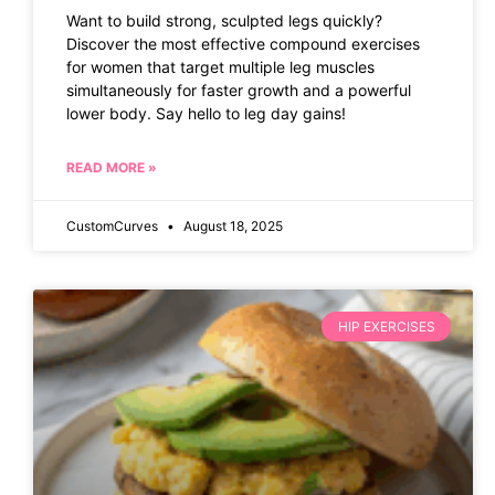
Want to build strong, sculpted legs quickly?
Discover the most effective compound exercises
for women that target multiple leg muscles
simultaneously for faster growth and a powerful
lower body. Say hello to leg day gains!
READ MORE »
CustomCurves
August 18, 2025
HIP EXERCISES