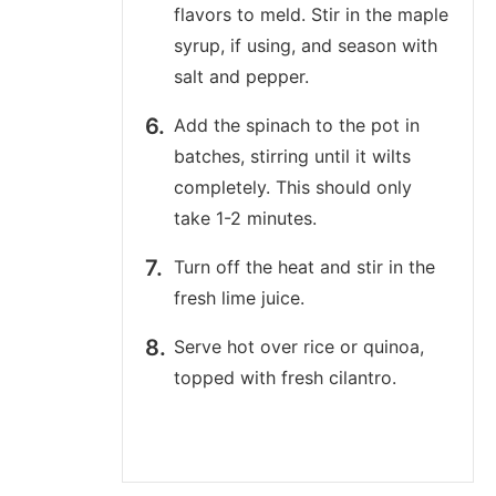
flavors to meld. Stir in the maple
syrup, if using, and season with
salt and pepper.
Add the spinach to the pot in
batches, stirring until it wilts
completely. This should only
take 1-2 minutes.
Turn off the heat and stir in the
fresh lime juice.
Serve hot over rice or quinoa,
topped with fresh cilantro.