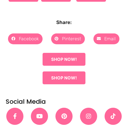
Share:
Facebook
Pinterest
Email
SHOP NOW!
SHOP NOW!
Social Media