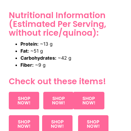
Nutritional Information
(Estimated Per Serving,
without rice/quinoa):
Protein:
~13 g
Fat:
~51 g
Carbohydrates:
~42 g
Fiber:
~9 g
Check out these items!
SHOP
SHOP
SHOP
NOW!
NOW!
NOW!
SHOP
SHOP
SHOP
NOW!
NOW!
NOW!