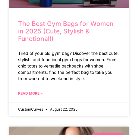
The Best Gym Bags for Women
in 2025 (Cute, Stylish &
Functional!)
Tired of your old gym bag? Discover the best cute,
stylish, and functional gym bags for women. From
chic totes to versatile backpacks with shoe
compartments, find the perfect bag to take you
from workout to weekend in style.
READ MORE »
CustomCurves
August 22, 2025