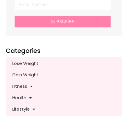
SUBSCRIBE
Categories
Lose Weight
Gain Weight
Fitness
Health
Lifestyle