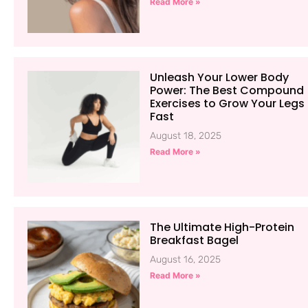
Read More »
Unleash Your Lower Body
Power: The Best Compound
Exercises to Grow Your Legs
Fast
August 18, 2025
Read More »
The Ultimate High-Protein
Breakfast Bagel
August 16, 2025
Read More »