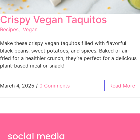
Crispy Vegan Taquitos
Recipes
,
Vegan
Make these crispy vegan taquitos filled with flavorful
black beans, sweet potatoes, and spices. Baked or air-
fried for a healthier crunch, they’re perfect for a delicious
plant-based meal or snack!
March 4, 2025
/
0 Comments
Read More
social media