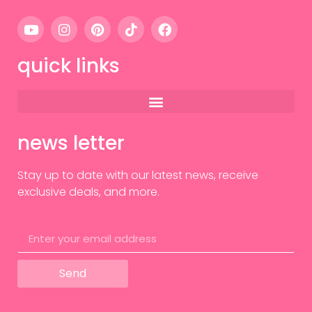
quick links
news letter
Stay up to date with our latest news, receive
exclusive deals, and more.
Send