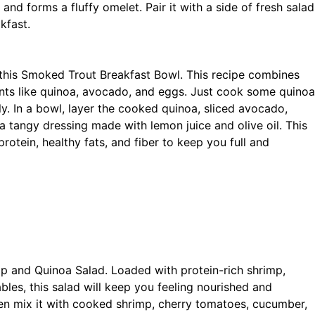
 and forms a fluffy omelet. Pair it with a side of fresh salad
kfast.
 this Smoked Trout Breakfast Bowl. This recipe combines
ents like quinoa, avocado, and eggs. Just cook some quinoa
ly. In a bowl, layer the cooked quinoa, sliced avocado,
 tangy dressing made with lemon juice and olive oil. This
rotein, healthy fats, and fiber to keep you full and
imp and Quinoa Salad. Loaded with protein-rich shrimp,
bles, this salad will keep you feeling nourished and
hen mix it with cooked shrimp, cherry tomatoes, cucumber,