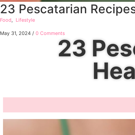
23 Pescatarian Recipes
Food
,
Lifestyle
May 31, 2024
/
0 Comments
23 Pes
Hea