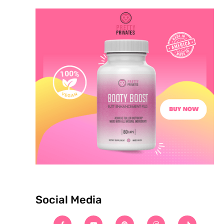
Social Media