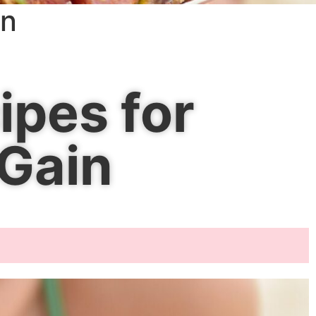
in
ipes for
 Gain