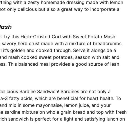
rything with a zesty homemade dressing made with lemon
is not only delicious but also a great way to incorporate a
Mash
unch, try this Herb-Crusted Cod with Sweet Potato Mash
n a savory herb crust made with a mixture of breadcrumbs,
l it’s golden and cooked through. Serve it alongside a
 and mash cooked sweet potatoes, season with salt and
ness. This balanced meal provides a good source of lean
elicious Sardine Sandwich! Sardines are not only a
3 fatty acids, which are beneficial for heart health. To
and mix in some mayonnaise, lemon juice, and your
the sardine mixture on whole grain bread and top with fresh
rich sandwich is perfect for a light and satisfying lunch on