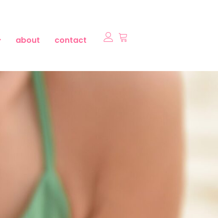
about
contact