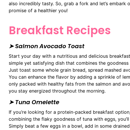
also incredibly tasty. So, grab a fork and let’s embark 
promise of a healthier you!
Breakfast Recipes
➤ Salmon Avocado Toast
Start your day with a nutritious and delicious breakfas
simple yet satisfying dish that combines the goodnes
Just toast some whole grain bread, spread mashed avo
You can enhance the flavor by adding a sprinkle of lemo
only packed with healthy fats from the salmon and avo
you stay energized throughout the morning.
➤
Tuna Omelette
If you’re looking for a protein-packed breakfast option
combining the flaky goodness of tuna with eggs, you’ll 
Simply beat a few eggs in a bowl, add in some drained