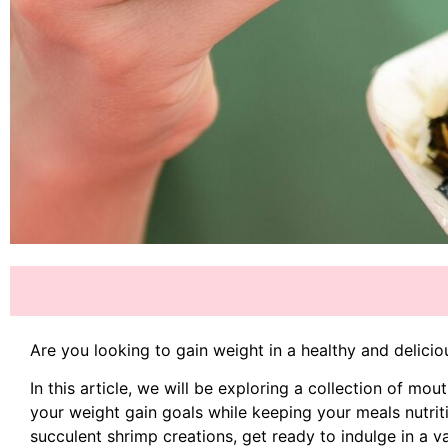
Are you looking to gain weight in a healthy and delici
In this article, we will be exploring a collection of mo
your weight gain goals while keeping your meals nutrit
succulent shrimp creations, get ready to indulge in a v