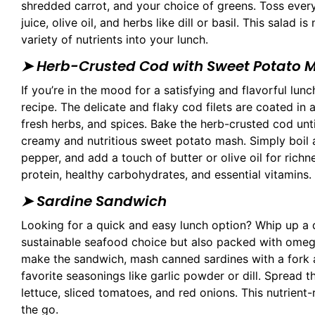
shredded carrot, and your choice of greens. Toss eve
juice, olive oil, and herbs like dill or basil. This salad 
variety of nutrients into your lunch.
➤
Herb-Crusted Cod with Sweet Potato 
If you’re in the mood for a satisfying and flavorful l
recipe. The delicate and flaky cod filets are coated i
fresh herbs, and spices. Bake the herb-crusted cod unti
creamy and nutritious sweet potato mash. Simply boil
pepper, and add a touch of butter or olive oil for rich
protein, healthy carbohydrates, and essential vitamins.
➤ Sardine Sandwich
Looking for a quick and easy lunch option? Whip up a d
sustainable seafood choice but also packed with omega-
make the sandwich, mash canned sardines with a fork 
favorite seasonings like garlic powder or dill. Spread 
lettuce, sliced tomatoes, and red onions. This nutrient-
the go.