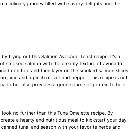
on a culinary journey filled with savory delights and the
t by trying out this Salmon Avocado Toast recipe. It’s a
s of smoked salmon with the creamy texture of avocado.
cado on top, and then layer on the smoked salmon slices.
n juice and a pinch of salt and pepper. This recipe is not
cado but also provides a good source of protein to help
, look no further than this Tuna Omelette recipe. By
create a hearty and nutritious meal to kickstart your day.
 canned tuna, and season with your favorite herbs and