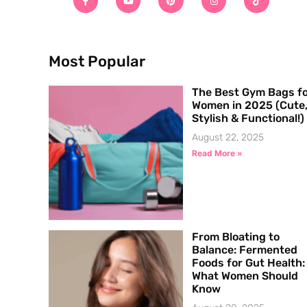
Most Popular
The Best Gym Bags f
Women in 2025 (Cute
Stylish & Functional!)
August 22, 2025
Read More »
From Bloating to
Balance: Fermented
Foods for Gut Health:
What Women Should
Know