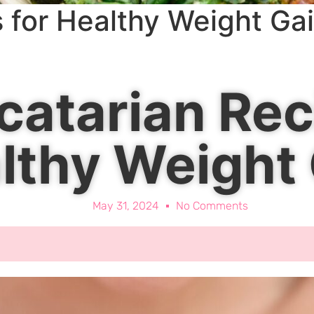
 for Healthy Weight Ga
catarian Rec
lthy Weight
May 31, 2024
No Comments