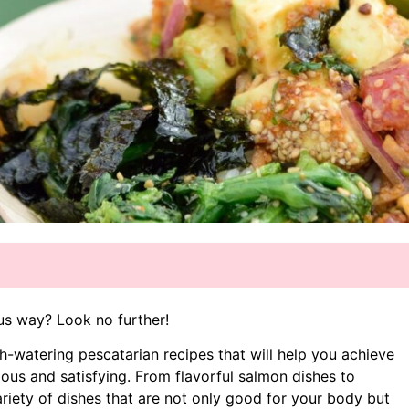
ous way? Look no further!
uth-watering pescatarian recipes that will help you achieve
ious and satisfying. From flavorful salmon dishes to
ariety of dishes that are not only good for your body but