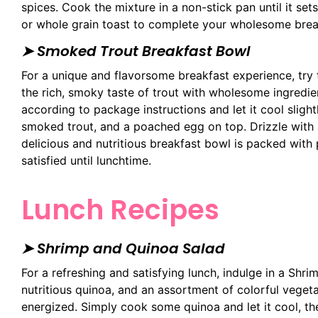
spices. Cook the mixture in a non-stick pan until it sets
or whole grain toast to complete your wholesome brea
➤ Smoked Trout Breakfast Bowl
For a unique and flavorsome breakfast experience, try
the rich, smoky taste of trout with wholesome ingredi
according to package instructions and let it cool slight
smoked trout, and a poached egg on top. Drizzle with a
delicious and nutritious breakfast bowl is packed with p
satisfied until lunchtime.
Lunch Recipes
➤ Shrimp and Quinoa Salad
For a refreshing and satisfying lunch, indulge in a Shr
nutritious quinoa, and an assortment of colorful vegeta
energized. Simply cook some quinoa and let it cool, t