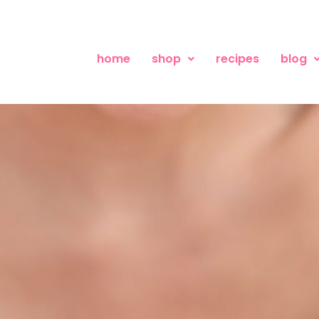
home
shop
recipes
blog