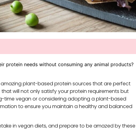
eir protein needs without consuming any animal products?
five amazing plant-based protein sources that are perfect
 that will not only satisfy your protein requirements but
ong-time vegan or considering adopting a plant-based
 information to ensure you maintain a healthy and balanced
take in vegan diets, and prepare to be amazed by these