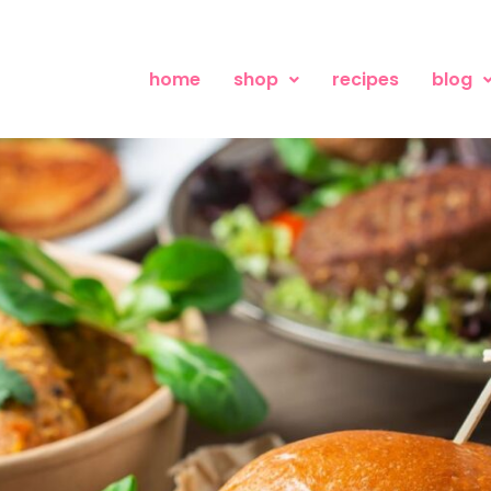
home
shop
recipes
blog