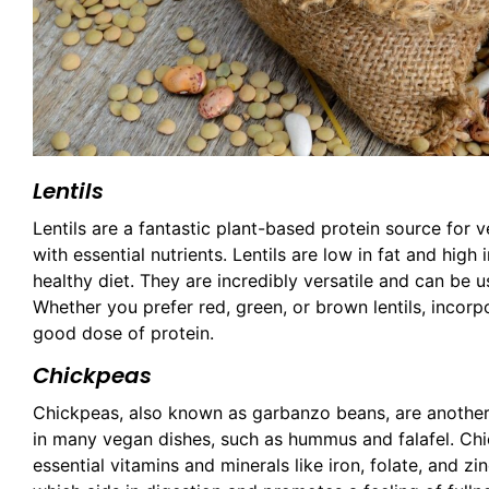
Lentils
Lentils are a fantastic plant-based protein source for 
with essential nutrients. Lentils are low in fat and high
healthy diet. They are incredibly versatile and can be u
Whether you prefer red, green, or brown lentils, incorp
good dose of protein.
Chickpeas
Chickpeas, also known as garbanzo beans, are another 
in many vegan dishes, such as hummus and falafel. Chic
essential vitamins and minerals like iron, folate, and zin