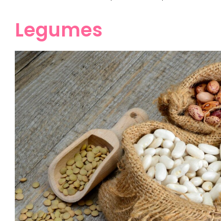
Legumes