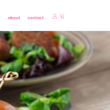
about
contact