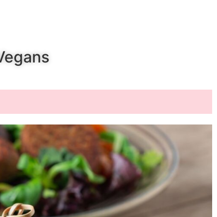
 Vegans