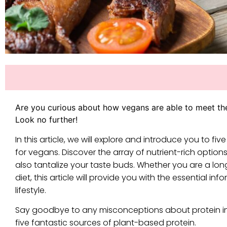
Are you curious about how vegans are able to meet th
Look no further!
In this article, we will explore and introduce you to 
for vegans. Discover the array of nutrient-rich options
also tantalize your taste buds. Whether you are a l
diet, this article will provide you with the essential
lifestyle.
Say goodbye to any misconceptions about protein in
five fantastic sources of plant-based protein.