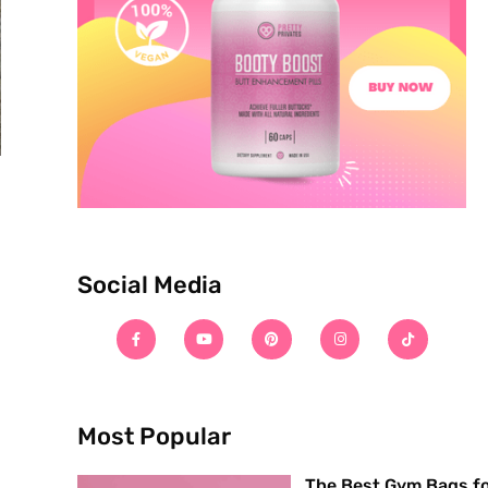
Social Media
Most Popular
The Best Gym Bags f