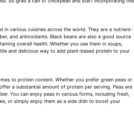
ess. So grab a can of chickpeas and start incorporating thi
 in various cuisines across the world. They are a nutrient-
ber, and antioxidants. Black beans are also a good source
ntaining overall health. Whether you use them in soups,
satile and delicious way to add plant-based protein to your
omes to protein content. Whether you prefer green peas or
 offer a substantial amount of protein per serving. Peas are
iber. You can enjoy peas in various forms, including fresh,
hes, or simply enjoy them as a side dish to boost your