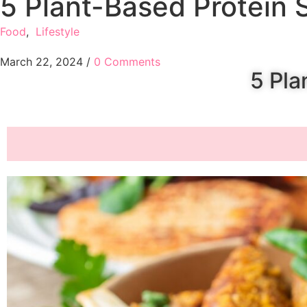
5 Plant-Based Protein 
Food
,
Lifestyle
March 22, 2024
/
0 Comments
5 Pla