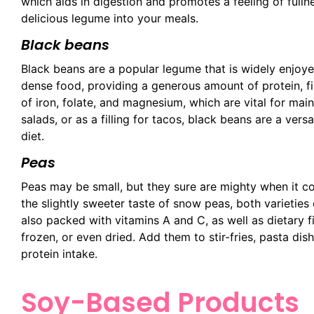
which aids in digestion and promotes a feeling of fulln
delicious legume into your meals.
Black beans
Black beans are a popular legume that is widely enjoyed
dense food, providing a generous amount of protein, fi
of iron, folate, and magnesium, which are vital for mai
salads, or as a filling for tacos, black beans are a ver
diet.
Peas
Peas may be small, but they sure are mighty when it c
the slightly sweeter taste of snow peas, both varieties
also packed with vitamins A and C, as well as dietary f
frozen, or even dried. Add them to stir-fries, pasta dis
protein intake.
Soy-Based Products