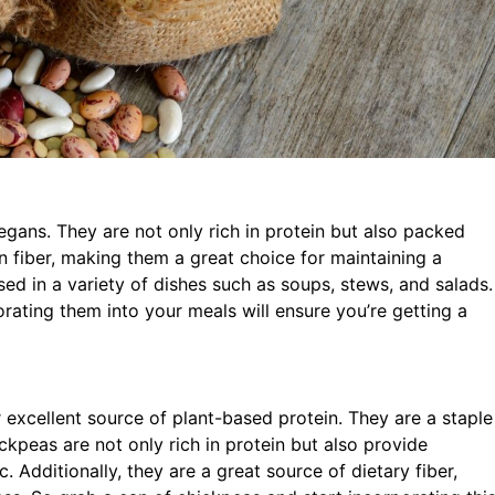
vegans. They are not only rich in protein but also packed
 in fiber, making them a great choice for maintaining a
sed in a variety of dishes such as soups, stews, and salads.
orating them into your meals will ensure you’re getting a
excellent source of plant-based protein. They are a staple
kpeas are not only rich in protein but also provide
c. Additionally, they are a great source of dietary fiber,