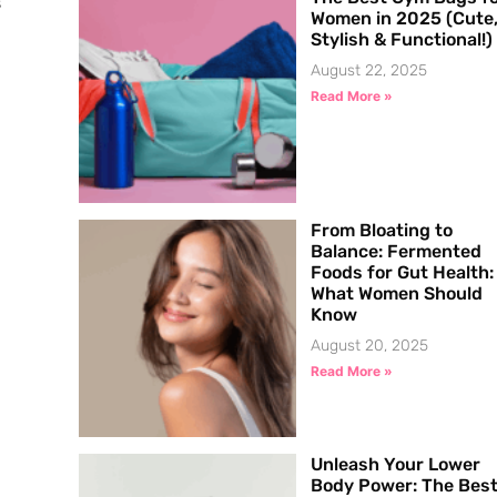
s
Women in 2025 (Cute
Stylish & Functional!)
August 22, 2025
Read More »
From Bloating to
Balance: Fermented
Foods for Gut Health:
What Women Should
Know
August 20, 2025
Read More »
Unleash Your Lower
Body Power: The Bes