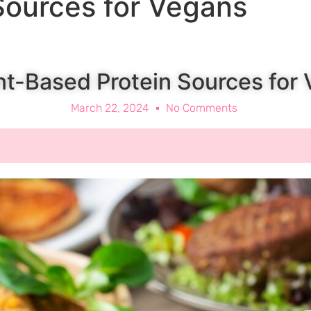
Sources for Vegans
nt-Based Protein Sources for
March 22, 2024
No Comments