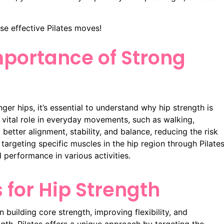
se effective Pilates moves!
portance of Strong
nger hips, it’s essential to understand why hip strength is
 a vital role in everyday movements, such as walking,
 better alignment, stability, and balance, reducing the risk
y targeting specific muscles in the hip region through Pilate
 performance in various activities.
s for Hip Strength
 building core strength, improving flexibility, and