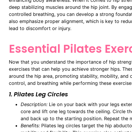
enhancing body awareness. When it comes to hip streng
deep stabilizing muscles around the hip joint. By eng
controlled breathing, you can develop a strong foundat
also emphasize proper alignment, which is key to reduc
lead to discomfort or injury.
Essential Pilates Exer
Now that you understand the importance of hip strength
exercises that can help you achieve stronger hips. Thes
around the hip area, promoting stability, mobility, and
control, and breathing while performing these exercise
1. Pilates Leg Circles
Description:
Lie on your back with your legs exte
core and lift one leg towards the ceiling. Circle 
and back up to the starting position. Repeat the 
Benefits:
Pilates leg circles target the hip abduct