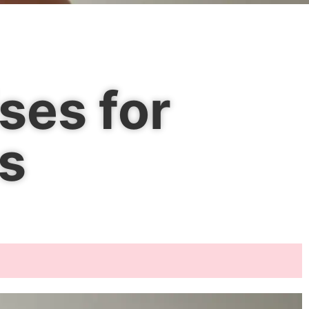
ses for
s