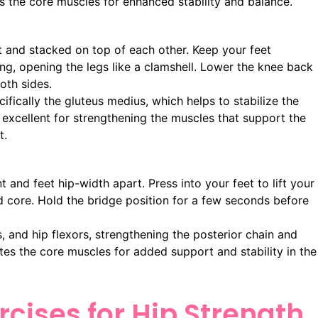
tes the core muscles for enhanced stability and balance.
t and stacked on top of each other. Keep your feet
ing, opening the legs like a clamshell. Lower the knee back
oth sides.
ifically the gluteus medius, which helps to stabilize the
s excellent for strengthening the muscles that support the
t.
and feet hip-width apart. Press into your feet to lift your
d core. Hold the bridge position for a few seconds before
, and hip flexors, strengthening the posterior chain and
tes the core muscles for added support and stability in the
cises for Hip Strength