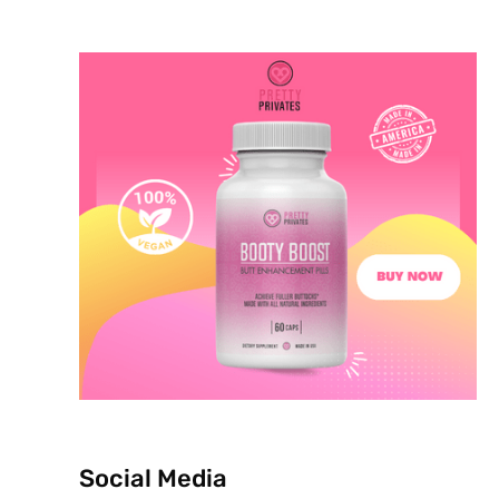
Social Media
p