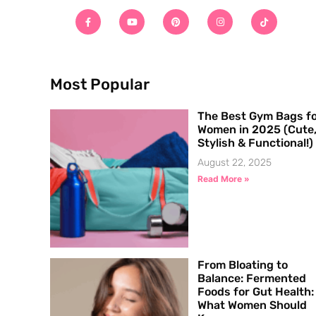
Most Popular
The Best Gym Bags f
Women in 2025 (Cute
Stylish & Functional!)
August 22, 2025
Read More »
From Bloating to
Balance: Fermented
Foods for Gut Health:
What Women Should