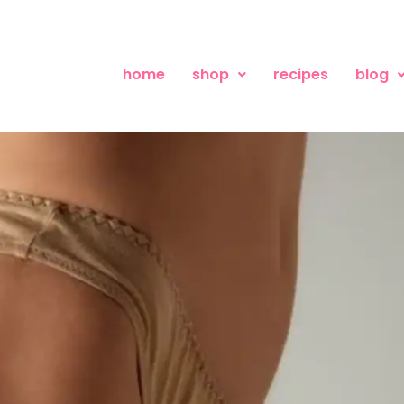
home
shop
recipes
blog