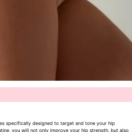
ises specifically designed to target and tone your hip
tine, you will not only improve your hip strength, but also