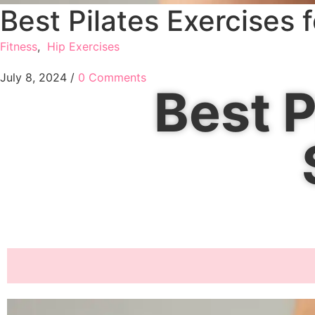
Best Pilates Exercises 
Fitness
,
Hip Exercises
July 8, 2024
/
0 Comments
Best P