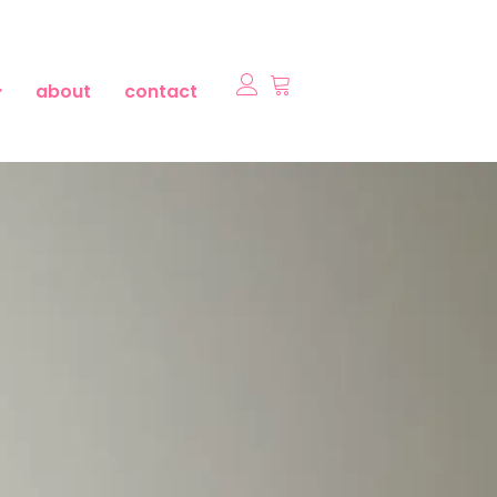
about
contact