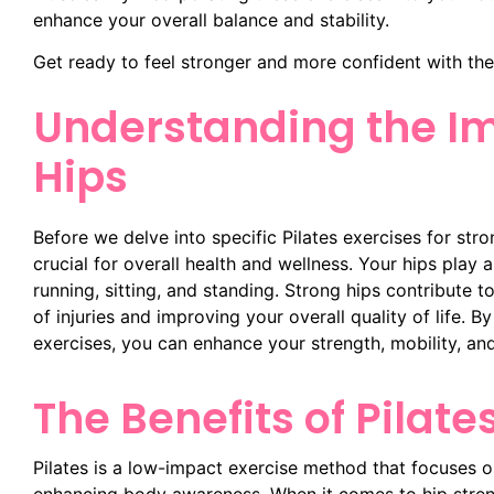
enhance your overall balance and stability.
Get ready to feel stronger and more confident with the
Understanding the Im
Hips
Before we delve into specific Pilates exercises for stro
crucial for overall health and wellness. Your hips play
running, sitting, and standing. Strong hips contribute to
of injuries and improving your overall quality of life. B
exercises, you can enhance your strength, mobility, and
The Benefits of Pilate
Pilates is a low-impact exercise method that focuses on