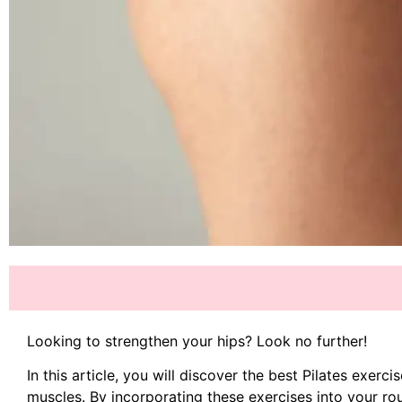
Looking to strengthen your hips? Look no further!
In this article, you will discover the best Pilates exerc
muscles. By incorporating these exercises into your rou