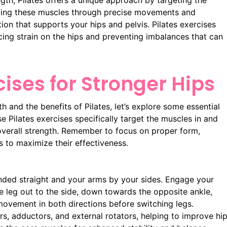
th, Pilates offers a unique approach by targeting the
aging these muscles through precise movements and
ion that supports your hips and pelvis. Pilates exercises
ing strain on the hips and preventing imbalances that can
cises for Stronger Hips
 and the benefits of Pilates, let’s explore some essential
e Pilates exercises specifically target the muscles in and
 overall strength. Remember to focus on proper form,
s to maximize their effectiveness.
nded straight and your arms by your sides. Engage your
the leg out to the side, down towards the opposite ankle,
movement in both directions before switching legs.
ors, adductors, and external rotators, helping to improve hi