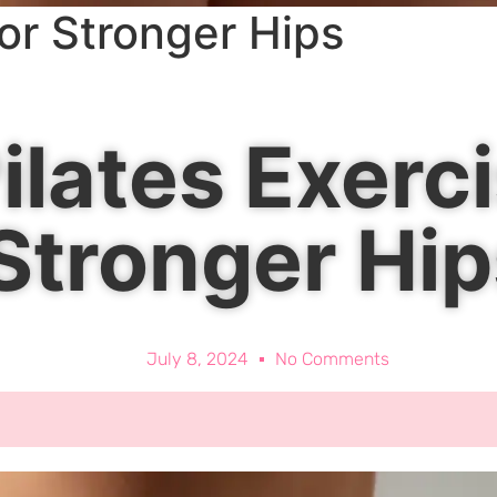
for Stronger Hips
ilates Exerci
Stronger Hip
July 8, 2024
No Comments