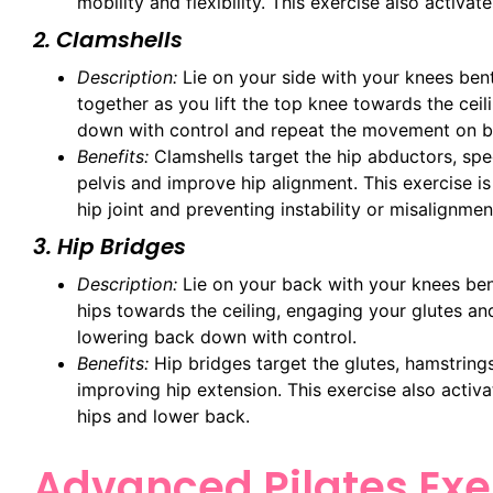
mobility and flexibility. This exercise also activa
2. Clamshells
Description:
Lie on your side with your knees ben
together as you lift the top knee towards the ceil
down with control and repeat the movement on b
Benefits:
Clamshells target the hip abductors, spec
pelvis and improve hip alignment. This exercise i
hip joint and preventing instability or misalignmen
3. Hip Bridges
Description:
Lie on your back with your knees bent 
hips towards the ceiling, engaging your glutes an
lowering back down with control.
Benefits:
Hip bridges target the glutes, hamstrings
improving hip extension. This exercise also activa
hips and lower back.
Advanced Pilates Exer