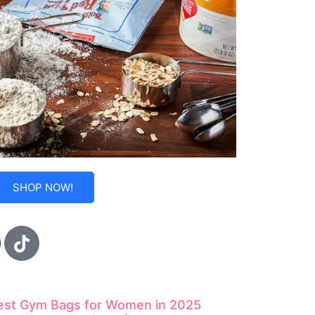
SHOP NOW!
est Gym Bags for Women in 2025