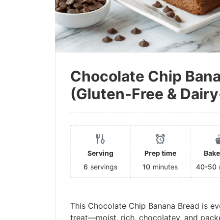
Chocolate Chip Ban
(Gluten-Free & Dairy
Serving
Prep time
Bake
6
servings
10
minutes
40-50
This Chocolate Chip Banana Bread is ev
treat—moist, rich, chocolatey, and pack