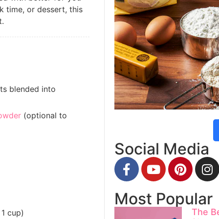
k time, or dessert, this
t.
ts blended into
owder
(optional to
Social Media
Most Popular
The B
 1 cup)