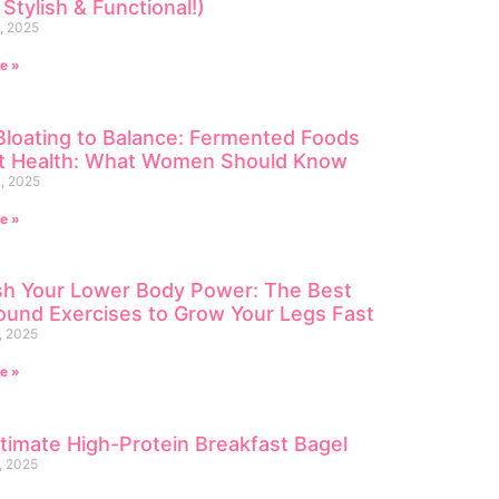
 Stylish & Functional!)
, 2025
e »
loating to Balance: Fermented Foods
ut Health: What Women Should Know
, 2025
e »
sh Your Lower Body Power: The Best
und Exercises to Grow Your Legs Fast
, 2025
e »
timate High-Protein Breakfast Bagel
, 2025