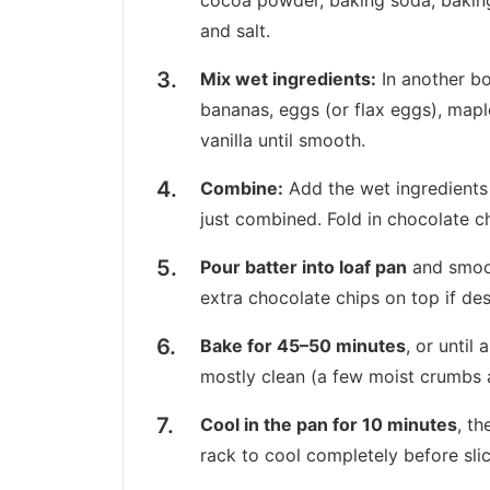
cocoa powder, baking soda, bakin
and salt.
Mix wet ingredients:
In another b
bananas, eggs (or flax eggs), maple
vanilla until smooth.
Combine:
Add the wet ingredients 
just combined. Fold in chocolate ch
Pour batter into loaf pan
and smoot
extra chocolate chips on top if des
Bake for 45–50 minutes
, or until
mostly clean (a few moist crumbs 
Cool in the pan for 10 minutes
, th
rack to cool completely before slic