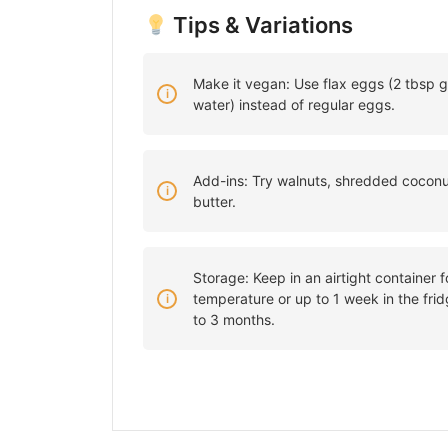
Tips & Variations
Make it vegan: Use flax eggs (2 tbsp g
water) instead of regular eggs.
Add-ins: Try walnuts, shredded coconut
butter.
Storage: Keep in an airtight container 
temperature or up to 1 week in the frid
to 3 months.