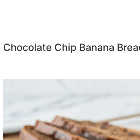
Chocolate Chip Banana Bread