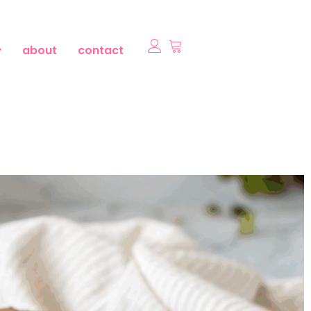
about
contact