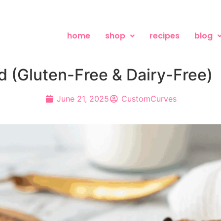
home
shop
recipes
blog
 (Gluten-Free & Dairy-Free)
June 21, 2025
CustomCurves