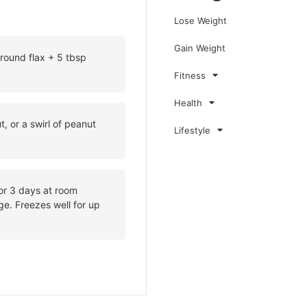
Lose Weight
Gain Weight
round flax + 5 tbsp
Fitness
Health
, or a swirl of peanut
Lifestyle
for 3 days at room
ge. Freezes well for up