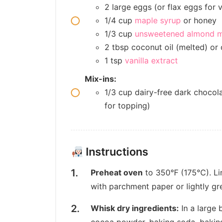
2 large eggs (or flax eggs for 
1/4 cup
maple syrup
or honey
1/3 cup
unsweetened almond m
2 tbsp coconut oil (melted) or o
1 tsp
vanilla extract
Mix-ins:
1/3 cup dairy-free dark chocola
for topping)
Instructions
Preheat oven
to 350°F (175°C). Li
with parchment paper or lightly gre
Whisk dry ingredients:
In a large 