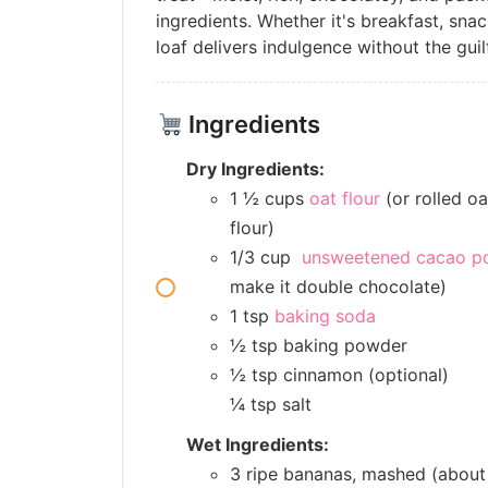
ingredients. Whether it's breakfast, snac
loaf delivers indulgence without the guil
Ingredients
Dry Ingredients:
1 ½ cups
oat flour
(or rolled oa
flour)
1/3 cup
unsweetened cacao p
make it double chocolate)
1 tsp
baking soda
½ tsp baking powder
½ tsp cinnamon (optional)
¼ tsp salt
Wet Ingredients:
3 ripe bananas, mashed (about