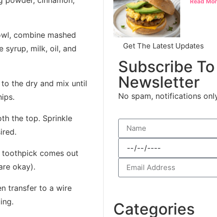
g powder, cinnamon,
Read Mor
owl, combine mashed
Get The Latest Updates
 syrup, milk, oil, and
Subscribe To
Newsletter
to the dry and mix until
No spam, notifications onl
ips.
h the top. Sprinkle
ired.
 a toothpick comes out
are okay).
en transfer to a wire
ing.
Categories