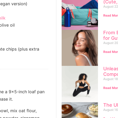
(Cute,
vegan version)
August 22
Read Mor
ilk
live oil
From B
for G
August 20
te chips (plus extra
Read Mor
Unlea
Compo
August 18
Read Mor
ne a 9x5-inch loaf pan
ase it.
The Ul
August 16
bowl, mix oat flour,