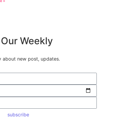
e »
 Our Weekly
y about new post, updates.
subscribe