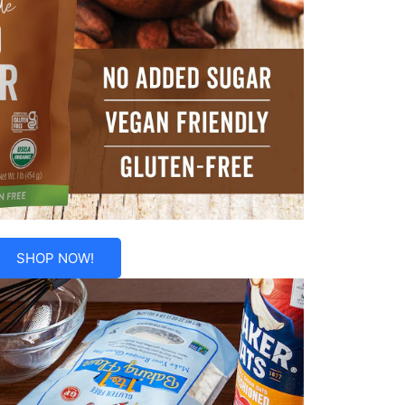
SHOP NOW!