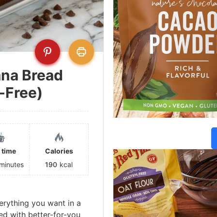
ana Bread
-Free)
 time
Calories
minutes
190
kcal
erything you want in a
ed with better-for-you