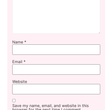
Name
*
Email
*
Website
Save my name, email, and website in this
browser for the next time I comment.