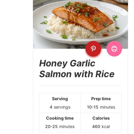
Honey Garlic
Salmon with Rice
Serving
Prep time
4
servings
10-15
minutes
Cooking time
Calories
20-25
minutes
460
kcal