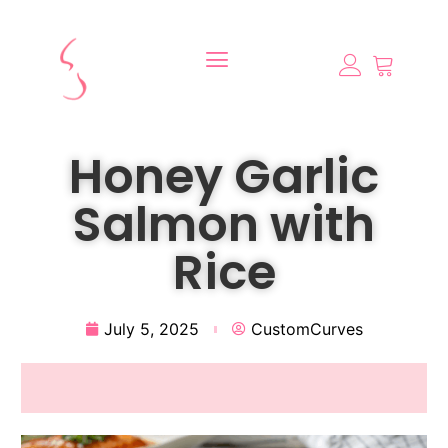
Honey Garlic
Salmon with
Rice
July 5, 2025
CustomCurves