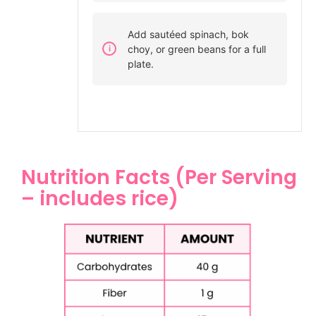
Add sautéed spinach, bok
choy, or green beans for a full
plate.
Nutrition Facts (Per Serving
– includes rice)