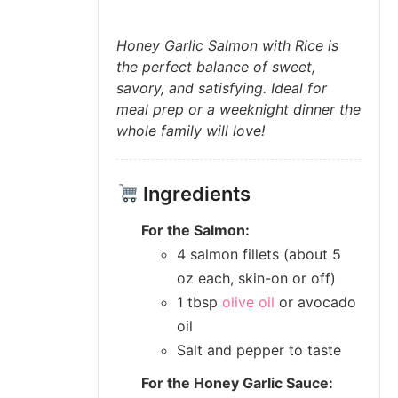
Honey Garlic Salmon with Rice is
the perfect balance of sweet,
savory, and satisfying. Ideal for
meal prep or a weeknight dinner the
whole family will love!
Ingredients
For the Salmon:
4 salmon fillets (about 5
oz each, skin-on or off)
1 tbsp
olive oil
or avocado
oil
Salt and pepper to taste
For the Honey Garlic Sauce: