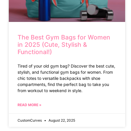
The Best Gym Bags for Women
in 2025 (Cute, Stylish &
Functional!)
Tired of your old gym bag? Discover the best cute,
stylish, and functional gym bags for women. From
chic totes to versatile backpacks with shoe
compartments, find the perfect bag to take you
from workout to weekend in style.
READ MORE »
CustomCurves
August 22, 2025