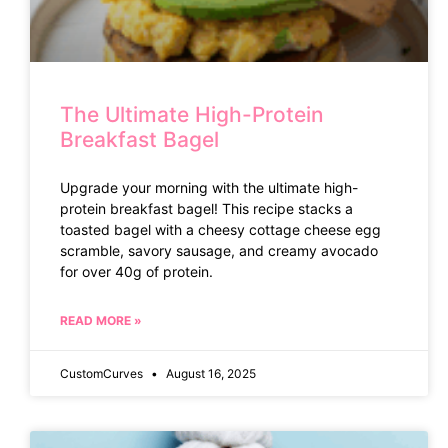
The Ultimate High-Protein
Breakfast Bagel
Upgrade your morning with the ultimate high-
protein breakfast bagel! This recipe stacks a
toasted bagel with a cheesy cottage cheese egg
scramble, savory sausage, and creamy avocado
for over 40g of protein.
READ MORE »
CustomCurves
August 16, 2025