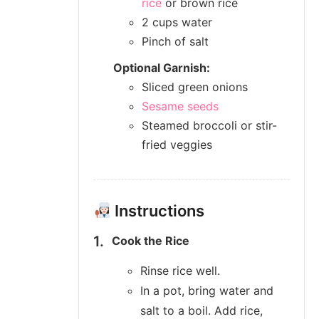
rice
or brown rice
2 cups water
Pinch of salt
Optional Garnish:
Sliced green onions
Sesame seeds
Steamed broccoli or stir-
fried veggies
Instructions
Cook the Rice
Rinse rice well.
In a pot, bring water and
salt to a boil. Add rice,