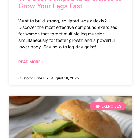
Grow Your Legs Fast
Want to build strong, sculpted legs quickly?
Discover the most effective compound exercises
for women that target multiple leg muscles
simultaneously for faster growth and a powerful
lower body. Say hello to leg day gains!
READ MORE »
CustomCurves
August 18, 2025
HIP EXERCISES