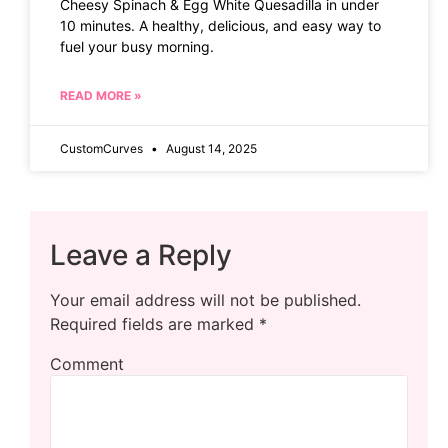
Cheesy Spinach & Egg White Quesadilla in under
10 minutes. A healthy, delicious, and easy way to
fuel your busy morning.
READ MORE »
CustomCurves
August 14, 2025
Leave a Reply
Your email address will not be published.
Required fields are marked
*
Comment