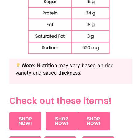
Note:
Nutrition may vary based on rice
variety and sauce thickness.
Check out these items!
SHOP
SHOP
SHOP
NOW!
NOW!
NOW!