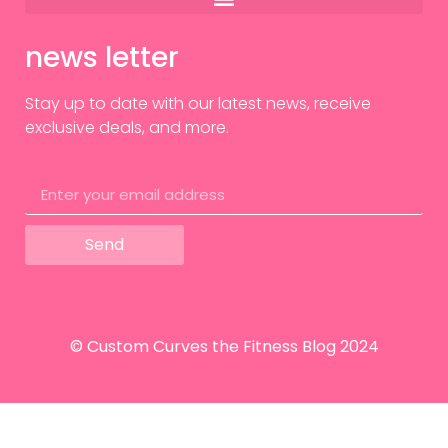
news letter
Stay up to date with our latest news, receive
exclusive deals, and more.
Send
© Custom Curves the Fitness Blog 2024