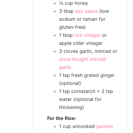
¼ cup honey
3 tbsp
soy sauce
(low
sodium or tamari for
gluten-free)
1 tbsp
rice vinegar
or
apple cider vinegar
3 cloves garlic, minced or
store bought minced
garlic
1 tsp fresh grated ginger
(optional)
1 tsp cornstarch + 2 tsp
water (optional for
thickening)
For the Rice:
1 cup uncooked
jasmine