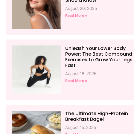
Should Know
August 20, 2025
Read More »
Unleash Your Lower Body
Power: The Best Compound
Exercises to Grow Your Legs
Fast
August 18, 2025
Read More »
The Ultimate High-Protein
Breakfast Bagel
August 16, 2025