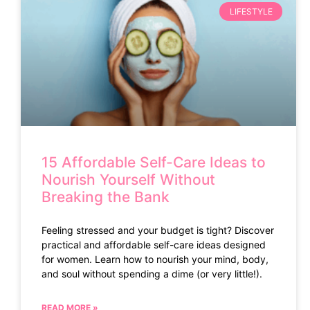
LIFESTYLE
15 Affordable Self-Care Ideas to
Nourish Yourself Without
Breaking the Bank
Feeling stressed and your budget is tight? Discover
practical and affordable self-care ideas designed
for women. Learn how to nourish your mind, body,
and soul without spending a dime (or very little!).
READ MORE »