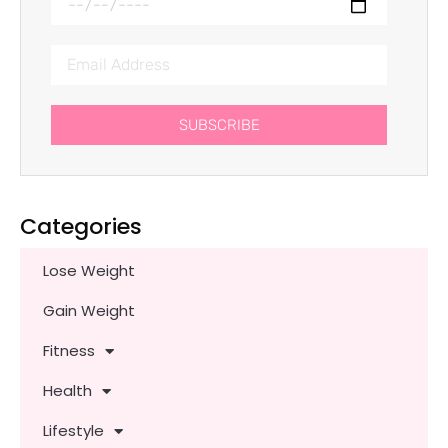
SUBSCRIBE
Categories
Lose Weight
Gain Weight
Fitness
Health
Lifestyle