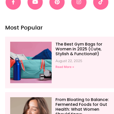
Most Popular
The Best Gym Bags for
Women in 2025 (Cute,
Stylish & Functional!)
August 22, 2025
Read More »
From Bloating to Balance:
Fermented Foods for Gut
Health: What Women