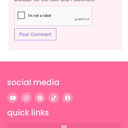
social media
quick links