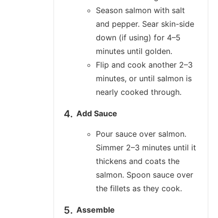
Season salmon with salt
and pepper. Sear skin-side
down (if using) for 4–5
minutes until golden.
Flip and cook another 2–3
minutes, or until salmon is
nearly cooked through.
Add Sauce
Pour sauce over salmon.
Simmer 2–3 minutes until it
thickens and coats the
salmon. Spoon sauce over
the fillets as they cook.
Assemble