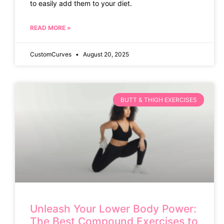
to easily add them to your diet.
READ MORE »
CustomCurves
August 20, 2025
BUTT & THIGH EXERCISES
Unleash Your Lower Body Power:
The Best Compound Exercises to