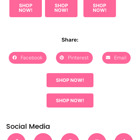
SHOP
SHOP
SHOP
NOW!
NOW!
NOW!
Share:
Facebook
Pinterest
Email
SHOP NOW!
SHOP NOW!
Social Media