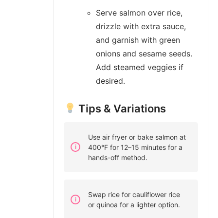
Serve salmon over rice,
drizzle with extra sauce,
and garnish with green
onions and sesame seeds.
Add steamed veggies if
desired.
Tips & Variations
Use air fryer or bake salmon at
400°F for 12–15 minutes for a
hands-off method.
Swap rice for cauliflower rice
or quinoa for a lighter option.