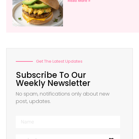
Read More »
Get The Latest Updates
Subscribe To Our
Weekly Newsletter
No spam, notifications only about new
post, updates.