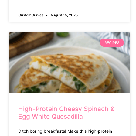
CustomCurves
August 15, 2025
RECIPES
High-Protein Cheesy Spinach &
Egg White Quesadilla
Ditch boring breakfasts! Make this high-protein