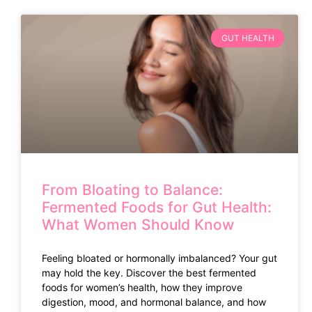
GUT HEALTH
From Bloating to Balance:
Fermented Foods for Gut Health:
What Women Should Know
Feeling bloated or hormonally imbalanced? Your gut
may hold the key. Discover the best fermented
foods for women’s health, how they improve
digestion, mood, and hormonal balance, and how