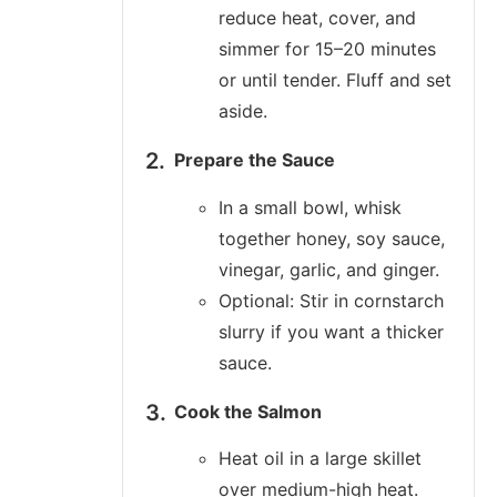
reduce heat, cover, and
simmer for 15–20 minutes
or until tender. Fluff and set
aside.
Prepare the Sauce
In a small bowl, whisk
together honey, soy sauce,
vinegar, garlic, and ginger.
Optional: Stir in cornstarch
slurry if you want a thicker
sauce.
Cook the Salmon
Heat oil in a large skillet
over medium-high heat.