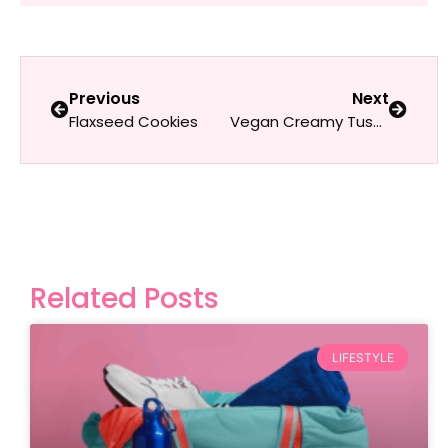
Previous
Next
Flaxseed Cookies
Vegan Creamy Tuscan Sun-Dried Tomato Pasta
Related Posts
LIFESTYLE