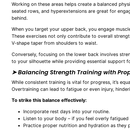
Working on these areas helps create a balanced physiq
seated rows, and hyperextensions are great for engagi
behind.
When you target your upper back, you engage muscl
These exercises not only contribute to overall strength
V-shape taper from shoulders to waist.
Conversely, focusing on the lower back involves stre
to your silhouette while providing essential support 
➤ Balancing Strength Training with Pro
While consistent training is vital for progress, it’s e
Overtraining can lead to fatigue or even injury, hinde
To strike this balance effectively:
Incorporate rest days into your routine.
Listen to your body – if you feel overly fatigued
Practice proper nutrition and hydration as they p