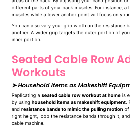
areas of the back. By adjusting your hand position o
different parts of your back muscles. For instance, a
muscles while a lower anchor point will focus on your 
You can also vary your grip width on the resistance 
another. A wider grip targets the outer portion of yo
inner portion.
Seated Cable Row Ad
Workouts
➤ Household Items as Makeshift Equip
Replicating a
seated cable row workout at home
is e
by using
household items as makeshift equipment.
F
and
resistance bands to mimic the pulling motion
of 
right height, loop the resistance bands through it, an
cable machine.