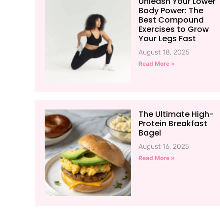
Unleash Your Lower
Body Power: The
Best Compound
Exercises to Grow
Your Legs Fast
August 18, 2025
Read More »
The Ultimate High-
Protein Breakfast
Bagel
August 16, 2025
Read More »
.