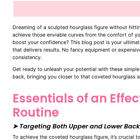
Dreaming of a sculpted hourglass figure without hitt
achieve those enviable curves from the comfort of y
boost your confidence? This blog post is your ultima
that delivers results. No fancy equipment or expensi
consistency.
Get ready to unleash your potential with these simpl
back, bringing you closer to that coveted hourglass si
Essentials of an Effe
Routine
➤ Targeting Both Upper and Lower Back
To achieve the coveted hourglass figure, it’s crucial 