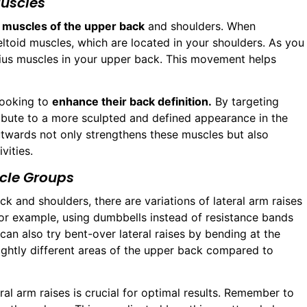
uscles
e
muscles of the upper back
and shoulders. When
eltoid muscles, which are located in your shoulders. As you
ezius muscles in your upper back. This movement helps
 looking to
enhance their back definition.
By targeting
ribute to a more sculpted and defined appearance in the
utwards not only strengthens these muscles but also
vities.
scle Groups
k and shoulders, there are variations of lateral arm raises
For example, using dumbbells instead of resistance bands
can also try bent-over lateral raises by bending at the
lightly different areas of the upper back compared to
al arm raises is crucial for optimal results. Remember to