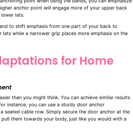
r anchoring point when using the bands, you can emphasize
 higher anchor point will engage more of your upper back
lower lats.
band to shift emphasis from one part of your back to
ur lats while a narrower grip places more emphasis on the
aptations for Home
ment
asier than you might think. You can achieve similar results
or instance, you can use a sturdy door anchor
a seated cable row. Simply secure the door anchor at the
d pull them towards your body, just like you would with a