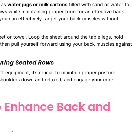
h as
water jugs or milk cartons
filled with sand or water to
ws while maintaining proper form for an effective back
you can effectively target your back muscles without
eet or towel. Loop the sheet around the table legs, hold
, then pull yourself forward using your back muscles against
During Seated Rows
equipment, it’s crucial to maintain proper posture
 shoulders down and relaxed, and engage your core
to Enhance Back and