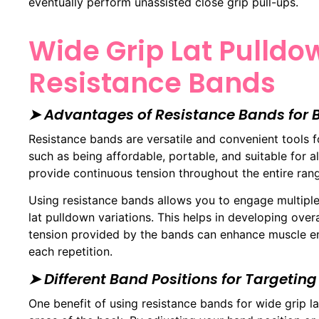
eventually perform unassisted close grip pull-ups.
Wide Grip Lat Pulldo
Resistance Bands
➤ Advantages of Resistance Bands for
Resistance bands are versatile and convenient tools 
such as being affordable, portable, and suitable for al
provide continuous tension throughout the entire ran
Using resistance bands allows you to engage multipl
lat pulldown variations. This helps in developing over
tension provided by the bands can enhance muscle e
each repetition.
➤ Different Band Positions for Targeting
One benefit of using resistance bands for wide grip lat