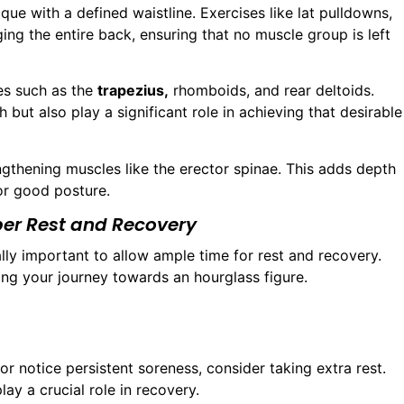
ue with a defined waistline. Exercises like lat pulldowns,
ng the entire back, ensuring that no muscle group is left
es such as the
trapezius,
rhomboids, and rear deltoids.
 but also play a significant role in achieving that desirable
ngthening muscles like the erector spinae. This adds depth
for good posture.
per Rest and Recovery
qually important to allow ample time for rest and recovery.
ring your journey towards an hourglass figure.
 or notice persistent soreness, consider taking extra rest.
lay a crucial role in recovery.