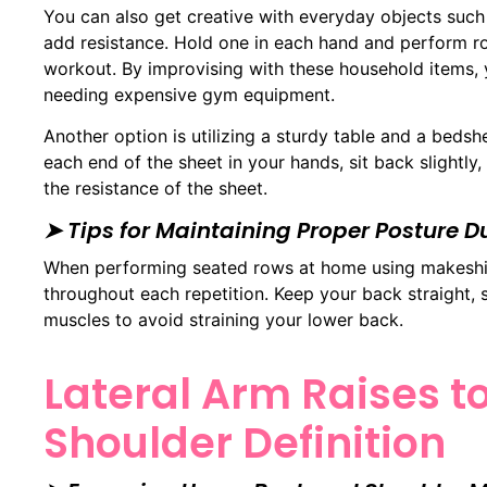
You can also get creative with everyday objects suc
add resistance. Hold one in each hand and perform ro
workout. By improvising with these household items, 
needing expensive gym equipment.
Another option is utilizing a sturdy table and a bedsh
each end of the sheet in your hands, sit back slightly
the resistance of the sheet.
➤ Tips for Maintaining Proper Posture 
When performing seated rows at home using makeshift 
throughout each repetition. Keep your back straight,
muscles to avoid straining your lower back.
Lateral Arm Raises 
Shoulder Definition