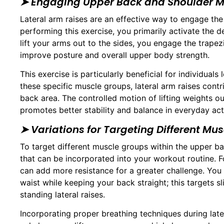
➤ Engaging Upper Back and Shoulder M
Lateral arm raises are an effective way to engage th
performing this exercise, you primarily activate the d
lift your arms out to the sides, you engage the trap
improve posture and overall upper body strength.
This exercise is particularly beneficial for individuals
these specific muscle groups, lateral arm raises cont
back area. The controlled motion of lifting weights o
promotes better stability and balance in everyday acti
➤ Variations for Targeting Different Mu
To target different muscle groups within the upper bac
that can be incorporated into your workout routine. 
can add more resistance for a greater challenge. You 
waist while keeping your back straight; this targets s
standing lateral raises.
Incorporating proper breathing techniques during later