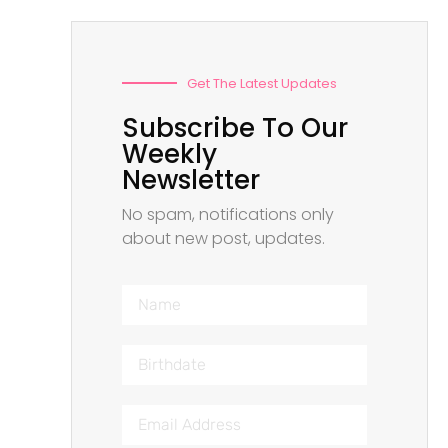
Get The Latest Updates
Subscribe To Our
Weekly
Newsletter
No spam, notifications only
about new post, updates.