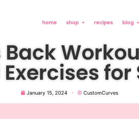
home
shop
recipes
blog
 Back Workou
 Exercises for
January 15, 2024
CustomCurves