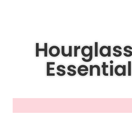
Hourglass
Essential