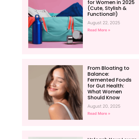
for Women in 2025
(Cute, Stylish &
Functional!)
August 22, 2025
Read More »
From Bloating to
Balance:
Fermented Foods
for Gut Health:
What Women
Should Know
August 20, 2025
Read More »