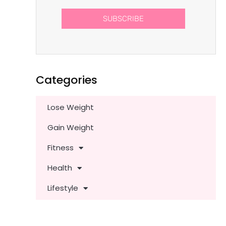
SUBSCRIBE
Categories
Lose Weight
Gain Weight
Fitness
Health
Lifestyle