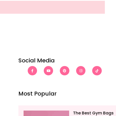
Social Media
Most Popular
The Best Gym Bags