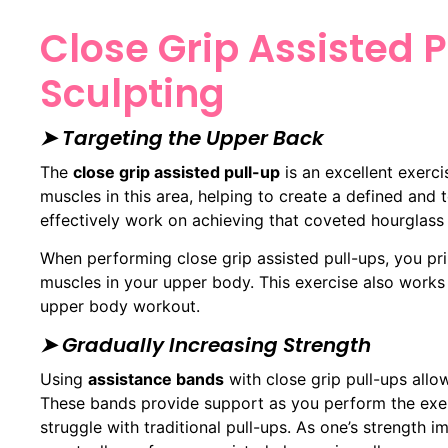
Close Grip Assisted 
Sculpting
➤ Targeting the Upper Back
The
close grip assisted pull-up
is an excellent exerci
muscles in this area, helping to create a defined and
effectively work on achieving that coveted hourglass 
When performing close grip assisted pull-ups, you p
muscles in your upper body. This exercise also works
upper body workout.
➤ Gradually Increasing Strength
Using
assistance bands
with close grip pull-ups allow
These bands provide support as you perform the exer
struggle with traditional pull-ups. As one’s strength i