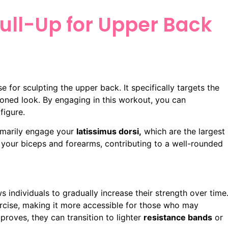
Pull-Up for Upper Back
se for sculpting the upper back. It specifically targets the
 toned look. By engaging in this workout, you can
figure.
rimarily engage your
latissimus dorsi,
which are the largest
 your biceps and forearms, contributing to a well-rounded
s individuals to gradually increase their strength over time
cise, making it more accessible for those who may
mproves, they can transition to lighter
resistance bands
or