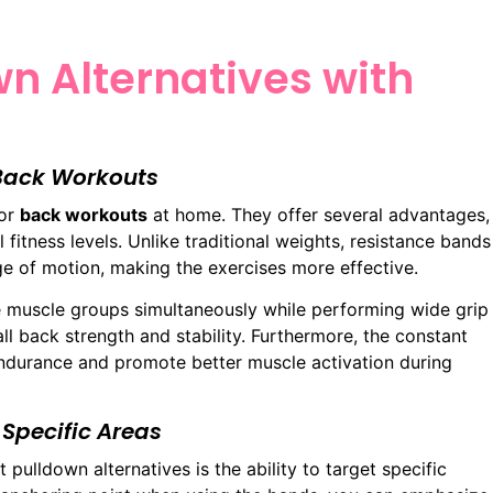
wn Alternatives with
 Back Workouts
for
back workouts
at home. They offer several advantages,
l fitness levels. Unlike traditional weights, resistance bands
ge of motion, making the exercises more effective.
e muscle groups simultaneously while performing wide grip
all back strength and stability. Furthermore, the constant
ndurance and promote better muscle activation during
 Specific Areas
 pulldown alternatives is the ability to target specific