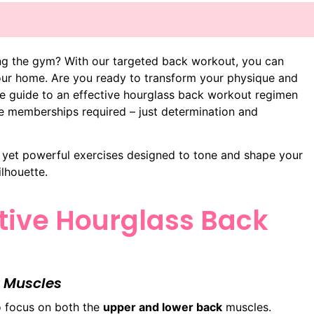
ing the gym? With our targeted back workout, you can
our home. Are you ready to transform your physique and
te guide to an effective hourglass back workout regimen
ve memberships required – just determination and
e yet powerful exercises designed to tone and shape your
lhouette.
ctive Hourglass Back
 Muscles
to focus on both the
upper and lower back
muscles.