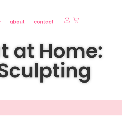
about
contact
t at Home:
 Sculpting